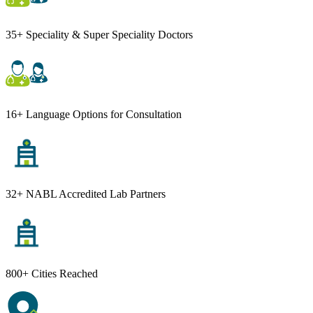
35+ Speciality & Super Speciality Doctors
16+ Language Options for Consultation
32+ NABL Accredited Lab Partners
800+ Cities Reached