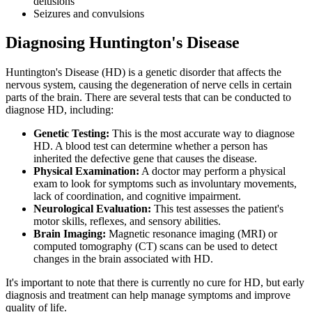
delusions
Seizures and convulsions
Diagnosing Huntington's Disease
Huntington's Disease (HD) is a genetic disorder that affects the
nervous system, causing the degeneration of nerve cells in certain
parts of the brain. There are several tests that can be conducted to
diagnose HD, including:
Genetic Testing:
This is the most accurate way to diagnose
HD. A blood test can determine whether a person has
inherited the defective gene that causes the disease.
Physical Examination:
A doctor may perform a physical
exam to look for symptoms such as involuntary movements,
lack of coordination, and cognitive impairment.
Neurological Evaluation:
This test assesses the patient's
motor skills, reflexes, and sensory abilities.
Brain Imaging:
Magnetic resonance imaging (MRI) or
computed tomography (CT) scans can be used to detect
changes in the brain associated with HD.
It's important to note that there is currently no cure for HD, but early
diagnosis and treatment can help manage symptoms and improve
quality of life.