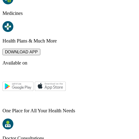
Medicines
Health Plans & Much More
DOWNLOAD APP
Available on
One Place for All Your Health Needs
Doctor Consultations