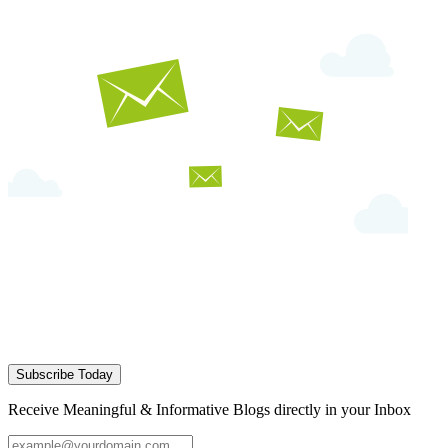
Subscribe Today
Receive Meaningful & Informative Blogs directly in your Inbox