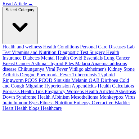
Read Article
→
Select Category
Health and wellness
Health Conditions
Personal Care
Diseases
Lab
Test
Vitamins and Nutrition
Diagnostic Test
Surgery
Health
Insurance
Diabetes
Mental Health
Covid Essentials
Lung Cancer
Breast Cancer
Asthma
Thyroid
Piles
Malaria
Anaemia
addisons
disease
Chikungunya
Viral Fever
Vitiligo
alzheimer's
Kidney Stone
Arthritis
Dengue
Pneumonia
Fever
Tuberculosis
Typhoid
Ringworm
PCOS PCOD
Sinusitis
Melanin
OAB
Dirrhoea
Cold
and Cough
Migraine
Hypertension
Appendicitis
Health Calculators
Psoriasis
Health Tips
Pregnancy
Womens Health Articles
Asbestosis
Down Syndrome
Health
Albinism
Mesothelioma
Monkeypox Virus
brain tumour
Eyes
Fitness Nutrition
Epilepsy
Overactive Bladder
Heart Health
blogs
Healthcare