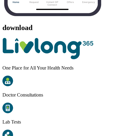
download
One Place for All Your Health Needs
Doctor Consultations
Lab Tests