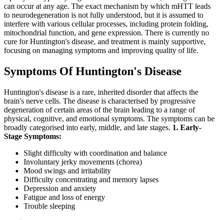
can occur at any age. The exact mechanism by which mHTT leads
to neurodegeneration is not fully understood, but it is assumed to
interfere with various cellular processes, including protein folding,
mitochondrial function, and gene expression. There is currently no
cure for Huntington's disease, and treatment is mainly supportive,
focusing on managing symptoms and improving quality of life.
Symptoms Of Huntington's Disease
Huntington's disease is a rare, inherited disorder that affects the
brain's nerve cells. The disease is characterised by progressive
degeneration of certain areas of the brain leading to a range of
physical, cognitive, and emotional symptoms. The symptoms can be
broadly categorised into early, middle, and late stages.
1. Early-
Stage Symptoms:
Slight difficulty with coordination and balance
Involuntary jerky movements (chorea)
Mood swings and irritability
Difficulty concentrating and memory lapses
Depression and anxiety
Fatigue and loss of energy
Trouble sleeping