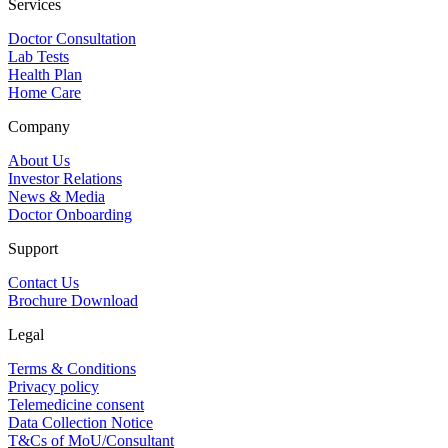
Services
Doctor Consultation
Lab Tests
Health Plan
Home Care
Company
About Us
Investor Relations
News & Media
Doctor Onboarding
Support
Contact Us
Brochure Download
Legal
Terms & Conditions
Privacy policy
Telemedicine consent
Data Collection Notice
T&Cs of MoU/Consultant