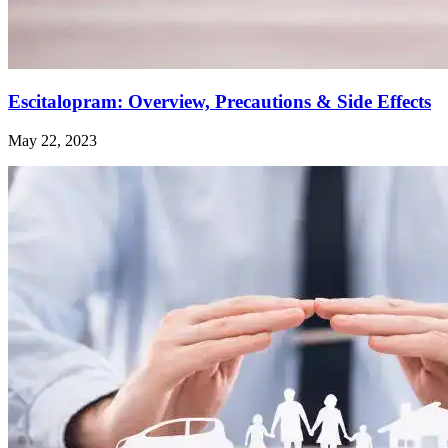
Escitalopram: Overview, Precautions & Side Effects
May 22, 2023