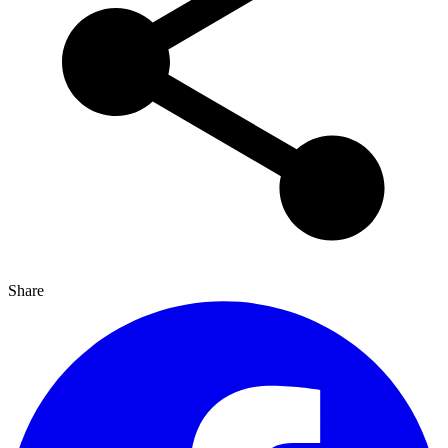
Share