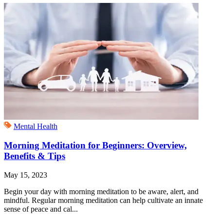
Mental Health
Morning Meditation for Beginners: Overview,
Benefits & Tips
May 15, 2023
Begin your day with morning meditation to be aware, alert, and
mindful. Regular morning meditation can help cultivate an innate
sense of peace and cal...