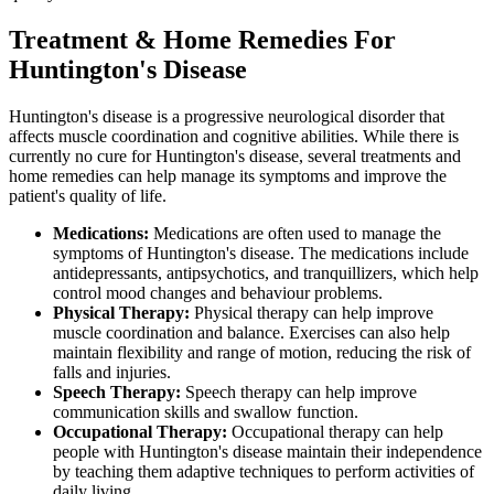
Treatment & Home Remedies For
Huntington's Disease
Huntington's disease is a progressive neurological disorder that
affects muscle coordination and cognitive abilities. While there is
currently no cure for Huntington's disease, several treatments and
home remedies can help manage its symptoms and improve the
patient's quality of life.
Medications:
Medications are often used to manage the
symptoms of Huntington's disease. The medications include
antidepressants, antipsychotics, and tranquillizers, which help
control mood changes and behaviour problems.
Physical Therapy:
Physical therapy can help improve
muscle coordination and balance. Exercises can also help
maintain flexibility and range of motion, reducing the risk of
falls and injuries.
Speech Therapy:
Speech therapy can help improve
communication skills and swallow function.
Occupational Therapy:
Occupational therapy can help
people with Huntington's disease maintain their independence
by teaching them adaptive techniques to perform activities of
daily living.