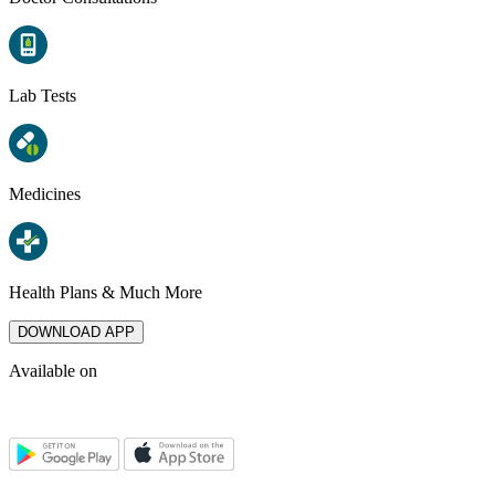
Lab Tests
Medicines
Health Plans & Much More
DOWNLOAD APP
Available on