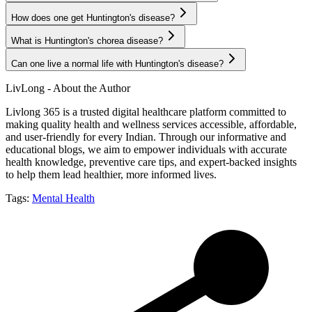
How does one get Huntington's disease?
What is Huntington's chorea disease?
Can one live a normal life with Huntington's disease?
LivLong - About the Author
Livlong 365 is a trusted digital healthcare platform committed to
making quality health and wellness services accessible, affordable,
and user-friendly for every Indian. Through our informative and
educational blogs, we aim to empower individuals with accurate
health knowledge, preventive care tips, and expert-backed insights
to help them lead healthier, more informed lives.
Tags:
Mental Health