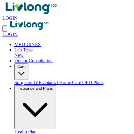
LOGIN
LOGIN
MEDICINES
Lab Tests
New
Doctor Consultation
Care
Surgicare
IVF
Cataract
Home Care
OPD Plans
Insurance and Plans
Health Plan