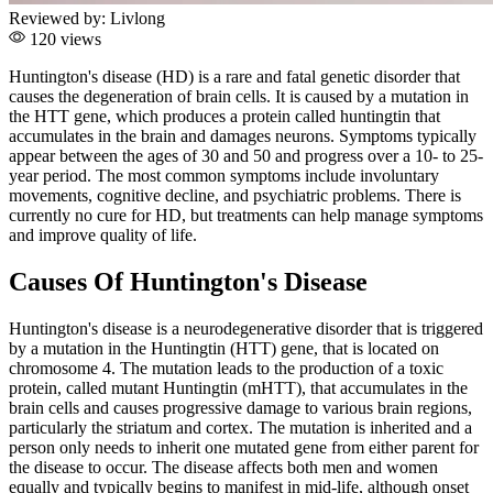
Reviewed by:
Livlong
120 views
Huntington's disease (HD) is a rare and fatal genetic disorder that
causes the degeneration of brain cells. It is caused by a mutation in
the HTT gene, which produces a protein called huntingtin that
accumulates in the brain and damages neurons. Symptoms typically
appear between the ages of 30 and 50 and progress over a 10- to 25-
year period. The most common symptoms include involuntary
movements, cognitive decline, and psychiatric problems. There is
currently no cure for HD, but treatments can help manage symptoms
and improve quality of life.
Causes Of Huntington's Disease
Huntington's disease is a neurodegenerative disorder that is triggered
by a mutation in the Huntingtin (HTT) gene, that is located on
chromosome 4. The mutation leads to the production of a toxic
protein, called mutant Huntingtin (mHTT), that accumulates in the
brain cells and causes progressive damage to various brain regions,
particularly the striatum and cortex. The mutation is inherited and a
person only needs to inherit one mutated gene from either parent for
the disease to occur. The disease affects both men and women
equally and typically begins to manifest in mid-life, although onset