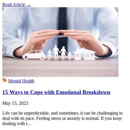
Read Article
→
Mental Health
15 Ways to Cope with Emotional Breakdown
May 15, 2023
Life can be unpredictable, and sometimes, it can be challenging to
deal with its pace. Feeling stress or anxiety is normal. If you keep
dealing with t...