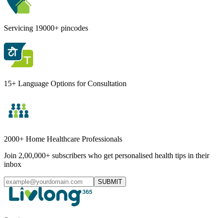
Servicing 19000+ pincodes
15+ Language Options for Consultation
2000+ Home Healthcare Professionals
Join 2,00,000+ subscribers who get personalised health tips in their
inbox
SUBMIT