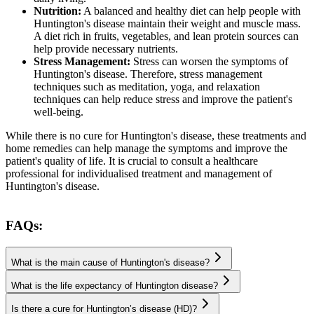
Nutrition:
A balanced and healthy diet can help people with
Huntington's disease maintain their weight and muscle mass.
A diet rich in fruits, vegetables, and lean protein sources can
help provide necessary nutrients.
Stress Management:
Stress can worsen the symptoms of
Huntington's disease. Therefore, stress management
techniques such as meditation, yoga, and relaxation
techniques can help reduce stress and improve the patient's
well-being.
While there is no cure for Huntington's disease, these treatments and
home remedies can help manage the symptoms and improve the
patient's quality of life. It is crucial to consult a healthcare
professional for individualised treatment and management of
Huntington's disease.
FAQs:
What is the main cause of Huntington's disease?
What is the life expectancy of Huntington disease?
Is there a cure for Huntington’s disease (HD)?