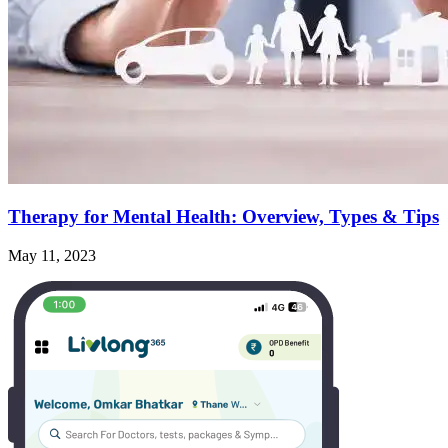
Therapy for Mental Health: Overview, Types & Tips
May 11, 2023