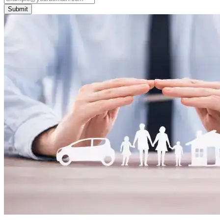
Submit