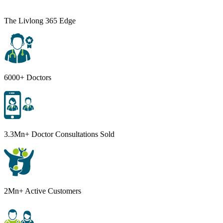
The Livlong 365 Edge
6000+ Doctors
3.3Mn+ Doctor Consultations Sold
2Mn+ Active Customers