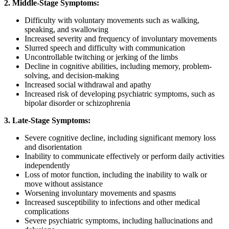
2.
Middle-Stage Symptoms:
Difficulty with voluntary movements such as walking,
speaking, and swallowing
Increased severity and frequency of involuntary movements
Slurred speech and difficulty with communication
Uncontrollable twitching or jerking of the limbs
Decline in cognitive abilities, including memory, problem-
solving, and decision-making
Increased social withdrawal and apathy
Increased risk of developing psychiatric symptoms, such as
bipolar disorder or schizophrenia
3. Late-Stage Symptoms:
Severe cognitive decline, including significant memory loss
and disorientation
Inability to communicate effectively or perform daily activities
independently
Loss of motor function, including the inability to walk or
move without assistance
Worsening involuntary movements and spasms
Increased susceptibility to infections and other medical
complications
Severe psychiatric symptoms, including hallucinations and