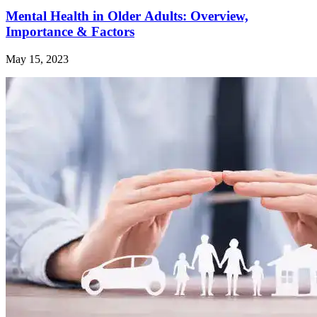
Mental Health in Older Adults: Overview,
Importance & Factors
May 15, 2023