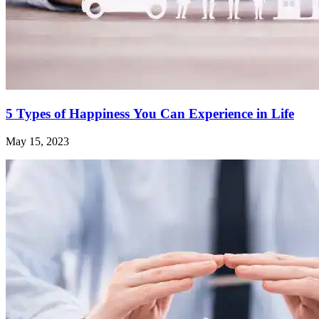
5 Types of Happiness You Can Experience in Life
May 15, 2023