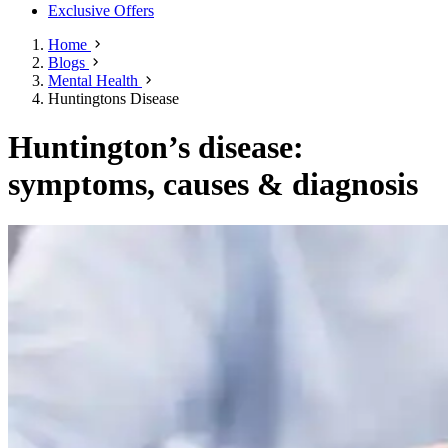
Exclusive Offers
Home
Blogs
Mental Health
Huntingtons Disease
Huntington’s disease:
symptoms, causes & diagnosis