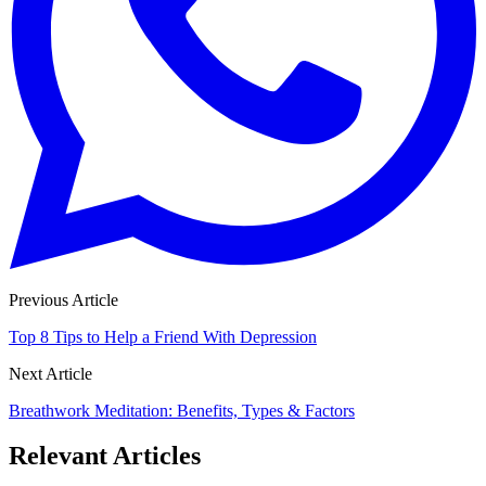
Previous Article
Top 8 Tips to Help a Friend With Depression
Next Article
Breathwork Meditation: Benefits, Types & Factors
Relevant Articles