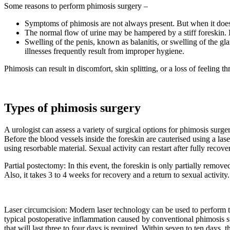
Some reasons to perform phimosis surgery –
Symptoms of phimosis are not always present. But when it does
The normal flow of urine may be hampered by a stiff foreskin. I
Swelling of the penis, known as balanitis, or swelling of the gl
illnesses frequently result from improper hygiene.
Phimosis can result in discomfort, skin splitting, or a loss of feeling t
Types of phimosis surgery
A urologist can assess a variety of surgical options for phimosis surg
Before the blood vessels inside the foreskin are cauterised using a laser
using resorbable material. Sexual activity can restart after fully recov
Partial postectomy: In this event, the foreskin is only partially remo
Also, it takes 3 to 4 weeks for recovery and a return to sexual activit
Laser circumcision: Modern laser technology can be used to perform th
typical postoperative inflammation caused by conventional phimosis su
that will last three to four days is required. Within seven to ten days, t