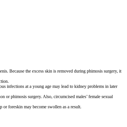
he penis. Because the excess skin is removed during phimosis surgery, it
tion.
rious infections at a young age may lead to kidney problems in later
n or phimosis surgery. Also, circumcised males’ female sexual
tip or foreskin may become swollen as a result.