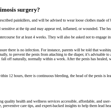
himosis surgery?
prescribed painkillers, and will be advised to wear loose clothes made of 
el sensitive at the tip and may appear red, inflamed, or wounded. The he
tercourse for at least 4 weeks. They will also be asked not to engage in o
ensure there is no infection. For instance, parents will be told that was
ly, to prevent the penis from attaching to the diaper, it’s advisable to 
l fall off naturally, normally within a week. After the penis has healed, 
 within 12 hours, there is continuous bleeding, the head of the penis is l
ng quality health and wellness services accessible, affordable, and use
preventive care tips, and expert-backed insights to help them lead heal