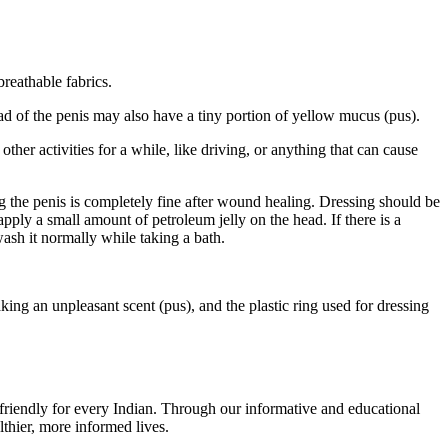
breathable fabrics.
ad of the penis may also have a tiny portion of yellow mucus (pus).
ther activities for a while, like driving, or anything that can cause
hing the penis is completely fine after wound healing. Dressing should be
apply a small amount of petroleum jelly on the head. If there is a
wash it normally while taking a bath.
eaking an unpleasant scent (pus), and the plastic ring used for dressing
r-friendly for every Indian. Through our informative and educational
thier, more informed lives.