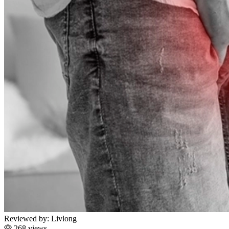
Reviewed by:
Livlong
268 views