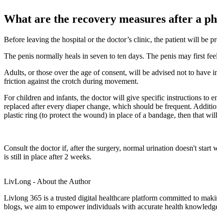
What are the recovery measures after a p
Before leaving the hospital or the doctor’s clinic, the patient will be 
The penis normally heals in seven to ten days. The penis may first fe
Adults, or those over the age of consent, will be advised not to have in
friction against the crotch during movement.
For children and infants, the doctor will give specific instructions to 
replaced after every diaper change, which should be frequent. Additional
plastic ring (to protect the wound) in place of a bandage, then that wil
Consult the doctor if, after the surgery, normal urination doesn't start
is still in place after 2 weeks.
LivLong - About the Author
Livlong 365 is a trusted digital healthcare platform committed to maki
blogs, we aim to empower individuals with accurate health knowledge, 