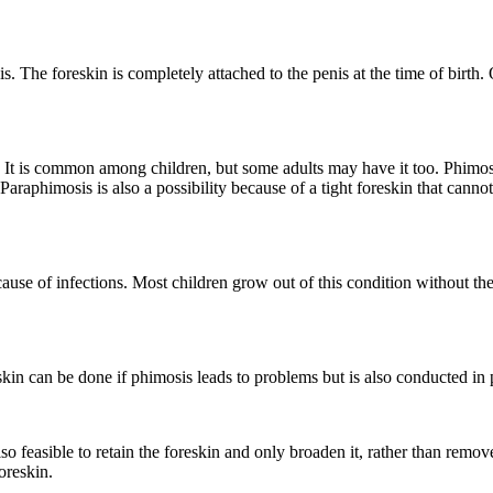
nis. The foreskin is completely attached to the penis at the time of birth
d. It is common among children, but some adults may have it too. Phimos
 Paraphimosis is also a possibility because of a tight foreskin that cannot
cause of infections. Most children grow out of this condition without the
kin can be done if phimosis leads to problems but is also conducted in p
so feasible to retain the foreskin and only broaden it, rather than remove
oreskin.