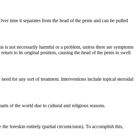
. Over time it separates from the head of the penis and can be pulled
is is not necessarily harmful or a problem, unless there are symptoms
 return to its original position, causing the head of the penis to swell
 need for any sort of treatment. Interventions include topical steroidal
arts of the world due to cultural and religious reasons.
 the foreskin entirely (partial circumcision). To accomplish this,