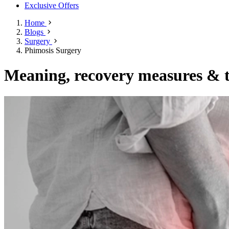
Exclusive Offers
Home
Blogs
Surgery
Phimosis Surgery
Meaning, recovery measures & t