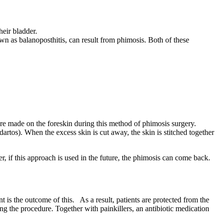
heir bladder.
own as balanoposthitis, can result from phimosis. Both of these
 are made on the foreskin during this method of phimosis surgery.
(dartos). When the excess skin is cut away, the skin is stitched together
, if this approach is used in the future, the phimosis can come back.
is the outcome of this. As a result, patients are protected from the
g the procedure. Together with painkillers, an antibiotic medication