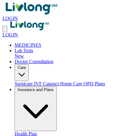
LOGIN
LOGIN
MEDICINES
Lab Tests
New
Doctor Consultation
Care
Surgicare
IVF
Cataract
Home Care
OPD Plans
Insurance and Plans
Health Plan