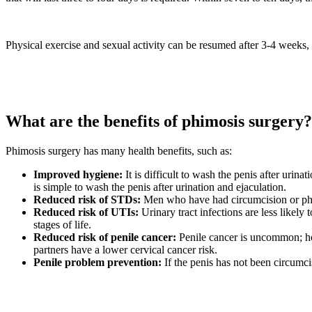
Physical exercise and sexual activity can be resumed after 3-4 weeks, 
What are the benefits of phimosis surgery?
Phimosis surgery has many health benefits, such as:
Improved hygiene:
It is difficult to wash the penis after urina
is simple to wash the penis after urination and ejaculation.
Reduced risk of STDs:
Men who have had circumcision or phim
Reduced risk of UTIs:
Urinary tract infections are less likely
stages of life.
Reduced risk of penile cancer:
Penile cancer is uncommon; ho
partners have a lower cervical cancer risk.
Penile problem prevention:
If the penis has not been circumci