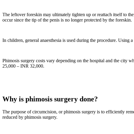
The leftover foreskin may ultimately tighten up or reattach itself to the
occur since the tip of the penis is no longer protected by the foreskin.
In children, general anaesthesia is used during the procedure. Using a 
Phimosis surgery costs vary depending on the hospital and the city w
25,000 – INR 32,000.
Why is phimosis surgery done?
The purpose of circumcision, or phimosis surgery is to efficiently rem
reduced by phimosis surgery.