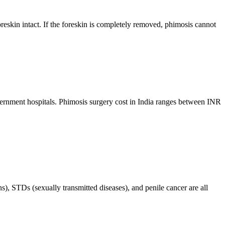
 foreskin intact. If the foreskin is completely removed, phimosis cannot
vernment hospitals. Phimosis surgery cost in India ranges between INR
s), STDs (sexually transmitted diseases), and penile cancer are all