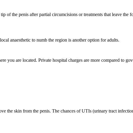
 tip of the penis after partial circumcisions or treatments that leave the
local anaesthetic to numb the region is another option for adults.
here you are located. Private hospital charges are more compared to go
ove the skin from the penis. The chances of UTIs (urinary tract infection