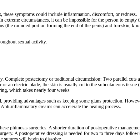
, these symptoms could include inflammation, discomfort, or redness.
n extreme circumstances, it can be impossible for the person to empty t
ans (the rounded portion forming the end of the penis) and foreskin, kn
hroughout sexual activity.
ery. Complete postectomy or traditional circumcision: Two parallel cuts
 or an electric blade, the skin is usually cut to the subcutaneous tissue 
ering, which takes nearly four weeks.
ved, providing advantages such as keeping some glans protection. However
y. Anti-inflammatory creams can accelerate the healing process.
ese phimosis surgeries. A shorter duration of postoperative management 
rgery. A postoperative dressing is needed for two to three days followin
he sutures will begin to dissolve.