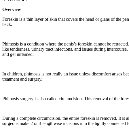
Overview
Foreskin is a thin layer of skin that covers the head or glans of the pe
back.
Phimosis is a condition where the penis’s foreskin cannot be retracte
like tenderness, urinary tract infections, and issues during intercourse.
and get inflamed.
In children, phimosis is not really an issue unless discomfort arises be
treatment and surgery.
Phimosis surgery is also called circumcision. This removal of the fores
During a complete circumcision, the entire foreskin is removed. It is al
surgeons make 2 or 3 lengthwise incisions into the tightly connected f