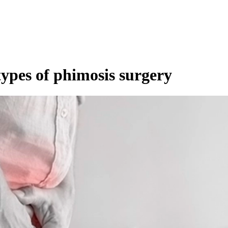
ypes of phimosis surgery