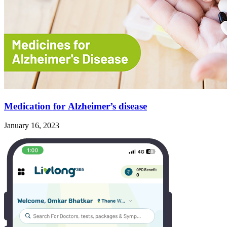
Medication for Alzheimer’s disease
January 16, 2023