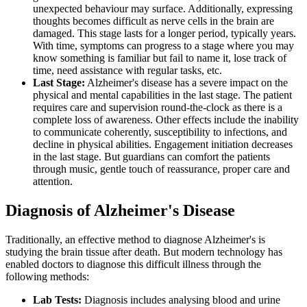
unexpected behaviour may surface. Additionally, expressing
thoughts becomes difficult as nerve cells in the brain are
damaged. This stage lasts for a longer period, typically years.
With time, symptoms can progress to a stage where you may
know something is familiar but fail to name it, lose track of
time, need assistance with regular tasks, etc.
Last Stage:
Alzheimer's disease has a severe impact on the
physical and mental capabilities in the last stage. The patient
requires care and supervision round-the-clock as there is a
complete loss of awareness. Other effects include the inability
to communicate coherently, susceptibility to infections, and
decline in physical abilities. Engagement initiation decreases
in the last stage. But guardians can comfort the patients
through music, gentle touch of reassurance, proper care and
attention.
Diagnosis of Alzheimer's Disease
Traditionally, an effective method to diagnose Alzheimer's is
studying the brain tissue after death. But modern technology has
enabled doctors to diagnose this difficult illness through the
following methods:
Lab Tests:
Diagnosis includes analysing blood and urine