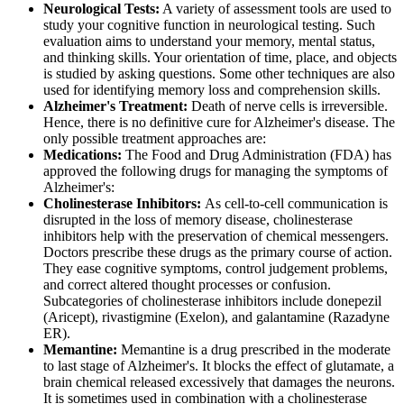
Neurological Tests:
A variety of assessment tools are used to
study your cognitive function in neurological testing. Such
evaluation aims to understand your memory, mental status,
and thinking skills. Your orientation of time, place, and objects
is studied by asking questions. Some other techniques are also
used for identifying memory loss and comprehension skills.
Alzheimer's Treatment:
Death of nerve cells is irreversible.
Hence, there is no definitive cure for Alzheimer's disease. The
only possible treatment approaches are:
Medications:
The Food and Drug Administration (FDA) has
approved the following drugs for managing the symptoms of
Alzheimer's:
Cholinesterase Inhibitors:
As cell-to-cell communication is
disrupted in the loss of memory disease, cholinesterase
inhibitors help with the preservation of chemical messengers.
Doctors prescribe these drugs as the primary course of action.
They ease cognitive symptoms, control judgement problems,
and correct altered thought processes or confusion.
Subcategories of cholinesterase inhibitors include donepezil
(Aricept), rivastigmine (Exelon), and galantamine (Razadyne
ER).
Memantine:
Memantine is a drug prescribed in the moderate
to last stage of Alzheimer's. It blocks the effect of glutamate, a
brain chemical released excessively that damages the neurons.
It is sometimes used in combination with a cholinesterase