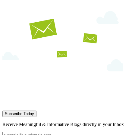
Subscribe Today
Receive Meaningful & Informative Blogs directly in your Inbox