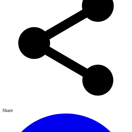
Share