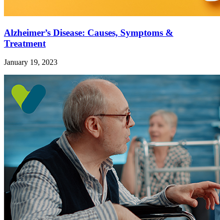
Alzheimer’s Disease: Causes, Symptoms &
Treatment
January 19, 2023