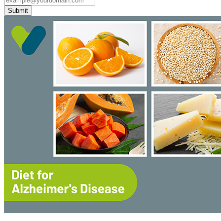
Submit