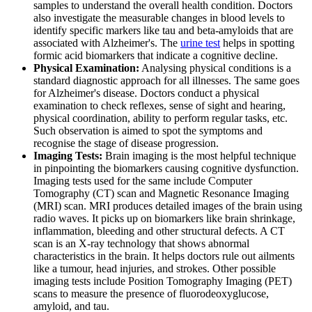
samples to understand the overall health condition. Doctors
also investigate the measurable changes in blood levels to
identify specific markers like tau and beta-amyloids that are
associated with Alzheimer's. The
urine test
helps in spotting
formic acid biomarkers that indicate a cognitive decline.
Physical Examination:
Analysing physical conditions is a
standard diagnostic approach for all illnesses. The same goes
for Alzheimer's disease. Doctors conduct a physical
examination to check reflexes, sense of sight and hearing,
physical coordination, ability to perform regular tasks, etc.
Such observation is aimed to spot the symptoms and
recognise the stage of disease progression.
Imaging Tests:
Brain imaging is the most helpful technique
in pinpointing the biomarkers causing cognitive dysfunction.
Imaging tests used for the same include Computer
Tomography (CT) scan and Magnetic Resonance Imaging
(MRI) scan. MRI produces detailed images of the brain using
radio waves. It picks up on biomarkers like brain shrinkage,
inflammation, bleeding and other structural defects. A CT
scan is an X-ray technology that shows abnormal
characteristics in the brain. It helps doctors rule out ailments
like a tumour, head injuries, and strokes. Other possible
imaging tests include Position Tomography Imaging (PET)
scans to measure the presence of fluorodeoxyglucose,
amyloid, and tau.