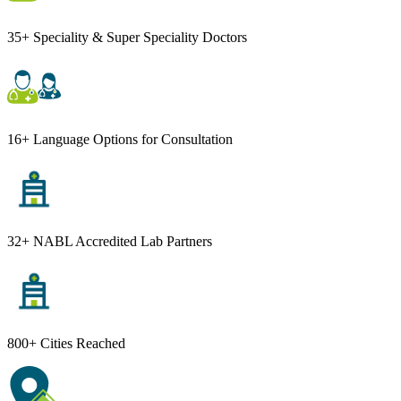
35+ Speciality & Super Speciality Doctors
16+ Language Options for Consultation
32+ NABL Accredited Lab Partners
800+ Cities Reached