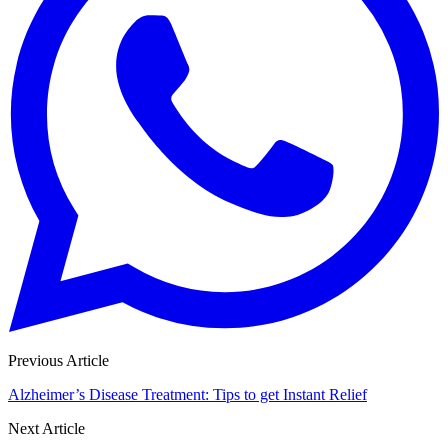
Previous Article
Alzheimer’s Disease Treatment: Tips to get Instant Relief
Next Article