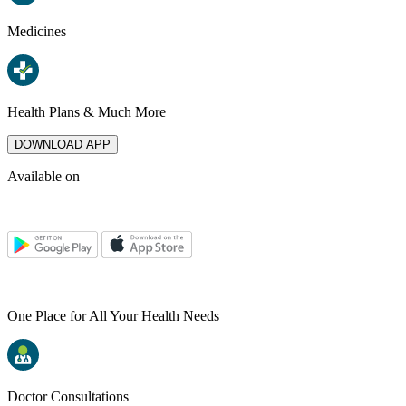
Medicines
Health Plans & Much More
DOWNLOAD APP
Available on
One Place for All Your Health Needs
Doctor Consultations