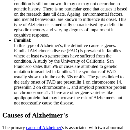
condition is still unknown. It may or may not occur due to
genetic history. There is no particular gene that causes it based
on the research data till date. Ageing, environmental factors,
and mental behavioural are known to influence its onset. This
type of Alzheimer's is medically characterised by a deficit in
episodic memory and varying degrees of impairment in
cognitive response.
Familial:
In this type of Alzheimer's, the definitive cause is genes.
Familial Alzheimer's disease (FAD) is prevalent in families
where at least two generations have suffered from the
condition. A study by the University of California, San
Francisco states that 5% of cases are attributed to genetic
mutation transmitted in families. The symptoms of FAD
usually show up in the early 30s or 40s. The genes linked to
the early onset of FAD are presenilin 1 on chromosome 14,
presenilin 2 on chromosome 1, and amyloid precursor protein
on chromosome 21. There are other gene varieties like
apolipoprotein that may increase the risk of Alzheimer's but
not necessarily cause the disease.
Causes of Alzheimer's
The primary
cause of Alzheimer'
s is associated with two abnormal