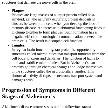
structures that damage the nerve cells in the brain.
Plaques:
Plaques are large masses of a larger protein called beta-
amyloid, i.e., the naturally occurring protein deposits in
clusters between brain cells when you develop the loss of
memory disease. An increase in abnormal functioning leads it
to clump together to form plaques. Such formation has a
negative effect on neurological communication between the
brain cells. The result is disrupted cell function.
Tangles:
In regular brain functioning, tau protein is supported by
structures called microtubules that transport nutrients from the
cell body to axons and dendrites. The function of tau is to
bind and stabilise microtubules. But in Alzheimer's, tau
proteins go through chemical changes and lodge themselves
in the structures called the neurofibrillary tangles. This
abnormal activity disrupts the neuron's transport system and
damages cells.
Progression of Symptoms in Different
Stages of Alzheimer's
Alzheimer's disease progresses as per the following stages: