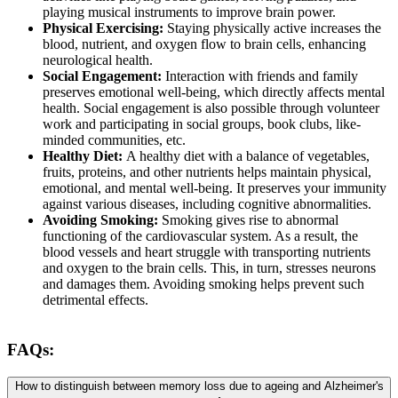
playing musical instruments to improve brain power.
Physical Exercising:
Staying physically active increases the
blood, nutrient, and oxygen flow to brain cells, enhancing
neurological health.
Social Engagement:
Interaction with friends and family
preserves emotional well-being, which directly affects mental
health. Social engagement is also possible through volunteer
work and participating in social groups, book clubs, like-
minded communities, etc.
Healthy Diet:
A healthy diet with a balance of vegetables,
fruits, proteins, and other nutrients helps maintain physical,
emotional, and mental well-being. It preserves your immunity
against various diseases, including cognitive abnormalities.
Avoiding Smoking:
Smoking gives rise to abnormal
functioning of the cardiovascular system. As a result, the
blood vessels and heart struggle with transporting nutrients
and oxygen to the brain cells. This, in turn, stresses neurons
and damages them. Avoiding smoking helps prevent such
detrimental effects.
FAQs:
How to distinguish between memory loss due to ageing and Alzheimer's