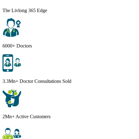
The Livlong 365 Edge
6000+ Doctors
3.3Mn+ Doctor Consultations Sold
2Mn+ Active Customers