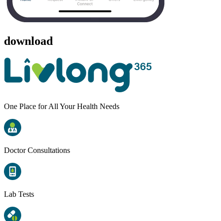
download
One Place for All Your Health Needs
Doctor Consultations
Lab Tests