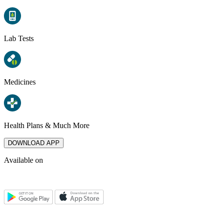
Lab Tests
Medicines
Health Plans & Much More
DOWNLOAD APP
Available on