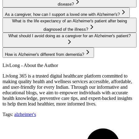
disease?
As a caregiver, how can I support a loved one with Alzheimer's?
What is the life expectancy of an Alzheimer's patient after being
diagnosed of the illness?
What should I avoid doing as a caregiver for an Alzheimer's patient?
How is Alzheimer's different from dementia?
LivLong - About the Author
Livlong 365 is a trusted digital healthcare platform committed to
making quality health and wellness services accessible, affordable,
and user-friendly for every Indian. Through our informative and
educational blogs, we aim to empower individuals with accurate
health knowledge, preventive care tips, and expert-backed insights
to help them lead healthier, more informed lives.
Tags:
alzheimer's