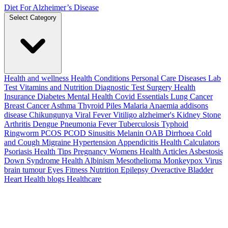
Diet For Alzheimer’s Disease
Select Category
Health and wellness
Health Conditions
Personal Care
Diseases
Lab
Test
Vitamins and Nutrition
Diagnostic Test
Surgery
Health
Insurance
Diabetes
Mental Health
Covid Essentials
Lung Cancer
Breast Cancer
Asthma
Thyroid
Piles
Malaria
Anaemia
addisons
disease
Chikungunya
Viral Fever
Vitiligo
alzheimer's
Kidney Stone
Arthritis
Dengue
Pneumonia
Fever
Tuberculosis
Typhoid
Ringworm
PCOS PCOD
Sinusitis
Melanin
OAB
Dirrhoea
Cold
and Cough
Migraine
Hypertension
Appendicitis
Health Calculators
Psoriasis
Health Tips
Pregnancy
Womens Health Articles
Asbestosis
Down Syndrome
Health
Albinism
Mesothelioma
Monkeypox Virus
brain tumour
Eyes
Fitness Nutrition
Epilepsy
Overactive Bladder
Heart Health
blogs
Healthcare