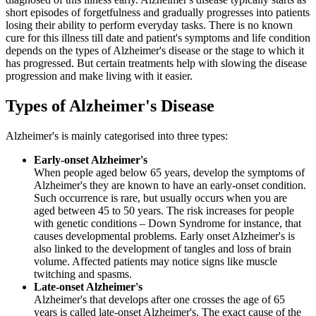
short episodes of forgetfulness and gradually progresses into patients
losing their ability to perform everyday tasks. There is no known
cure for this illness till date and patient's symptoms and life condition
depends on the types of Alzheimer's disease or the stage to which it
has progressed. But certain treatments help with slowing the disease
progression and make living with it easier.
Types of Alzheimer's Disease
Alzheimer's is mainly categorised into three types:
Early-onset Alzheimer's
When people aged below 65 years, develop the symptoms of
Alzheimer's they are known to have an early-onset condition.
Such occurrence is rare, but usually occurs when you are
aged between 45 to 50 years. The risk increases for people
with genetic conditions – Down Syndrome for instance, that
causes developmental problems. Early onset Alzheimer's is
also linked to the development of tangles and loss of brain
volume. Affected patients may notice signs like muscle
twitching and spasms.
Late-onset Alzheimer's
Alzheimer's that develops after one crosses the age of 65
years is called late-onset Alzheimer's. The exact cause of the