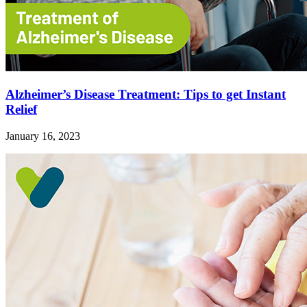
Alzheimer’s Disease Treatment: Tips to get Instant
Relief
January 16, 2023