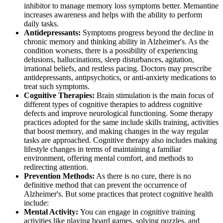
inhibitor to manage memory loss symptoms better. Memantine
increases awareness and helps with the ability to perform
daily tasks.
Antidepressants:
Symptoms progress beyond the decline in
chronic memory and thinking ability in Alzheimer's. As the
condition worsens, there is a possibility of experiencing
delusions, hallucinations, sleep disturbances, agitation,
irrational beliefs, and restless pacing. Doctors may prescribe
antidepressants, antipsychotics, or anti-anxiety medications to
treat such symptoms.
Cognitive Therapies:
Brain stimulation is the main focus of
different types of cognitive therapies to address cognitive
defects and improve neurological functioning. Some therapy
practices adopted for the same include skills training, activities
that boost memory, and making changes in the way regular
tasks are approached. Cognitive therapy also includes making
lifestyle changes in terms of maintaining a familiar
environment, offering mental comfort, and methods to
redirecting attention.
Prevention Methods:
As there is no cure, there is no
definitive method that can prevent the occurrence of
Alzheimer's. But some practices that protect cognitive health
include:
Mental Activity:
You can engage in cognitive training
activities like playing board games, solving puzzles, and