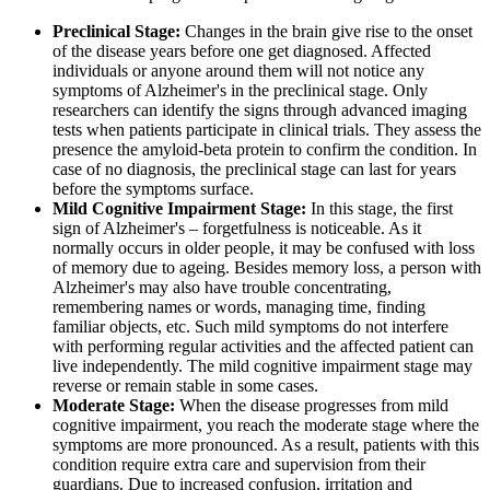
Preclinical Stage:
Changes in the brain give rise to the onset
of the disease years before one get diagnosed. Affected
individuals or anyone around them will not notice any
symptoms of Alzheimer's in the preclinical stage. Only
researchers can identify the signs through advanced imaging
tests when patients participate in clinical trials. They assess the
presence the amyloid-beta protein to confirm the condition. In
case of no diagnosis, the preclinical stage can last for years
before the symptoms surface.
Mild Cognitive Impairment Stage:
In this stage, the first
sign of Alzheimer's – forgetfulness is noticeable. As it
normally occurs in older people, it may be confused with loss
of memory due to ageing. Besides memory loss, a person with
Alzheimer's may also have trouble concentrating,
remembering names or words, managing time, finding
familiar objects, etc. Such mild symptoms do not interfere
with performing regular activities and the affected patient can
live independently. The mild cognitive impairment stage may
reverse or remain stable in some cases.
Moderate Stage:
When the disease progresses from mild
cognitive impairment, you reach the moderate stage where the
symptoms are more pronounced. As a result, patients with this
condition require extra care and supervision from their
guardians. Due to increased confusion, irritation and