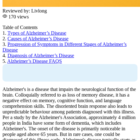
Reviewed by:
Livlong
170 views
Table of Contents
1.
Types of Alzheimer’s Disease
2.
Causes of Alzheimer’s Disease
3.
Progression of Symptoms in Different Stages of Alzheimer’s
Disease
4.
Diagnosis of Alzheimer’s Disease
5.
Alzheimer’s Disease FAQS
Alzheimer's is a disease that impairs the neurological function of the
brain. Colloquially referred to as loss of memory disease, it has a
negative effect on memory, cognitive function, and language
comprehension skills. The disoriented brain response also leads to
unpredictable behaviour among patients diagnosed with this illness.
Per a study by the Alzheimer's Association, approximately 4 million
people in India have some form of dementia, which includes
Alzheimer's. The onset of the disease is primarily noticeable in
people aged above 65 years. But in rare cases, one could be
diagnosed of this illness early. Alzheimer's disease typically starts as