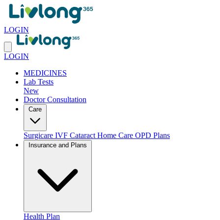
LOGIN
LOGIN
MEDICINES
Lab Tests
New
Doctor Consultation
Care
Surgicare
IVF
Cataract
Home Care
OPD Plans
Insurance and Plans
Health Plan