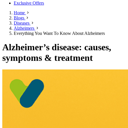
Exclusive Offers
Home
Blogs
Diseases
Alzheimers
Everything You Want To Know About Alzheimers
Alzheimer’s disease: causes,
symptoms & treatment