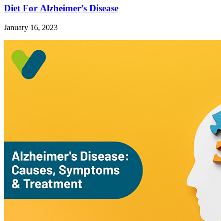
Diet For Alzheimer’s Disease
January 16, 2023