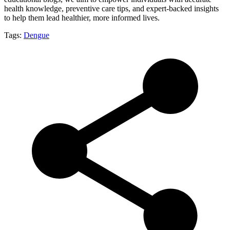
health knowledge, preventive care tips, and expert-backed insights
to help them lead healthier, more informed lives.
Tags:
Dengue