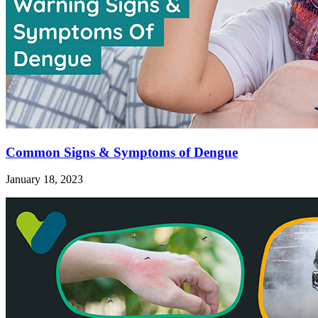
Common Signs & Symptoms of Dengue
January 18, 2023