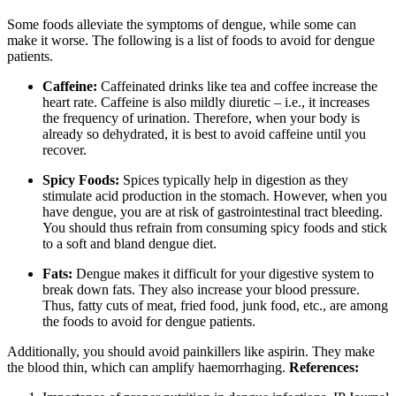
Some foods alleviate the symptoms of dengue, while some can
make it worse. The following is a list of foods to avoid for dengue
patients.
Caffeine:
Caffeinated drinks like tea and coffee increase the
heart rate. Caffeine is also mildly diuretic – i.e., it increases
the frequency of urination. Therefore, when your body is
already so dehydrated, it is best to avoid caffeine until you
recover.
Spicy Foods:
Spices typically help in digestion as they
stimulate acid production in the stomach. However, when you
have dengue, you are at risk of gastrointestinal tract bleeding.
You should thus refrain from consuming spicy foods and stick
to a soft and bland dengue diet.
Fats:
Dengue makes it difficult for your digestive system to
break down fats. They also increase your blood pressure.
Thus, fatty cuts of meat, fried food, junk food, etc., are among
the foods to avoid for dengue patients.
Additionally, you should avoid painkillers like aspirin. They make
the blood thin, which can amplify haemorrhaging.
References: