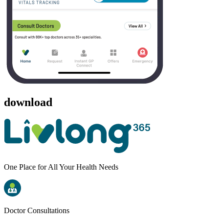
download
One Place for All Your Health Needs
Doctor Consultations