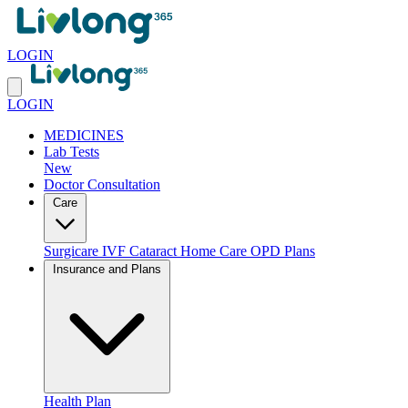
LOGIN
LOGIN
MEDICINES
Lab Tests
New
Doctor Consultation
Care
Surgicare
IVF
Cataract
Home Care
OPD Plans
Insurance and Plans
Health Plan