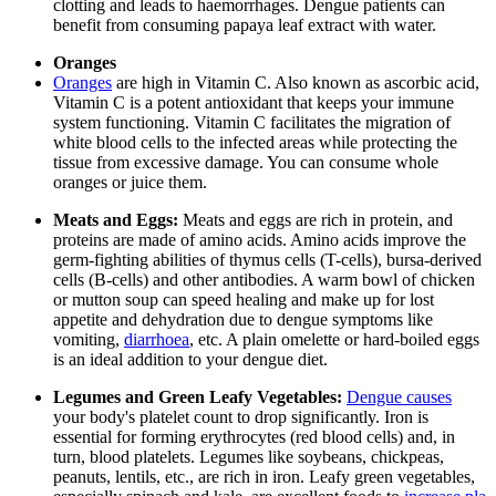
clotting and leads to haemorrhages. Dengue patients can
benefit from consuming papaya leaf extract with water.
Oranges
Oranges
are high in Vitamin C. Also known as ascorbic acid,
Vitamin C is a potent antioxidant that keeps your immune
system functioning. Vitamin C facilitates the migration of
white blood cells to the infected areas while protecting the
tissue from excessive damage. You can consume whole
oranges or juice them.
Meats and Eggs:
Meats and eggs are rich in protein, and
proteins are made of amino acids. Amino acids improve the
germ-fighting abilities of thymus cells (T-cells), bursa-derived
cells (B-cells) and other antibodies. A warm bowl of chicken
or mutton soup can speed healing and make up for lost
appetite and dehydration due to dengue symptoms like
vomiting,
diarrhoea
, etc. A plain omelette or hard-boiled eggs
is an ideal addition to your dengue diet.
Legumes and Green Leafy Vegetables:
Dengue causes
your body's platelet count to drop significantly. Iron is
essential for forming erythrocytes (red blood cells) and, in
turn, blood platelets. Legumes like soybeans, chickpeas,
peanuts, lentils, etc., are rich in iron. Leafy green vegetables,