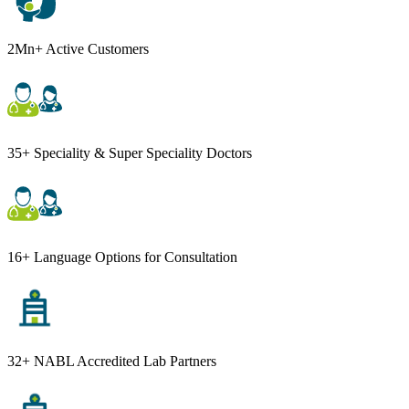
2Mn+ Active Customers
35+ Speciality & Super Speciality Doctors
16+ Language Options for Consultation
32+ NABL Accredited Lab Partners