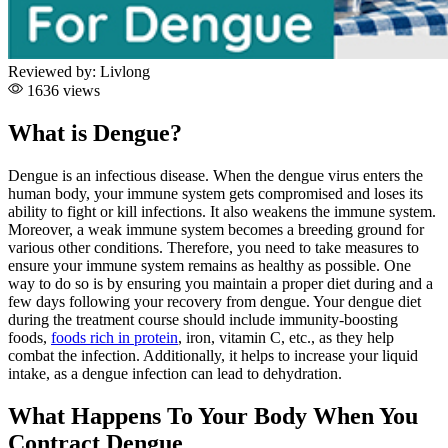
Reviewed by:
Livlong
1636 views
What is Dengue?
Dengue is an infectious disease. When the dengue virus enters the
human body, your immune system gets compromised and loses its
ability to fight or kill infections. It also weakens the immune system.
Moreover, a weak immune system becomes a breeding ground for
various other conditions. Therefore, you need to take measures to
ensure your immune system remains as healthy as possible.
One
way to do so is by ensuring you maintain a proper diet during and a
few days following your recovery from dengue. Your dengue diet
during the treatment course should include immunity-boosting
foods,
foods rich in protein
, iron, vitamin C, etc., as they help
combat the infection. Additionally, it helps to increase your liquid
intake, as a dengue infection can lead to dehydration.
What Happens To Your Body When You
Contract Dengue