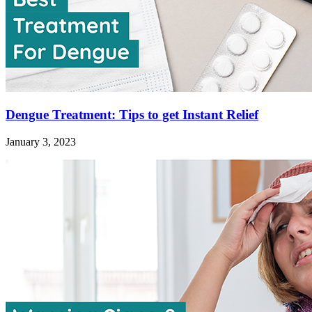
Dengue Treatment: Tips to get Instant Relief
January 3, 2023