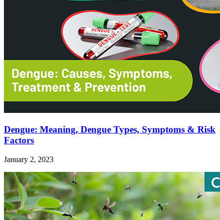
Dengue: Meaning, Dengue Types, Symptoms & Risk
Factors
January 2, 2023