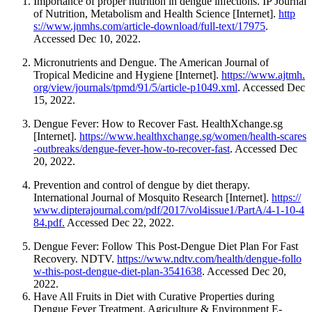
Importance of proper nutrition in dengue infections. IP Journal
of Nutrition, Metabolism and Health Science [Internet].
http
s://www.jnmhs.com/article-download/full-text/17975
.
Accessed Dec 10, 2022.
Micronutrients and Dengue.
The American Journal of
Tropical Medicine and Hygiene [Internet].
https://www.ajtmh.
org/view/journals/tpmd/91/5/article-p1049.xml
. Accessed Dec
15, 2022.
Dengue Fever: How to Recover Fast. HealthXchange.sg
[Internet].
https://www.healthxchange.sg/women/health-scares
-outbreaks/dengue-fever-how-to-recover-fast
. Accessed Dec
20, 2022.
Prevention and control of dengue by diet therapy.
International Journal of Mosquito Research [Internet].
https://
www.dipterajournal.com/pdf/2017/vol4issue1/PartA/4-1-10-4
84.pdf.
Accessed Dec 22, 2022.
Dengue Fever: Follow This Post-Dengue Diet Plan For Fast
Recovery. NDTV.
https://www.ndtv.com/health/dengue-follo
w-this-post-dengue-diet-plan-3541638
. Accessed Dec 20,
2022.
Have All Fruits in Diet with Curative Properties during
Dengue Fever Treatment. Agriculture & Environment E-