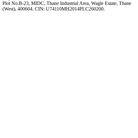
Plot No.B-23, MIDC, Thane Industrial Area, Wagle Estate, Thane
(West), 400604. CIN: U74110MH2014PLC260200.