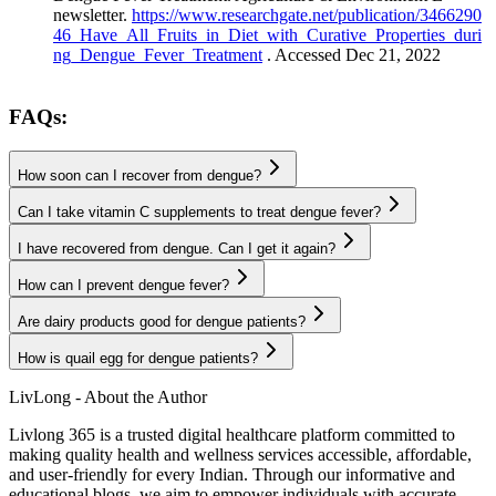
newsletter.
https://www.researchgate.net/publication/3466290
46_Have_All_Fruits_in_Diet_with_Curative_Properties_duri
ng_Dengue_Fever_Treatment
. Accessed Dec 21, 2022
FAQs:
How soon can I recover from dengue?
Can I take vitamin C supplements to treat dengue fever?
I have recovered from dengue. Can I get it again?
How can I prevent dengue fever?
Are dairy products good for dengue patients?
How is quail egg for dengue patients?
LivLong - About the Author
Livlong 365 is a trusted digital healthcare platform committed to
making quality health and wellness services accessible, affordable,
and user-friendly for every Indian. Through our informative and
educational blogs, we aim to empower individuals with accurate