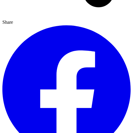
Share