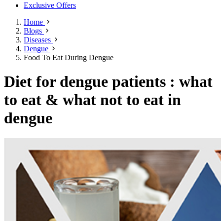
Exclusive Offers
Home
Blogs
Diseases
Dengue
Food To Eat During Dengue
Diet for dengue patients : what
to eat & what not to eat in
dengue