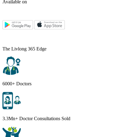
Available on
The Livlong 365 Edge
6000+ Doctors
3.3Mn+ Doctor Consultations Sold