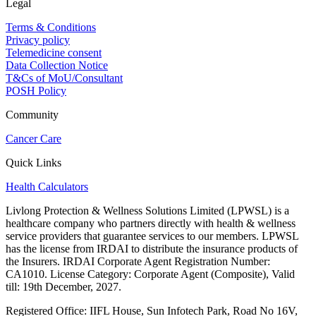
Legal
Terms & Conditions
Privacy policy
Telemedicine consent
Data Collection Notice
T&Cs of MoU/Consultant
POSH Policy
Community
Cancer Care
Quick Links
Health Calculators
Livlong Protection & Wellness Solutions Limited (LPWSL) is a
healthcare company who partners directly with health & wellness
service providers that guarantee services to our members. LPWSL
has the license from IRDAI to distribute the insurance products of
the Insurers. IRDAI Corporate Agent Registration Number:
CA1010. License Category: Corporate Agent (Composite), Valid
till: 19th December, 2027.
Registered Office:
IIFL House, Sun Infotech Park, Road No 16V,