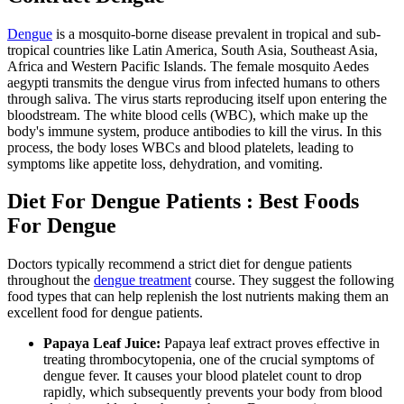
Dengue
is a mosquito-borne disease prevalent in tropical and sub-
tropical countries like Latin America, South Asia, Southeast Asia,
Africa and Western Pacific Islands. The female mosquito Aedes
aegypti transmits the dengue virus from infected humans to others
through saliva. The virus starts reproducing itself upon entering the
bloodstream. The white blood cells (WBC), which make up the
body's immune system, produce antibodies to kill the virus. In this
process, the body loses WBCs and blood platelets, leading to
symptoms like appetite loss, dehydration, and vomiting.
Diet For Dengue Patients : Best Foods
For Dengue
Doctors typically recommend a strict diet for dengue patients
throughout the
dengue treatment
course. They suggest the following
food types that can help replenish the lost nutrients making them an
excellent food for dengue patients.
Papaya Leaf Juice:
Papaya leaf extract proves effective in
treating thrombocytopenia, one of the crucial symptoms of
dengue fever. It causes your blood platelet count to drop
rapidly, which subsequently prevents your body from blood