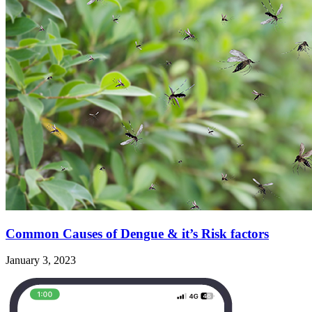
Common Causes of Dengue & it’s Risk factors
January 3, 2023