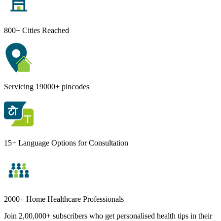
800+ Cities Reached
Servicing 19000+ pincodes
15+ Language Options for Consultation
2000+ Home Healthcare Professionals
Join 2,00,000+ subscribers who get personalised health tips in their