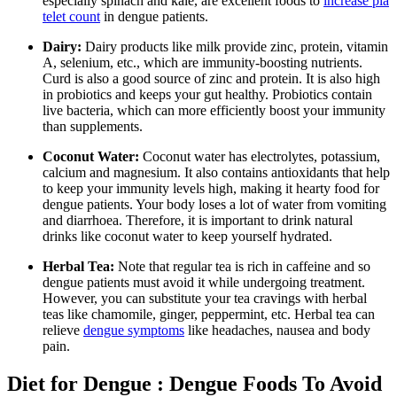
especially spinach and kale, are excellent foods to
increase pla
telet count
in dengue patients.
Dairy:
Dairy products like milk provide zinc, protein, vitamin
A, selenium, etc., which are immunity-boosting nutrients.
Curd is also a good source of zinc and protein. It is also high
in probiotics and keeps your gut healthy. Probiotics contain
live bacteria, which can more efficiently boost your immunity
than supplements.
Coconut Water:
Coconut water has electrolytes, potassium,
calcium and magnesium. It also contains antioxidants that help
to keep your immunity levels high, making it hearty food for
dengue patients. Your body loses a lot of water from vomiting
and diarrhoea.
Therefore, it is important to drink natural
drinks like coconut water to keep yourself hydrated.
Herbal Tea:
Note that regular tea is rich in caffeine and so
dengue patients must avoid it while undergoing treatment.
However, you can substitute your tea cravings with herbal
teas like chamomile, ginger, peppermint, etc. Herbal tea can
relieve
dengue symptoms
like headaches, nausea and body
pain.
Diet for Dengue : Dengue Foods To Avoid