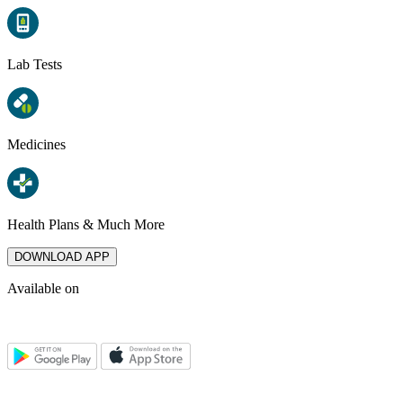
Lab Tests
Medicines
Health Plans & Much More
DOWNLOAD APP
Available on