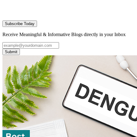
Subscribe Today
Receive Meaningful & Informative Blogs directly in your Inbox
Submit