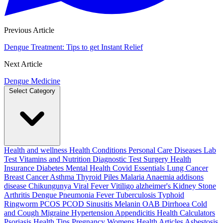
Previous Article
Dengue Treatment: Tips to get Instant Relief
Next Article
Dengue Medicine
Select Category
Health and wellness
Health Conditions
Personal Care
Diseases
Lab
Test
Vitamins and Nutrition
Diagnostic Test
Surgery
Health
Insurance
Diabetes
Mental Health
Covid Essentials
Lung Cancer
Breast Cancer
Asthma
Thyroid
Piles
Malaria
Anaemia
addisons
disease
Chikungunya
Viral Fever
Vitiligo
alzheimer's
Kidney Stone
Arthritis
Dengue
Pneumonia
Fever
Tuberculosis
Typhoid
Ringworm
PCOS PCOD
Sinusitis
Melanin
OAB
Dirrhoea
Cold
and Cough
Migraine
Hypertension
Appendicitis
Health Calculators
Psoriasis
Health Tips
Pregnancy
Womens Health Articles
Asbestosis