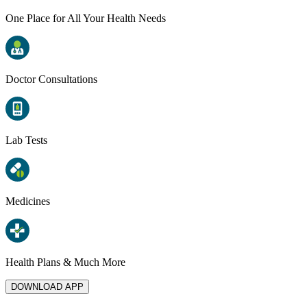
One Place for All Your Health Needs
Doctor Consultations
Lab Tests
Medicines
Health Plans & Much More
DOWNLOAD APP