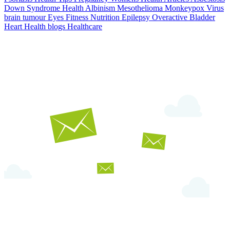
Down Syndrome
Health
Albinism
Mesothelioma
Monkeypox Virus
brain tumour
Eyes
Fitness Nutrition
Epilepsy
Overactive Bladder
Heart Health
blogs
Healthcare