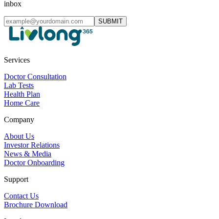
inbox
SUBMIT
Services
Doctor Consultation
Lab Tests
Health Plan
Home Care
Company
About Us
Investor Relations
News & Media
Doctor Onboarding
Support
Contact Us
Brochure Download