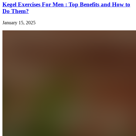
Kegel Exercises For Men : Top Benefits and How to
Do Them?
January 15, 2025