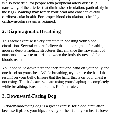
is also beneficial for people with peripheral artery disease (a
narrowing of the arteries that diminishes circulation, particularly in
the legs). Walking may fortify your heart and enhance overall
cardiovascular health. For proper blood circulation, a healthy
cardiovascular system is required.
2. Diaphragmatic Breathing
This facile exercise is very effective in boosting your blood
circulation. Several experts believe that diaphragmatic
breathing
arouses deep lymphatic structures that enhance the movement of
nutrients and waste material between the body tissues and the
bloodstream.
You need to lie down first and then put one hand on your belly and
one hand on your chest. While breathing, try to raise the hand that is
resting on your belly. Ensure that the hand that is on your chest is
not rising. This indicates you are using your diaphragm completely
while breathing. Breathe like this for 5 minutes.
3. Downward-Facing Dog
A downward-facing dog is a great exercise for blood circulation
because it places your hips above your heart and your heart above