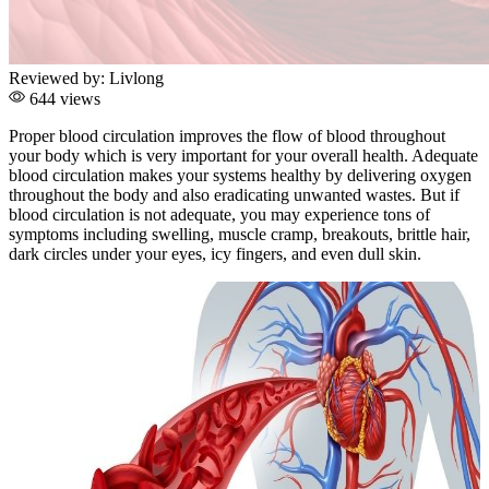
Reviewed by:
Livlong
644 views
Proper blood circulation improves the flow of blood throughout
your body which is very important for your overall health. Adequate
blood circulation makes your systems healthy by delivering oxygen
throughout the body and also eradicating unwanted wastes. But if
blood circulation is not adequate, you may experience tons of
symptoms including swelling, muscle cramp, breakouts, brittle hair,
dark circles under your eyes, icy fingers, and even dull skin.