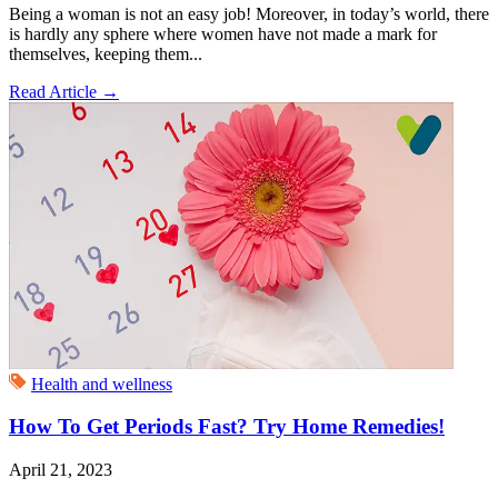
Being a woman is not an easy job! Moreover, in today’s world, there
is hardly any sphere where women have not made a mark for
themselves, keeping them...
Read Article
→
Health and wellness
How To Get Periods Fast? Try Home Remedies!
April 21, 2023