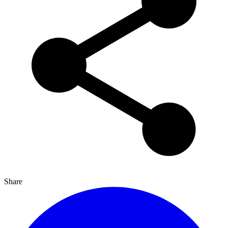
Share