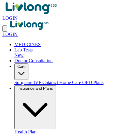
LOGIN
LOGIN
MEDICINES
Lab Tests
New
Doctor Consultation
Care
Surgicare
IVF
Cataract
Home Care
OPD Plans
Insurance and Plans
Health Plan