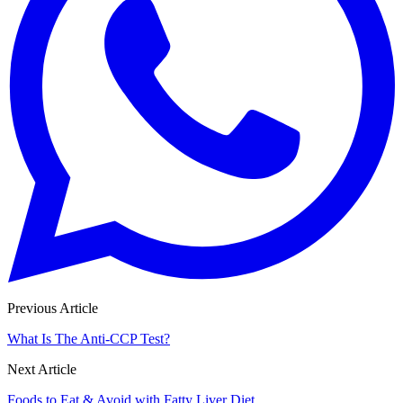
Previous Article
What Is The Anti-CCP Test?
Next Article
Foods to Eat & Avoid with Fatty Liver Diet