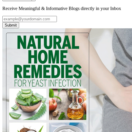
Receive Meaningful & Informative Blogs directly in your Inbox
Submit