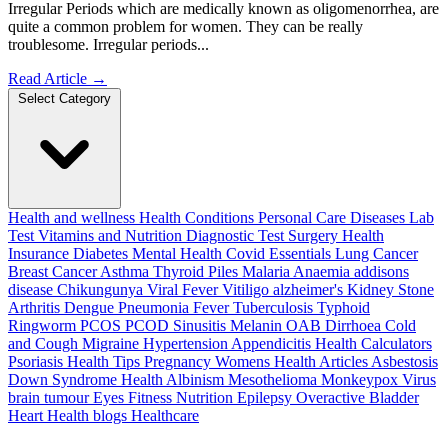
Irregular Periods which are medically known as oligomenorrhea, are
quite a common problem for women. They can be really
troublesome. Irregular periods...
Read Article
→
Select Category
Health and wellness
Health Conditions
Personal Care
Diseases
Lab
Test
Vitamins and Nutrition
Diagnostic Test
Surgery
Health
Insurance
Diabetes
Mental Health
Covid Essentials
Lung Cancer
Breast Cancer
Asthma
Thyroid
Piles
Malaria
Anaemia
addisons
disease
Chikungunya
Viral Fever
Vitiligo
alzheimer's
Kidney Stone
Arthritis
Dengue
Pneumonia
Fever
Tuberculosis
Typhoid
Ringworm
PCOS PCOD
Sinusitis
Melanin
OAB
Dirrhoea
Cold
and Cough
Migraine
Hypertension
Appendicitis
Health Calculators
Psoriasis
Health Tips
Pregnancy
Womens Health Articles
Asbestosis
Down Syndrome
Health
Albinism
Mesothelioma
Monkeypox Virus
brain tumour
Eyes
Fitness Nutrition
Epilepsy
Overactive Bladder
Heart Health
blogs
Healthcare