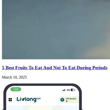
5 Best Fruits To Eat And Not To Eat During Periods
March 10, 2025