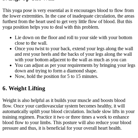
This yoga pose is very essential as it encourages blood to flow from
the lower extremities. In the case of inadequate circulation, the areas
furthest from the heart used to get very little flow of blood. But this
yoga position helps you to deal with this problem.
Lie down on the floor and roll to your side with your bottom
close to the wall.
Once you twist to your back, extend your legs along the wall
and rest your heels and the backs of your legs along the wall
with your bottom adjacent to the wall as much as you can
You can adjust as per your requirements by bringing your legs
down and trying to form a diamond shape.
Now, hold the position for 5 to 15 minutes.
6. Weight Lifting
Weight is also helpful as it builds your muscle and boosts blood
flow. Once your cardiovascular system becomes healthy, it will
automatically uplift your blood circulation. Include slow lifts in your
training regimen. Practice it two or three times a week to enhance
blood flow to your limbs. This posture will also reduce your blood
pressure and thus, it is beneficial for your overall heart health
.