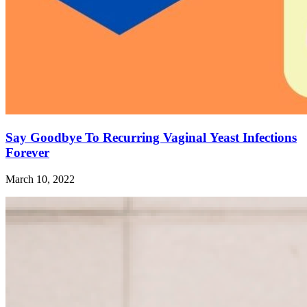
Say Goodbye To Recurring Vaginal Yeast Infections
Forever
March 10, 2022