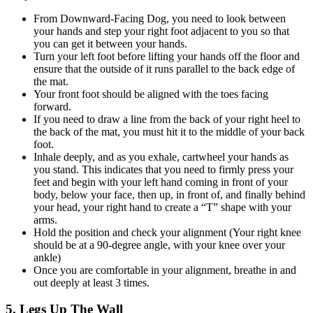
From Downward-Facing Dog, you need to look between
your hands and step your right foot adjacent to you so that
you can get it between your hands.
Turn your left foot before lifting your hands off the floor and
ensure that the outside of it runs parallel to the back edge of
the mat.
Your front foot should be aligned with the toes facing
forward.
If you need to draw a line from the back of your right heel to
the back of the mat, you must hit it to the middle of your back
foot.
Inhale deeply, and as you exhale, cartwheel your hands as
you stand. This indicates that you need to firmly press your
feet and begin with your left hand coming in front of your
body, below your face, then up, in front of, and finally behind
your head, your right hand to create a “T” shape with your
arms.
Hold the position and check your alignment (Your right knee
should be at a 90-degree angle, with your knee over your
ankle)
Once you are comfortable in your alignment, breathe in and
out deeply at least 3 times.
5. Legs Up The Wall