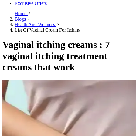
Exclusive Offers
Home
Blogs
Health And Wellness
List Of Vaginal Cream For Itching
Vaginal itching creams : 7
vaginal itching treatment
creams that work