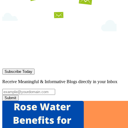
Subscribe Today
Receive Meaningful & Informative Blogs directly in your Inbox
Submit