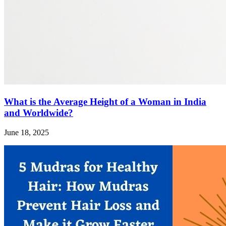
What is the Average Height of a Woman in India
and Worldwide?
June 18, 2025