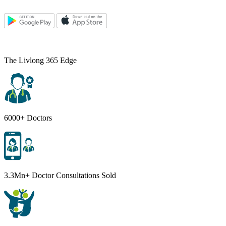
The Livlong 365 Edge
6000+ Doctors
3.3Mn+ Doctor Consultations Sold