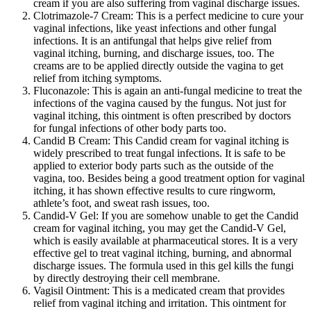
cream if you are also suffering from vaginal discharge issues.
Clotrimazole-7 Cream: This is a perfect medicine to cure your
vaginal infections, like yeast infections and other fungal
infections. It is an antifungal that helps give relief from
vaginal itching, burning, and discharge issues, too. The
creams are to be applied directly outside the vagina to get
relief from itching symptoms.
Fluconazole:
This is again an anti-fungal medicine to treat the
infections of the vagina caused by the fungus. Not just for
vaginal itching, this ointment is often prescribed by doctors
for fungal infections of other body parts too.
Candid B Cream: This Candid cream for vaginal itching is
widely prescribed to treat fungal infections. It is safe to be
applied to exterior body parts such as the outside of the
vagina, too. Besides being a good treatment option for vaginal
itching, it has shown effective results to cure ringworm,
athlete’s foot, and sweat rash issues, too.
Candid-V Gel: If you are somehow unable to get the Candid
cream for vaginal itching, you may get the Candid-V Gel,
which is easily available at pharmaceutical stores. It is a very
effective gel to treat vaginal itching, burning, and abnormal
discharge issues. The formula used in this gel kills the fungi
by directly destroying their cell membrane.
Vagisil Ointment: This is a medicated cream that provides
relief from vaginal itching and irritation. This ointment for