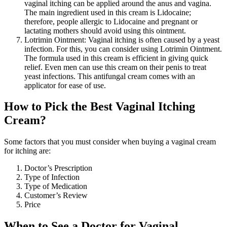
vaginal itching can be applied around the anus and vagina.
The main ingredient used in this cream is Lidocaine;
therefore, people allergic to Lidocaine and pregnant or
lactating mothers should avoid using this ointment.
Lotrimin Ointment: Vaginal itching is often caused by a yeast
infection. For this, you can consider using Lotrimin Ointment.
The formula used in this cream is efficient in giving quick
relief. Even men can use this cream on their penis to treat
yeast infections. This antifungal cream comes with an
applicator for ease of use.
How to Pick the Best Vaginal Itching
Cream?
Some factors that you must consider when buying a vaginal cream
for itching are:
Doctor’s Prescription
Type of Infection
Type of Medication
Customer’s Review
Price
When to See a Doctor for Vaginal