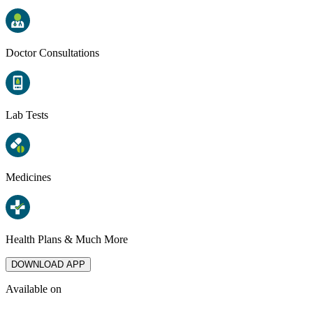
Doctor Consultations
Lab Tests
Medicines
Health Plans & Much More
DOWNLOAD APP
Available on