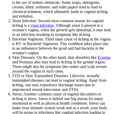
is the use of irritant chemicals. Some soaps, detergents,
creams, fabric softeners, and toilet papers tend to lead to
chemical irritation, which ultimately leads to vaginal itching
and irritation.
Yeast Infection: Second most common reason for vaginal
itching is a
yeast infection
. Although yeast is present in a
woman’s vagina, when the growth gets abnormal, it may lead
to an infection resulting in symptoms like itching.
Bacterial Vaginosis: Third main cause of itching in the vagina
is BV or Bacterial Vaginosis. This condition takes place due
to an imbalance between the good and bad bacteria in the
woman’s vagina.
Skin Diseases:
On the other hand, skin disorders like
Eczema
and Psoriasis also may lead to itching in the genital region.
There might also be symptoms like rashes and scaly texture
around the vagina in such cases.
STD or Skin Transmitted Diseases: Likewise, sexually
transmitted diseases can lead to vaginal itching. Apart from
itching, one may experience discharge issues due to
unprotected sexual intercourse and STDs.
Stress:
Another common cause of vaginal discomfort or
itching is stress. Stress is indeed one big reason for many
emotional as well as physical health conditions. Stress can
make your immune system weak and as a result, your body
will be prone to infections like vaginal infection leading to