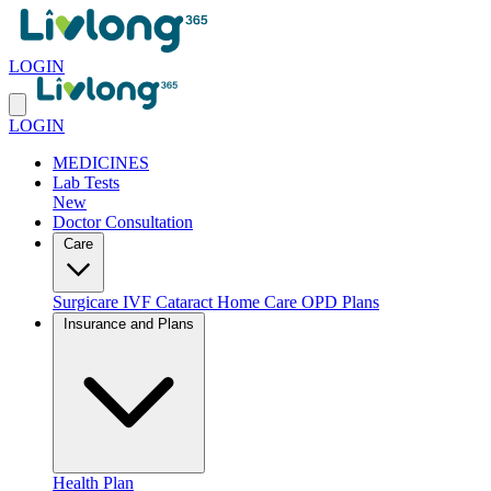
LOGIN
LOGIN
MEDICINES
Lab Tests
New
Doctor Consultation
Care
Surgicare
IVF
Cataract
Home Care
OPD Plans
Insurance and Plans
Health Plan