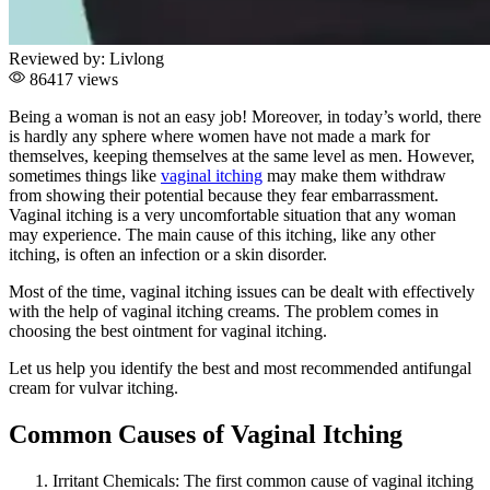
Reviewed by:
Livlong
86417 views
Being a woman is not an easy job! Moreover, in today’s world, there
is hardly any sphere where women have not made a mark for
themselves, keeping themselves at the same level as men. However,
sometimes things like
vaginal itching
may make them withdraw
from showing their potential because they fear embarrassment.
Vaginal itching is a very uncomfortable situation that any woman
may experience. The main cause of this itching, like any other
itching, is often an infection or a skin disorder.
Most of the time, vaginal itching issues can be dealt with effectively
with the help of vaginal itching creams. The problem comes in
choosing the best ointment for vaginal itching.
Let us help you identify the best and most recommended antifungal
cream for vulvar itching.
Common Causes of Vaginal Itching
Irritant Chemicals:
The first common cause of vaginal itching