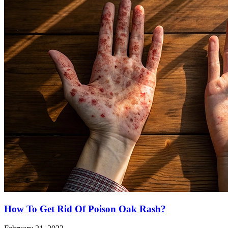
How To Get Rid Of Poison Oak Rash?