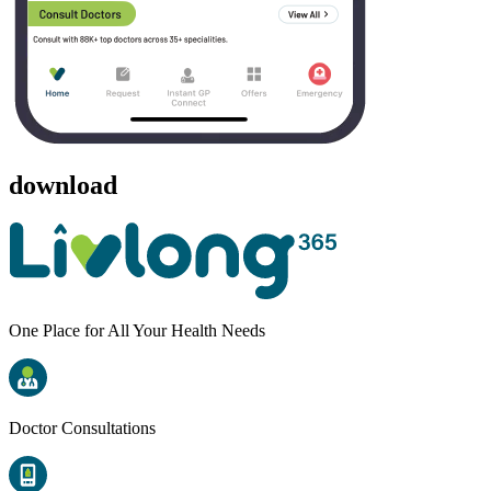
download
One Place for All Your Health Needs
Doctor Consultations