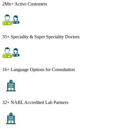
2Mn+ Active Customers
35+ Speciality & Super Speciality Doctors
16+ Language Options for Consultation
32+ NABL Accredited Lab Partners