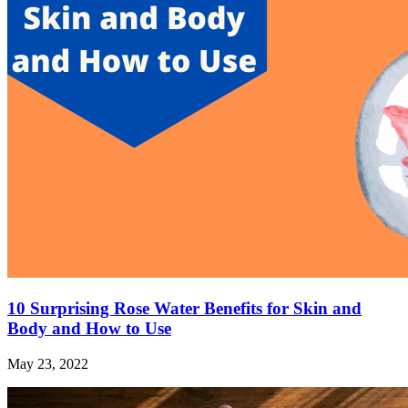
10 Surprising Rose Water Benefits for Skin and
Body and How to Use
May 23, 2022