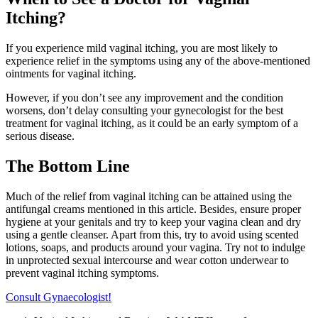
Itching?
If you experience mild vaginal itching, you are most likely to
experience relief in the symptoms using any of the above-mentioned
ointments for vaginal itching.
However, if you don’t see any improvement and the condition
worsens, don’t delay consulting your gynecologist for the best
treatment for vaginal itching, as it could be an early symptom of a
serious disease.
The Bottom Line
Much of the relief from vaginal itching can be attained using the
antifungal creams mentioned in this article. Besides, ensure proper
hygiene at your genitals and try to keep your vagina clean and dry
using a gentle cleanser. Apart from this, try to avoid using scented
lotions, soaps, and products around your vagina. Try not to indulge
in unprotected sexual intercourse and wear cotton underwear to
prevent vaginal itching symptoms.
Consult Gynaecologist!