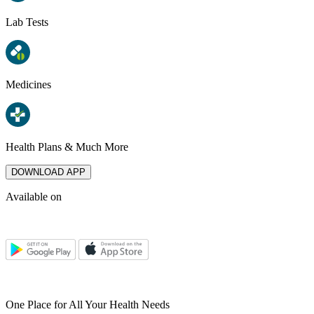
Lab Tests
Medicines
Health Plans & Much More
DOWNLOAD APP
Available on
One Place for All Your Health Needs