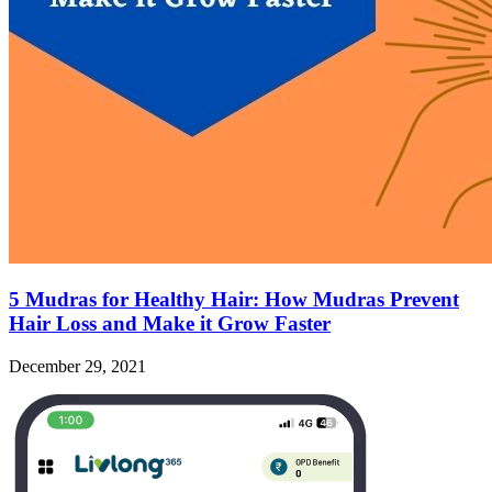
5 Mudras for Healthy Hair: How Mudras Prevent
Hair Loss and Make it Grow Faster
December 29, 2021