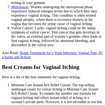
itching in your genitals.
Menopause
: Women undergoing the menopausal phase
experience reduced estrogen levels due to which they may
experience vaginal itching. This condition is often termed
vaginal atrophy, where there is excessive dryness in the
vagina that becomes the prime cause of vaginal itching.
Vulvar Cancer:
Lastly, vaginal itching could be the initial
symptom of vulvar cancer. This cancer that gets develops in
the vulva, an external part of women’s genitals, often leads to
first vaginal itching, followed by abnormal bleeding, and
discomfort in the vulvar area.
Also Read:
Home Treatments for a Yeast Infection: Vaginal Pain, Di
scharge and Itching
Best Creams for Vaginal Itching
Here is a list of the best ointments for vaginal itching:
Monistat Care Instant Itch Relief Cream:
The top-selling
antifungal cream for vulvar itching is Monistat Care Instant
Itch Relief Cream. It contains the number one formula for
vaginal itching and offers instant relief of itching in a
woman’s private parts. However, it is not advisable to use this