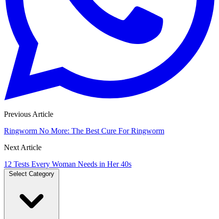
Previous Article
Ringworm No More: The Best Cure For Ringworm
Next Article
12 Tests Every Woman Needs in Her 40s
Select Category