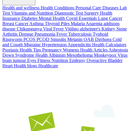
Health and wellness
Health Conditions
Personal Care
Diseases
Lab
Test
Vitamins and Nutrition
Diagnostic Test
Surgery
Health
Insurance
Diabetes
Mental Health
Covid Essentials
Lung Cancer
Breast Cancer
Asthma
Thyroid
Piles
Malaria
Anaemia
addisons
disease
Chikungunya
Viral Fever
Vitiligo
alzheimer's
Kidney Stone
Arthritis
Dengue
Pneumonia
Fever
Tuberculosis
Typhoid
Ringworm
PCOS PCOD
Sinusitis
Melanin
OAB
Dirrhoea
Cold
and Cough
Migraine
Hypertension
Appendicitis
Health Calculators
Psoriasis
Health Tips
Pregnancy
Womens Health Articles
Asbestosis
Down Syndrome
Health
Albinism
Mesothelioma
Monkeypox Virus
brain tumour
Eyes
Fitness Nutrition
Epilepsy
Overactive Bladder
Heart Health
blogs
Healthcare