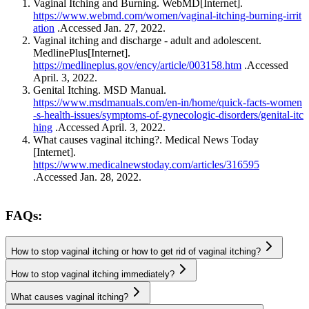
https://www.webmd.com/women/vaginal-itching-burning-irrit
ation
.Accessed Jan. 27, 2022.
Vaginal itching and discharge - adult and adolescent.
https://medlineplus.gov/ency/article/003158.htm
.Accessed
April. 3, 2022.
https://www.msdmanuals.com/en-in/home/quick-facts-women
-s-health-issues/symptoms-of-gynecologic-disorders/genital-itc
hing
.Accessed April. 3, 2022.
What causes vaginal itching?. Medical News Today
https://www.medicalnewstoday.com/articles/316595
.Accessed Jan. 28, 2022.
FAQs:
How to stop vaginal itching or how to get rid of vaginal itching?
How to stop vaginal itching immediately?
What causes vaginal itching?