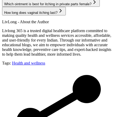
Which ointment is best for itching in private parts female?
How long does vaginal itching last?
LivLong - About the Author
Livlong 365 is a trusted digital healthcare platform committed to
making quality health and wellness services accessible, affordable,
and user-friendly for every Indian. Through our informative and
educational blogs, we aim to empower individuals with accurate
health knowledge, preventive care tips, and expert-backed insights
to help them lead healthier, more informed lives.
Tags:
Health and wellness