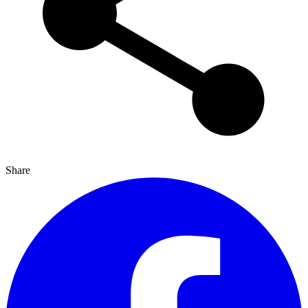
Share