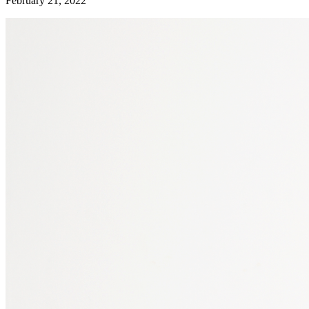
February 21, 2022