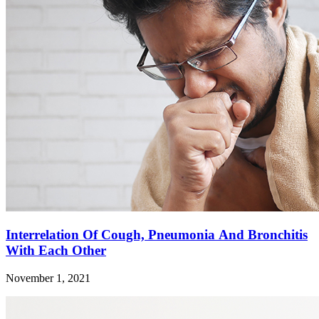
Interrelation Of Cough, Pneumonia And Bronchitis
With Each Other
November 1, 2021