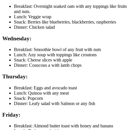
Breakfast: Overnight soaked oats with any toppings like fruits
and nuts.
Lunch: Veggie wrap
Snack: Berries like blueberries, blackberries, raspberries
Dinner: Chicken salad
Wednesday:
Breakfast: Smoothie bowl of any fruit with nuts
Lunch: Any soup with toppings like croutons
Snack: Cheese slices with apple
Dinner: Couscous a with lamb chops
Thursday:
Breakfast: Eggs and avocado toast
Lunch: Quinoa with any meat
Snack: Popcorn
Dinner: Leafy salad with Salmon or any fish
Friday:
Breakfast: Almond butter toast with honey and banans