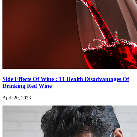
Side Effects Of Wine : 11 Health Disadvantages Of
Drinking Red Wine
April 20, 2023