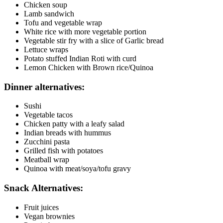
Chicken soup
Lamb sandwich
Tofu and vegetable wrap
White rice with more vegetable portion
Vegetable stir fry with a slice of Garlic bread
Lettuce wraps
Potato stuffed Indian Roti with curd
Lemon Chicken with Brown rice/Quinoa
Dinner alternatives:
Sushi
Vegetable tacos
Chicken patty with a leafy salad
Indian breads with hummus
Zucchini pasta
Grilled fish with potatoes
Meatball wrap
Quinoa with meat/soya/tofu gravy
Snack Alternatives:
Fruit juices
Vegan brownies