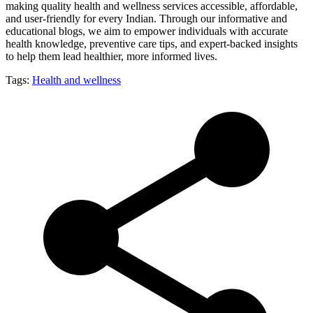
making quality health and wellness services accessible, affordable,
and user-friendly for every Indian. Through our informative and
educational blogs, we aim to empower individuals with accurate
health knowledge, preventive care tips, and expert-backed insights
to help them lead healthier, more informed lives.
Tags:
Health and wellness