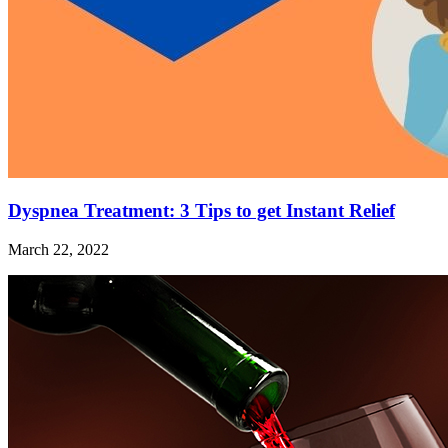
Dyspnea Treatment: 3 Tips to get Instant Relief
March 22, 2022