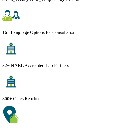
16+ Language Options for Consultation
32+ NABL Accredited Lab Partners
800+ Cities Reached