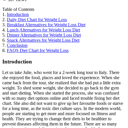
Table of Contents
1.
Introduction
2.
Daily Diet Chart for Weight Loss
3.
Breakfast Alternatives for Weight Loss Diet
4.
Lunch Alternatives for Weight Loss Diet
5.
Dinner Alternatives for Weight Loss Diet
6.
Snack Alternatives for Weight Loss Diet
7.
Conclusion
8.
FAQS Diet Chart for Weight Loss
Introduction
Let us take Julie, who went for a 2-week long tour to Italy. There
she enjoyed the food, places and loved the experience. When she
came back from the tour, she realized that she had put a little extra
weight. To shed some weight, she decided to go back to the gym
and start dieting. When she started the process, she was confused
with so many diet options online and faced trouble fixing her diet
chart. She also did not want to give up her favourite foods or starve
for a long time, as the toxic diet culture says. In the modern world,
people are starting to get more and more focused on fitness and
health. They are trying to change their diets to be healthier to
prevent diseases affecting them in the future. There are so many