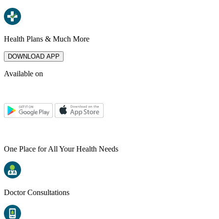
Health Plans & Much More
DOWNLOAD APP
Available on
One Place for All Your Health Needs
Doctor Consultations