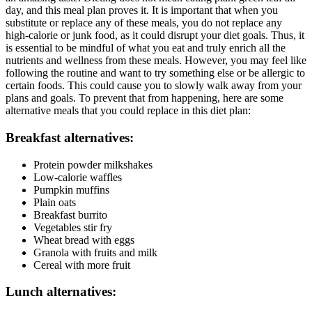
day, and this meal plan proves it. It is important that when you
substitute or replace any of these meals, you do not replace any
high-calorie or junk food, as it could disrupt your diet goals. Thus, it
is essential to be mindful of what you eat and truly enrich all the
nutrients and wellness from these meals. However, you may feel like
following the routine and want to try something else or be allergic to
certain foods. This could cause you to slowly walk away from your
plans and goals. To prevent that from happening, here are some
alternative meals that you could replace in this diet plan:
Breakfast alternatives:
Protein powder milkshakes
Low-calorie waffles
Pumpkin muffins
Plain oats
Breakfast burrito
Vegetables stir fry
Wheat bread with eggs
Granola with fruits and milk
Cereal with more fruit
Lunch alternatives: