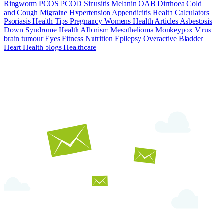
Ringworm
PCOS PCOD
Sinusitis
Melanin
OAB
Dirrhoea
Cold
and Cough
Migraine
Hypertension
Appendicitis
Health Calculators
Psoriasis
Health Tips
Pregnancy
Womens Health Articles
Asbestosis
Down Syndrome
Health
Albinism
Mesothelioma
Monkeypox Virus
brain tumour
Eyes
Fitness Nutrition
Epilepsy
Overactive Bladder
Heart Health
blogs
Healthcare