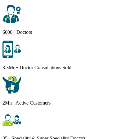
6000+ Doctors
3.3Mn+ Doctor Consultations Sold
2Mn+ Active Customers
35+ Speciality & Super Speciality Doctors