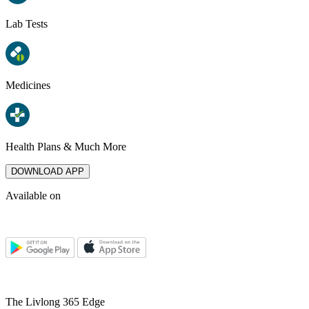
Lab Tests
Medicines
Health Plans & Much More
DOWNLOAD APP
Available on
The Livlong 365 Edge