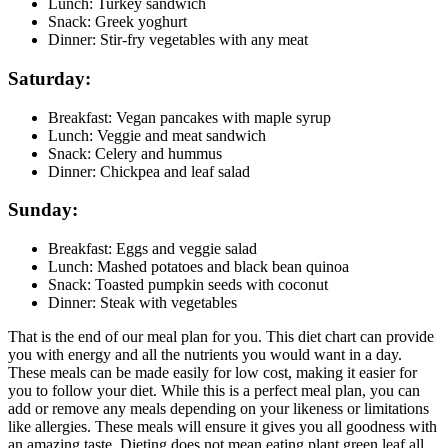
Lunch: Turkey sandwich
Snack: Greek yoghurt
Dinner: Stir-fry vegetables with any meat
Saturday:
Breakfast: Vegan pancakes with maple syrup
Lunch: Veggie and meat sandwich
Snack: Celery and hummus
Dinner: Chickpea and leaf salad
Sunday:
Breakfast: Eggs and veggie salad
Lunch: Mashed potatoes and black bean quinoa
Snack: Toasted pumpkin seeds with coconut
Dinner: Steak with vegetables
That is the end of our meal plan for you. This diet chart can provide
you with energy and all the nutrients you would want in a day.
These meals can be made easily for low cost, making it easier for
you to follow your diet. While this is a perfect meal plan, you can
add or remove any meals depending on your likeness or limitations
like allergies. These meals will ensure it gives you all goodness with
an amazing taste. Dieting does not mean eating plant green leaf all