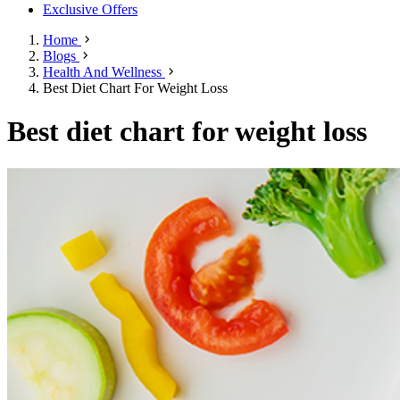
Exclusive Offers
Home
Blogs
Health And Wellness
Best Diet Chart For Weight Loss
Best diet chart for weight loss