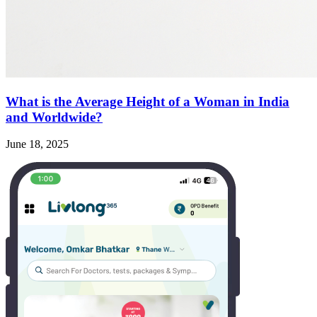
What is the Average Height of a Woman in India
and Worldwide?
June 18, 2025