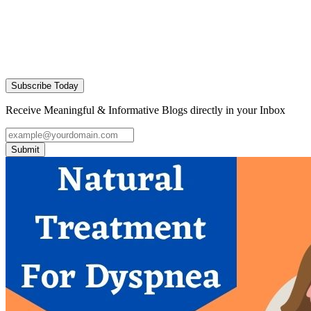
Subscribe Today
Receive Meaningful & Informative Blogs directly in your Inbox
Submit