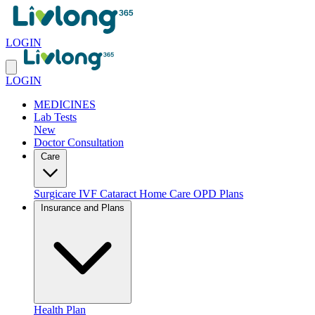
LOGIN
LOGIN
MEDICINES
Lab Tests
New
Doctor Consultation
Care
Surgicare
IVF
Cataract
Home Care
OPD Plans
Insurance and Plans
Health Plan