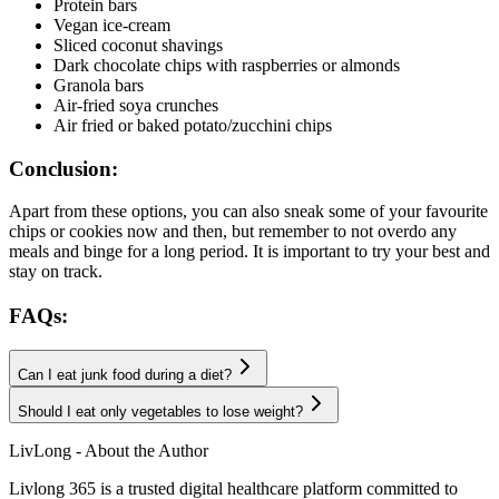
Protein bars
Vegan ice-cream
Sliced coconut shavings
Dark chocolate chips with raspberries or almonds
Granola bars
Air-fried soya crunches
Air fried or baked potato/zucchini chips
Conclusion:
Apart from these options, you can also sneak some of your favourite
chips or cookies now and then, but remember to not overdo any
meals and binge for a long period. It is important to try your best and
stay on track.
FAQs:
Can I eat junk food during a diet?
Should I eat only vegetables to lose weight?
LivLong - About the Author
Livlong 365 is a trusted digital healthcare platform committed to