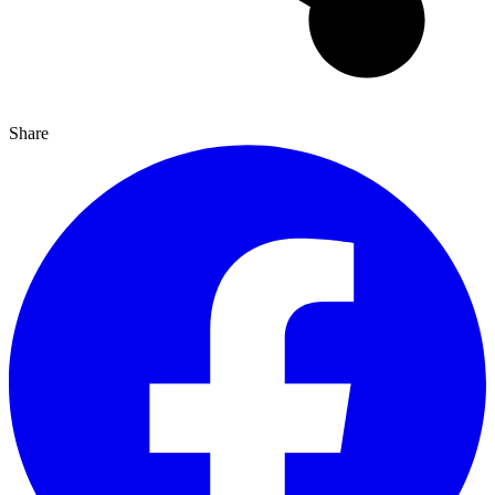
Share