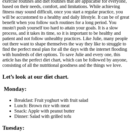
exercise routines and diet routines that are applicable for everyone,
based on their needs, comfort, and limitations. While achieving
fitness may sound difficult, once you start a regular practice, you
will be accustomed to a healthy and daily lifestyle. It can be of great
benefit when you follow such routines for a long period. You
mustn't push yourself too hard to attain your goals. It is a slow
process, and it takes its time, so it is important to be healthy and
patient and not follow unhealthy practices. Like Julie, many people
out there want to shape themselves the way they like to struggle to
find the perfect meal plan for all the days with the internet flooding
with hundreds of diet options. To save Julie and every one, this
article has the perfect diet chart, which can be followed by anyone,
consisting of all the nutritional goodness and the things we love.
Let’s look at our diet chart.
Monday:
Breakfast: Fruit yoghurt with fruit salad
Lunch: Brown rice with meat
Snack: Apple with peanut butter
Dinner: Salad with grilled tofu
Tuesday: