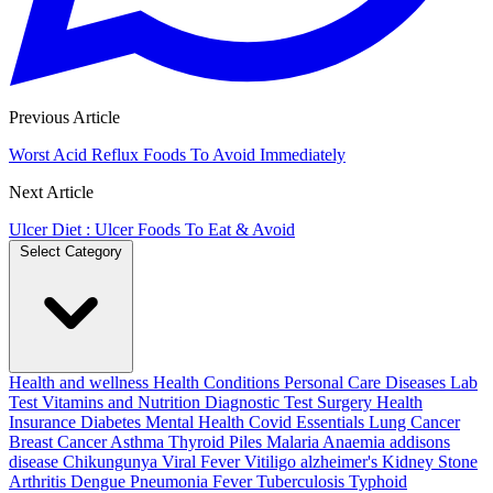
Previous Article
Worst Acid Reflux Foods To Avoid Immediately
Next Article
Ulcer Diet : Ulcer Foods To Eat & Avoid
Select Category
Health and wellness
Health Conditions
Personal Care
Diseases
Lab
Test
Vitamins and Nutrition
Diagnostic Test
Surgery
Health
Insurance
Diabetes
Mental Health
Covid Essentials
Lung Cancer
Breast Cancer
Asthma
Thyroid
Piles
Malaria
Anaemia
addisons
disease
Chikungunya
Viral Fever
Vitiligo
alzheimer's
Kidney Stone
Arthritis
Dengue
Pneumonia
Fever
Tuberculosis
Typhoid