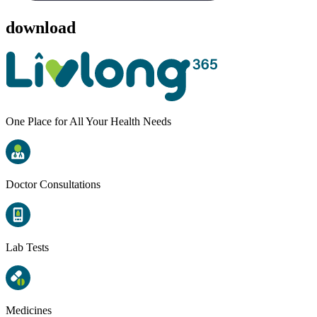
download
One Place for All Your Health Needs
Doctor Consultations
Lab Tests
Medicines