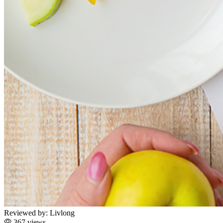
Reviewed by:
Livlong
367 views