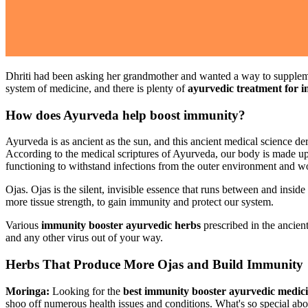
Dhriti had been asking her grandmother and wanted a way to supplemen
system of medicine, and there is plenty of
ayurvedic treatment for 
How does Ayurveda help boost immunity?
Ayurveda is as ancient as the sun, and this ancient medical science de
According to the medical scriptures of Ayurveda, our body is made up
functioning to withstand infections from the outer environment and w
Ojas. Ojas is the silent, invisible essence that runs between and insid
more tissue strength, to gain immunity and protect our system.
Various
immunity booster ayurvedic herbs
prescribed in the ancien
and any other virus out of your way.
Herbs That Produce More Ojas and Build Immunity
Moringa:
Looking for the
best immunity booster ayurvedic medic
shoo off numerous health issues and conditions. What's so special abo