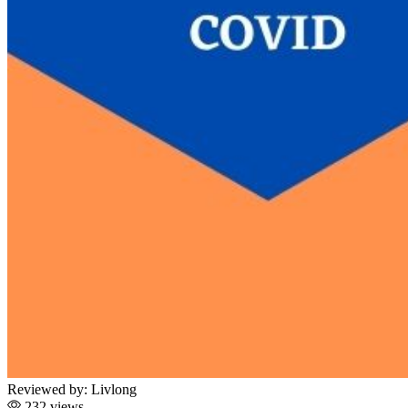
Reviewed by:
Livlong
232 views