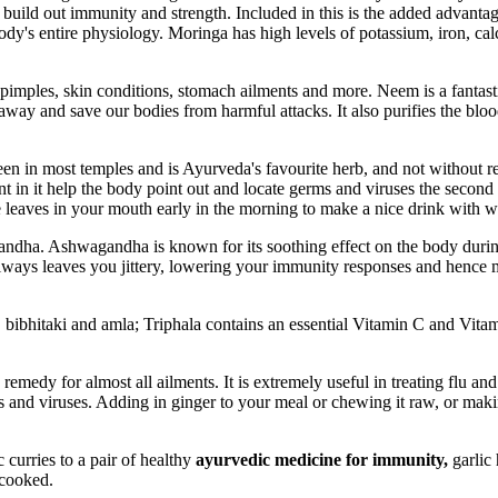
 build out immunity and strength. Included in this is the added advantage
ody's entire physiology. Moringa has high levels of potassium, iron, ca
 pimples, skin conditions, stomach ailments and more. Neem is a fantas
ns away and save our bodies from harmful attacks. It also purifies the 
en in most temples and is Ayurveda's favourite herb, and not without reaso
nt in it help the body point out and locate germs and viruses the secon
aves in your mouth early in the morning to make a nice drink with warm
ndha. Ashwagandha is known for its soothing effect on the body during 
 always leaves you jittery, lowering your immunity responses and hence 
ki, bibhitaki and amla; Triphala contains an essential Vitamin C and Vi
remedy for almost all ailments. It is extremely useful in treating flu an
s and viruses. Adding in ginger to your meal or chewing it raw, or maki
curries to a pair of healthy
ayurvedic medicine for immunity,
garlic 
-cooked.