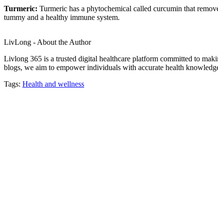
Turmeric:
Turmeric has a phytochemical called curcumin that removes
tummy and a healthy immune system.
LivLong - About the Author
Livlong 365 is a trusted digital healthcare platform committed to maki
blogs, we aim to empower individuals with accurate health knowledge, 
Tags:
Health and wellness