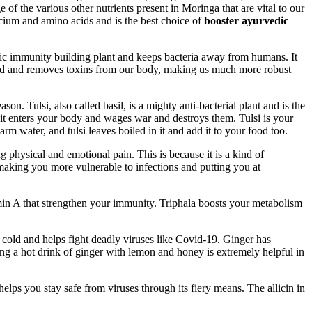
 of the various other nutrients present in Moringa that are vital to our
lcium and amino acids and is the best choice of
booster ayurvedic
tic immunity building plant and keeps bacteria away from humans. It
blood and removes toxins from our body, making us much more robust
n. Tulsi, also called basil, is a mighty anti-bacterial plant and is the
d it enters your body and wages war and destroys them. Tulsi is your
 water, and tulsi leaves boiled in it and add it to your food too.
physical and emotional pain. This is because it is a kind of
making you more vulnerable to infections and putting you at
tamin A that strengthen your immunity. Triphala boosts your metabolism
d cold and helps fight deadly viruses like Covid-19. Ginger has
ng a hot drink of ginger with lemon and honey is extremely helpful in
helps you stay safe from viruses through its fiery means. The allicin in