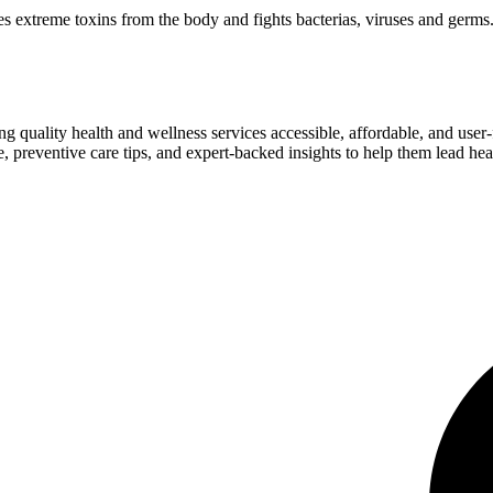
 extreme toxins from the body and fights bacterias, viruses and germs
ng quality health and wellness services accessible, affordable, and use
preventive care tips, and expert-backed insights to help them lead heal