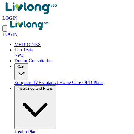
LOGIN
LOGIN
MEDICINES
Lab Tests
New
Doctor Consultation
Care
Surgicare
IVF
Cataract
Home Care
OPD Plans
Insurance and Plans
Health Plan