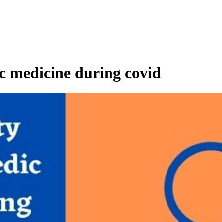
c medicine during covid