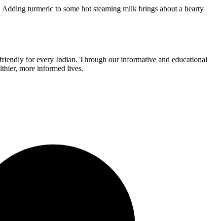
. Adding turmeric to some hot steaming milk brings about a hearty
r-friendly for every Indian. Through our informative and educational
thier, more informed lives.