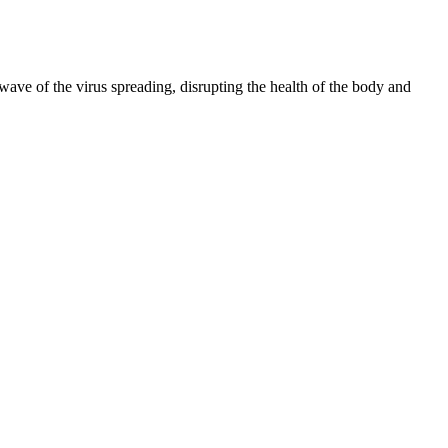
 wave of the virus spreading, disrupting the health of the body and