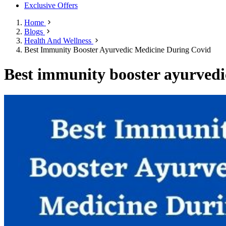
Exclusive Offers
Home
Blogs
Health And Wellness
Best Immunity Booster Ayurvedic Medicine During Covid
Best immunity booster ayurvedi