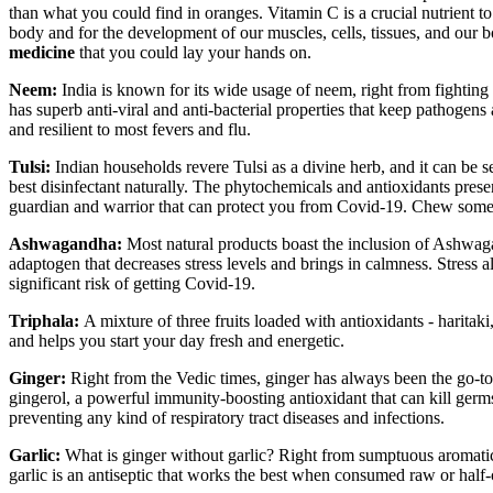
than what you could find in oranges. Vitamin C is a crucial nutrient to
body and for the development of our muscles, cells, tissues, and our b
medicine
that you could lay your hands on.
Neem:
India is known for its wide usage of neem, right from fighting
has superb anti-viral and anti-bacterial properties that keep pathoge
and resilient to most fevers and flu.
Tulsi:
Indian households revere Tulsi as a divine herb, and it can be se
best disinfectant naturally. The phytochemicals and antioxidants prese
guardian and warrior that can protect you from Covid-19. Chew some le
Ashwagandha:
Most natural products boast the inclusion of Ashwaga
adaptogen that decreases stress levels and brings in calmness. Stress
significant risk of getting Covid-19.
Triphala:
A mixture of three fruits loaded with antioxidants - harita
and helps you start your day fresh and energetic.
Ginger:
Right from the Vedic times, ginger has always been the go-to 
gingerol, a powerful immunity-boosting antioxidant that can kill germ
preventing any kind of respiratory tract diseases and infections.
Garlic:
What is ginger without garlic? Right from sumptuous aromatic 
garlic is an antiseptic that works the best when consumed raw or half