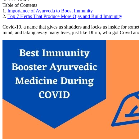
Table of Contents
1.
Importance of Ayurveda to Boost Immunity
2.
Top 7 Herbs That Produce More Ojas and Build Immunity
Covid-19, a name that gives us shudders and locks us inside for someth
mind, and taking away many lives, just like Dhriti, who got Covid and 