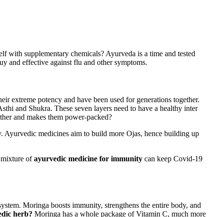
elf with supplementary chemicals? Ayurveda is a time and tested
uy and effective against flu and other symptoms.
 their extreme potency and have been used for generations together.
sthi and Shukra. These seven layers need to have a healthy inter
ogether and makes them power-packed?
lthy. Ayurvedic medicines aim to build more Ojas, hence building up
 mixture of
ayurvedic medicine for immunity
can keep Covid-19
system. Moringa boosts immunity, strengthens the entire body, and
edic herb?
Moringa has a whole package of Vitamin C, much more