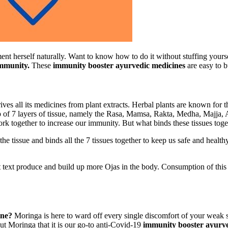
t herself naturally. Want to know how to do it without stuffing yours
immunity.
These
immunity booster ayurvedic medicines
are easy to b
rives all its medicines from plant extracts. Herbal plants are known for
 of 7 layers of tissue, namely the Rasa, Mamsa, Rakta, Medha, Majja, A
ork together to increase our immunity. But what binds these tissues t
e the tissue and binds all the 7 tissues together to keep us safe and hea
t text produce and build up more Ojas in the body. Consumption of this
ine?
Moringa is here to ward off every single discomfort of your weak 
ut Moringa that it is our go-to anti-Covid-19
immunity booster ayurv