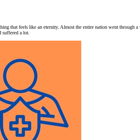
ing that feels like an eternity. Almost the entire nation went through a
suffered a lot.