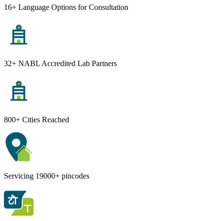
16+ Language Options for Consultation
32+ NABL Accredited Lab Partners
800+ Cities Reached
Servicing 19000+ pincodes