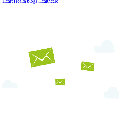
Heart Health
blogs
Healthcare