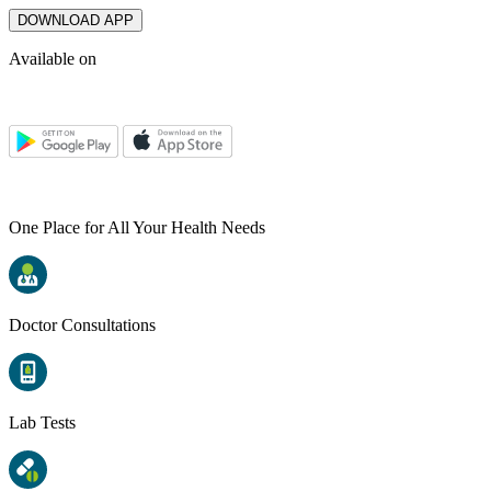
DOWNLOAD APP
Available on
One Place for All Your Health Needs
Doctor Consultations
Lab Tests