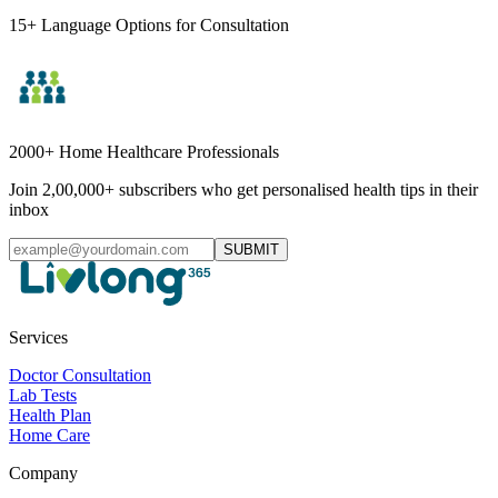
15+ Language Options for Consultation
2000+ Home Healthcare Professionals
Join 2,00,000+ subscribers who get personalised health tips in their
inbox
SUBMIT
Services
Doctor Consultation
Lab Tests
Health Plan
Home Care
Company