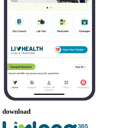
download