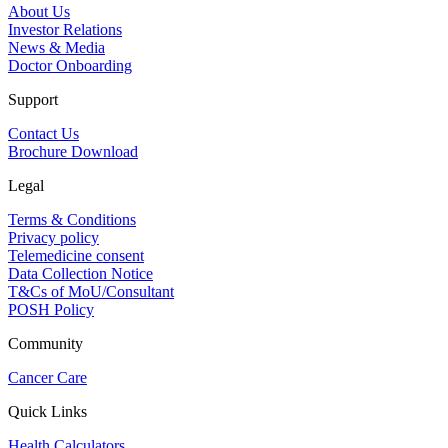
About Us
Investor Relations
News & Media
Doctor Onboarding
Support
Contact Us
Brochure Download
Legal
Terms & Conditions
Privacy policy
Telemedicine consent
Data Collection Notice
T&Cs of MoU/Consultant
POSH Policy
Community
Cancer Care
Quick Links
Health Calculators