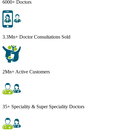
6000+ Doctors
3.3Mn+ Doctor Consultations Sold
2Mn+ Active Customers
35+ Speciality & Super Speciality Doctors