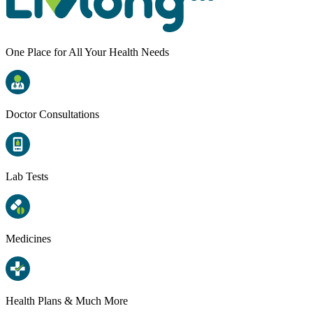
One Place for All Your Health Needs
Doctor Consultations
Lab Tests
Medicines
Health Plans & Much More