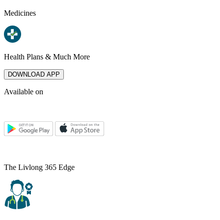
Medicines
Health Plans & Much More
DOWNLOAD APP
Available on
The Livlong 365 Edge