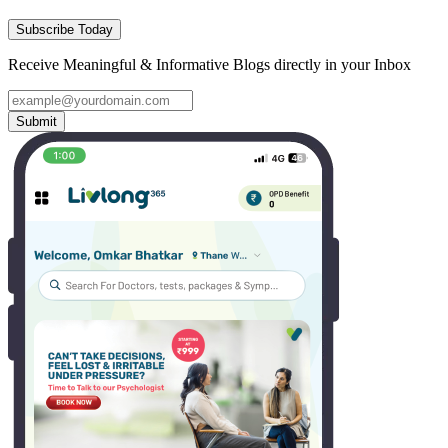
Subscribe Today
Receive Meaningful & Informative Blogs directly in your Inbox
Submit