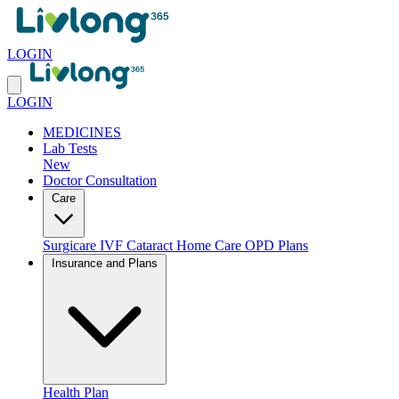
LOGIN
LOGIN
MEDICINES
Lab Tests
New
Doctor Consultation
Care
Surgicare
IVF
Cataract
Home Care
OPD Plans
Insurance and Plans
Health Plan