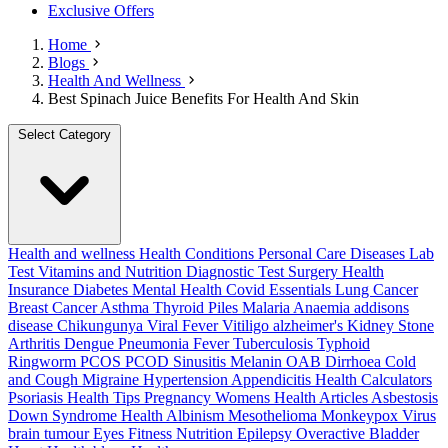
Exclusive Offers
Home
Blogs
Health And Wellness
Best Spinach Juice Benefits For Health And Skin
Select Category
Health and wellness
Health Conditions
Personal Care
Diseases
Lab
Test
Vitamins and Nutrition
Diagnostic Test
Surgery
Health
Insurance
Diabetes
Mental Health
Covid Essentials
Lung Cancer
Breast Cancer
Asthma
Thyroid
Piles
Malaria
Anaemia
addisons
disease
Chikungunya
Viral Fever
Vitiligo
alzheimer's
Kidney Stone
Arthritis
Dengue
Pneumonia
Fever
Tuberculosis
Typhoid
Ringworm
PCOS PCOD
Sinusitis
Melanin
OAB
Dirrhoea
Cold
and Cough
Migraine
Hypertension
Appendicitis
Health Calculators
Psoriasis
Health Tips
Pregnancy
Womens Health Articles
Asbestosis
Down Syndrome
Health
Albinism
Mesothelioma
Monkeypox Virus
brain tumour
Eyes
Fitness Nutrition
Epilepsy
Overactive Bladder