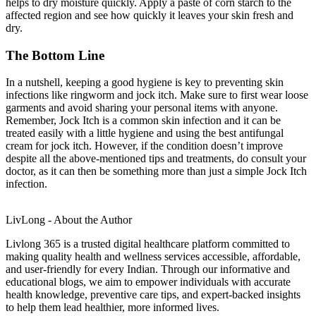
helps to dry moisture quickly. Apply a paste of corn starch to the
affected region and see how quickly it leaves your skin fresh and
dry.
The Bottom Line
In a nutshell, keeping a good hygiene is key to preventing skin
infections like ringworm and jock itch. Make sure to first wear loose
garments and avoid sharing your personal items with anyone.
Remember, Jock Itch is a common skin infection and it can be
treated easily with a little hygiene and using the best antifungal
cream for jock itch. However, if the condition doesn’t improve
despite all the above-mentioned tips and treatments, do consult your
doctor, as it can then be something more than just a simple Jock Itch
infection.
LivLong - About the Author
Livlong 365 is a trusted digital healthcare platform committed to
making quality health and wellness services accessible, affordable,
and user-friendly for every Indian. Through our informative and
educational blogs, we aim to empower individuals with accurate
health knowledge, preventive care tips, and expert-backed insights
to help them lead healthier, more informed lives.