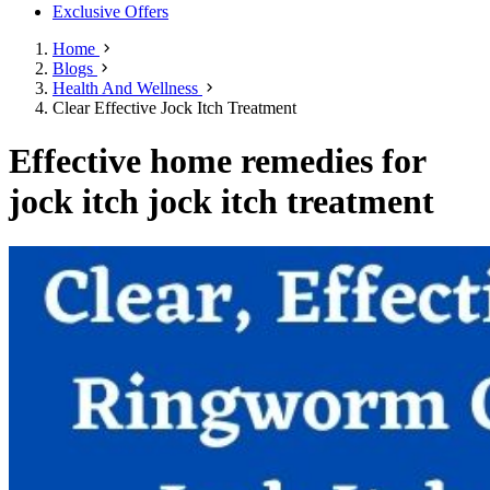
Exclusive Offers
Home
Blogs
Health And Wellness
Clear Effective Jock Itch Treatment
Effective home remedies for
jock itch jock itch treatment