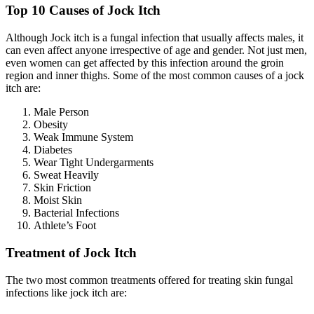
Top 10 Causes of Jock Itch
Although Jock itch is a fungal infection that usually affects males, it
can even affect anyone irrespective of age and gender. Not just men,
even women can get affected by this infection around the groin
region and inner thighs. Some of the most common causes of a jock
itch are:
Male Person
Obesity
Weak Immune System
Diabetes
Wear Tight Undergarments
Sweat Heavily
Skin Friction
Moist Skin
Bacterial Infections
Athlete’s Foot
Treatment of Jock Itch
The two most common treatments offered for treating skin fungal
infections like jock itch are: