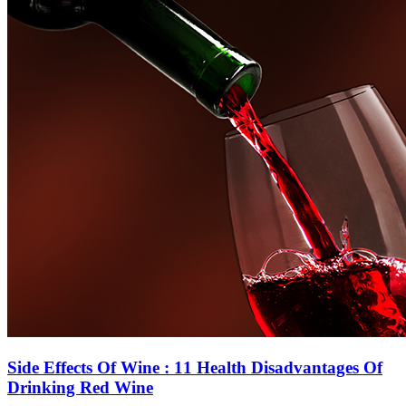
Side Effects Of Wine : 11 Health Disadvantages Of
Drinking Red Wine