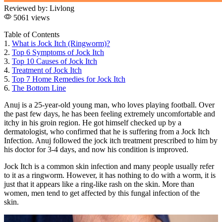
Reviewed by:
Livlong
5061 views
Table of Contents
1.
What is Jock Itch (Ringworm)?
2.
Top 6 Symptoms of Jock Itch
3.
Top 10 Causes of Jock Itch
4.
Treatment of Jock Itch
5.
Top 7 Home Remedies for Jock Itch
6.
The Bottom Line
Anuj is a 25-year-old young man, who loves playing football. Over
the past few days, he has been feeling extremely uncomfortable and
itchy in his groin region. He got himself checked up by a
dermatologist, who confirmed that he is suffering from a Jock Itch
Infection. Anuj followed the jock itch treatment prescribed to him by
his doctor for 3-4 days, and now his condition is improved.
Jock Itch is a common skin infection and many people usually refer
to it as a ringworm. However, it has nothing to do with a worm, it is
just that it appears like a ring-like rash on the skin. More than
women, men tend to get affected by this fungal infection of the
skin.