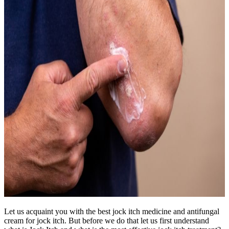
Let us acquaint you with the best jock itch medicine and antifungal
cream for jock itch. But before we do that let us first understand