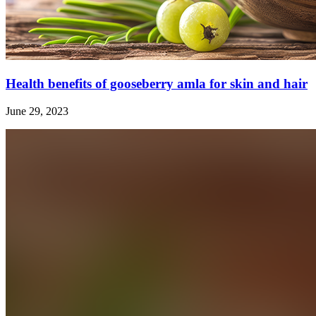
Health benefits of gooseberry amla for skin and hair
June 29, 2023