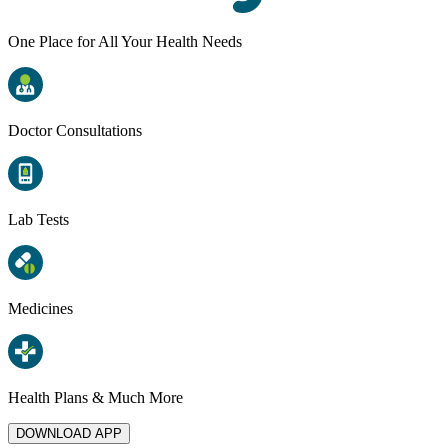
One Place for All Your Health Needs
Doctor Consultations
Lab Tests
Medicines
Health Plans & Much More
DOWNLOAD APP