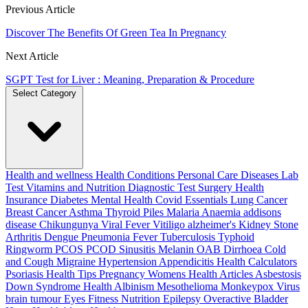
Previous Article
Discover The Benefits Of Green Tea In Pregnancy
Next Article
SGPT Test for Liver : Meaning, Preparation & Procedure
Select Category
Health and wellness
Health Conditions
Personal Care
Diseases
Lab
Test
Vitamins and Nutrition
Diagnostic Test
Surgery
Health
Insurance
Diabetes
Mental Health
Covid Essentials
Lung Cancer
Breast Cancer
Asthma
Thyroid
Piles
Malaria
Anaemia
addisons
disease
Chikungunya
Viral Fever
Vitiligo
alzheimer's
Kidney Stone
Arthritis
Dengue
Pneumonia
Fever
Tuberculosis
Typhoid
Ringworm
PCOS PCOD
Sinusitis
Melanin
OAB
Dirrhoea
Cold
and Cough
Migraine
Hypertension
Appendicitis
Health Calculators
Psoriasis
Health Tips
Pregnancy
Womens Health Articles
Asbestosis
Down Syndrome
Health
Albinism
Mesothelioma
Monkeypox Virus
brain tumour
Eyes
Fitness Nutrition
Epilepsy
Overactive Bladder