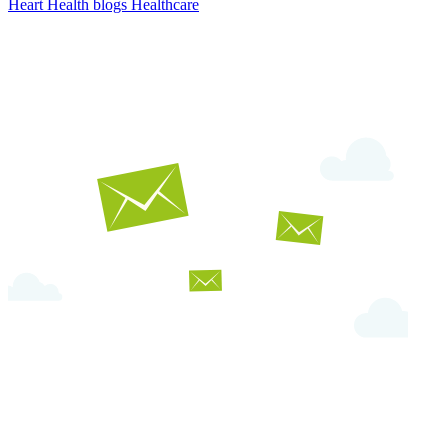
Heart Health
blogs
Healthcare