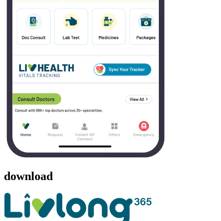
download