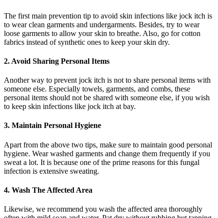
The first main prevention tip to avoid skin infections like jock itch is
to wear clean garments and undergarments. Besides, try to wear
loose garments to allow your skin to breathe. Also, go for cotton
fabrics instead of synthetic ones to keep your skin dry.
2. Avoid Sharing Personal Items
Another way to prevent jock itch is not to share personal items with
someone else. Especially towels, garments, and combs, these
personal items should not be shared with someone else, if you wish
to keep skin infections like jock itch at bay.
3. Maintain Personal Hygiene
Apart from the above two tips, make sure to maintain good personal
hygiene. Wear washed garments and change them frequently if you
sweat a lot. It is because one of the prime reasons for this fungal
infection is extensive sweating.
4. Wash The Affected Area
Likewise, we recommend you wash the affected area thoroughly
often with mild soap and water. Pat dry without rubbing but tapping