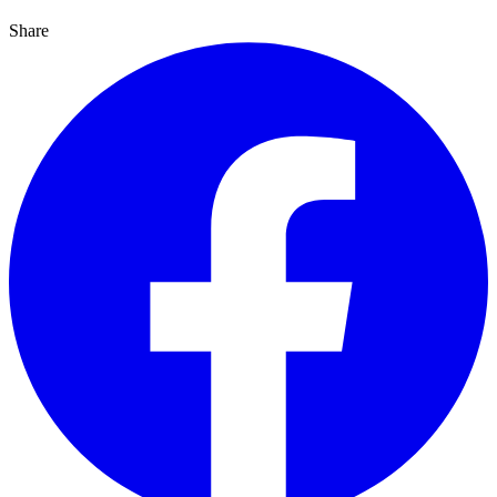
Share