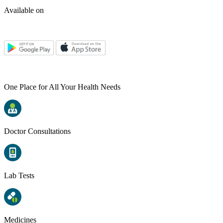
Available on
One Place for All Your Health Needs
Doctor Consultations
Lab Tests
Medicines