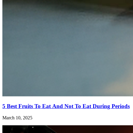
5 Best Fruits To Eat And Not To Eat During Periods
March 10, 2025