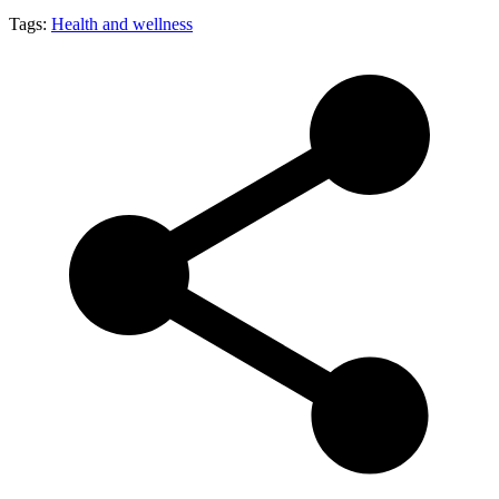
Tags:
Health and wellness