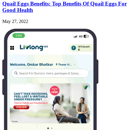
Quail Eggs Benefits: Top Benefits Of Quail Eggs For
Good Health
May 27, 2022