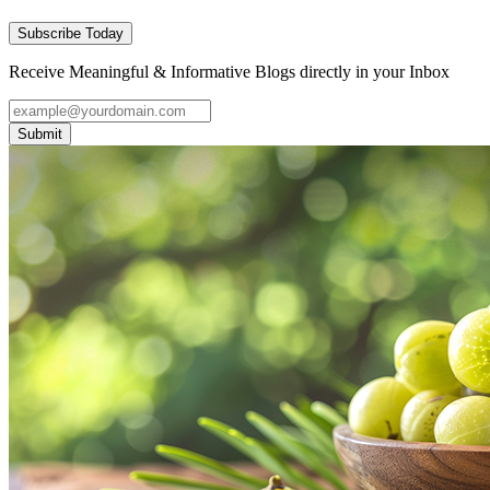
Subscribe Today
Receive Meaningful & Informative Blogs directly in your Inbox
Submit