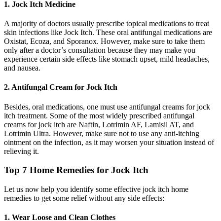
1. Jock Itch Medicine
A majority of doctors usually prescribe topical medications to treat
skin infections like Jock Itch. These oral antifungal medications are
Oxistat, Ecoza, and Sporanox. However, make sure to take them
only after a doctor’s consultation because they may make you
experience certain side effects like stomach upset, mild headaches,
and nausea.
2. Antifungal Cream for Jock Itch
Besides, oral medications, one must use antifungal creams for jock
itch treatment. Some of the most widely prescribed antifungal
creams for jock itch are Naftin, Lotrimin AF, Lamisil AT, and
Lotrimin Ultra. However, make sure not to use any anti-itching
ointment on the infection, as it may worsen your situation instead of
relieving it.
Top 7 Home Remedies for Jock Itch
Let us now help you identify some effective jock itch home
remedies to get some relief without any side effects:
1. Wear Loose and Clean Clothes