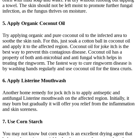
a towel. The skin should not be left moist to promote further fungal
infection, as the fungus thrives on moisture.
5. Apply Organic Coconut Oil
Try applying organic and pure coconut oil to the infected area to
soothe the skin rash. For this, just soak a cotton ball in coconut oil
and apply it to the affected region. Coconut oil for joke itch is the
best way to prevent this contagious disease. Coconut oil has a
property of both anti-microbial and anti fungal which helps in
treating the ringworm. The fastest way to cure ringworm disease is
by washing hands regularly and use coconut oil for the tinea cruris.
6. Apply Listerine Mouthwash
Another home remedy for jock itch is to apply antiseptic and
antifungal Listerine mouthwash on the affected region. Initially, it
may burn but gradually it will offer you relief from the inflammation
and skin soreness.
7. Use Corn Starch
You may not know but corn starch is an excellent drying agent that