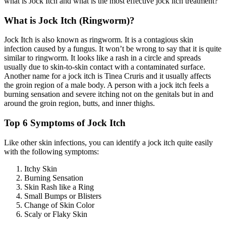
what is Jock Itch and what is the most effective jock itch treatment?
What is Jock Itch (Ringworm)?
Jock Itch is also known as ringworm. It is a contagious skin
infection caused by a fungus. It won’t be wrong to say that it is quite
similar to ringworm. It looks like a rash in a circle and spreads
usually due to skin-to-skin contact with a contaminated surface.
Another name for a jock itch is Tinea Cruris and it usually affects
the groin region of a male body. A person with a jock itch feels a
burning sensation and severe itching not on the genitals but in and
around the groin region, butts, and inner thighs.
Top 6 Symptoms of Jock Itch
Like other skin infections, you can identify a jock itch quite easily
with the following symptoms:
Itchy Skin
Burning Sensation
Skin Rash like a Ring
Small Bumps or Blisters
Change of Skin Color
Scaly or Flaky Skin