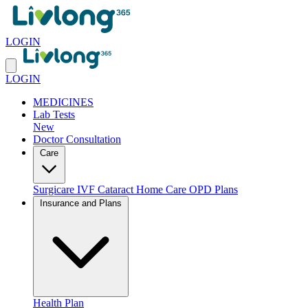
LOGIN
LOGIN
MEDICINES
Lab Tests
New
Doctor Consultation
Care
Surgicare
IVF
Cataract
Home Care
OPD Plans
Insurance and Plans
Health Plan