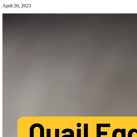
April 20, 2023