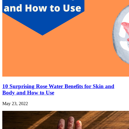
10 Surprising Rose Water Benefits for Skin and
Body and How to Use
May 23, 2022