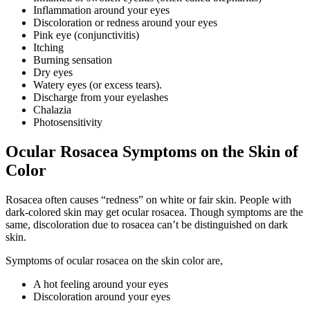
Inflammation around your eyes
Discoloration or redness around your eyes
Pink eye (conjunctivitis)
Itching
Burning sensation
Dry eyes
Watery eyes (or excess tears).
Discharge from your eyelashes
Chalazia
Photosensitivity
Ocular Rosacea Symptoms on the Skin of
Color
Rosacea often causes “redness” on white or fair skin. People with
dark-colored skin may get ocular rosacea. Though symptoms are the
same, discoloration due to rosacea can’t be distinguished on dark
skin.
Symptoms of ocular rosacea on the skin color are,
A hot feeling around your eyes
Discoloration around your eyes