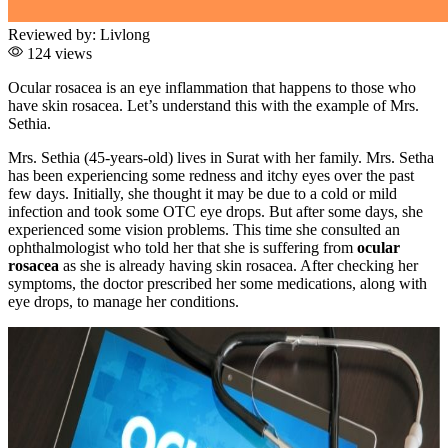
Reviewed by:
Livlong
124 views
Ocular rosacea is an eye inflammation that happens to those who
have skin rosacea. Let’s understand this with the example of Mrs.
Sethia.
Mrs. Sethia (45-years-old) lives in Surat with her family. Mrs. Setha
has been experiencing some redness and itchy eyes over the past
few days. Initially, she thought it may be due to a cold or mild
infection and took some OTC eye drops. But after some days, she
experienced some vision problems. This time she consulted an
ophthalmologist who told her that she is suffering from
ocular
rosacea
as she is already having skin rosacea. After checking her
symptoms, the doctor prescribed her some medications, along with
eye drops, to manage her conditions.