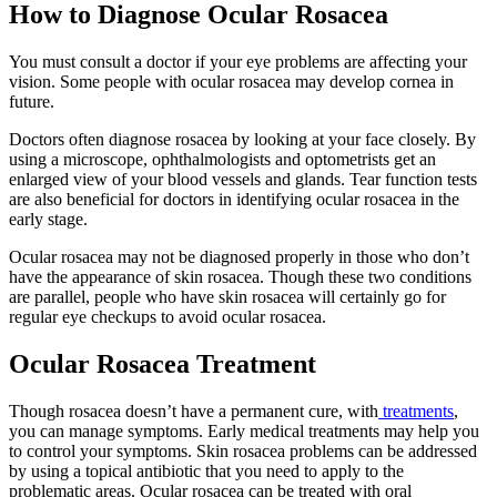
How to Diagnose Ocular Rosacea
You must consult a doctor if your eye problems are affecting your
vision. Some people with ocular rosacea may develop cornea in
future.
Doctors often diagnose rosacea by looking at your face closely. By
using a microscope, ophthalmologists and optometrists get an
enlarged view of your blood vessels and glands. Tear function tests
are also beneficial for doctors in identifying ocular rosacea in the
early stage.
Ocular rosacea may not be diagnosed properly in those who don’t
have the appearance of skin rosacea. Though these two conditions
are parallel, people who have skin rosacea will certainly go for
regular eye checkups to avoid ocular rosacea.
Ocular Rosacea Treatment
Though rosacea doesn’t have a permanent cure, with
treatments
,
you can manage symptoms. Early medical treatments may help you
to control your symptoms. Skin rosacea problems can be addressed
by using a topical antibiotic that you need to apply to the
problematic areas. Ocular rosacea can be treated with oral