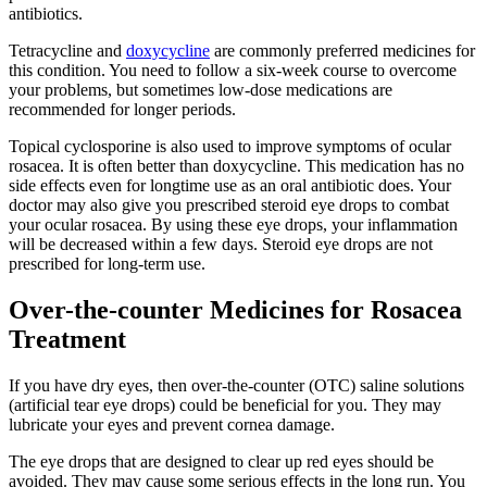
antibiotics.
Tetracycline and
doxycycline
are commonly preferred medicines for
this condition. You need to follow a six-week course to overcome
your problems, but sometimes low-dose medications are
recommended for longer periods.
Topical cyclosporine is also used to improve symptoms of ocular
rosacea. It is often better than doxycycline. This medication has no
side effects even for longtime use as an oral antibiotic does. Your
doctor may also give you prescribed steroid eye drops to combat
your ocular rosacea. By using these eye drops, your inflammation
will be decreased within a few days. Steroid eye drops are not
prescribed for long-term use.
Over-the-counter Medicines for Rosacea
Treatment
If you have dry eyes, then over-the-counter (OTC) saline solutions
(artificial tear eye drops) could be beneficial for you. They may
lubricate your eyes and prevent cornea damage.
The eye drops that are designed to clear up red eyes should be
avoided. They may cause some serious effects in the long run. You