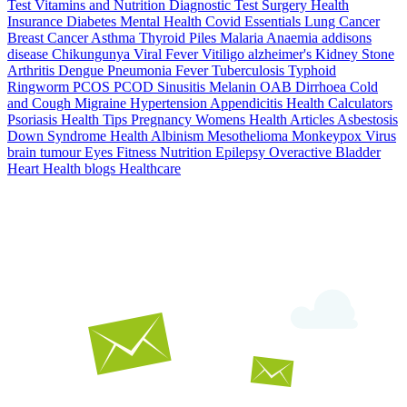
Test
Vitamins and Nutrition
Diagnostic Test
Surgery
Health
Insurance
Diabetes
Mental Health
Covid Essentials
Lung Cancer
Breast Cancer
Asthma
Thyroid
Piles
Malaria
Anaemia
addisons
disease
Chikungunya
Viral Fever
Vitiligo
alzheimer's
Kidney Stone
Arthritis
Dengue
Pneumonia
Fever
Tuberculosis
Typhoid
Ringworm
PCOS PCOD
Sinusitis
Melanin
OAB
Dirrhoea
Cold
and Cough
Migraine
Hypertension
Appendicitis
Health Calculators
Psoriasis
Health Tips
Pregnancy
Womens Health Articles
Asbestosis
Down Syndrome
Health
Albinism
Mesothelioma
Monkeypox Virus
brain tumour
Eyes
Fitness Nutrition
Epilepsy
Overactive Bladder
Heart Health
blogs
Healthcare