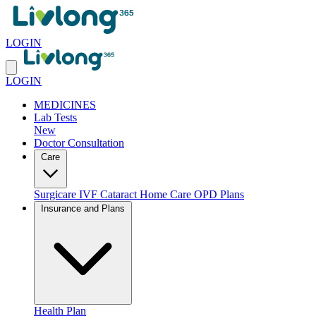
LOGIN
LOGIN
MEDICINES
Lab Tests
New
Doctor Consultation
Care
Surgicare
IVF
Cataract
Home Care
OPD Plans
Insurance and Plans
Health Plan