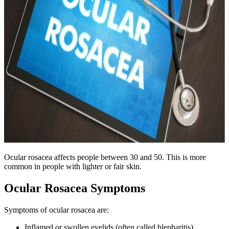
Ocular rosacea affects people between 30 and 50. This is more
common in people with lighter or fair skin.
Ocular Rosacea Symptoms
Symptoms of ocular rosacea are:
Inflamed or swollen eyelids (often called blepharitis)