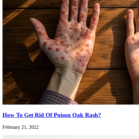
How To Get Rid Of Poison Oak Rash?
February 21, 2022