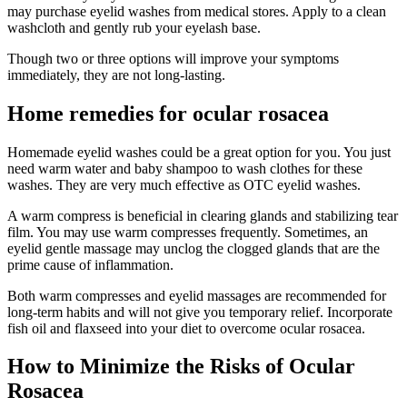
may purchase eyelid washes from medical stores. Apply to a clean
washcloth and gently rub your eyelash base.
Though two or three options will improve your symptoms
immediately, they are not long-lasting.
Home remedies for ocular rosacea
Homemade eyelid washes could be a great option for you. You just
need warm water and baby shampoo to wash clothes for these
washes. They are very much effective as OTC eyelid washes.
A warm compress is beneficial in clearing glands and stabilizing tear
film. You may use warm compresses frequently. Sometimes, an
eyelid gentle massage may unclog the clogged glands that are the
prime cause of inflammation.
Both warm compresses and eyelid massages are recommended for
long-term habits and will not give you temporary relief. Incorporate
fish oil and flaxseed into your diet to overcome ocular rosacea.
How to Minimize the Risks of Ocular
Rosacea