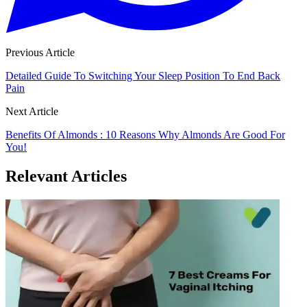
Previous Article
Detailed Guide To Switching Your Sleep Position To End Back
Pain
Next Article
Benefits Of Almonds : 10 Reasons Why Almonds Are Good For
You!
Relevant Articles