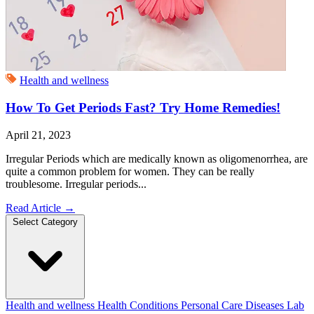
Health and wellness
How To Get Periods Fast? Try Home Remedies!
April 21, 2023
Irregular Periods which are medically known as oligomenorrhea, are
quite a common problem for women. They can be really
troublesome. Irregular periods...
Read Article
→
Select Category
Health and wellness
Health Conditions
Personal Care
Diseases
Lab