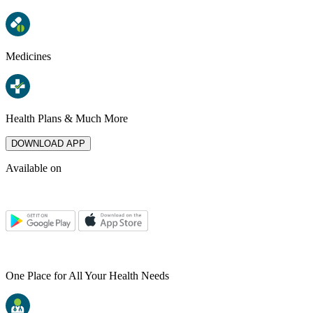
Medicines
Health Plans & Much More
DOWNLOAD APP
Available on
One Place for All Your Health Needs