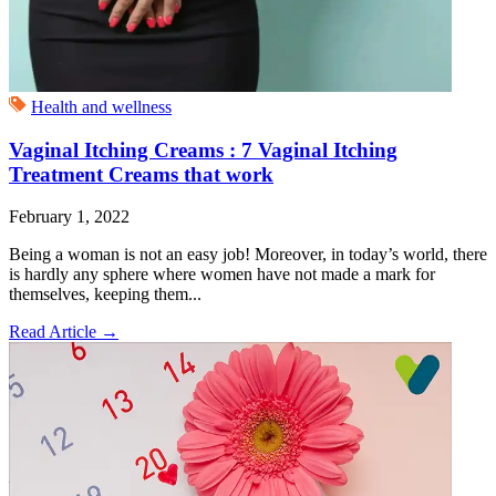
Health and wellness
Vaginal Itching Creams : 7 Vaginal Itching
Treatment Creams that work
February 1, 2022
Being a woman is not an easy job! Moreover, in today’s world, there
is hardly any sphere where women have not made a mark for
themselves, keeping them...
Read Article
→