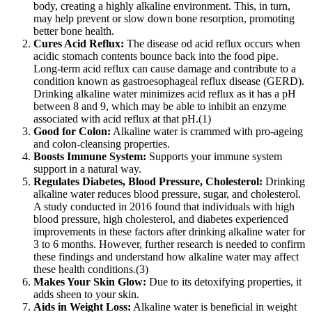
body, creating a highly alkaline environment. This, in turn,
may help prevent or slow down bone resorption, promoting
better bone health.
Cures Acid Reflux:
The disease od acid reflux occurs when
acidic stomach contents bounce back into the food pipe.
Long-term acid reflux can cause damage and contribute to a
condition known as gastroesophageal reflux disease (GERD).
Drinking alkaline water minimizes acid reflux as it has a pH
between 8 and 9, which may be able to inhibit an enzyme
associated with acid reflux at that pH.(1)
Good for Colon:
Alkaline water is crammed with pro-ageing
and colon-cleansing properties.
Boosts Immune System:
Supports your immune system
support in a natural way.
Regulates Diabetes, Blood Pressure, Cholesterol:
Drinking
alkaline water reduces blood pressure, sugar, and cholesterol.
A study conducted in 2016 found that individuals with high
blood pressure, high cholesterol, and diabetes experienced
improvements in these factors after drinking alkaline water for
3 to 6 months. However, further research is needed to confirm
these findings and understand how alkaline water may affect
these health conditions.(3)
Makes Your Skin Glow:
Due to its detoxifying properties, it
adds sheen to your skin.
Aids in Weight Loss:
Alkaline water is beneficial in weight