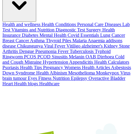
Health and wellness
Health Conditions
Personal Care
Diseases
Lab
Test
Vitamins and Nutrition
Diagnostic Test
Surgery
Health
Insurance
Diabetes
Mental Health
Covid Essentials
Lung Cancer
Breast Cancer
Asthma
Thyroid
Piles
Malaria
Anaemia
addisons
disease
Chikungunya
Viral Fever
Vitiligo
alzheimer's
Kidney Stone
Arthritis
Dengue
Pneumonia
Fever
Tuberculosis
Typhoid
Ringworm
PCOS PCOD
Sinusitis
Melanin
OAB
Dirrhoea
Cold
and Cough
Migraine
Hypertension
Appendicitis
Health Calculators
Psoriasis
Health Tips
Pregnancy
Womens Health Articles
Asbestosis
Down Syndrome
Health
Albinism
Mesothelioma
Monkeypox Virus
brain tumour
Eyes
Fitness Nutrition
Epilepsy
Overactive Bladder
Heart Health
blogs
Healthcare