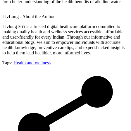
for a better understanding of the health benefits of alkaline water.
LivLong - About the Author
Livlong 365 is a trusted digital healthcare platform committed to
making quality health and wellness services accessible, affordable,
and user-friendly for every Indian. Through our informative and
educational blogs, we aim to empower individuals with accurate
health knowledge, preventive care tips, and expert-backed insights
to help them lead healthier, more informed lives.
Tags:
Health and wellness