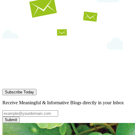
Subscribe Today
Receive Meaningful & Informative Blogs directly in your Inbox
Submit