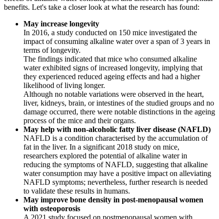
benefits. Let's take a closer look at what the research has found:
May increase longevity
In 2016, a study conducted on 150 mice investigated the
impact of consuming alkaline water over a span of 3 years in
terms of longevity.
The findings indicated that mice who consumed alkaline
water exhibited signs of increased longevity, implying that
they experienced reduced ageing effects and had a higher
likelihood of living longer.
Although no notable variations were observed in the heart,
liver, kidneys, brain, or intestines of the studied groups and no
damage occurred, there were notable distinctions in the ageing
process of the mice and their organs.
May help with non-alcoholic fatty liver disease (NAFLD)
NAFLD is a condition characterised by the accumulation of
fat in the liver. In a significant 2018 study on mice,
researchers explored the potential of alkaline water in
reducing the symptoms of NAFLD, suggesting that alkaline
water consumption may have a positive impact on alleviating
NAFLD symptoms; nevertheless, further research is needed
to validate these results in humans.
May improve bone density in post-menopausal women
with osteoporosis
A 2021 study focused on postmenopausal women with