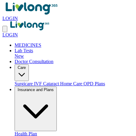
LOGIN
LOGIN
MEDICINES
Lab Tests
New
Doctor Consultation
Care
Surgicare
IVF
Cataract
Home Care
OPD Plans
Insurance and Plans
Health Plan