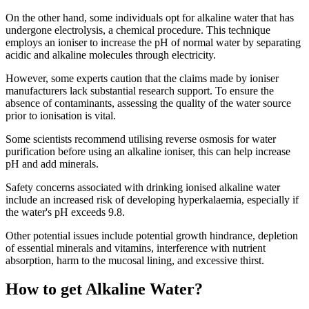
On the other hand, some individuals opt for alkaline water that has
undergone electrolysis, a chemical procedure. This technique
employs an ioniser to increase the pH of normal water by separating
acidic and alkaline molecules through electricity.
However, some experts caution that the claims made by ioniser
manufacturers lack substantial research support. To ensure the
absence of contaminants, assessing the quality of the water source
prior to ionisation is vital.
Some scientists recommend utilising reverse osmosis for water
purification before using an alkaline ioniser, this can help increase
pH and add minerals.
Safety concerns associated with drinking ionised alkaline water
include an increased risk of developing hyperkalaemia, especially if
the water's pH exceeds 9.8.
Other potential issues include potential growth hindrance, depletion
of essential minerals and vitamins, interference with nutrient
absorption, harm to the mucosal lining, and excessive thirst.
How to get Alkaline Water?