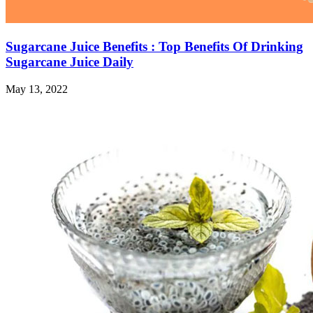
Sugarcane Juice Benefits : Top Benefits Of Drinking
Sugarcane Juice Daily
May 13, 2022