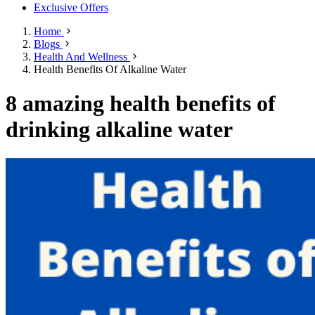
Exclusive Offers
Home
Blogs
Health And Wellness
Health Benefits Of Alkaline Water
8 amazing health benefits of
drinking alkaline water