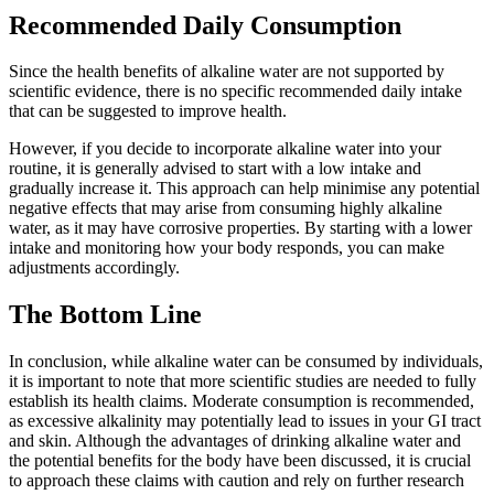
Recommended Daily Consumption
Since the health benefits of alkaline water are not supported by
scientific evidence, there is no specific recommended daily intake
that can be suggested to improve health.
However, if you decide to incorporate alkaline water into your
routine, it is generally advised to start with a low intake and
gradually increase it. This approach can help minimise any potential
negative effects that may arise from consuming highly alkaline
water, as it may have corrosive properties. By starting with a lower
intake and monitoring how your body responds, you can make
adjustments accordingly.
The Bottom Line
In conclusion, while alkaline water can be consumed by individuals,
it is important to note that more scientific studies are needed to fully
establish its health claims. Moderate consumption is recommended,
as excessive alkalinity may potentially lead to issues in your GI tract
and skin. Although the advantages of drinking alkaline water and
the potential benefits for the body have been discussed, it is crucial
to approach these claims with caution and rely on further research