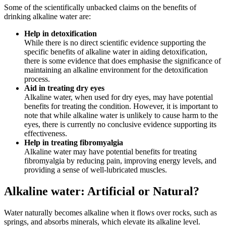
Some of the scientifically unbacked claims on the benefits of
drinking alkaline water are:
Help in detoxification
While there is no direct scientific evidence supporting the
specific benefits of alkaline water in aiding detoxification,
there is some evidence that does emphasise the significance of
maintaining an alkaline environment for the detoxification
process.
Aid in treating dry eyes
Alkaline water, when used for dry eyes, may have potential
benefits for treating the condition. However, it is important to
note that while alkaline water is unlikely to cause harm to the
eyes, there is currently no conclusive evidence supporting its
effectiveness.
Help in treating fibromyalgia
Alkaline water may have potential benefits for treating
fibromyalgia by reducing pain, improving energy levels, and
providing a sense of well-lubricated muscles.
Alkaline water: Artificial or Natural?
Water naturally becomes alkaline when it flows over rocks, such as
springs, and absorbs minerals, which elevate its alkaline level.