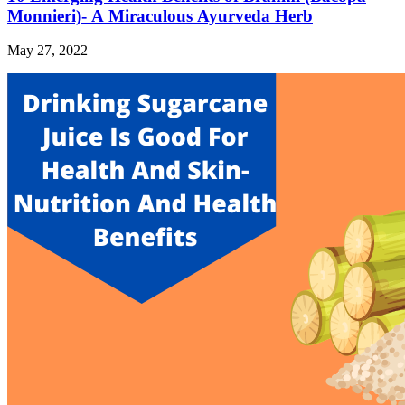
Monnieri)- A Miraculous Ayurveda Herb
May 27, 2022