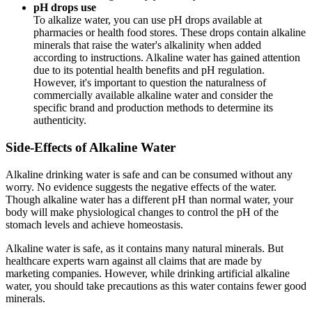
pH drops use
To alkalize water, you can use pH drops available at
pharmacies or health food stores. These drops contain alkaline
minerals that raise the water's alkalinity when added
according to instructions. Alkaline water has gained attention
due to its potential health benefits and pH regulation.
However, it's important to question the naturalness of
commercially available alkaline water and consider the
specific brand and production methods to determine its
authenticity.
Side-Effects of Alkaline Water
Alkaline drinking water is safe and can be consumed without any
worry. No evidence suggests the negative effects of the water.
Though alkaline water has a different pH than normal water, your
body will make physiological changes to control the pH of the
stomach levels and achieve homeostasis.
Alkaline water is safe, as it contains many natural minerals. But
healthcare experts warn against all claims that are made by
marketing companies. However, while drinking artificial alkaline
water, you should take precautions as this water contains fewer good
minerals.