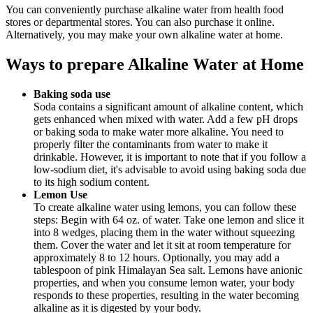
You can conveniently purchase alkaline water from health food
stores or departmental stores. You can also purchase it online.
Alternatively, you may make your own alkaline water at home.
Ways to prepare Alkaline Water at Home
Baking soda use
Soda contains a significant amount of alkaline content, which
gets enhanced when mixed with water. Add a few pH drops
or baking soda to make water more alkaline. You need to
properly filter the contaminants from water to make it
drinkable. However, it is important to note that if you follow a
low-sodium diet, it's advisable to avoid using baking soda due
to its high sodium content.
Lemon Use
To create alkaline water using lemons, you can follow these
steps: Begin with 64 oz. of water. Take one lemon and slice it
into 8 wedges, placing them in the water without squeezing
them. Cover the water and let it sit at room temperature for
approximately 8 to 12 hours. Optionally, you may add a
tablespoon of pink Himalayan Sea salt. Lemons have anionic
properties, and when you consume lemon water, your body
responds to these properties, resulting in the water becoming
alkaline as it is digested by your body.