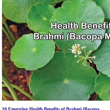
10 Emerging Health Benefits of Brahmi (Bacopa