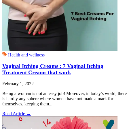
Health and wellness
Vaginal Itching Creams : 7 Vaginal Itching
Treatment Creams that work
February 1, 2022
Being a woman is not an easy job! Moreover, in today’s world, there
is hardly any sphere where women have not made a mark for
themselves, keeping them...
Read Article
→