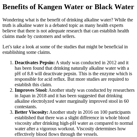
Benefits of Kangen Water or Black Water
Wondering what is the benefit of drinking alkaline water? While the
truth is alkaline water is a debated topic as many health experts
believe that there is not adequate research that can establish health
claims made by customers and sellers.
Let’s take a look at some of the studies that might be beneficial in
establishing some claims.
Deactivates Pepsin:
A study was conducted in 2012 and it
has been found that drinking naturally alkaline water with a
pH of 8.8 will deactivate pepsin. This is the enzyme which is
responsible for acid reflux. But more studies are required to
establish this claim.
Improves Stool:
Another study was conducted by researchers
in Japan in 2018 and it has been suggested that drinking
alkaline electrolyzed water marginally improved stool in 60
contestants.
Better Viscosity:
Another study in 2016 on 100 participants
established that there was a slight difference in whole blood
viscosity after drinking high-pH water as compared to normal
water after a vigorous workout. Viscosity determines how
effectively blood flows through the vessels.