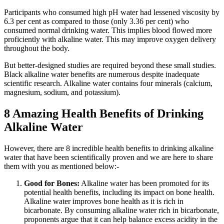
Participants who consumed high pH water had lessened viscosity by
6.3 per cent as compared to those (only 3.36 per cent) who
consumed normal drinking water. This implies blood flowed more
proficiently with alkaline water. This may improve oxygen delivery
throughout the body.
But better-designed studies are required beyond these small studies.
Black alkaline water benefits are numerous despite inadequate
scientific research. Alkaline water contains four minerals (calcium,
magnesium, sodium, and potassium).
8 Amazing Health Benefits of Drinking
Alkaline Water
However, there are 8 incredible health benefits to drinking alkaline
water that have been scientifically proven and we are here to share
them with you as mentioned below:-
Good for Bones:
Alkaline water has been promoted for its
potential health benefits, including its impact on bone health.
Alkaline water improves bone health as it is rich in
bicarbonate. By consuming alkaline water rich in bicarbonate,
proponents argue that it can help balance excess acidity in the