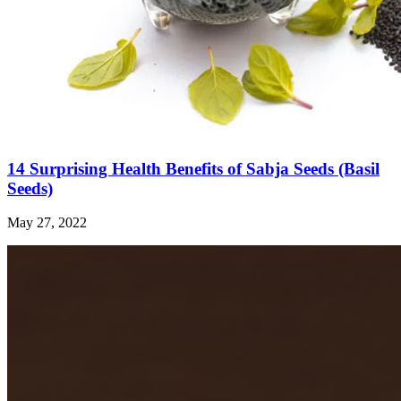
14 Surprising Health Benefits of Sabja Seeds (Basil
Seeds)
May 27, 2022