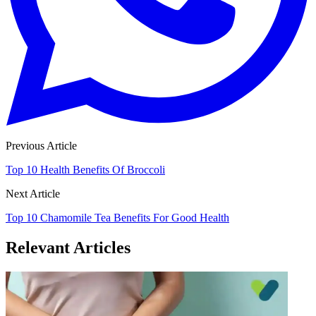
Previous Article
Top 10 Health Benefits Of Broccoli
Next Article
Top 10 Chamomile Tea Benefits For Good Health
Relevant Articles