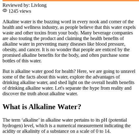
Reviewed by:
Livlong
1245 views
Alkaline water is the buzzing word in every nook and corner of the
health and wellness industry, as people believe that this water expels
waste and other toxins from your body. Many beverage companies
are also touting the product and claiming the health benefits of
alkaline water in preventing many diseases like blood pressure,
obesity, and cancer. It is no wonder that people are enticed by the
promised alkaline benefits for the body, and often purchase some
bottles of this water.
But is alkaline water good for health? Here, we are going to unravel
some of the facts about this water, explore the advantages of
drinking alkaline water, and shed light on the overall health benefits
of drinking alkaline water. Let's separate the hype from reality and
discover the truth about alkaline water.
What is Alkaline Water?
The term ‘alkaline’ in alkaline water pertains to its pH (potential
hydrogen) level, which is a numerical measurement indicating the
acidity or alkalinity of a substance on a scale of 0 to 14.