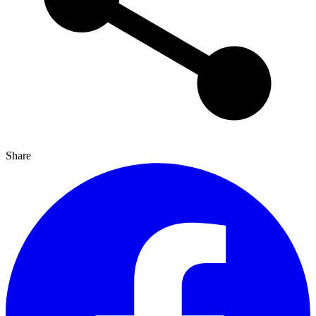
Share