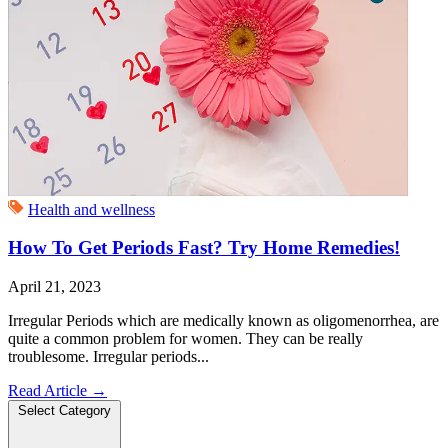
Health and wellness
How To Get Periods Fast? Try Home Remedies!
April 21, 2023
Irregular Periods which are medically known as oligomenorrhea, are
quite a common problem for women. They can be really
troublesome. Irregular periods...
Read Article
→
Select Category