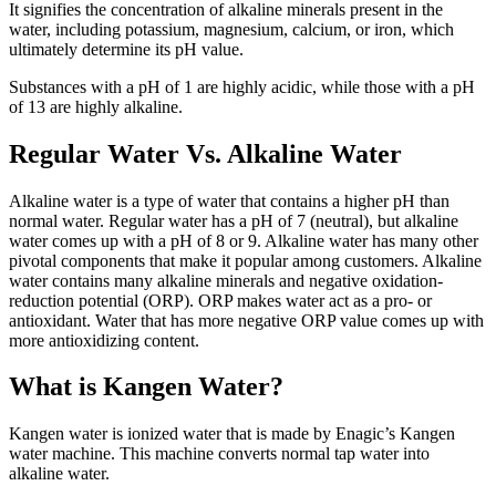
It signifies the concentration of alkaline minerals present in the
water, including potassium, magnesium, calcium, or iron, which
ultimately determine its pH value.
Substances with a pH of 1 are highly acidic, while those with a pH
of 13 are highly alkaline.
Regular Water Vs. Alkaline Water
Alkaline water is a type of water that contains a higher pH than
normal water. Regular water has a pH of 7 (neutral), but alkaline
water comes up with a pH of 8 or 9. Alkaline water has many other
pivotal components that make it popular among customers. Alkaline
water contains many alkaline minerals and negative oxidation-
reduction potential (ORP). ORP makes water act as a pro- or
antioxidant. Water that has more negative ORP value comes up with
more antioxidizing content.
What is Kangen Water?
Kangen water is ionized water that is made by Enagic’s Kangen
water machine. This machine converts normal tap water into
alkaline water.