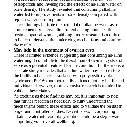
osteoporosis and investigated the effects of alkaline water on
bone density. The study revealed that consuming alkaline
water led to improvements in bone density compared with
regular water consumption.
These findings indicate the potential of alkaline water as a
complementary intervention for enhancing bone health in
postmenopausal women, although more research is required
to better understand the underlying mechanisms and confirm
the results.
May help in the treatment of ovarian cysts
There is limited evidence suggesting that consuming alkaline
water might contribute to the dissolution of ovarian cysts and
serve as a potential treatment for the condition. Furthermore, a
separate study indicates that alkaline water may help restore
the bodily imbalances associated with polycystic ovarian
syndrome (PCOS) and potentially enhance fertility in affected
individuals. However, more extensive research is required to
validate these claims.
As exciting as these findings may be, it is important to note
that further research is necessary to fully understand the
mechanisms behind these effects and to validate the results in
larger and controlled studies. Nevertheless, incorporating
alkaline water into your daily routine could be a step toward
supporting your overall wellbeing.