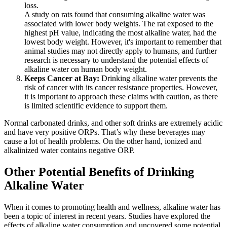
loss.
A study on rats found that consuming alkaline water was
associated with lower body weights. The rat exposed to the
highest pH value, indicating the most alkaline water, had the
lowest body weight. However, it's important to remember that
animal studies may not directly apply to humans, and further
research is necessary to understand the potential effects of
alkaline water on human body weight.
Keeps Cancer at Bay:
Drinking alkaline water prevents the
risk of cancer with its cancer resistance properties. However,
it is important to approach these claims with caution, as there
is limited scientific evidence to support them.
Normal carbonated drinks, and other soft drinks are extremely acidic
and have very positive ORPs. That’s why these beverages may
cause a lot of health problems. On the other hand, ionized and
alkalinized water contains negative ORP.
Other Potential Benefits of Drinking
Alkaline Water
When it comes to promoting health and wellness, alkaline water has
been a topic of interest in recent years. Studies have explored the
effects of alkaline water consumption and uncovered some potential