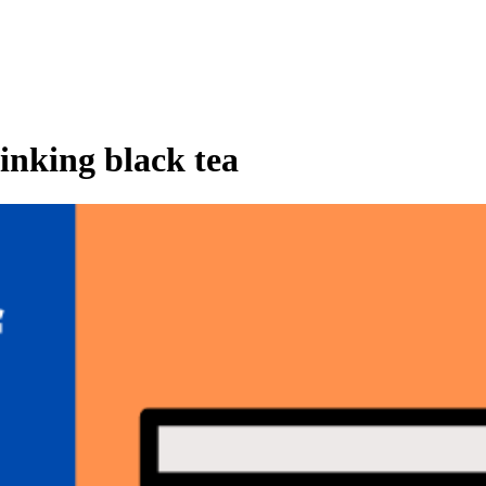
inking black tea