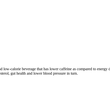
d low-calorie beverage that has lower caffeine as compared to energy dr
sterol, gut health and lower blood pressure in turn.