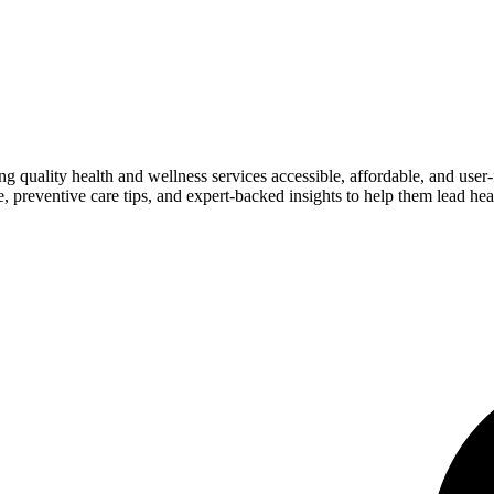
ng quality health and wellness services accessible, affordable, and use
preventive care tips, and expert-backed insights to help them lead heal