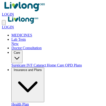
LOGIN
LOGIN
MEDICINES
Lab Tests
New
Doctor Consultation
Care
Surgicare
IVF
Cataract
Home Care
OPD Plans
Insurance and Plans
Health Plan