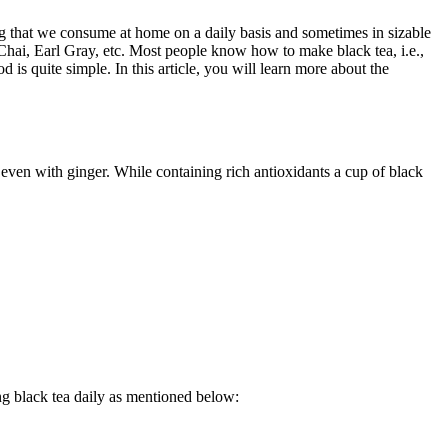
ng that we consume at home on a daily basis and sometimes in sizable
 Chai, Earl Gray, etc. Most people know how to make black tea, i.e.,
od is quite simple.
In this article, you will learn more about the
or even with ginger. While containing rich antioxidants a cup of black
ing black tea daily as mentioned below: