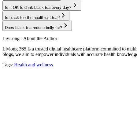
Is it OK to drink black tea every day?
Is black tea the healthiest tea?
Does black tea reduce belly fat?
LivLong - About the Author
Livlong 365 is a trusted digital healthcare platform committed to maki
blogs, we aim to empower individuals with accurate health knowledge, 
Tags:
Health and wellness