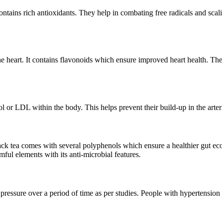
contains rich antioxidants. They help in combating free radicals and sc
he heart. It contains flavonoids which ensure improved heart health. The
rol or LDL within the body. This helps prevent their build-up in the arter
ack tea comes with several polyphenols which ensure a healthier gut e
rmful elements with its anti-microbial features.
essure over a period of time as per studies. People with hypertension mu