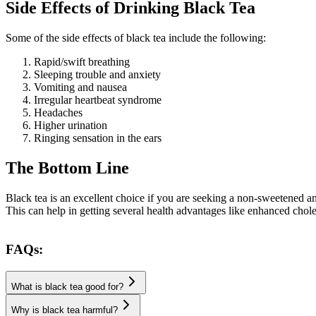
Side Effects of Drinking Black Tea
Some of the side effects of black tea include the following:
Rapid/swift breathing
Sleeping trouble and anxiety
Vomiting and nausea
Irregular heartbeat syndrome
Headaches
Higher urination
Ringing sensation in the ears
The Bottom Line
Black tea is an excellent choice if you are seeking a non-sweetened an
This can help in getting several health advantages like enhanced chole
FAQs:
What is black tea good for?
Why is black tea harmful?