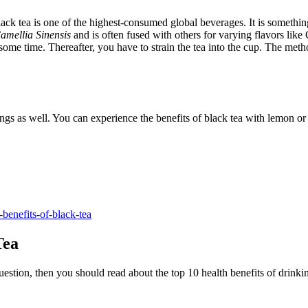
ack tea is one of the highest-consumed global beverages. It is somethi
amellia Sinensis
and is often fused with others for varying flavors like
 some time. Thereafter, you have to strain the tea into the cup. The meth
 things as well. You can experience the benefits of black tea with lemon 
-benefits-of-black-tea
Tea
uestion, then you should read about the top 10 health benefits of drink