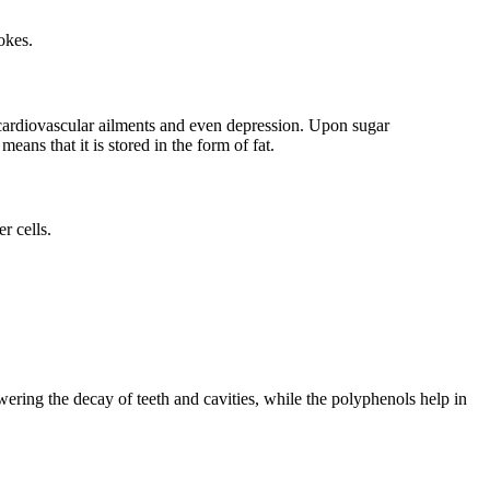
rokes.
h cardiovascular ailments and even depression. Upon sugar
eans that it is stored in the form of fat.
er cells.
owering the decay of teeth and cavities, while the polyphenols help in