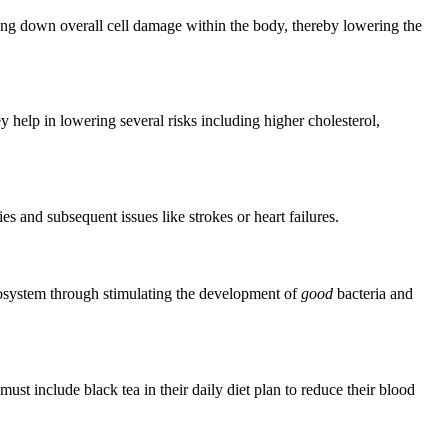
aling down overall cell damage within the body, thereby lowering the
y help in lowering several risks including higher cholesterol,
ies and subsequent issues like strokes or heart failures.
cosystem through stimulating the development of
good
bacteria and
st include black tea in their daily diet plan to reduce their blood