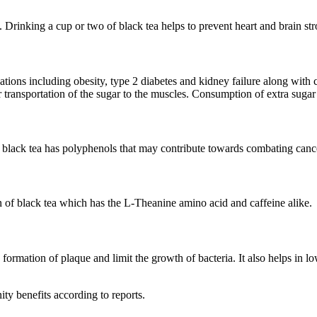
es. Drinking a cup or two of black tea helps to prevent heart and brain st
cations including obesity, type 2 diabetes and kidney failure along wit
transportation of the sugar to the muscles. Consumption of extra sugar m
at black tea has polyphenols that may contribute towards combating canc
of black tea which has the L-Theanine amino acid and caffeine alike.
e formation of plaque and limit the growth of bacteria. It also helps in l
ity benefits according to reports.