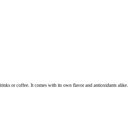
inks or coffee. It comes with its own flavor and antioxidants alike.