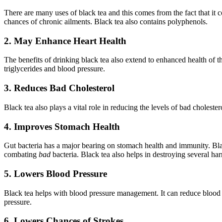
There are many uses of black tea and this comes from the fact that it 
chances of chronic ailments. Black tea also contains polyphenols.
2. May Enhance Heart Health
The benefits of drinking black tea also extend to enhanced health of t
triglycerides and blood pressure.
3. Reduces Bad Cholesterol
Black tea also plays a vital role in reducing the levels of bad choleste
4. Improves Stomach Health
Gut bacteria has a major bearing on stomach health and immunity. Bl
combating
bad
bacteria. Black tea also helps in destroying several ha
5. Lowers Blood Pressure
Black tea helps with blood pressure management. It can reduce blood pr
pressure.
6. Lowers Chances of Strokes