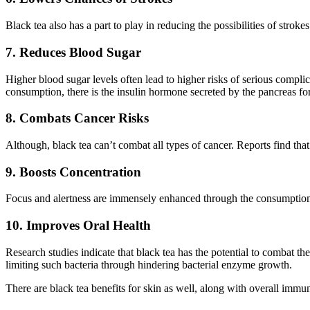
Black tea also has a part to play in reducing the possibilities of strok
7. Reduces Blood Sugar
Higher blood sugar levels often lead to higher risks of serious compli
consumption, there is the insulin hormone secreted by the pancreas for 
8. Combats Cancer Risks
Although, black tea can’t combat all types of cancer. Reports find th
9. Boosts Concentration
Focus and alertness are immensely enhanced through the consumption 
10. Improves Oral Health
Research studies indicate that black tea has the potential to combat th
limiting such bacteria through hindering bacterial enzyme growth.
There are black tea benefits for skin as well, along with overall immun