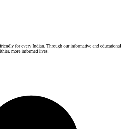
r-friendly for every Indian. Through our informative and educational
thier, more informed lives.