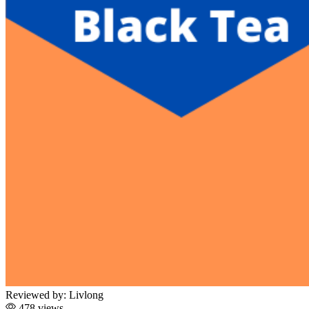
Reviewed by:
Livlong
478 views