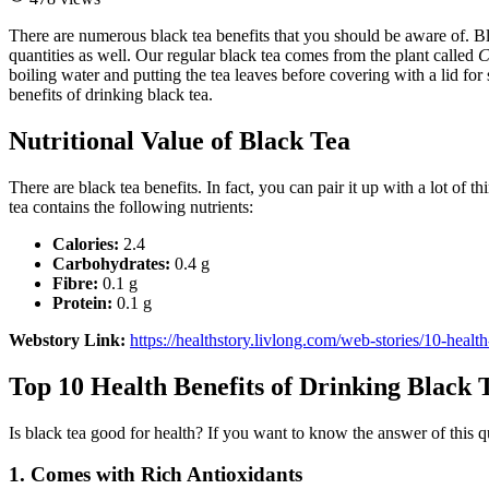
There are numerous black tea benefits that you should be aware of. Bl
quantities as well. Our regular black tea comes from the plant called
C
boiling water and putting the tea leaves before covering with a lid for
benefits of drinking black tea.
Nutritional Value of Black Tea
There are black tea benefits. In fact, you can pair it up with a lot of
tea contains the following nutrients:
Calories:
2.4
Carbohydrates:
0.4 g
Fibre:
0.1 g
Protein:
0.1 g
Webstory Link:
https://healthstory.livlong.com/web-stories/10-health
Top 10 Health Benefits of Drinking Black 
Is black tea good for health? If you want to know the answer of this q
1. Comes with Rich Antioxidants