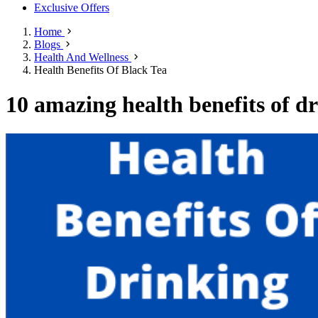
Exclusive Offers
Home
Blogs
Health And Wellness
Health Benefits Of Black Tea
10 amazing health benefits of dr