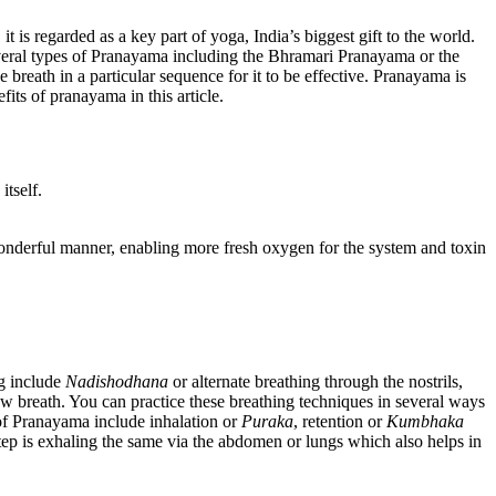
 is regarded as a key part of yoga, India’s biggest gift to the world.
veral types of Pranayama including the Bhramari Pranayama or the
 breath in a particular sequence for it to be effective. Pranayama is
fits of pranayama in this article.
tself.
wonderful manner, enabling more fresh oxygen for the system and toxin
ng include
Nadishodhana
or alternate breathing through the nostrils,
w breath. You can practice these breathing techniques in several ways
of Pranayama include inhalation or
Puraka
, retention or
Kumbhaka
step is exhaling the same via the abdomen or lungs which also helps in