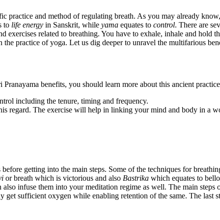
ic practice and method of regulating breath. As you may already know, it
s to
life energy
in Sanskrit, while
yama
equates to
control
. There are se
 exercises related to breathing. You have to exhale, inhale and hold the
n the practice of yoga.
Let us dig deeper to unravel the multifarious bene
Pranayama benefits, you should learn more about this ancient practice i
ntrol including the tenure, timing and frequency.
this regard. The exercise will help in linking your mind and body in a 
 before getting into the main steps. Some of the techniques for breathi
yi
or breath which is victorious and also
Bastrika
which equates to bello
 also infuse them into your meditation regime as well. The main steps 
y get sufficient oxygen while enabling retention of the same. The last 