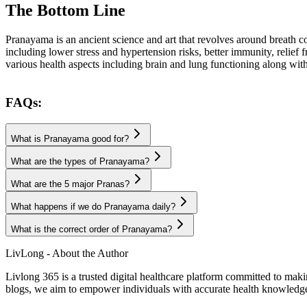
The Bottom Line
Pranayama is an ancient science and art that revolves around breath co
including lower stress and hypertension risks, better immunity, relie
various health aspects including brain and lung functioning along wit
FAQs:
What is Pranayama good for?
What are the types of Pranayama?
What are the 5 major Pranas?
What happens if we do Pranayama daily?
What is the correct order of Pranayama?
LivLong - About the Author
Livlong 365 is a trusted digital healthcare platform committed to maki
blogs, we aim to empower individuals with accurate health knowledge, 