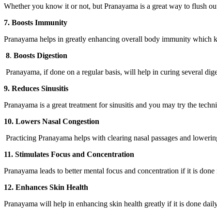
Whether you know it or not, but Pranayama is a great way to flush out 
7. Boosts Immunity
Pranayama helps in greatly enhancing overall body immunity which kee
8
.
Boosts Digestion
Pranayama, if done on a regular basis, will help in curing several dig
9. Reduces Sinusitis
Pranayama is a great treatment for sinusitis and you may try the tec
10. Lowers Nasal Congestion
Practicing Pranayama helps with clearing nasal passages and lowerin
11. Stimulates Focus and Concentration
Pranayama leads to better mental focus and concentration if it is done
12. Enhances Skin Health
Pranayama will help in enhancing skin health greatly if it is done dai