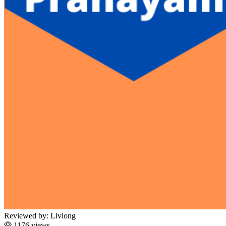
Reviewed by:
Livlong
1176 views