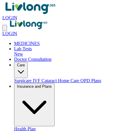
LOGIN
LOGIN
MEDICINES
Lab Tests
New
Doctor Consultation
Care
Surgicare
IVF
Cataract
Home Care
OPD Plans
Insurance and Plans
Health Plan