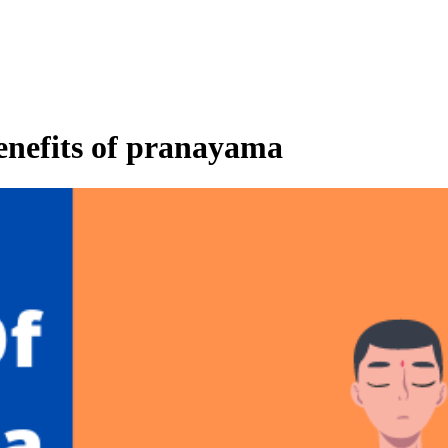
benefits of pranayama