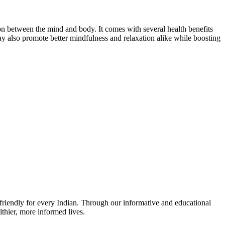
tion between the mind and body. It comes with several health benefits
ay also promote better mindfulness and relaxation alike while boosting
r-friendly for every Indian. Through our informative and educational
thier, more informed lives.