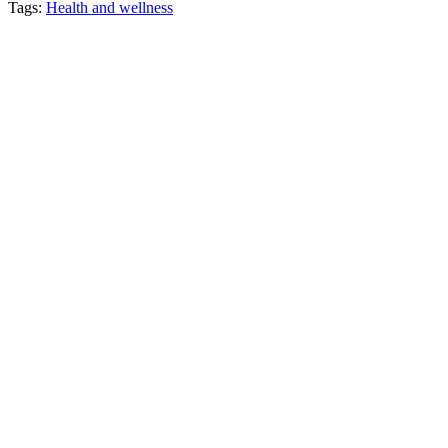
Tags:
Health and wellness