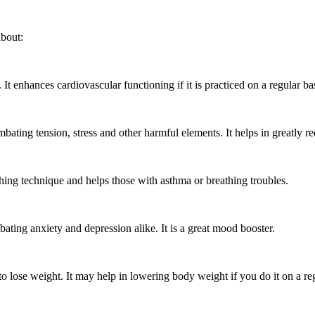
about:
t enhances cardiovascular functioning if it is practiced on a regular ba
bating tension, stress and other harmful elements. It helps in greatly 
thing technique and helps those with asthma or breathing troubles.
ting anxiety and depression alike. It is a great mood booster.
 lose weight. It may help in lowering body weight if you do it on a re