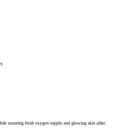
ly.
 while ensuring fresh oxygen supply and glowing skin alike.