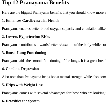
Top 12 Pranayama Benefits
Here are the biggest Pranayama benefits that you should know more 
1. Enhances Cardiovascular Health
Pranayama enables better blood oxygen capacity and circulation alike. I
2. Lowers Hypertension Risks
Pranayama contributes towards better relaxation of the body while com
3. Boosts Lung Functioning
Pranayama aids the smooth functioning of the lungs. It is a great brea
4. Combats Depression
Also note than Pranayama helps boost mental strength while also comba
5. Helps with Weight Loss
Pranayama comes with several advantages for those who are looking to
6. Detoxifies the System