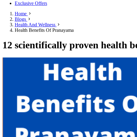
Exclusive Offers
Home
Blogs
Health And Wellness
Health Benefits Of Pranayama
12 scientifically proven health 