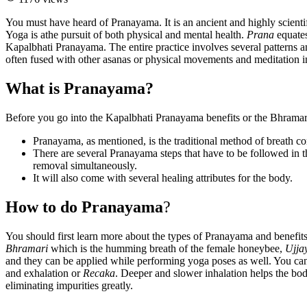
You must have heard of Pranayama. It is an ancient and highly scientif
Yoga is athe pursuit of both physical and mental health.
Prana
equate
Kapalbhati Pranayama. The entire practice involves several patterns and
often fused with other asanas or physical movements and meditation i
What is Pranayama?
Before you go into the Kapalbhati Pranayama benefits or the Bhramari 
Pranayama, as mentioned, is the traditional method of breath co
There are several Pranayama steps that have to be followed in 
removal simultaneously.
It will also come with several healing attributes for the body.
How to do Pranayama
?
You should first learn more about the types of Pranayama and benefits
Bhramari
which is the humming breath of the female honeybee,
Ujja
and they can be applied while performing yoga poses as well. You can
and exhalation or
Recaka
. Deeper and slower inhalation helps the bod
eliminating impurities greatly.