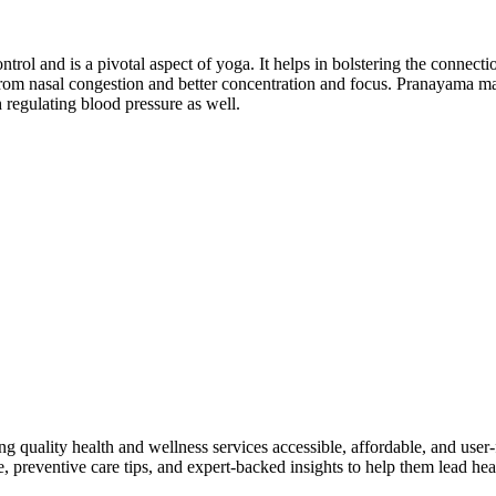
ntrol and is a pivotal aspect of yoga. It helps in bolstering the connec
f from nasal congestion and better concentration and focus. Pranayama m
h regulating blood pressure as well.
ng quality health and wellness services accessible, affordable, and use
preventive care tips, and expert-backed insights to help them lead heal