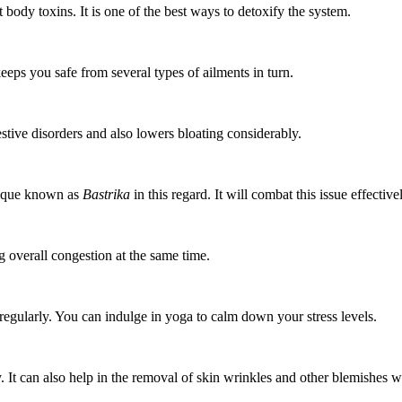
body toxins. It is one of the best ways to detoxify the system.
ps you safe from several types of ailments in turn.
estive disorders and also lowers bloating considerably.
hnique known as
Bastrika
in this regard. It will combat this issue effective
g overall congestion at the same time.
 regularly. You can indulge in yoga to calm down your stress levels.
ly. It can also help in the removal of skin wrinkles and other blemishes