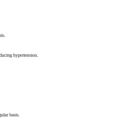
sis.
reducing hypertension.
gular basis.