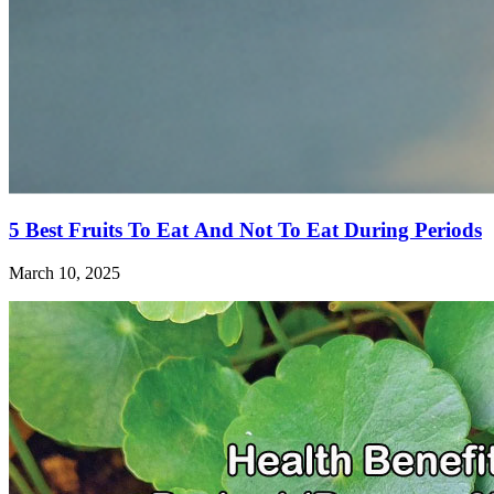
5 Best Fruits To Eat And Not To Eat During Periods
March 10, 2025