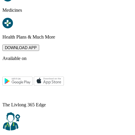
Medicines
Health Plans & Much More
DOWNLOAD APP
Available on
The Livlong 365 Edge