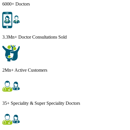
6000+ Doctors
3.3Mn+ Doctor Consultations Sold
2Mn+ Active Customers
35+ Speciality & Super Speciality Doctors