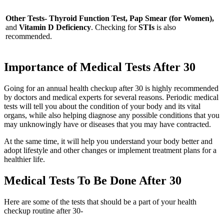
Other Tests- Thyroid Function Test, Pap Smear (for Women),
and
Vitamin D Deficiency
. Checking for
STIs
is also
recommended.
Importance of Medical Tests After 30
Going for an annual health checkup after 30 is highly recommended
by doctors and medical experts for several reasons. Periodic medical
tests will tell you about the condition of your body and its vital
organs, while also helping diagnose any possible conditions that you
may unknowingly have or diseases that you may have contracted.
At the same time, it will help you understand your body better and
adopt lifestyle and other changes or implement treatment plans for a
healthier life.
Medical Tests To Be Done After 30
Here are some of the tests that should be a part of your health
checkup routine after 30-