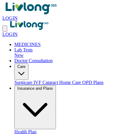
LOGIN
LOGIN
MEDICINES
Lab Tests
New
Doctor Consultation
Care
Surgicare
IVF
Cataract
Home Care
OPD Plans
Insurance and Plans
Health Plan