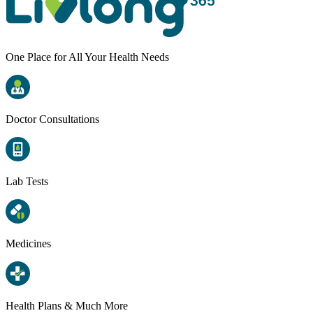
One Place for All Your Health Needs
Doctor Consultations
Lab Tests
Medicines
Health Plans & Much More