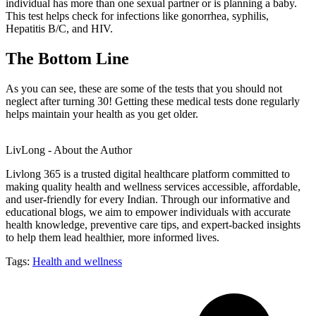
individual has more than one sexual partner or is planning a baby.
This test helps check for infections like gonorrhea, syphilis,
Hepatitis B/C, and HIV.
The Bottom Line
As you can see, these are some of the tests that you should not
neglect after turning 30! Getting these medical tests done regularly
helps maintain your health as you get older.
LivLong - About the Author
Livlong 365 is a trusted digital healthcare platform committed to
making quality health and wellness services accessible, affordable,
and user-friendly for every Indian. Through our informative and
educational blogs, we aim to empower individuals with accurate
health knowledge, preventive care tips, and expert-backed insights
to help them lead healthier, more informed lives.
Tags:
Health and wellness