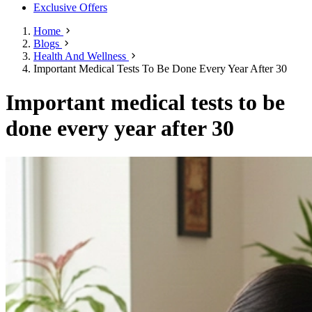
Exclusive Offers
Home
Blogs
Health And Wellness
Important Medical Tests To Be Done Every Year After 30
Important medical tests to be
done every year after 30