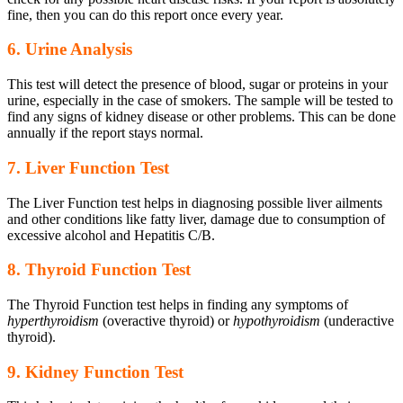
fine, then you can do this report once every year.
6. Urine Analysis
This test will detect the presence of blood, sugar or proteins in your
urine, especially in the case of smokers. The sample will be tested to
find any signs of kidney disease or other problems. This can be done
annually if the report stays normal.
7. Liver Function Test
The Liver Function test helps in diagnosing possible liver ailments
and other conditions like fatty liver, damage due to consumption of
excessive alcohol and Hepatitis C/B.
8. Thyroid Function Test
The Thyroid Function test helps in finding any symptoms of
hyperthyroidism
(overactive thyroid) or
hypothyroidism
(underactive
thyroid).
9. Kidney Function Test