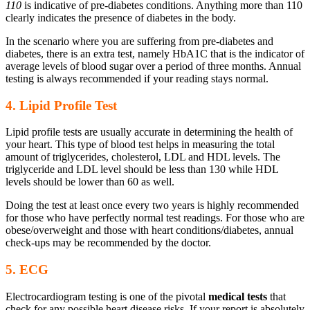
110
is indicative of pre-diabetes conditions. Anything more than 110
clearly indicates the presence of diabetes in the body.
In the scenario where you are suffering from pre-diabetes and
diabetes, there is an extra test, namely HbA1C that is the indicator of
average levels of blood sugar over a period of three months. Annual
testing is always recommended if your reading stays normal.
4. Lipid Profile Test
Lipid profile tests are usually accurate in determining the health of
your heart. This type of blood test helps in measuring the total
amount of triglycerides, cholesterol, LDL and HDL levels. The
triglyceride and LDL level should be less than 130 while HDL
levels should be lower than 60 as well.
Doing the test at least once every two years is highly recommended
for those who have perfectly normal test readings. For those who are
obese/overweight and those with heart conditions/diabetes, annual
check-ups may be recommended by the doctor.
5. ECG
Electrocardiogram testing is one of the pivotal
medical tests
that
check for any possible heart disease risks. If your report is absolutely