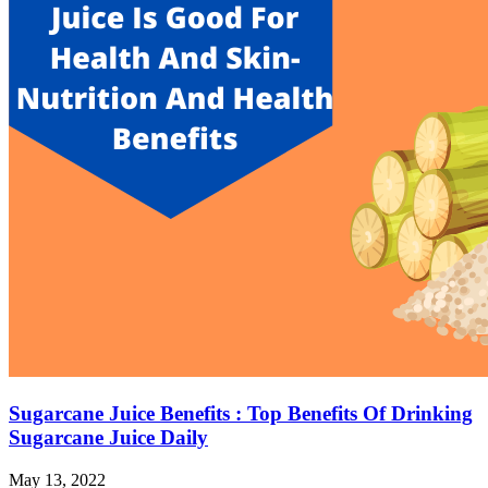
Sugarcane Juice Benefits : Top Benefits Of Drinking
Sugarcane Juice Daily
May 13, 2022