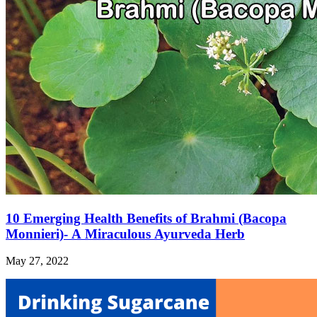
10 Emerging Health Benefits of Brahmi (Bacopa
Monnieri)- A Miraculous Ayurveda Herb
May 27, 2022