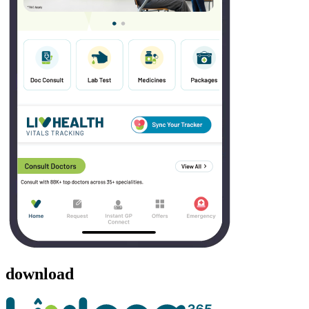
download