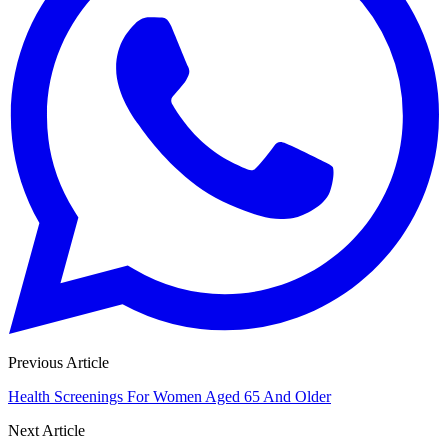
Previous Article
Health Screenings For Women Aged 65 And Older
Next Article