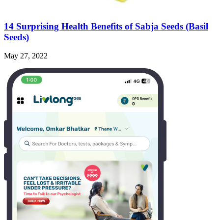
14 Surprising Health Benefits of Sabja Seeds (Basil
Seeds)
May 27, 2022