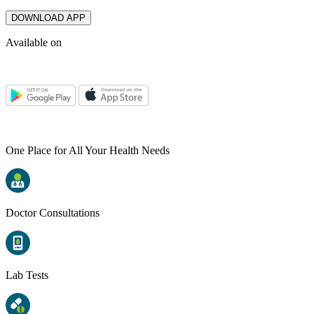
DOWNLOAD APP
Available on
One Place for All Your Health Needs
Doctor Consultations
Lab Tests