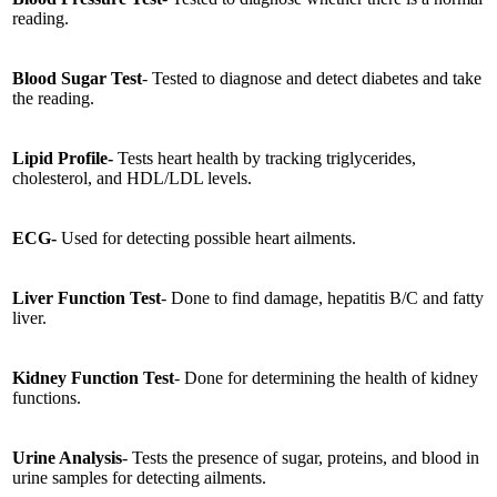
reading.
Blood Sugar Test
- Tested to diagnose and detect diabetes and take
the reading.
Lipid Profile-
Tests heart health by tracking triglycerides,
cholesterol, and HDL/LDL levels.
ECG-
Used for detecting possible heart ailments.
Liver Function Test
- Done to find damage, hepatitis B/C and fatty
liver.
Kidney Function Test
- Done for determining the health of kidney
functions.
Urine Analysis
- Tests the presence of sugar, proteins, and blood in
urine samples for detecting ailments.