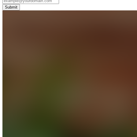
Submit