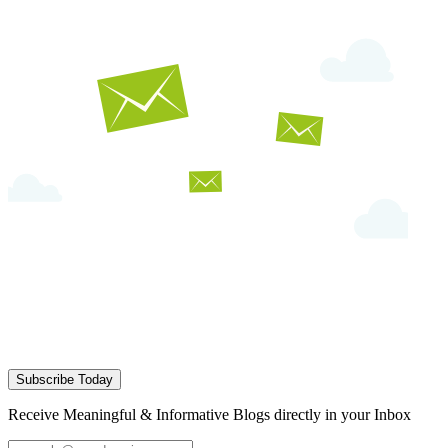
Subscribe Today
Receive Meaningful & Informative Blogs directly in your Inbox