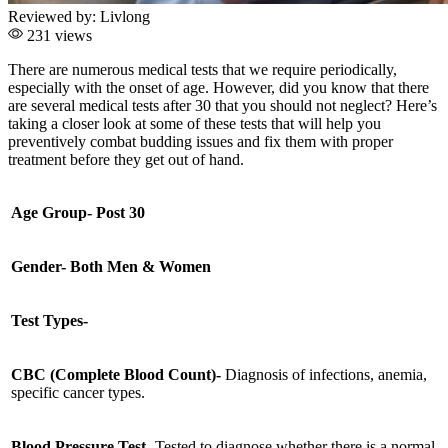
Reviewed by:
Livlong
231 views
There are numerous medical tests that we require periodically,
especially with the onset of age. However, did you know that there
are several medical tests after 30 that you should not neglect? Here’s
taking a closer look at some of these tests that will help you
preventively combat budding issues and fix them with proper
treatment before they get out of hand.
Age Group- Post 30
Gender- Both Men & Women
Test Types-
CBC (Complete Blood Count)-
Diagnosis of infections, anemia,
specific cancer types.
Blood Pressure Test
- Tested to diagnose whether there is a normal