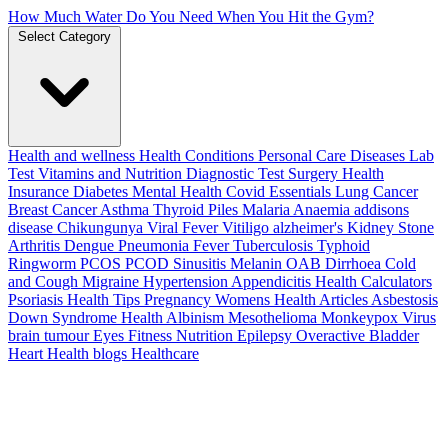
How Much Water Do You Need When You Hit the Gym?
Select Category
Health and wellness
Health Conditions
Personal Care
Diseases
Lab
Test
Vitamins and Nutrition
Diagnostic Test
Surgery
Health
Insurance
Diabetes
Mental Health
Covid Essentials
Lung Cancer
Breast Cancer
Asthma
Thyroid
Piles
Malaria
Anaemia
addisons
disease
Chikungunya
Viral Fever
Vitiligo
alzheimer's
Kidney Stone
Arthritis
Dengue
Pneumonia
Fever
Tuberculosis
Typhoid
Ringworm
PCOS PCOD
Sinusitis
Melanin
OAB
Dirrhoea
Cold
and Cough
Migraine
Hypertension
Appendicitis
Health Calculators
Psoriasis
Health Tips
Pregnancy
Womens Health Articles
Asbestosis
Down Syndrome
Health
Albinism
Mesothelioma
Monkeypox Virus
brain tumour
Eyes
Fitness Nutrition
Epilepsy
Overactive Bladder
Heart Health
blogs
Healthcare