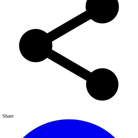
Share