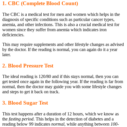
1. CBC (Complete Blood Count)
The CBC is a medical test for men and women which helps in the
diagnosis of specific conditions such as particular cancer types,
anemia, and other infections. This is also a crucial medical test for
women since they suffer from anemia which indicates iron
deficiencies.
This may require supplements and other lifestyle changes as advised
by the doctor. If the reading is normal, you can again do it a year
later.
2. Blood Pressure Test
The ideal reading is 120/80 and if this stays normal, then you can
get tested once again in the following year. If the reading is far from
normal, then the doctor may guide you with some lifestyle changes
and steps to get it back on track.
3. Blood Sugar Test
This test happens after a duration of 12 hours, which we know as
the
fasting period
. This helps in the detection of diabetes and a
reading below 99 indicates
normal
, while anything between
100-