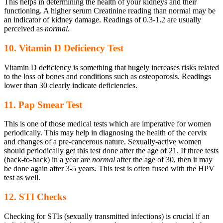
This helps in determining the health of your kidneys and their
functioning. A higher serum Creatinine reading than normal may be
an indicator of kidney damage. Readings of 0.3-1.2 are usually
perceived as
normal
.
10. Vitamin D Deficiency Test
Vitamin D deficiency is something that hugely increases risks related
to the loss of bones and conditions such as osteoporosis. Readings
lower than 30 clearly indicate deficiencies.
11. Pap Smear Test
This is one of those medical tests which are imperative for women
periodically. This may help in diagnosing the health of the cervix
and changes of a pre-cancerous nature. Sexually-active women
should periodically get this test done after the age of 21. If three tests
(back-to-back) in a year are
normal
after the age of 30, then it may
be done again after 3-5 years. This test is often fused with the HPV
test as well.
12. STI Checks
Checking for STIs (sexually transmitted infections) is crucial if an