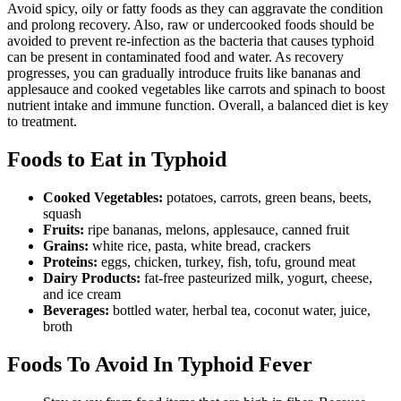
Avoid spicy, oily or fatty foods as they can aggravate the condition
and prolong recovery. Also, raw or undercooked foods should be
avoided to prevent re-infection as the bacteria that causes typhoid
can be present in contaminated food and water. As recovery
progresses, you can gradually introduce fruits like bananas and
applesauce and cooked vegetables like carrots and spinach to boost
nutrient intake and immune function. Overall, a balanced diet is key
to treatment.
Foods to Eat in Typhoid
Cooked Vegetables:
potatoes, carrots, green beans, beets,
squash
Fruits:
ripe bananas, melons, applesauce, canned fruit
Grains:
white rice, pasta, white bread, crackers
Proteins:
eggs, chicken, turkey, fish, tofu, ground meat
Dairy Products:
fat-free pasteurized milk, yogurt, cheese,
and ice cream
Beverages:
bottled water, herbal tea, coconut water, juice,
broth
Foods To Avoid In Typhoid Fever