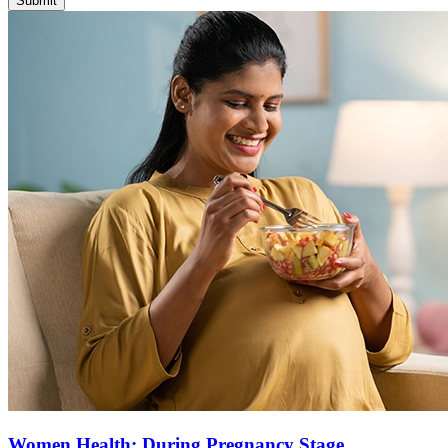
Submit
Women Health: During Pregnancy Stage