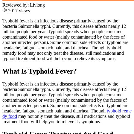
Reviewed by:
Livlong
2017 views
Typhoid fever is an infectious disease primarily caused by the
bacteria Salmonella typhi. Currently, this disease affects nearly 12
million people per year. Typhoid spreads when people consume
contaminated food or water (mainly contaminated by the feces of
another infected person). Some common side effects of typhoid are
headache, fatigue, stomach pain, and diarrhea. Though typhoid
remedy food may not only treat the disease, still medications and
typhoid treatment food will help you to relieve its symptoms.
What Is Typhoid Fever?
Typhoid fever is an infectious disease primarily caused by the
bacteria Salmonella typhi. Currently, this disease affects nearly 12
million people per year. Typhoid spreads when people consume
contaminated food or water (mainly contaminated by the
faeces
of
another infected person). Some common side effects of typhoid are
headache, fatigue, stomach pain, and diarrhea. Though
typhoid reme
dy food
may not only treat the disease, still medications and typhoid
treatment food will help you to relieve its symptoms.