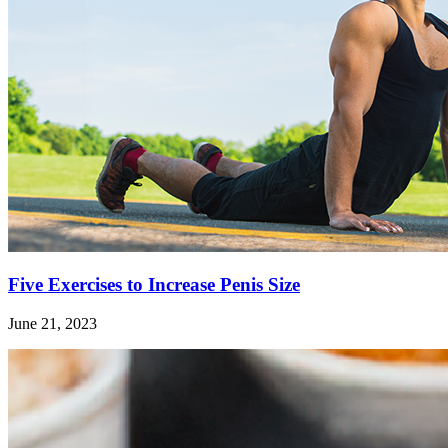
Five Exercises to Increase Penis Size
June 21, 2023