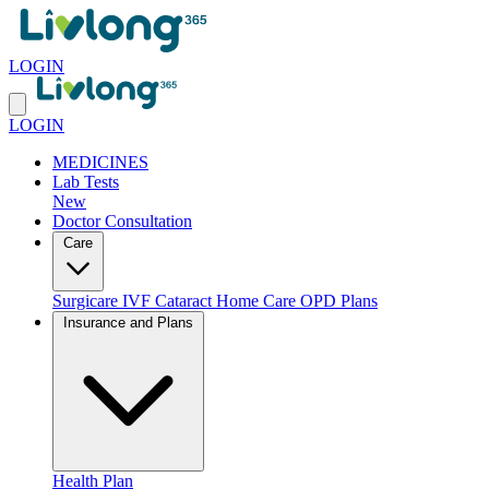
LOGIN
LOGIN
MEDICINES
Lab Tests
New
Doctor Consultation
Care
Surgicare
IVF
Cataract
Home Care
OPD Plans
Insurance and Plans
Health Plan