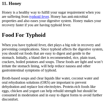
11. Honey
Honey is a healthy way to fulfill your sugar requirement when you
are suffering from
typhoid fever
. Honey has anti-microbial
properties and also eases your digestive system. Honey makes your
recovery faster if you are having typhoid fever.
Food For Typhoid
When you have typhoid fever, diet plays a big role in recovery and
preventing complications. Since typhoid affects the digestive system,
you should eat foods that are easy to digest and gentle to the
stomach. Initially, a bland diet is recommended, rice, plain toast,
crackers, boiled potatoes and soups. These foods are light and won’t
irritate the stomach lining, will help reduce nausea and other
gastrointestinal symptoms of typhoid.
Broth-based soups and clear liquids like water, coconut water and
oral rehydration solutions (ORS) are important to prevent
dehydration and replace lost electrolytes. Protein-rich foods like
eggs, chicken and yogurt can help rebuild strength but should be
consumed in moderation and in easy to digest forms to avoid further
discomfort.