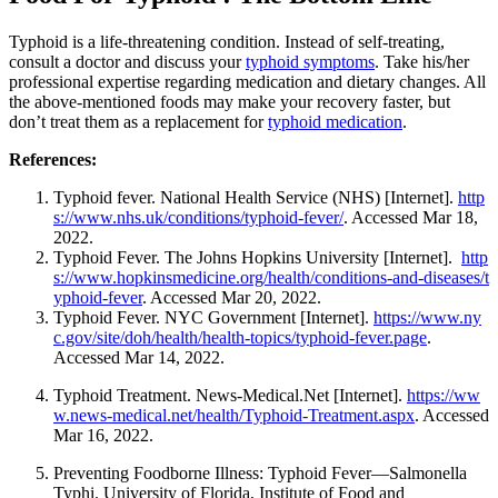
Typhoid is a life-threatening condition. Instead of self-treating,
consult a doctor and discuss your
typhoid symptoms
. Take his/her
professional expertise regarding medication and dietary changes. All
the above-mentioned foods may make your recovery faster, but
don’t treat them as a replacement for
typhoid medication
.
References:
Typhoid fever. National Health Service (NHS) [Internet].
http
s://www.nhs.uk/conditions/typhoid-fever/
. Accessed Mar 18,
2022.
Typhoid Fever.
The Johns Hopkins University [Internet].
http
s://www.hopkinsmedicine.org/health/conditions-and-diseases/t
yphoid-fever
. Accessed Mar 20, 2022.
Typhoid Fever. NYC Government [Internet].
https://www.ny
c.gov/site/doh/health/health-topics/typhoid-fever.page
.
Accessed Mar 14, 2022.
Typhoid Treatment
. News-Medical.Net [Internet].
https://ww
w.news-medical.net/health/Typhoid-Treatment.aspx
. Accessed
Mar 16, 2022.
Preventing Foodborne Illness: Typhoid Fever—Salmonella
Typhi. University of Florida, Institute of Food and