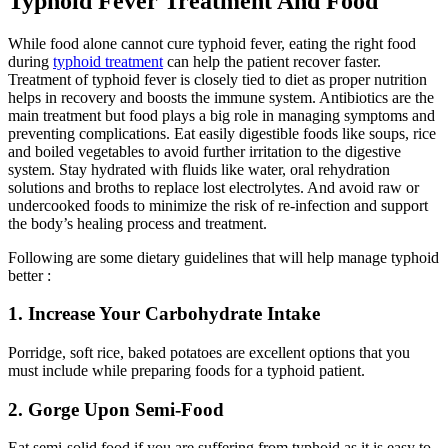
Typhoid Fever Treatment And Food
While food alone cannot cure typhoid fever, eating the right food
during
typhoid treatment
can help the patient recover faster.
Treatment of typhoid fever is closely tied to diet as proper nutrition
helps in recovery and boosts the immune system. Antibiotics are the
main treatment but food plays a big role in managing symptoms and
preventing complications. Eat easily digestible foods like soups, rice
and boiled vegetables to avoid further irritation to the digestive
system. Stay hydrated with fluids like water, oral rehydration
solutions and broths to replace lost electrolytes. And avoid raw or
undercooked foods to minimize the risk of re-infection and support
the body’s healing process and treatment.
Following are some dietary guidelines that will help manage typhoid
better :
1. Increase Your Carbohydrate Intake
Porridge, soft rice, baked potatoes are excellent options that you
must include while preparing foods for a typhoid patient.
2. Gorge Upon Semi-Food
Eat semi-solid food if you are suffering from typhoid as it is easy to