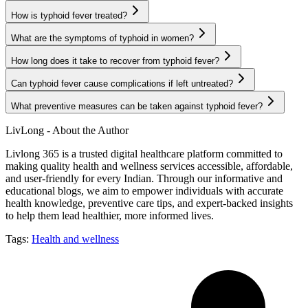
How is typhoid fever treated?
What are the symptoms of typhoid in women?
How long does it take to recover from typhoid fever?
Can typhoid fever cause complications if left untreated?
What preventive measures can be taken against typhoid fever?
LivLong - About the Author
Livlong 365 is a trusted digital healthcare platform committed to
making quality health and wellness services accessible, affordable,
and user-friendly for every Indian. Through our informative and
educational blogs, we aim to empower individuals with accurate
health knowledge, preventive care tips, and expert-backed insights
to help them lead healthier, more informed lives.
Tags:
Health and wellness