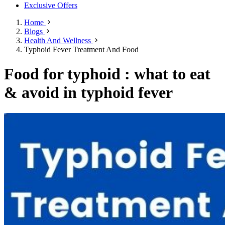
Exclusive Offers
Home
Blogs
Health And Wellness
Typhoid Fever Treatment And Food
Food for typhoid : what to eat
& avoid in typhoid fever