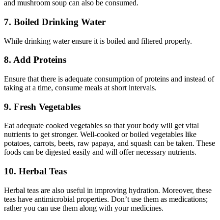
and mushroom soup can also be consumed.
7. Boiled Drinking Water
While drinking water ensure it is boiled and filtered properly.
8. Add Proteins
Ensure that there is adequate consumption of proteins and instead of
taking at a time, consume meals at short intervals.
9. Fresh Vegetables
Eat adequate cooked vegetables so that your body will get vital
nutrients to get stronger. Well-cooked or boiled vegetables like
potatoes, carrots, beets, raw papaya, and squash can be taken. These
foods can be digested easily and will offer necessary nutrients.
10. Herbal Teas
Herbal teas are also useful in improving hydration. Moreover, these
teas have antimicrobial properties. Don’t use them as medications;
rather you can use them along with your medicines.