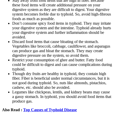
Stay away from food items that are high in fiber. Because
these food items will create additional pressure on your
digestive system as they are difficult to digest. Your digestive
system becomes feeble due to typhoid. So, avoid high-fibrous
foods as much as possible.
Don’t consume spicy food items in typhoid. They may irritate
your digestive system and the intestine. Typhoid already hurts
your digestive system and further inflammation should be
avoided.
Discard food items that cause bloating of the stomach.
Vegetables like broccoli, cabbage, cauliflower, and asparagus
can produce gas and bloat the stomach. They may create
digestive pressure on the system, so avoid them.
Restrict your consumption of ghee and butter. Fatty food
could be difficult to digest and can cause complications during
typhoid.
Though dry fruits are healthy in typhoid, they contain high
fiber. Fiber is beneficial under normal circumstances, but it is
not good during typhoid. So, nuts like almonds, pistachios,
cashew, etc. should also be avoided.
Legumes like chickpeas, lentils, and kidney beans may cause
a gassy stomach. In typhoid, you should avoid food items that
produce gas.
Also Read :
Top Causes of Typhoid Disease