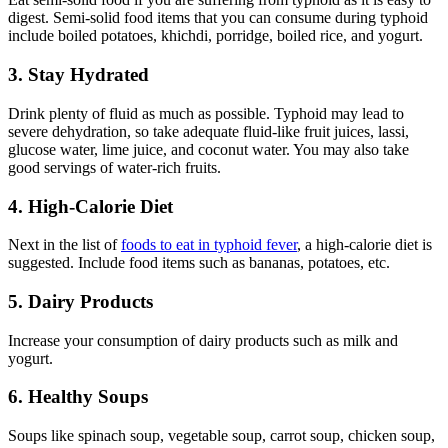
digest. Semi-solid food items that you can consume during typhoid
include boiled potatoes, khichdi, porridge, boiled rice, and yogurt.
3. Stay Hydrated
Drink plenty of fluid as much as possible. Typhoid may lead to
severe dehydration, so take adequate fluid-like fruit juices, lassi,
glucose water, lime juice, and coconut water. You may also take
good servings of water-rich fruits.
4. High-Calorie Diet
Next in the list of
foods to eat in typhoid fever
, a high-calorie diet is
suggested. Include food items such as bananas, potatoes, etc.
5. Dairy Products
Increase your consumption of dairy products such as milk and
yogurt.
6. Healthy Soups
Soups like spinach soup, vegetable soup, carrot soup, chicken soup,