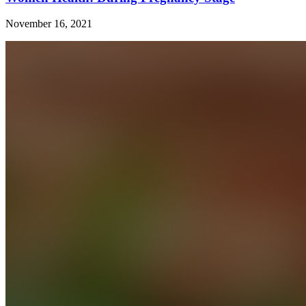
November 16, 2021