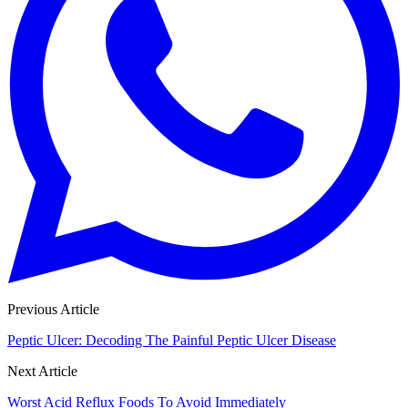
Previous Article
Peptic Ulcer: Decoding The Painful Peptic Ulcer Disease
Next Article
Worst Acid Reflux Foods To Avoid Immediately