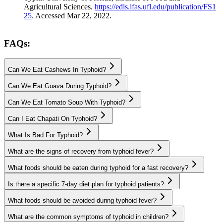
Agricultural Sciences.
https://edis.ifas.ufl.edu/publication/FS1
25
. Accessed Mar 22, 2022.
FAQs:
Can We Eat Cashews In Typhoid?
Can We Eat Guava During Typhoid?
Can We Eat Tomato Soup With Typhoid?
Can I Eat Chapati On Typhoid?
What Is Bad For Typhoid?
What are the signs of recovery from typhoid fever?
What foods should be eaten during typhoid for a fast recovery?
Is there a specific 7-day diet plan for typhoid patients?
What foods should be avoided during typhoid fever?
What are the common symptoms of typhoid in children?