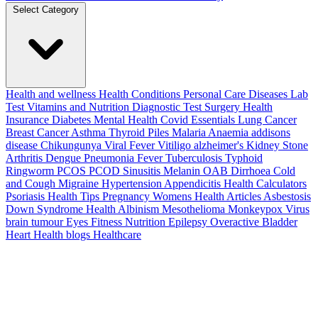
Select Category
Health and wellness
Health Conditions
Personal Care
Diseases
Lab
Test
Vitamins and Nutrition
Diagnostic Test
Surgery
Health
Insurance
Diabetes
Mental Health
Covid Essentials
Lung Cancer
Breast Cancer
Asthma
Thyroid
Piles
Malaria
Anaemia
addisons
disease
Chikungunya
Viral Fever
Vitiligo
alzheimer's
Kidney Stone
Arthritis
Dengue
Pneumonia
Fever
Tuberculosis
Typhoid
Ringworm
PCOS PCOD
Sinusitis
Melanin
OAB
Dirrhoea
Cold
and Cough
Migraine
Hypertension
Appendicitis
Health Calculators
Psoriasis
Health Tips
Pregnancy
Womens Health Articles
Asbestosis
Down Syndrome
Health
Albinism
Mesothelioma
Monkeypox Virus
brain tumour
Eyes
Fitness Nutrition
Epilepsy
Overactive Bladder
Heart Health
blogs
Healthcare