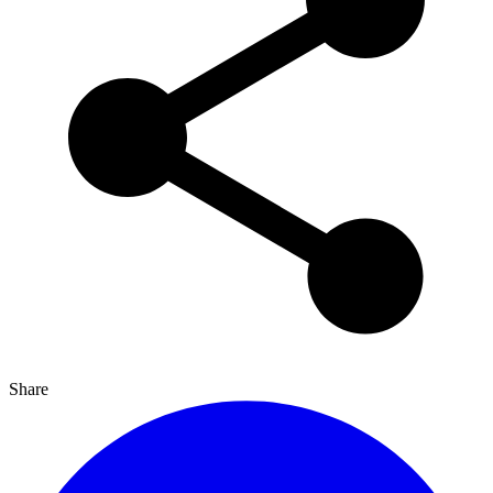
Share