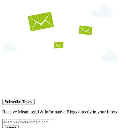
Subscribe Today
Receive Meaningful & Informative Blogs directly in your Inbox