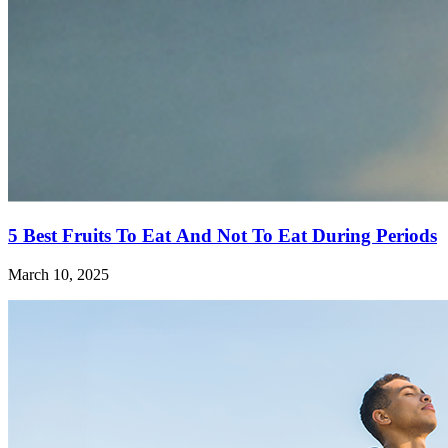
5 Best Fruits To Eat And Not To Eat During Periods
March 10, 2025