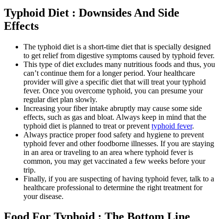
Typhoid Diet : Downsides And Side
Effects
The typhoid diet is a short-time diet that is specially designed
to get relief from digestive symptoms caused by typhoid fever.
This type of diet excludes many nutritious foods and thus, you
can’t continue them for a longer period. Your healthcare
provider will give a specific diet that will treat your typhoid
fever. Once you overcome typhoid, you can presume your
regular diet plan slowly.
Increasing your fiber intake abruptly may cause some side
effects, such as gas and bloat. Always keep in mind that the
typhoid diet is planned to treat or prevent
typhoid fever
.
Always practice proper food safety and hygiene to prevent
typhoid fever and other foodborne illnesses. If you are staying
in an area or traveling to an area where typhoid fever is
common, you may get vaccinated a few weeks before your
trip.
Finally, if you are suspecting of having typhoid fever, talk to a
healthcare professional to determine the right treatment for
your disease.
Food For Typhoid : The Bottom Line