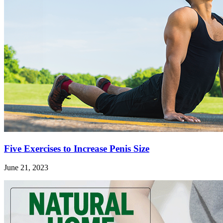
Five Exercises to Increase Penis Size
June 21, 2023