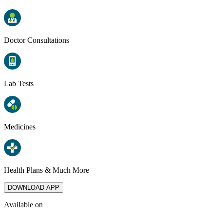
Doctor Consultations
Lab Tests
Medicines
Health Plans & Much More
DOWNLOAD APP
Available on