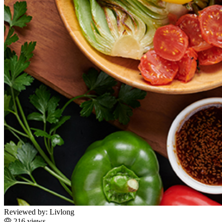
Reviewed by:
Livlong
216 views