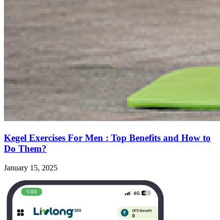
Kegel Exercises For Men : Top Benefits and How to
Do Them?
January 15, 2025