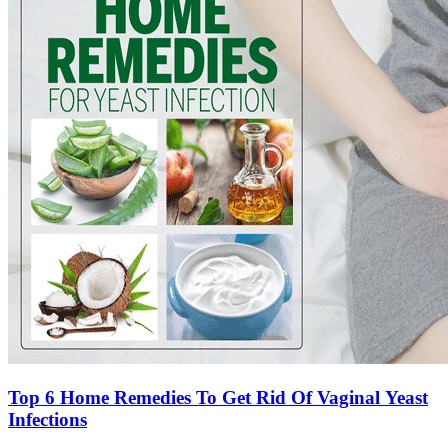
Top 6 Home Remedies To Get Rid Of Vaginal Yeast
Infections