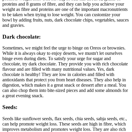
proteins and 8 grams of fibre, and they can help you achieve your
weight as fibre and proteins are one of the important macronutrients
to be taken when trying to lose weight. You can customize your
bowl by adding fruits, nuts, dark chocolate chips, vegetables, sauces
and gravies.
Dark chocolate:
Sometimes, we might feel the urge to binge on Oreos or brownies.
While it is always okay to enjoy deserts, we mustn't let ourselves
binge even during diets. To satisfy your urge for sugar and
chocolate, try dark chocolate. They provide you with rich chocolate
flavour and are filled with many nutritional values. Yes, dark
chocolate is healthy! They are low in calories and filled with
antioxidants that protect you from heart diseases. They also help in
digestion, which makes it a great snack or dessert after a meal. You
can also chop them into bite-sized pieces and add some almonds for
a great evening snack.
Seeds:
Seeds like sunflower seeds, flax seeds, chia seeds, sabja seeds, etc.,
can help promote weight loss. These seeds are high in fibre, which
improves metabolism and promotes weight loss. They are also rich