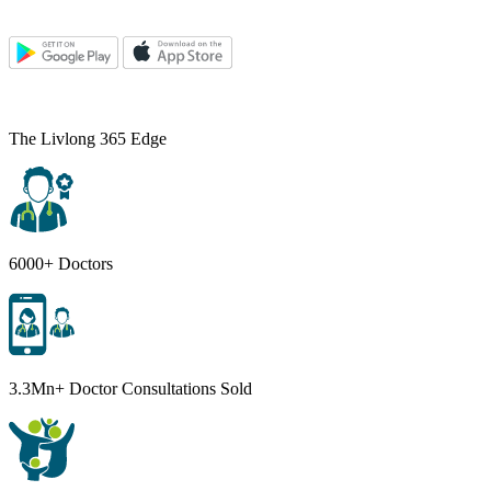
The Livlong 365 Edge
6000+ Doctors
3.3Mn+ Doctor Consultations Sold