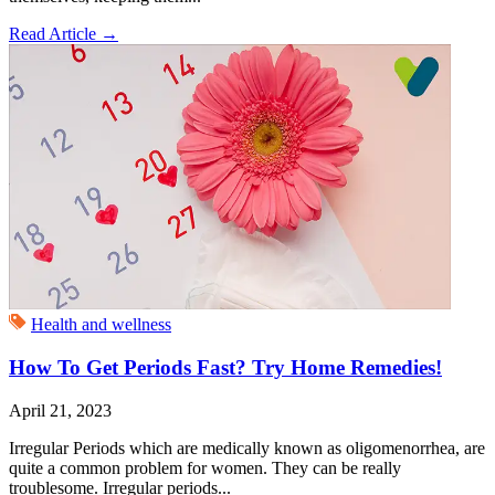
Read Article
→
Health and wellness
How To Get Periods Fast? Try Home Remedies!
April 21, 2023
Irregular Periods which are medically known as oligomenorrhea, are
quite a common problem for women. They can be really
troublesome. Irregular periods...