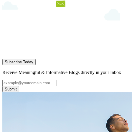
Subscribe Today
Receive Meaningful & Informative Blogs directly in your Inbox
Submit