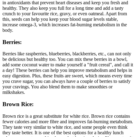
in antioxidants that prevent heart diseases and keep you fresh and
healthy. They also keep you full for a long time and add a tasty
crunch to your favourite rice, gravy, or even oatmeal. Apart from
this, seeds can help you keep your blood sugar levels stable,
increase omega-3, which increases fat-burning metabolism in the
body.
Berries:
Berries like raspberries, blueberries, blackberries, etc., can not only
be delicious but healthy too. You can mix these berries in a bowl,
add some coconut water to make yourself a "fruit cereal", and call it
a day! These berries can help you improve metabolism and helps in
easy digestion. Plus, these fruits are sweet, which means every time
you crave sugar, you can always have a couple of berries to satisfy
your cravings. You also blend them to make smoothies or
milkshakes.
Brown Rice:
Brown rice is a great substitute for white rice. Brown rice contains
fewer calories and more fibre and improves fat-burning metabolism.
They taste very similar to white rice, and some people even think
they taste better. It is one of the best options for a healthy lunch