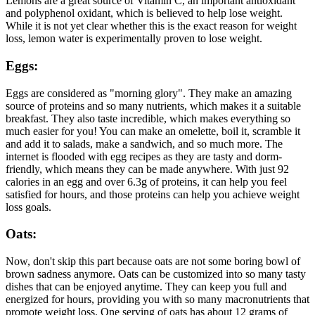
Lemons are a great source of Vitamin C, an important antioxidant
and polyphenol oxidant, which is believed to help lose weight.
While it is not yet clear whether this is the exact reason for weight
loss, lemon water is experimentally proven to lose weight.
Eggs:
Eggs are considered as "morning glory". They make an amazing
source of proteins and so many nutrients, which makes it a suitable
breakfast. They also taste incredible, which makes everything so
much easier for you! You can make an omelette, boil it, scramble it
and add it to salads, make a sandwich, and so much more. The
internet is flooded with egg recipes as they are tasty and dorm-
friendly, which means they can be made anywhere. With just 92
calories in an egg and over 6.3g of proteins, it can help you feel
satisfied for hours, and those proteins can help you achieve weight
loss goals.
Oats:
Now, don't skip this part because oats are not some boring bowl of
brown sadness anymore. Oats can be customized into so many tasty
dishes that can be enjoyed anytime. They can keep you full and
energized for hours, providing you with so many macronutrients that
promote weight loss. One serving of oats has about 12 grams of