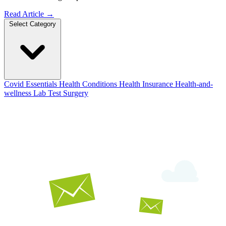
Read Article
→
Select Category
Covid Essentials
Health Conditions
Health Insurance
Health-and-
wellness
Lab Test
Surgery