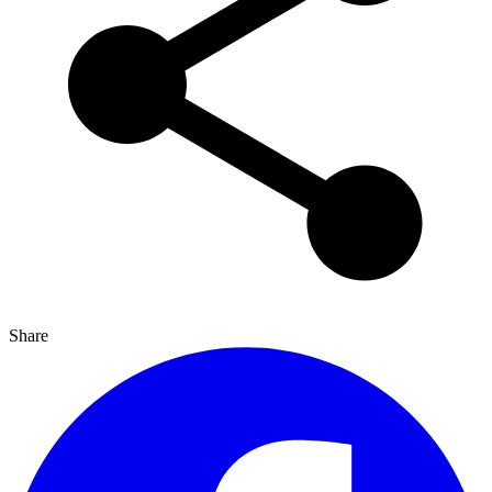
Share