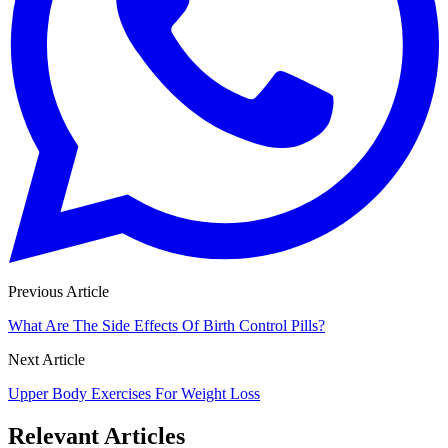
Previous Article
What Are The Side Effects Of Birth Control Pills?
Next Article
Upper Body Exercises For Weight Loss
Relevant Articles