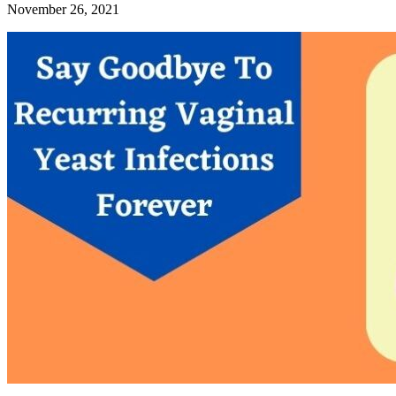
November 26, 2021