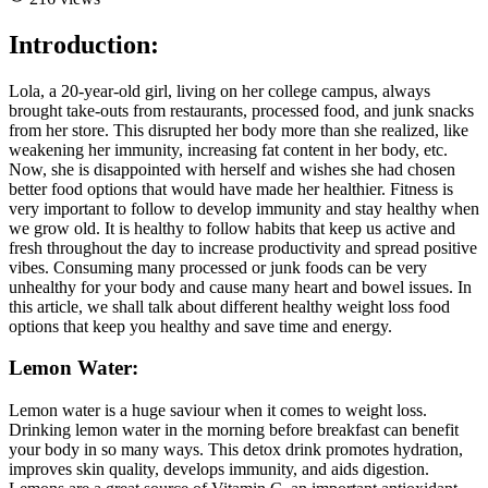
Introduction:
Lola, a 20-year-old girl, living on her college campus, always
brought take-outs from restaurants, processed food, and junk snacks
from her store. This disrupted her body more than she realized, like
weakening her immunity, increasing fat content in her body, etc.
Now, she is disappointed with herself and wishes she had chosen
better food options that would have made her healthier. Fitness is
very important to follow to develop immunity and stay healthy when
we grow old. It is healthy to follow habits that keep us active and
fresh throughout the day to increase productivity and spread positive
vibes. Consuming many processed or junk foods can be very
unhealthy for your body and cause many heart and bowel issues. In
this article, we shall talk about different healthy weight loss food
options that keep you healthy and save time and energy.
Lemon Water:
Lemon water is a huge saviour when it comes to weight loss.
Drinking lemon water in the morning before breakfast can benefit
your body in so many ways. This detox drink promotes hydration,
improves skin quality, develops immunity, and aids digestion.