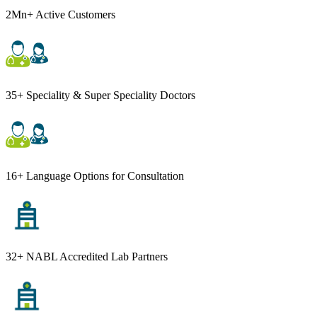
2Mn+ Active Customers
35+ Speciality & Super Speciality Doctors
16+ Language Options for Consultation
32+ NABL Accredited Lab Partners