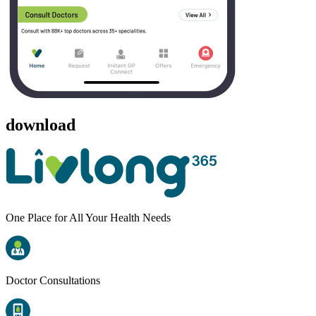
download
One Place for All Your Health Needs
Doctor Consultations