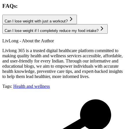
FAQs:
Can I lose weight with just a workout?
Can I lose weight if I completely reduce my food intake?
LivLong - About the Author
Livlong 365 is a trusted digital healthcare platform committed to
making quality health and wellness services accessible, affordable,
and user-friendly for every Indian. Through our informative and
educational blogs, we aim to empower individuals with accurate
health knowledge, preventive care tips, and expert-backed insights
to help them lead healthier, more informed lives.
Tags:
Health and wellness