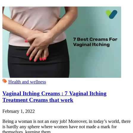
Health and wellness
Vaginal Itching Creams : 7 Vaginal Itching
Treatment Creams that work
February 1, 2022
Being a woman is not an easy job! Moreover, in today’s world, there
is hardly any sphere where women have not made a mark for
themselves, keeping them...