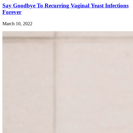
Say Goodbye To Recurring Vaginal Yeast Infections
Forever
March 10, 2022