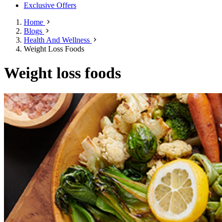
Exclusive Offers
Home
Blogs
Health And Wellness
Weight Loss Foods
Weight loss foods