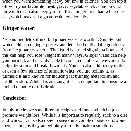
when you want something heavy but low in calories. You can top it
off with your favourite meat, gravy, vegetables, etc. One bowl of
brown rice can also keep you full for a longer time than white rice
can, which makes it a great healthier alternative.
Ginger water:
Yet another detox drink, but ginger water is worth it. Simply boil
water, add some ginger pieces, and let it boil until all the goodness
from the ginger ooze out. The liquid is turned slightly yellow, and
this can help you lose weight in many ways. Ginger water can help
you burn fat, and it is advisable to consume it after a heavy meal to
help digestion and break down fats. You can also add honey to this,
or even a few pinches of turmeric when you are boiling it, as
turmeric is also known for inducing fat-burning metabolism and
healthier skin. While it is amazing, it is also important to consume a
limited quantity of this drink.
Conclusion:
In this article, we saw different recipes and foods which help to
promote weight loss. While it is important to regularly stick to a diet
and workout, it is also okay to sneak in a couple of snacks now and
then, as long as they are within your daily intake restrictions.