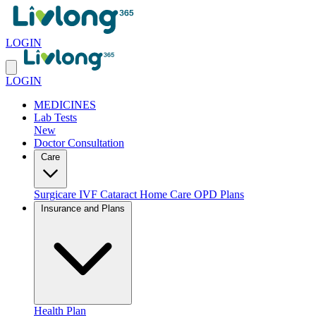
LOGIN
LOGIN
MEDICINES
Lab Tests
New
Doctor Consultation
Care
Surgicare
IVF
Cataract
Home Care
OPD Plans
Insurance and Plans
Health Plan