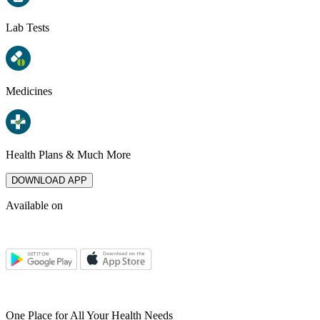
Lab Tests
Medicines
Health Plans & Much More
DOWNLOAD APP
Available on
One Place for All Your Health Needs