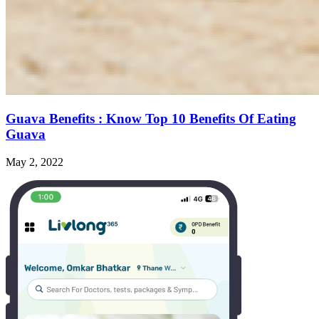
Guava Benefits : Know Top 10 Benefits Of Eating
Guava
May 2, 2022