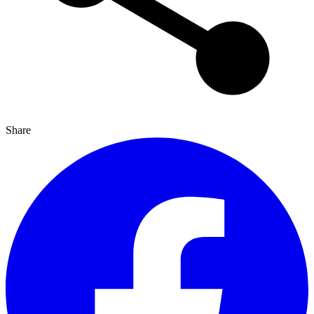
Share