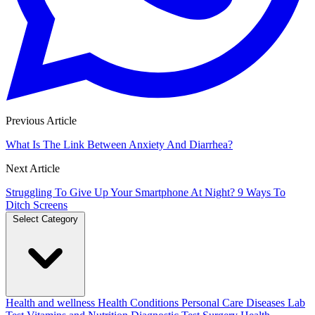
Previous Article
What Is The Link Between Anxiety And Diarrhea?
Next Article
Struggling To Give Up Your Smartphone At Night? 9 Ways To
Ditch Screens
Select Category
Health and wellness
Health Conditions
Personal Care
Diseases
Lab