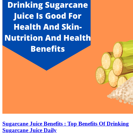
Sugarcane Juice Benefits : Top Benefits Of Drinking
Sugarcane Juice Daily