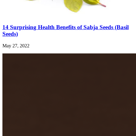
14 Surprising Health Benefits of Sabja Seeds (Basil
Seeds)
May 27, 2022