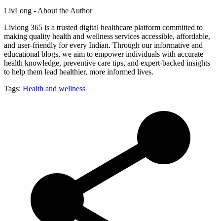
LivLong - About the Author
Livlong 365 is a trusted digital healthcare platform committed to
making quality health and wellness services accessible, affordable,
and user-friendly for every Indian. Through our informative and
educational blogs, we aim to empower individuals with accurate
health knowledge, preventive care tips, and expert-backed insights
to help them lead healthier, more informed lives.
Tags:
Health and wellness