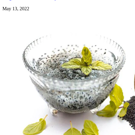
May 13, 2022