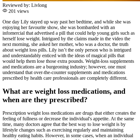
Reviewed by:
Livlong
201 views
One day Lily stayed up way past her bedtime, and while she was
enjoying her favourite show, she was bombarded with an
infomercial that advertised a pill that could help young girls such as
herself lose weight. Intrigued by the claims made in the video the
next morning, she asked her mother, who was a doctor, the truth
about weight loss pills. Lily isn’t the only person who is intrigued
and understandably enticed with the ideas of magical pills that
would help them lose those extra pounds. Weight-loss supplements
and medications are a burgeoning industry; however, one must
understand that over-the-counter supplements and medications
prescribed by health care professionals are completely different.
What are weight loss medications, and
when are they prescribed?
Prescription weight loss medications are drugs that either creates the
feeling of fullness or decrease the individual's appetite. At the same
time, many doctors agree that the best way to lose weight is by
lifestyle changes such as exercising regularly and maintaining
healthy eating habits. However, in some cases, when an individual