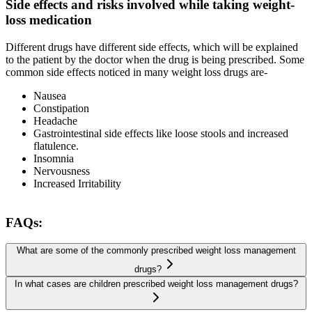
Side effects and risks involved while taking weight-
loss medication
Different drugs have different side effects, which will be explained
to the patient by the doctor when the drug is being prescribed. Some
common side effects noticed in many weight loss drugs are-
Nausea
Constipation
Headache
Gastrointestinal side effects like loose stools and increased
flatulence.
Insomnia
Nervousness
Increased Irritability
FAQs:
What are some of the commonly prescribed weight loss management
drugs?
In what cases are children prescribed weight loss management drugs?