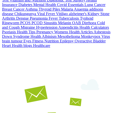
Test
Vitamins and Nutrition
Diagnostic Test
Surgery
Health
Insurance
Diabetes
Mental Health
Covid Essentials
Lung Cancer
Breast Cancer
Asthma
Thyroid
Piles
Malaria
Anaemia
addisons
disease
Chikungunya
Viral Fever
Vitiligo
alzheimer's
Kidney Stone
Arthritis
Dengue
Pneumonia
Fever
Tuberculosis
Typhoid
Ringworm
PCOS PCOD
Sinusitis
Melanin
OAB
Dirrhoea
Cold
and Cough
Migraine
Hypertension
Appendicitis
Health Calculators
Psoriasis
Health Tips
Pregnancy
Womens Health Articles
Asbestosis
Down Syndrome
Health
Albinism
Mesothelioma
Monkeypox Virus
brain tumour
Eyes
Fitness Nutrition
Epilepsy
Overactive Bladder
Heart Health
blogs
Healthcare