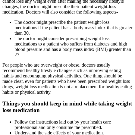
cannot lose any weight even after making the necessary lifestyle
changes, the doctor might prescribe their patient weight-loss
medication. Doctors will also consider the following aspects-
The doctor might prescribe the patient weight-loss
medications if the patient has a body mass index that is greater
than 30.
The doctor might consider prescribing weight loss
medications to a patient who suffers from diabetes and high
blood pressure and has a body mass index (BMI) greater than
27.
For people who are overweight or obese, doctors usually
recommend healthy lifestyle changes such as improving eating
habits and encouraging physical activities. One thing should be
made clear, even for patients who have been prescribed weight loss
drugs, weight loss medication is not a replacement for healthy eating
habits or physical activity.
Things you should keep in mind while taking weight
loss medication
Follow the instructions laid out by your health care
professional and only consume the prescribed.
Understand the side effects of your medication.