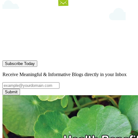
Subscribe Today
Receive Meaningful & Informative Blogs directly in your Inbox
Submit