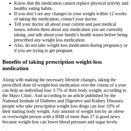
Know that the medication cannot replace physical activity and
healthy eating habits.
If you don’t see any changes in your weight within 12 weeks
of taking the medication, contact your doctor.
Tell your doctor all about your current and past medical
issues, inform them about any medication you are currently
taking, and talk about your family's health issues before being
prescribed any weight loss medication.
Also, do not take weight loss medication during pregnancy or
if you are trying to get pregnant.
Benefits of taking prescription weight-loss
medication
Along with making the necessary lifestyle changes, taking the
prescribed dose of weight-loss medication over the course of a year
can help an individual lose 3-7% of their body weight, according to
the Mayo Clinic. And according to an article published by the
National Institute of Diabetes and Digestive and Kidney Diseases,
people who take prescription weight loss drugs can lose 10% of
their starting body weight. Any amount of weight lost by an obese
or overweight person with a BMI of more than 27 is good news
because weight loss can lower blood pressure and sugar levels.