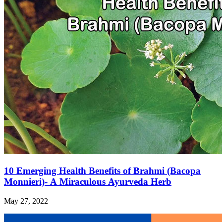
10 Emerging Health Benefits of Brahmi (Bacopa
Monnieri)- A Miraculous Ayurveda Herb
May 27, 2022