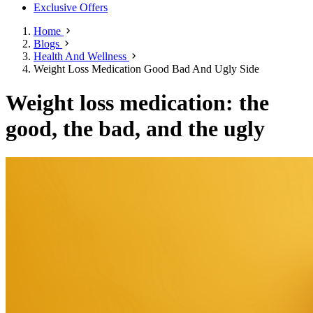
Exclusive Offers
Home
Blogs
Health And Wellness
Weight Loss Medication Good Bad And Ugly Side
Weight loss medication: the
good, the bad, and the ugly