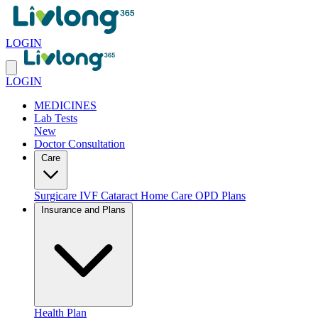
LOGIN
LOGIN
MEDICINES
Lab Tests
New
Doctor Consultation
Care
Surgicare
IVF
Cataract
Home Care
OPD Plans
Insurance and Plans
Health Plan