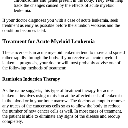
chromosomes and genes present in the body. They even help
track the changes caused by the effects of
acute myeloid
leukemia
.
If your doctor diagnoses you with a case of
acute leukemia
, seek
treatment as early as possible before the situation worsens and the
condition becomes fatal.
Treatment for Acute Myeloid Leukemia
The cancer cells in
acute myeloid leukemia
tend to move and spread
rather rapidly through the body. If you receive an
acute myeloid
leukemia prognosis
, your doctor will most probably advise one of
the following methods of treatment:
Remission Induction Therapy
As the name suggests, this type of treatment therapy for
acute
leukemia
involves using remission at the affected cells of leukemia
in the blood or in your bone marrow. The doctors attempt to remove
any traces of the cancerous cells so as to allow the body to reduce
the number of new cancer cells as well. In most cases of treatment,
the patient is able to eliminate any signs of the disease and recoup
completely.