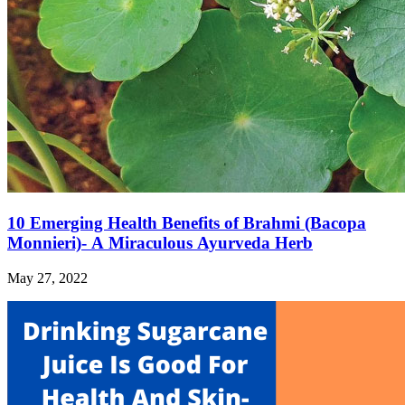
10 Emerging Health Benefits of Brahmi (Bacopa
Monnieri)- A Miraculous Ayurveda Herb
May 27, 2022