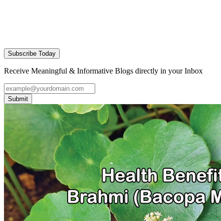
Subscribe Today
Receive Meaningful & Informative Blogs directly in your Inbox
Submit