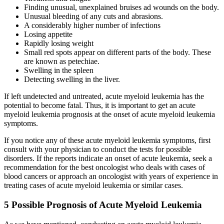
Finding unusual, unexplained bruises ad wounds on the body.
Unusual bleeding of any cuts and abrasions.
A considerably higher number of infections
Losing appetite
Rapidly losing weight
Small red spots appear on different parts of the body. These
are known as petechiae.
Swelling in the spleen
Detecting swelling in the liver.
If left undetected and untreated,
acute myeloid leukemia
has the
potential to become fatal. Thus, it is important to get an
acute
myeloid leukemia prognosis
at the onset of
acute myeloid leukemia
symptoms
.
If you notice any of these
acute myeloid leukemia symptoms
, first
consult with your physician to conduct the tests for possible
disorders. If the reports indicate an onset of
acute leukemia
, seek a
recommendation for the best oncologist who deals with cases of
blood cancers or approach an oncologist with years of experience in
treating cases of
acute myeloid leukemia
or similar cases.
5 Possible Prognosis of Acute Myeloid Leukemia