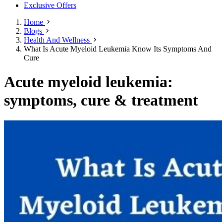
Exclusive Offers
Home
Blogs
Health And Wellness
What Is Acute Myeloid Leukemia Know Its Symptoms And
Cure
Acute myeloid leukemia:
symptoms, cure & treatment