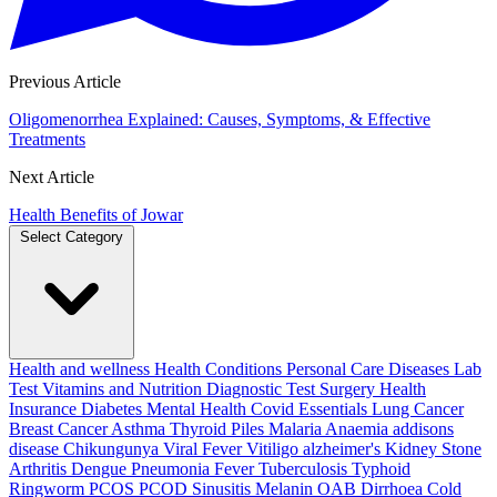
Previous Article
Oligomenorrhea Explained: Causes, Symptoms, & Effective
Treatments
Next Article
Health Benefits of Jowar
Select Category
Health and wellness
Health Conditions
Personal Care
Diseases
Lab
Test
Vitamins and Nutrition
Diagnostic Test
Surgery
Health
Insurance
Diabetes
Mental Health
Covid Essentials
Lung Cancer
Breast Cancer
Asthma
Thyroid
Piles
Malaria
Anaemia
addisons
disease
Chikungunya
Viral Fever
Vitiligo
alzheimer's
Kidney Stone
Arthritis
Dengue
Pneumonia
Fever
Tuberculosis
Typhoid
Ringworm
PCOS PCOD
Sinusitis
Melanin
OAB
Dirrhoea
Cold