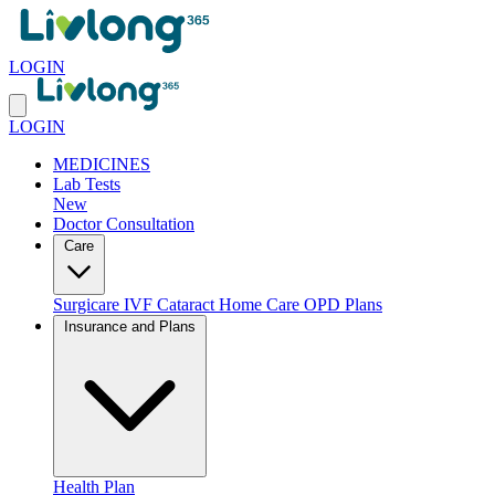
LOGIN
LOGIN
MEDICINES
Lab Tests
New
Doctor Consultation
Care
Surgicare
IVF
Cataract
Home Care
OPD Plans
Insurance and Plans
Health Plan