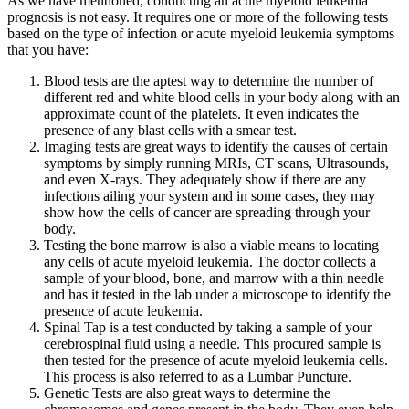
As we have mentioned, conducting an
acute myeloid leukemia
prognosis
is not easy. It requires one or more of the following tests
based on the type of infection or
acute myeloid leukemia symptoms
that you have:
Blood tests are the aptest way to determine the number of
different red and white blood cells in your body along with an
approximate count of the platelets. It even indicates the
presence of any blast cells with a smear test.
Imaging tests are great ways to identify the causes of certain
symptoms by simply running MRIs, CT scans, Ultrasounds,
and even X-rays. They adequately show if there are any
infections ailing your system and in some cases, they may
show how the cells of cancer are spreading through your
body.
Testing the bone marrow is also a viable means to locating
any cells of
acute myeloid leukemia
. The doctor collects a
sample of your blood, bone, and marrow with a thin needle
and has it tested in the lab under a microscope to identify the
presence of
acute leukemia
.
Spinal Tap is a test conducted by taking a sample of your
cerebrospinal fluid using a needle. This procured sample is
then tested for the presence of
acute myeloid leukemia
cells.
This process is also referred to as a Lumbar Puncture.
Genetic Tests are also great ways to determine the