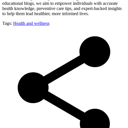
educational blogs, we aim to empower individuals with accurate
health knowledge, preventive care tips, and expert-backed insights
to help them lead healthier, more informed lives.
Tags:
Health and wellness