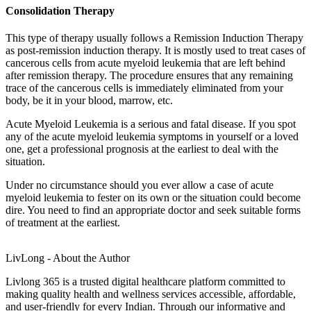
Consolidation Therapy
This type of therapy usually follows a Remission Induction Therapy
as post-remission induction therapy. It is mostly used to treat cases of
cancerous cells from
acute myeloid leukemia
that are left behind
after remission therapy. The procedure ensures that any remaining
trace of the cancerous cells is immediately eliminated from your
body, be it in your blood, marrow, etc.
Acute Myeloid Leukemia
is a serious and fatal disease. If you spot
any of the
acute myeloid leukemia symptoms
in yourself or a loved
one, get a professional prognosis at the earliest to deal with the
situation.
Under no circumstance should you ever allow a case of
acute
myeloid leukemia
to fester on its own or the situation could become
dire. You need to find an appropriate doctor and seek suitable forms
of treatment at the earliest.
LivLong - About the Author
Livlong 365 is a trusted digital healthcare platform committed to
making quality health and wellness services accessible, affordable,
and user-friendly for every Indian. Through our informative and