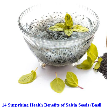
14 Surprising Health Benefits of Sabja Seeds (Basil