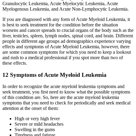
Granulocytic Leukemia, Acute Myelocytic Leukemia, Acute
Myelogenous Leukemia, and Acute Non-Lymphocytic Leukemia.
If you are diagnosed with any form of
Acute Myeloid Leukemia
, it
is best to seek treatment for the condition before the situation
worsens and cancer spreads to crucial organs of the body such as the
liver, testicles, spleen, lymph nodes, spinal cord, and brain. Different
people in different age groups ad demographics experience varying
effects and symptoms of
Acute Myeloid Leukemia
, however, there
are some common symptoms for which you need to keep a lookout
and rush to a medical professional if you spot more than two of
these effects.
12 Symptoms of Acute Myeloid Leukemia
In order to recognize the
acute myeloid leukemia symptoms
and
seek treatment, you first need to know what the possible symptoms
of this condition are. So, here are the
acute myeloid leukemia
symptoms
that you need to check for periodically and seek medical
attention at the onset of them:
High or very high fever
Severe or mild headaches
Swelling in the gums
Tiredness and fatigue