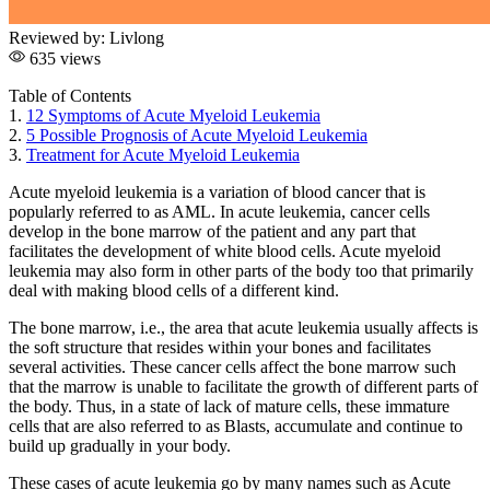
Reviewed by:
Livlong
635 views
Table of Contents
1.
12 Symptoms of Acute Myeloid Leukemia
2.
5 Possible Prognosis of Acute Myeloid Leukemia
3.
Treatment for Acute Myeloid Leukemia
Acute myeloid leukemia
is a variation of blood cancer that is
popularly referred to as AML. In
acute leukemia
, cancer cells
develop in the bone marrow of the patient and any part that
facilitates the development of white blood cells.
Acute myeloid
leukemia
may also form in other parts of the body too that primarily
deal with making blood cells of a different kind.
The bone marrow, i.e., the area that
acute leukemia
usually affects is
the soft structure that resides within your bones and facilitates
several activities. These cancer cells affect the bone marrow such
that the marrow is unable to facilitate the growth of different parts of
the body. Thus, in a state of lack of mature cells, these immature
cells that are also referred to as Blasts, accumulate and continue to
build up gradually in your body.
These cases of
acute leukemia
go by many names such as Acute