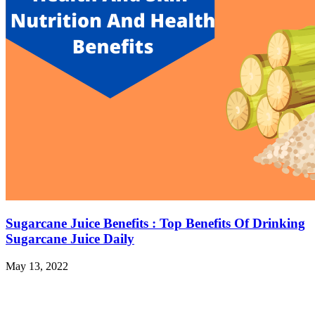
Sugarcane Juice Benefits : Top Benefits Of Drinking
Sugarcane Juice Daily
May 13, 2022