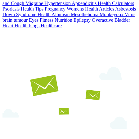
and Cough
Migraine
Hypertension
Appendicitis
Health Calculators
Psoriasis
Health Tips
Pregnancy
Womens Health Articles
Asbestosis
Down Syndrome
Health
Albinism
Mesothelioma
Monkeypox Virus
brain tumour
Eyes
Fitness Nutrition
Epilepsy
Overactive Bladder
Heart Health
blogs
Healthcare