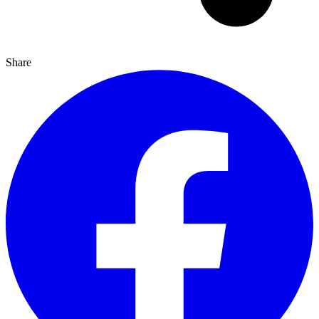
Share