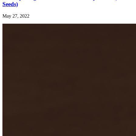
Seeds)
May 27, 2022