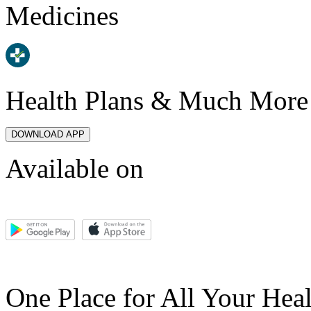
Medicines
Health Plans & Much More
DOWNLOAD APP
Available on
One Place for All Your Hea