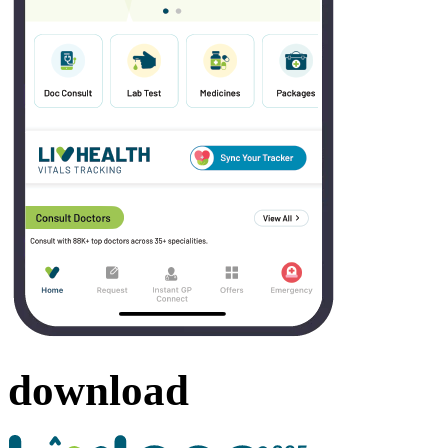
download