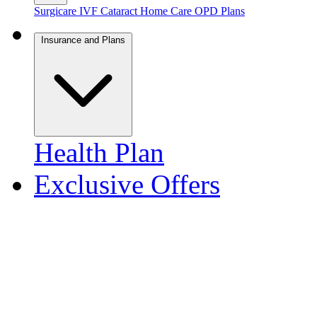
Surgicare
IVF
Cataract
Home Care
OPD Plans
Insurance and Plans
Health Plan
Exclusive Offers