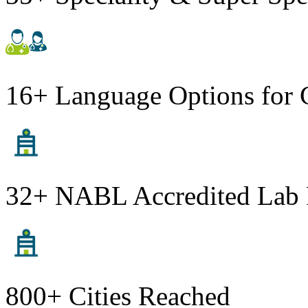
16+ Language Options for 
32+ NABL Accredited Lab 
800+ Cities Reached