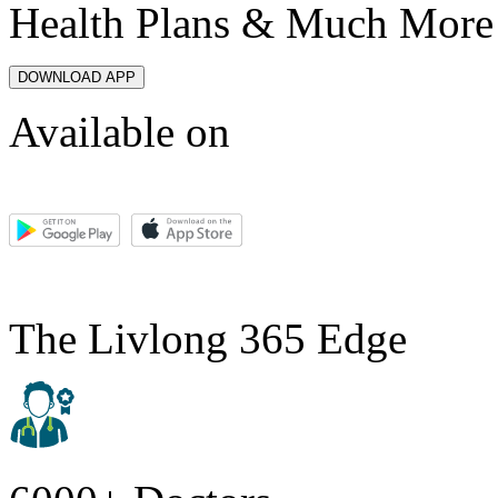
Health Plans & Much More
DOWNLOAD APP
Available on
The Livlong 365 Edge