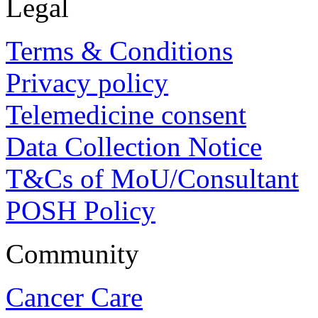
Legal
Terms & Conditions
Privacy policy
Telemedicine consent
Data Collection Notice
T&Cs of MoU/Consultant
POSH Policy
Community
Cancer Care