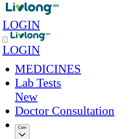
LOGIN
LOGIN
MEDICINES
Lab Tests
New
Doctor Consultation
Care