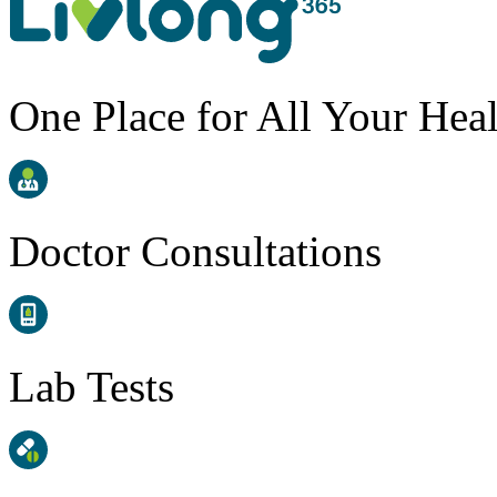
One Place for All Your Hea
Doctor Consultations
Lab Tests