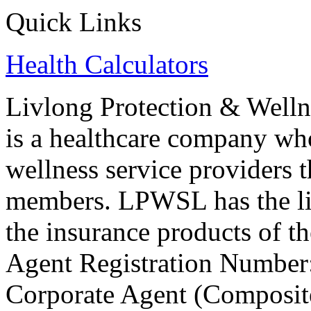
Quick Links
Health Calculators
Livlong Protection & Well
is a healthcare company who
wellness service providers t
members. LPWSL has the li
the insurance products of t
Agent Registration Number
Corporate Agent (Composite)