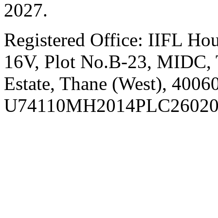
2027.
Registered Office:
IIFL Hou
16V, Plot No.B-23, MIDC, T
Estate, Thane (West), 4006
U74110MH2014PLC26020