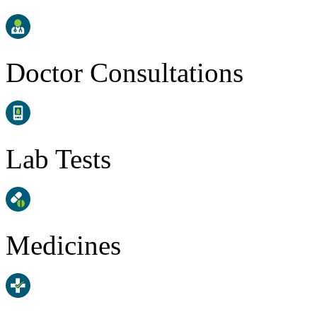
Doctor Consultations
Lab Tests
Medicines