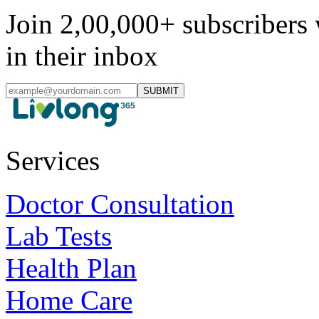
Join 2,00,000+ subscribers 
in their inbox
SUBMIT
Services
Doctor Consultation
Lab Tests
Health Plan
Home Care