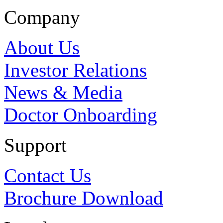
Company
About Us
Investor Relations
News & Media
Doctor Onboarding
Support
Contact Us
Brochure Download