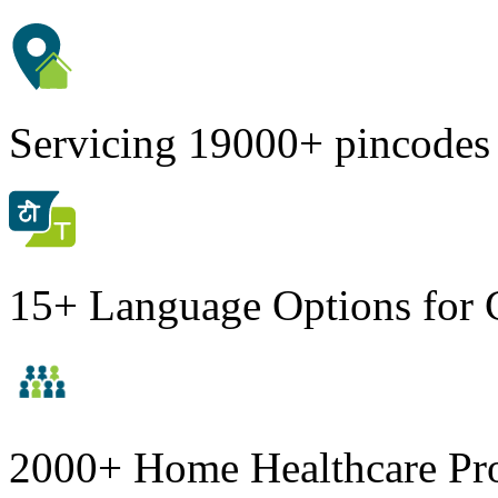
Servicing 19000+ pincodes
15+ Language Options for 
2000+ Home Healthcare Pro