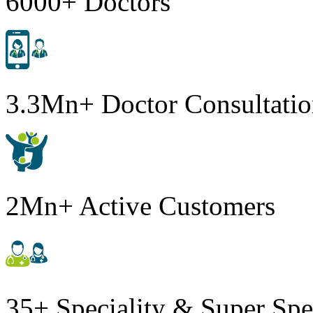
6000+ Doctors
3.3Mn+ Doctor Consultatio
2Mn+ Active Customers
35+ Speciality & Super Spe