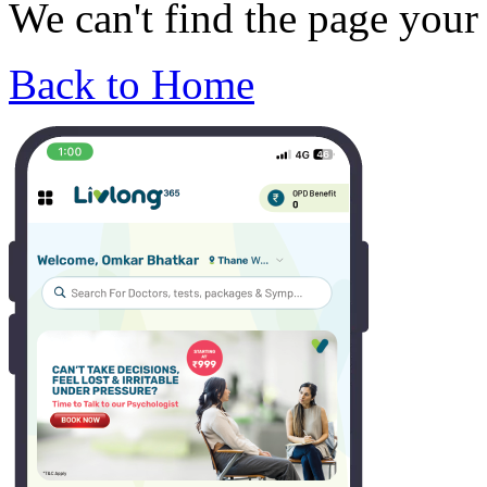
We can't find the page your 
Back to Home