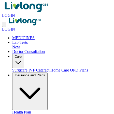
LOGIN
LOGIN
MEDICINES
Lab Tests
New
Doctor Consultation
Care
Surgicare
IVF
Cataract
Home Care
OPD Plans
Insurance and Plans
Health Plan