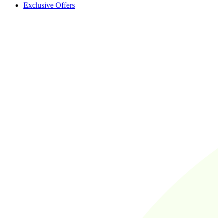
Exclusive Offers