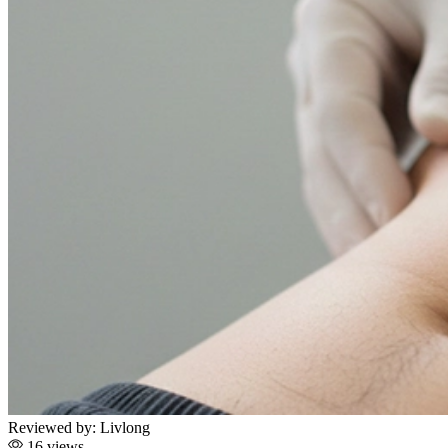
Reviewed by:
Livlong
16 views