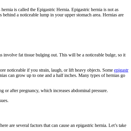
rnia is called the Epigastric Hernia. Epigastric hernia is not as
ves behind a noticeable lump in your upper stomach area. Hernias are
 involve fat tissue bulging out. This will be a noticeable bulge, so it
re noticeable if you strain, laugh, or lift heavy objects. Some
epigastr
ernias can grow up to one and a half inches. Many types of hernias go
g or after pregnancy, which increases abdominal pressure.
sues.
re are several factors that can cause an epigastric hernia. Let’s take