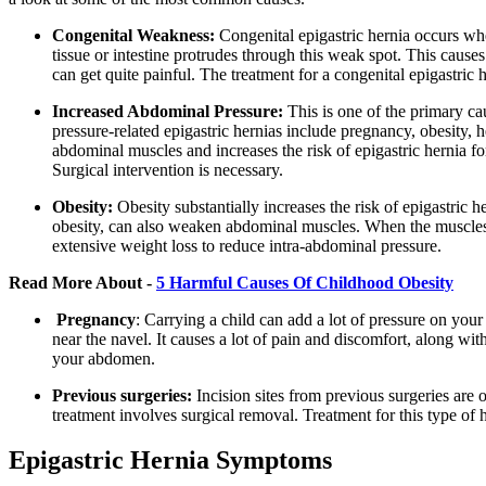
Congenital Weakness:
Congenital epigastric hernia occurs wh
tissue or intestine protrudes through this weak spot. This cause
can get quite painful. The treatment for a congenital epigastric 
Increased Abdominal Pressure:
This is one of the primary c
pressure-related epigastric hernias include pregnancy, obesity,
abdominal muscles and increases the risk of epigastric hernia fo
Surgical intervention is necessary.
Obesity:
Obesity substantially increases the risk of epigastric 
obesity, can also weaken abdominal muscles. When the muscles a
extensive weight loss to reduce intra-abdominal pressure.
Read More About -
5 Harmful Causes Of Childhood Obesity
Pregnancy
:
Carrying a child can add a lot of pressure on you
near the navel. It causes a lot of pain and discomfort, along wit
your abdomen.
Previous surgeries:
Incision sites from previous surgeries are o
treatment involves surgical removal. Treatment for this type of h
Epigastric Hernia Symptoms