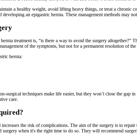
ntain a healthy weight, avoid lifting heavy things, or treat a chronic co
k of developing an epigastric hernia. These management methods may not
gery
 hernia treatment is, “is there a way to avoid the surgery altogether?” 
he management of the symptoms, but not for a permanent resolution of th
tric hernia:
-surgical techniques make life easier, but they won’t close the gap in t
tive care.
equired?
ncreases the risk of complications. The aim of the surgery is to repair 
 surgery when it's the right time to do so. They will recommend surgery