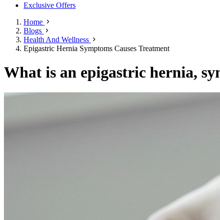
Exclusive Offers
Home
Blogs
Health And Wellness
Epigastric Hernia Symptoms Causes Treatment
What is an epigastric hernia, s