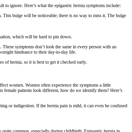
ult to ignore. Here’s what the epigastric hernia symptoms include:
. This bulge will be noticeable; there is no way to miss it. The bulge
sation, which will be hard to pin down.
ble. These symptoms don’t look the same in every person with an
nright hindrance to their day-to-day life.
of hernia, so it is best to get it checked early.
 affect women. Women often experience the symptoms a little
s in female patients look different, how do we identify them? Here’s
ng or indigestion. If the hernia pain is mild, it can even be confused
quite common, especially during childbirth. Epigastric hernia in