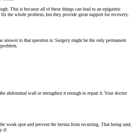
ugh. This is because all of these things can lead to an epigastric
 fix the whole problem, but they provide great support for recovery.
The answer to that question is: Surgery might be the only permanent
e problem.
he abdominal wall or strengthen it enough to repair it. Your doctor
the weak spot and prevent the hernia from recurring. That being said,
 if: