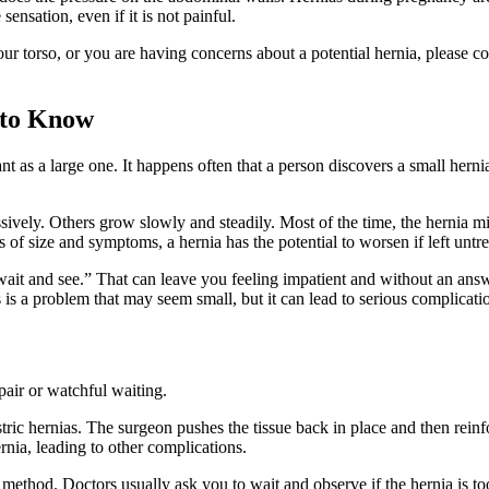
ensation, even if it is not painful.
 torso, or you are having concerns about a potential hernia, please con
 to Know
tant as a large one. It happens often that a person discovers a small hern
ively. Others grow slowly and steadily. Most of the time, the hernia mig
 of size and symptoms, a hernia has the potential to worsen if left untre
's wait and see.” That can leave you feeling impatient and without an an
s is a problem that may seem small, but it can lead to serious complicat
air or watchful waiting.
gastric hernias. The surgeon pushes the tissue back in place and then rei
ernia, leading to other complications.
 method. Doctors usually ask you to wait and observe if the hernia is to