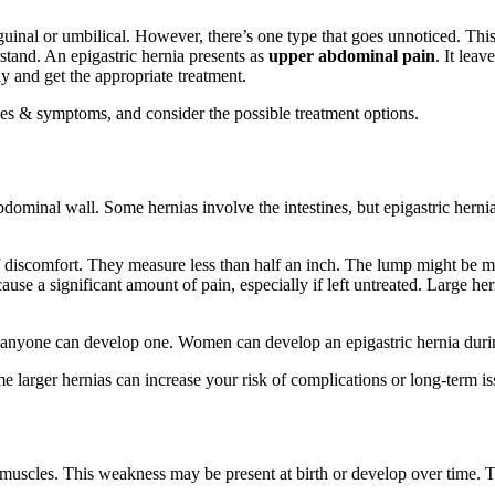
nal or umbilical. However, there’s one type that goes unnoticed. This he
stand. An epigastric hernia presents as
upper abdominal pain
. It lea
y and get the appropriate treatment.
causes & symptoms, and consider the possible treatment options.
dominal wall. Some hernias involve the intestines, but epigastric hernias
 of discomfort. They measure less than half an inch. The lump might be mo
ause a significant amount of pain, especially if left untreated. Large h
 anyone can develop one. Women can develop an epigastric hernia durin
e larger hernias can increase your risk of complications or long-term is
muscles. This weakness may be present at birth or develop over time. The