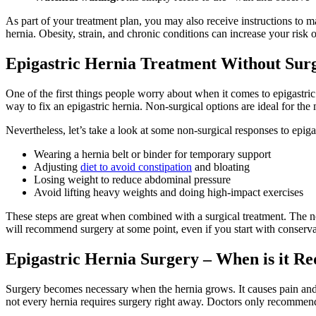
As part of your treatment plan, you may also receive instructions to mai
hernia. Obesity, strain, and chronic conditions can increase your ris
Epigastric Hernia Treatment Without Sur
One of the first things people worry about when it comes to epigastric
way to fix an epigastric hernia. Non-surgical options are ideal for t
Nevertheless, let’s take a look at some non-surgical responses to epigas
Wearing a hernia belt or binder for temporary support
Adjusting
diet to avoid constipation
and bloating
Losing weight to reduce abdominal pressure
Avoid lifting heavy weights and doing high-impact exercises
These steps are great when combined with a surgical treatment. The non
will recommend surgery at some point, even if you start with conserva
Epigastric Hernia Surgery – When is it R
Surgery becomes necessary when the hernia grows. It causes pain and i
not every hernia requires surgery right away. Doctors only recommend