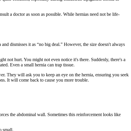
sult a doctor as soon as possible. While hernias need not be life-
ia and dismisses it as “no big deal.” However, the size doesn't always
ht not hurt. You might not even notice it's there. Suddenly, there's a
ated. Even a small hernia can trap tissue.
swer. They will ask you to keep an eye on the hernia, ensuring you seek
ions. It will come back to cause you more trouble.
nforces the abdominal wall. Sometimes this reinforcement looks like
o small.