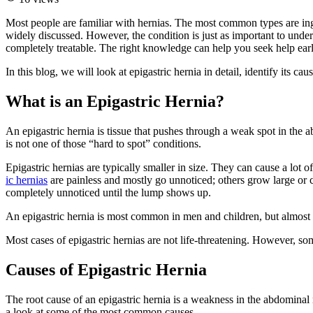
Most people are familiar with hernias. The most common types are ingui
widely discussed. However, the condition is just as important to under
completely treatable. The right knowledge can help you seek help earl
In this blog, we will look at epigastric hernia in detail, identify its 
What is an Epigastric Hernia?
An epigastric hernia is tissue that pushes through a weak spot in the ab
is not one of those “hard to spot” conditions.
Epigastric hernias are typically smaller in size. They can cause a lot
ic hernias
are painless and mostly go unnoticed; others grow large or c
completely unnoticed until the lump shows up.
An epigastric hernia is most common in men and children, but almost
Most cases of epigastric hernias are not life-threatening. However, som
Causes of Epigastric Hernia
The root cause of an epigastric hernia is a weakness in the abdominal 
a look at some of the most common causes.