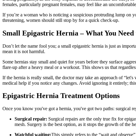
females, particularly pregnant females, may feel like an uncomfortable s
If you’re a woman who is noticing a suspicious protruding lump on your
threatening, women should still stop by for a quick check-up.
Small Epigastric Hernia – What You Need
Don’t let the name fool you; a small epigastric hernia is just as impor
mean it is not harmful.
Some hernias stay small and quiet for years before they surface aggress
flare-up after a heavy meal or a workout. This shows us that regardless
If the hernia is really small, the doctor may take an approach of “let
medical help if you notice any changes. Avoid ignoring it entirely; thi
Epigastric Hernia Treatment Options
Once you know you've got a hernia, you've got two paths: surgical rep
Surgical repair:
Surgical repairs are the only true fix for epi
mesh. Surgery is the best option, as it stops the growth of the h
Watchful waiting:
This simply refers to the “wait and observe”