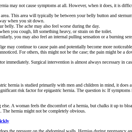
ernia may not cause symptoms at all. However, when it does, it is diffic
 area. This area will typically be between your belly button and sternum
away when you sit down.
our belly. The ache may also feel worse during the day.
when you cough, lift something heavy, or strain on the toilet.
arly, you may also feel an internal pulling sensation or a burning sen
the bulge may continue to cause pain and potentially become more noticea
nnoticed. For others, this might not be the case; the pain might be a dow
r immediately. Surgical intervention is almost always necessary in cases 
ic hernia is studied primarily with men and children in mind, it does
significant risk factor for epigastric hernia. The question is: If symptom
se. A woman feels the discomfort of a hernia, but chalks it up to bloati
ton. The hernia might not be completely obvious.
ickly
oes the pressure on the abdominal walls. Hernias during pregnancy are 