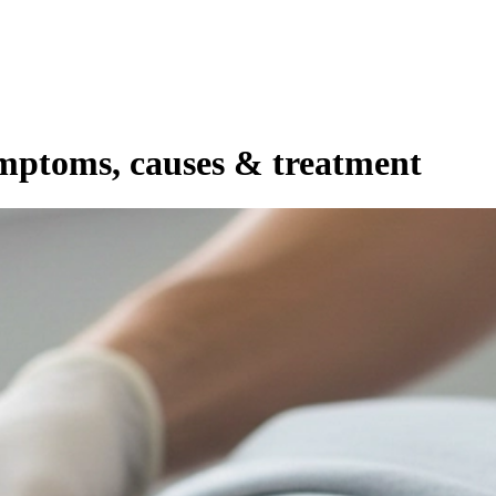
ymptoms, causes & treatment