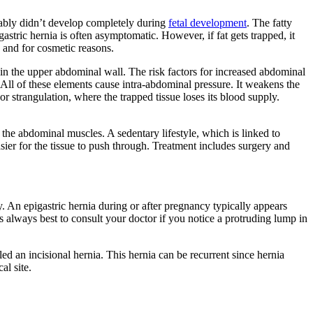
bably didn’t develop completely during
fetal development
. The fatty
astric hernia is often asymptomatic. However, if fat gets trapped, it
s and for cosmetic reasons.
 in the upper abdominal wall. The risk factors for increased abdominal
 All of these elements cause intra-abdominal pressure. It weakens the
r strangulation, where the trapped tissue loses its blood supply.
n the abdominal muscles. A sedentary lifestyle, which is linked to
er for the tissue to push through. Treatment includes surgery and
 An epigastric hernia during or after pregnancy typically appears
 is always best to consult your doctor if you notice a protruding lump in
alled an incisional hernia. This hernia can be recurrent since hernia
al site.