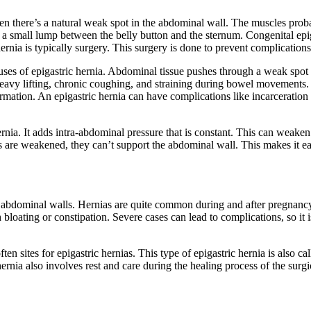
en there’s a natural weak spot in the abdominal wall. The muscles pro
s a small lump between the belly button and the sternum. Congenital epig
hernia is typically surgery. This surgery is done to prevent complication
auses of epigastric hernia. Abdominal tissue pushes through a weak spot
 heavy lifting, chronic coughing, and straining during bowel movements.
rmation. An epigastric hernia can have complications like incarceration o
hernia. It adds intra-abdominal pressure that is constant. This can weake
re weakened, they can’t support the abdominal wall. This makes it easi
r abdominal walls. Hernias are quite common during and after pregnancy.
h bloating or constipation. Severe cases can lead to complications, so it
ften sites for epigastric hernias. This type of epigastric hernia is also c
ernia also involves rest and care during the healing process of the surgic