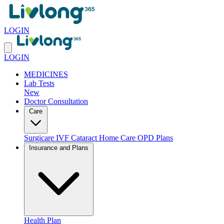
LOGIN
LOGIN
MEDICINES
Lab Tests
New
Doctor Consultation
Care
Surgicare
IVF
Cataract
Home Care
OPD Plans
Insurance and Plans
Health Plan