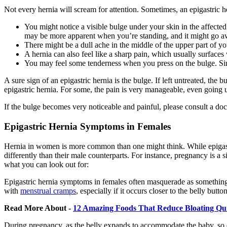
Not every hernia will scream for attention. Sometimes, an epigastric h
You might notice a visible bulge under your skin in the affected
may be more apparent when you’re standing, and it might go 
There might be a dull ache in the middle of the upper part of y
A hernia can also feel like a sharp pain, which usually surfaces 
You may feel some tenderness when you press on the bulge. Simil
A sure sign of an epigastric hernia is the bulge. If left untreated, 
epigastric hernia. For some, the pain is very manageable, even going u
If the bulge becomes very noticeable and painful, please consult a docto
Epigastric Hernia Symptoms in Females
Hernia in women is more common than one might think. While epigastr
differently than their male counterparts. For instance, pregnancy is a 
what you can look out for:
Epigastric hernia symptoms in females often masquerade as something el
with
menstrual cramps
, especially if it occurs closer to the belly but
Read More About -
12 Amazing Foods That Reduce Bloating Qu
During pregnancy, as the belly expands to accommodate the baby, so d