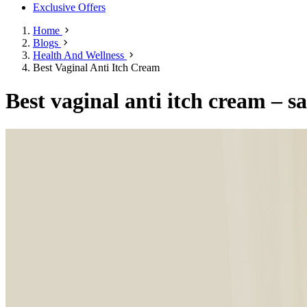
Exclusive Offers
Home
Blogs
Health And Wellness
Best Vaginal Anti Itch Cream
Best vaginal anti itch cream – s