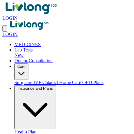
LOGIN
LOGIN
MEDICINES
Lab Tests
New
Doctor Consultation
Care
Surgicare
IVF
Cataract
Home Care
OPD Plans
Insurance and Plans
Health Plan