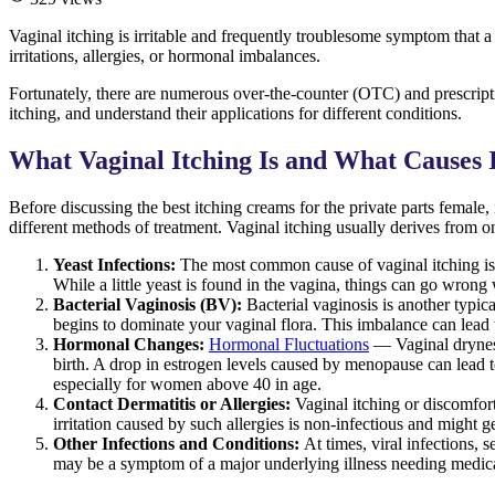
Vaginal itching is irritable and frequently troublesome symptom that a 
irritations, allergies, or hormonal imbalances.
Fortunately, there are numerous over-the-counter (OTC) and prescriptio
itching, and understand their applications for different conditions.
What Vaginal Itching Is and What Causes 
Before discussing the best itching creams for the private parts female
different methods of treatment. Vaginal itching usually derives from on
Yeast Infections:
The most common cause of vaginal itching is
While a little yeast is found in the vagina, things can go wrong w
Bacterial Vaginosis (BV):
Bacterial vaginosis is another typi
begins to dominate your vaginal flora. This imbalance can lead 
Hormonal Changes:
Hormonal Fluctuations
— Vaginal dryness
birth. A drop in estrogen levels caused by menopause can lead to v
especially for women above 40 in age.
Contact Dermatitis or Allergies:
Vaginal itching or discomfort
irritation caused by such allergies is non-infectious and might ge
Other Infections and Conditions:
At times, viral infections, 
may be a symptom of a major underlying illness needing medica