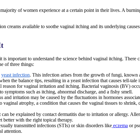
majority of women experience at a certain point in their lives. A burning
n creams available to soothe vaginal itching and its underlying causes.
It
, it is important to understand the science behind vaginal itching. There
e of three things:
yeast infection
. This infection arises from the growth of fungi, known
hen the balance tips, resulting in a yeast infection that causes tell-tale
cal reason for vaginal irritation and itching. Bacterial vaginosis (BV) 
to symptoms such as itching, abnormal discharge, and a fishy smell.
 and irritation may be caused by the fluctuations in hormones associat
aginal atrophy, a condition that causes the vaginal tissues to shrink, dr
 can be explained by contact dermatitis due to irritation or allergy. All
t better with the right topical therapy.
sexually transmitted infections (STIs) or skin disorders like
eczema
or ps
l attention.