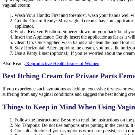
vaginal cream:
Wash Your Hands: First and foremost, wash your hands well with
Get the Cream Ready: Most vaginal creams have an applicator. Fo
applicator.
Find a Relaxed Position: Squeeze down on your back bend your t
Insert the Applicator: Gently insert the applicator as far as it 
Clean Up: Once applied wash hands and clean the paint tool acc
Stay Horizontal: After applying the cream, you must lie horizont
Use a Panty Liner (optional): If you’re worried about the cream 
Also Read :
Reproductive Health Issues of Women
Best Itching Cream for Private Parts Fem
If you experience such symptoms as itching, excessive dryness or even 
suffering from any vaginal conditions and suggest the best itching cre
Things to Keep in Mind When Using Vagi
Follow the Instructions: Be sure to read the instructions on the 
No Tampons: Do not use tampons after putting in the cream. It 
Consult a doctor: If your symptoms worsen or persist, see a doct