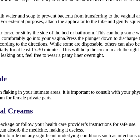
 water and soap to prevent bacteria from transferring to the vaginal ar
r external purposes, attach the applicator to the tube and gently squee
orso, or sit by the side of the bed or bathroom. This can help some w
will comfortably go into your vagina.Press the plunger down to discharge 
ording to the directions. While some are disposable, others can also b
ally for at least 15-30 minutes. This will help the cream reach the right
leaking out, feel free to wear a panty liner overnight.
ale
flaking in your intimate areas, it is important to consult with your phy
am for female private parts.
nal Creams
package or follow your health care provider’s instructions for safe use.
can absorb the medicine, making it useless.
or to rule out any significant underlying conditions such as infections 