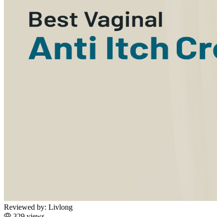
Reviewed by:
Livlong
329 views