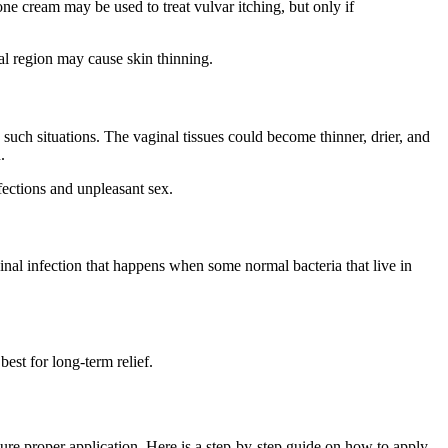
one cream
may be used to treat vulvar itching, but only if
inal region may cause skin thinning.
uch situations. The vaginal tissues could become thinner, drier, and
.
fections and unpleasant sex.
nal infection that happens when some normal bacteria that live in
best for long-term relief.
sure proper application. Here is a step-by-step guide on how to apply