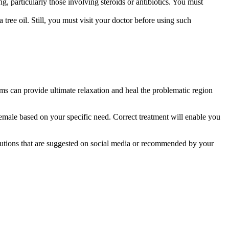
, particularly those involving steroids or antibiotics. You must
ea tree oil. Still, you must visit your doctor before using such
ams can provide ultimate relaxation and heal the problematic region
 female based on your specific need. Correct treatment will enable you
lutions that are suggested on social media or recommended by your