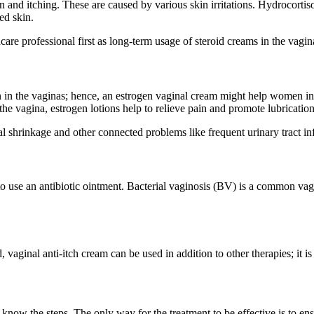
n and itching. These are caused by various skin irritations.
Hydrocortis
ed skin.
thcare professional first as long-term usage of steroid creams in the vag
in the vaginas; hence, an estrogen vaginal cream might help women in s
the vagina, estrogen lotions help to relieve pain and promote lubrication
l shrinkage and other connected problems like frequent urinary tract in
 use an antibiotic ointment. Bacterial vaginosis (BV) is a common vagi
vaginal anti-itch cream can be used in addition to other therapies; it is 
 know the steps. The only way for the treatment to be effective is to en