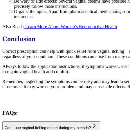
Be wary of side effects: Several vaginal creams have possible h
precisely follow those instructions.
Organic therapies: Apart from pharmaceutical medications, som
treatments.
Also Read :
Learn More About Women’s Reproductive Health
Conclusion
Correct prescription can help with quick relief from vaginal itching 
regardless of your condition. These conditions can arise from many caus
Always follow the application instructions; if symptoms worsen, visit 
to regain vaginal health and comfort.
Remember, neglecting the symptoms can be risky and may lead to serio
close ones. It may worsen your problem and may cause side effects. R
FAQs:
Can I use vaginal itching cream during my periods?