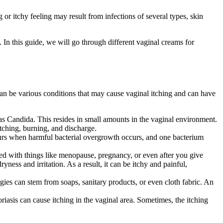
 or itchy feeling may result from infections of several types, skin
 In this guide, we will go through different vaginal creams for
 can be various conditions that may cause vaginal itching and can have
 as Candida. This resides in small amounts in the vaginal environment.
 itching, burning, and discharge.
occurs when harmful bacterial overgrowth occurs, and one bacterium
ed with things like menopause, pregnancy, or even after you give
yness and irritation. As a result, it can be itchy and painful,
ergies can stem from soaps, sanitary products, or even cloth fabric. An
oriasis can cause itching in the vaginal area. Sometimes, the itching