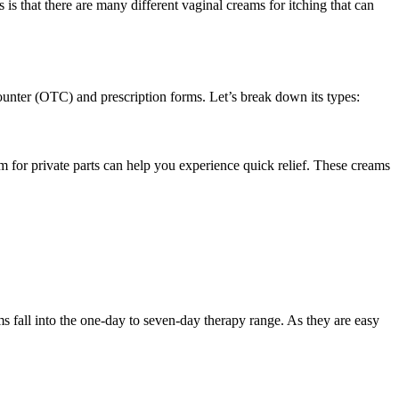
 is that there are many different vaginal creams for itching that can
ounter (OTC) and prescription forms. Let’s break down its types:
 for private parts can help you experience quick relief. These creams
ms fall into the one-day to seven-day therapy range. As they are easy