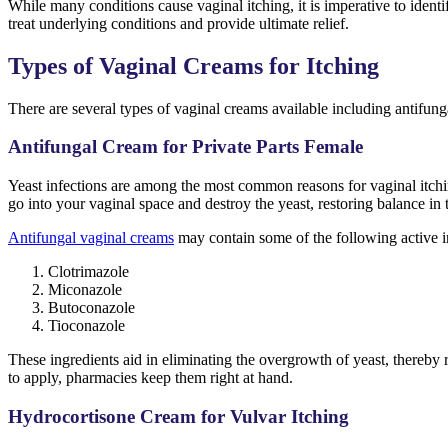
While many conditions cause vaginal itching, it is imperative to identi
treat underlying conditions and provide ultimate relief.
Types of Vaginal Creams for Itching
There are several types of vaginal creams available including antifun
Antifungal Cream for Private Parts Female
Yeast infections are among the most common reasons for vaginal itchin
go into your vaginal space and destroy the yeast, restoring balance in
Antifungal vaginal creams
may contain some of the following active i
Clotrimazole
Miconazole
Butoconazole
Tioconazole
These ingredients aid in eliminating the overgrowth of yeast, thereby 
to apply, pharmacies keep them right at hand.
Hydrocortisone Cream for Vulvar Itching