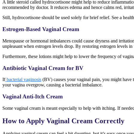
A little steroid called hydrocortisone might help to reduce inflammatio
recommended by doctor. It reduces edema and hence calms red, irritat
Still, hydrocortisone should be used solely for brief relief. See a heal
Estrogen-Based Vaginal Cream
Menopause or hormonal imbalances could cause dryness and irritation 
unpleasant when estrogen levels drop. By restoring estrogen levels in 
Furthermore, these lotions might help to lower the frequency of vagina
Antibiotic Vaginal Cream for BV
If
bacterial vaginosis
(BV) causes your vaginal pain, you might have to
your vagina overgrow, causing a bacterial imbalance.
Vaginal Anti-Itch Cream
Some vaginal cream is meant especially to help with itching. If needed, 
How to Apply Vaginal Cream Correctly
Applying vaginal cream can feel a bit daunting, but it’s easy once you