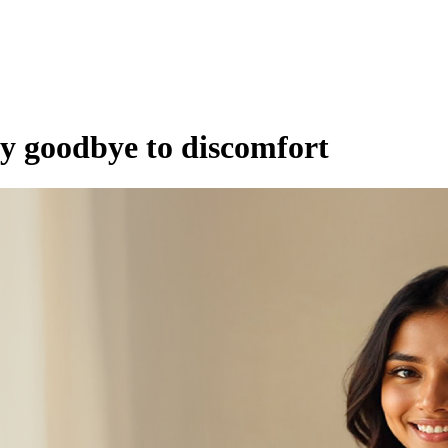
ay goodbye to discomfort