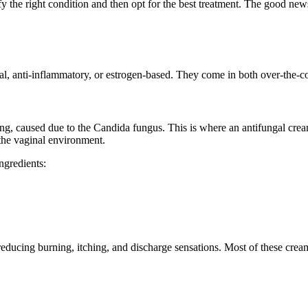
fy the right condition and then opt for the best treatment. The good news
gal, anti-inflammatory, or estrogen-based. They come in both over-the-c
g, caused due to the Candida fungus. This is where an antifungal cream
 the vaginal environment.
ngredients:
reducing burning, itching, and discharge sensations. Most of these crea