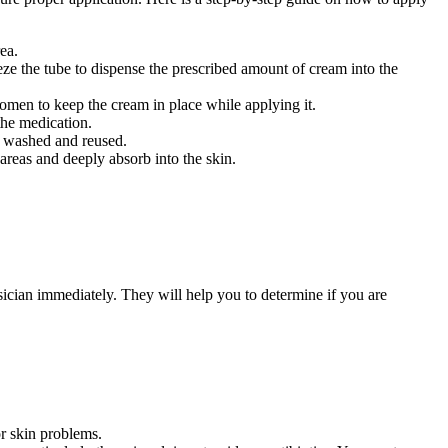
ea.
ze the tube to dispense the prescribed amount of cream into the
omen to keep the cream in place while applying it.
the medication.
e washed and reused.
 areas and deeply absorb into the skin.
sician immediately. They will help you to determine if you are
or skin problems.