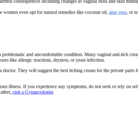
armful consequences including changes in vaginal flora and skin thinning
e women even opt for natural remedies like coconut oil,
aloe vera
, or t
– a problematic and uncomfortable condition. Many vaginal anti-itch cre
es like allergic reactions, dryness, or yeast infection.
a doctor. They will suggest the best itching cream for the private parts
us illness. If you experience any symptoms, do not seek or rely on so
ather,
visit a Gynaecologist
.