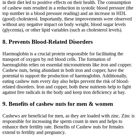
in their diet led to positive effects on their health. The consumption
of cashew nuts resulted in a reduction in systolic blood pressure (the
top number in a blood pressure reading) and an increase in HDL
(good) cholesterol. Importantly, these improvements were observed
without any negative impact on body weight, blood sugar levels
(glycemia), or other lipid variables (such as cholesterol levels).
8. Prevents Blood-Related Disorders
Haemoglobin is a crucial protein responsible for facilitating the
transport of oxygen by red blood cells. The formation of
haemoglobin relies on essential micronutrients like iron and copper.
Cashew nuts, being abundant in both iron and copper, have the
potential to support the production of haemoglobin. Additionally,
eating cashew nuts every day also helps prevent the risk of blood-
related disorders. Iron and copper, both these nutrients help to fight
against free radicals in the body and keep iron deficiency at bay.
9. Benefits of cashew nuts for men & women
Cashews are beneficial for men, as they are loaded with zinc. Zinc is
responsible for increasing the sperm count in men and helps to
enhance their fertility rate. Benefits of Cashew nuts for females
extend to fertility and pregnancy.