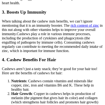
heart health.
3. Boosts Up Immunity
When talking about the
cashew nuts benefits
, we can’t ignore
mentioning that it is an immunity booster. The
rich content of zinc
in
this nut along with other vitamins helps to improve your overall
immunity.
Cashews play a role in various immune processes,
including the production of cytokines and phagocytosis (the
engulfing of pathogens by immune cells). Consuming cashews
regularly can contribute to meeting the recommended daily intake of
zinc, which is important for immune function.
4. Cashew Benefits For Hair
Cashews aren’t just a tasty snack; they’re good for your hair too!
Here are the benefits of cashews for hair:
Nutrients
: Cashews contain vitamins and minerals like
copper, zinc, iron and vitamins B6 and K. These help in
healthy hair.
Hair Growth
: Copper in cashews helps in production of
melanin (the pigment that gives hair its color) and collagen
(which strengthens hair follicles and promotes hair growth)