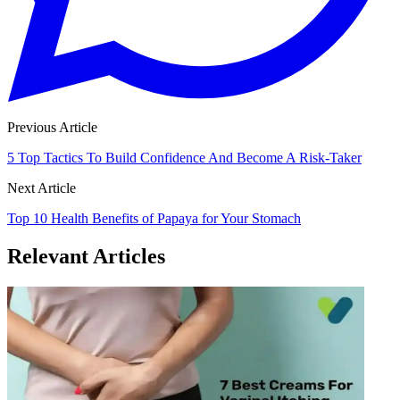
Previous Article
5 Top Tactics To Build Confidence And Become A Risk-Taker
Next Article
Top 10 Health Benefits of Papaya for Your Stomach
Relevant Articles