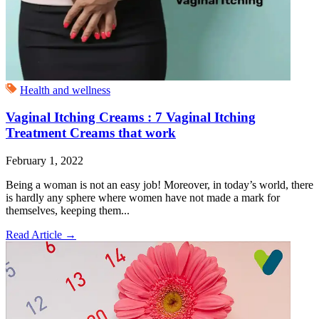
Health and wellness
Vaginal Itching Creams : 7 Vaginal Itching
Treatment Creams that work
February 1, 2022
Being a woman is not an easy job! Moreover, in today’s world, there
is hardly any sphere where women have not made a mark for
themselves, keeping them...
Read Article
→