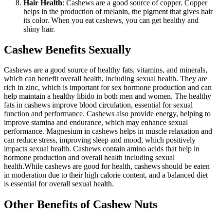
Hair Health
: Cashews are a good source of copper. Copper
helps in the production of melanin, the pigment that gives hair
its color. When you eat cashews, you can get healthy and
shiny hair.
Cashew Benefits Sexually
Cashews are a good source of healthy fats, vitamins, and minerals,
which can benefit overall health, including sexual health.
They are
rich in zinc, which is important for sex hormone production and can
help maintain a healthy libido in both men and women.
The healthy
fats in cashews improve blood circulation, essential for sexual
function and performance.
Cashews also provide energy, helping to
improve stamina and endurance, which may enhance sexual
performance. Magnesium in cashews helps in muscle relaxation and
can reduce stress, improving sleep and mood, which positively
impacts sexual health.
Cashews contain amino acids that help in
hormone production and overall health including sexual
health.
While cashews are good for health, cashews should be eaten
in moderation due to their high calorie content, and a balanced diet
is essential for overall sexual health.
Other Benefits of Cashew Nuts