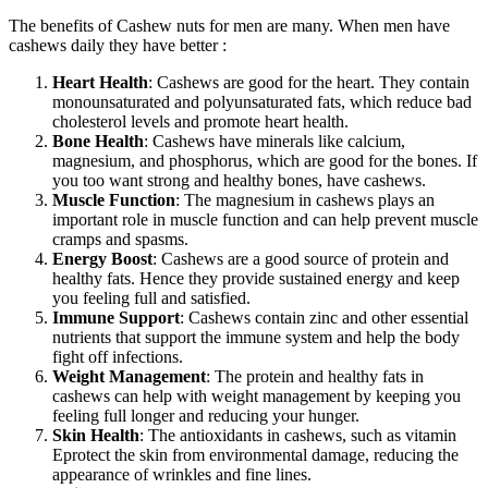
The benefits of Cashew nuts for men are many. When men have
cashews daily they have better :
Heart Health
: Cashews are good for the heart. They contain
monounsaturated and polyunsaturated fats, which reduce bad
cholesterol levels and promote heart health.
Bone Health
: Cashews have minerals like calcium,
magnesium, and phosphorus, which are good for the bones. If
you too want strong and healthy bones, have cashews.
Muscle Function
: The magnesium in cashews plays an
important role in muscle function and can help prevent muscle
cramps and spasms.
Energy Boost
: Cashews are a good source of protein and
healthy fats. Hence they provide sustained energy and keep
you feeling full and satisfied.
Immune Support
: Cashews contain zinc and other essential
nutrients that support the immune system and help the body
fight off infections.
Weight Management
: The protein and healthy fats in
cashews can help with weight management by keeping you
feeling full longer and reducing your hunger.
Skin Health
: The antioxidants in cashews, such as vitamin
Eprotect the skin from environmental damage, reducing the
appearance of wrinkles and fine lines.