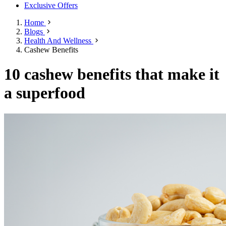
Exclusive Offers
Home
Blogs
Health And Wellness
Cashew Benefits
10 cashew benefits that make it
a superfood