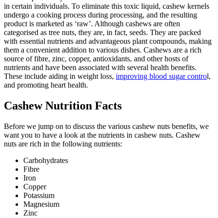
in certain individuals. To eliminate this toxic liquid, cashew kernels
undergo a cooking process during processing, and the resulting
product is marketed as ‘raw’. Although cashews are often
categorised as tree nuts, they are, in fact, seeds. They are packed
with essential nutrients and advantageous plant compounds, making
them a convenient addition to various dishes. Cashews are a rich
source of fibre, zinc, copper, antioxidants, and other hosts of
nutrients and have been associated with several health benefits.
These include aiding in weight loss,
improving blood sugar contro
l,
and promoting heart health.
Cashew Nutrition Facts
Before we jump on to discuss the various
cashew nuts benefits
, we
want you to have a look at the nutrients in cashew nuts. Cashew
nuts are rich in the following nutrients:
Carbohydrates
Fibre
Iron
Copper
Potassium
Magnesium
Zinc