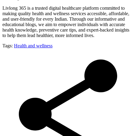
Livlong 365 is a trusted digital healthcare platform committed to
making quality health and wellness services accessible, affordable,
and user-friendly for every Indian. Through our informative and
educational blogs, we aim to empower individuals with accurate
health knowledge, preventive care tips, and expert-backed insights
to help them lead healthier, more informed lives.
Tags:
Health and wellness