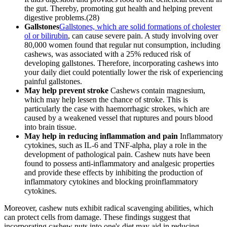
the gut. Thereby, promoting gut health and helping prevent
digestive problems.(28)
Gallstones
Gallstones, which are solid formations of cholester
ol or bilirubin
, can cause severe pain. A study involving over
80,000 women found that regular nut consumption, including
cashews, was associated with a 25% reduced risk of
developing gallstones. Therefore, incorporating cashews into
your daily diet could potentially lower the risk of experiencing
painful gallstones.
May help prevent stroke
Cashews contain magnesium,
which may help lessen the chance of stroke. This is
particularly the case with haemorrhagic strokes, which are
caused by a weakened vessel that ruptures and pours blood
into brain tissue.
May help in reducing inflammation and pain
Inflammatory
cytokines, such as IL-6 and TNF-alpha, play a role in the
development of pathological pain. Cashew nuts have been
found to possess anti-inflammatory and analgesic properties
and provide these effects by inhibiting the production of
inflammatory cytokines and blocking proinflammatory
cytokines.
Moreover, cashew nuts exhibit radical scavenging abilities, which
can protect cells from damage. These findings suggest that
incorporating cashew nuts into one's diet may aid in reducing