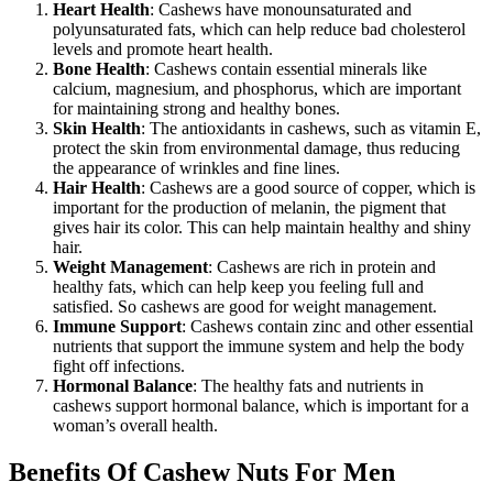
Heart Health
: Cashews have monounsaturated and
polyunsaturated fats, which can help reduce bad cholesterol
levels and promote heart health.
Bone Health
: Cashews contain essential minerals like
calcium, magnesium, and phosphorus, which are important
for maintaining strong and healthy bones.
Skin Health
: The antioxidants in cashews, such as vitamin E,
protect the skin from environmental damage, thus reducing
the appearance of wrinkles and fine lines.
Hair Health
: Cashews are a good source of copper, which is
important for the production of melanin, the pigment that
gives hair its color. This can help maintain healthy and shiny
hair.
Weight Management
: Cashews are rich in protein and
healthy fats, which can help keep you feeling full and
satisfied. So cashews are good for weight management.
Immune Support
: Cashews contain zinc and other essential
nutrients that support the immune system and help the body
fight off infections.
Hormonal Balance
: The healthy fats and nutrients in
cashews support hormonal balance, which is important for a
woman’s overall health.
Benefits Of Cashew Nuts For Men