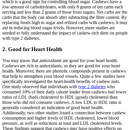
which is a good sign for controlling blood sugar. Cashews have a
low amount of carbohydrates, with only 8 grams of net carbs each
serving and less than 2 grams of those from sugars. Net carbs are the
carbs that the body can absorb after subtracting the fibre content. By
replacing foods high in sugar and refined carbs with cashews, it may
aid in reducing blood sugar levels. However, more studies are
needed to fully understand the impact of cashew-rich diets on people
with type 2 diabetes.
2. Good for Heart Health
You may know that antioxidants are good for your heart health.
Cashews are rich in antioxidants, so they are good for your heart
health. Moreover, there are phenolic compounds present in cashews
that help to strengthen your blood vessels. Quite a few studies have
specifically investigated the heart-health benefits of cashew nuts.
One study observed that individuals with
type 2 diabetes
who
consumed 10% of their daily calorie intake from cashews had lower
ratios of LDL (bad) cholesterol to HDL (good) cholesterol than
those who did not consume cashews. A low LDL to HDL ratio is
generally considered an indication of good heart health.
Additionally, two other studies found a connection between cashew
consumption and higher levels of HDL cholesterol, lower blood
pressure, as well as reductions in total and LDL cholesterol levels.
These findings suggest that cashews may have positive effects on