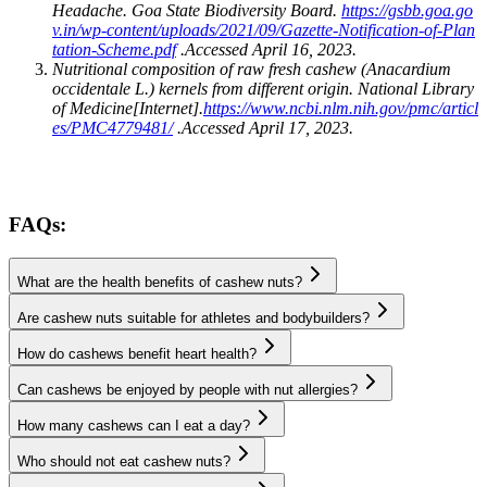
Headache. Goa State Biodiversity Board.
https://gsbb.goa.go
v.in/wp-content/uploads/2021/09/Gazette-Notification-of-Plan
tation-Scheme.pdf
.Accessed April 16, 2023.
Nutritional composition of raw fresh cashew (Anacardium
occidentale L.) kernels from different origin. National Library
of Medicine[Internet].
https://www.ncbi.nlm.nih.gov/pmc/articl
es/PMC4779481/
.Accessed April 17, 2023.
FAQs:
What are the health benefits of cashew nuts?
Are cashew nuts suitable for athletes and bodybuilders?
How do cashews benefit heart health?
Can cashews be enjoyed by people with nut allergies?
How many cashews can I eat a day?
Who should not eat cashew nuts?