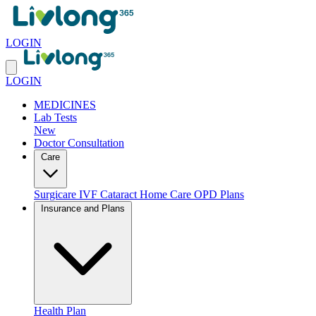
LOGIN
LOGIN
MEDICINES
Lab Tests
New
Doctor Consultation
Care
Surgicare
IVF
Cataract
Home Care
OPD Plans
Insurance and Plans
Health Plan