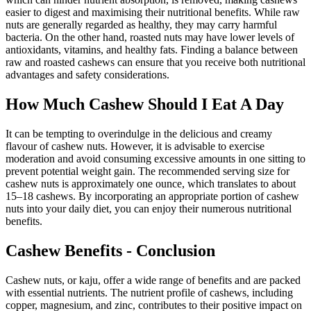
easier to digest and maximising their nutritional benefits. While raw
nuts are generally regarded as healthy, they may carry harmful
bacteria. On the other hand, roasted nuts may have lower levels of
antioxidants, vitamins, and healthy fats. Finding a balance between
raw and roasted cashews can ensure that you receive both nutritional
advantages and safety considerations.
How Much Cashew Should I Eat A Day
It can be tempting to overindulge in the delicious and creamy
flavour of cashew nuts. However, it is advisable to exercise
moderation and avoid consuming excessive amounts in one sitting to
prevent potential weight gain. The recommended serving size for
cashew nuts is approximately one ounce, which translates to about
15–18 cashews. By incorporating an appropriate portion of cashew
nuts into your daily diet, you can enjoy their numerous nutritional
benefits.
Cashew Benefits - Conclusion
Cashew nuts, or kaju, offer a wide range of benefits and are packed
with essential nutrients. The nutrient profile of cashews, including
copper, magnesium, and zinc, contributes to their positive impact on