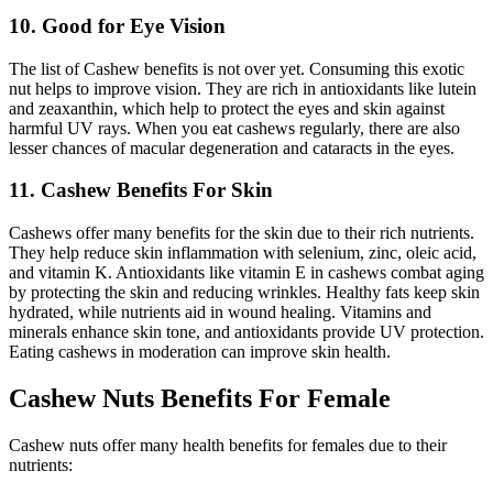
10. Good for Eye Vision
The list of Cashew benefits is not over yet. Consuming this exotic
nut helps to improve vision. They are rich in antioxidants like lutein
and zeaxanthin, which help to protect the eyes and skin against
harmful UV rays. When you eat cashews regularly, there are also
lesser chances of macular degeneration and cataracts in the eyes.
11. Cashew Benefits For Skin
Cashews offer many benefits for the skin due to their rich nutrients.
They help reduce skin inflammation with selenium, zinc, oleic acid,
and vitamin K. Antioxidants like vitamin E in cashews combat aging
by protecting the skin and reducing wrinkles. Healthy fats keep skin
hydrated, while nutrients aid in wound healing. Vitamins and
minerals enhance skin tone, and antioxidants provide UV protection.
Eating cashews in moderation can improve skin health.
Cashew Nuts Benefits For Female
Cashew nuts offer many health benefits for females due to their
nutrients: