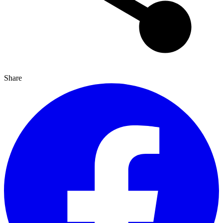
Share