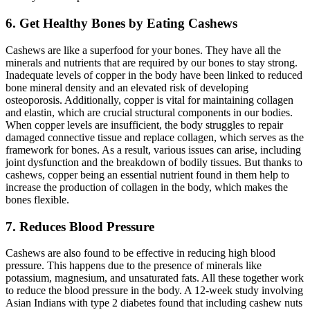
6. Get Healthy Bones by Eating Cashews
Cashews are like a superfood for your bones. They have all the
minerals and nutrients that are required by our bones to stay strong.
Inadequate levels of copper in the body have been linked to reduced
bone mineral density and an elevated risk of developing
osteoporosis. Additionally, copper is vital for maintaining collagen
and elastin, which are crucial structural components in our bodies.
When copper levels are insufficient, the body struggles to repair
damaged connective tissue and replace collagen, which serves as the
framework for bones. As a result, various issues can arise, including
joint dysfunction and the breakdown of bodily tissues. But thanks to
cashews, copper being an essential nutrient found in them help to
increase the production of collagen in the body, which makes the
bones flexible.
7. Reduces Blood Pressure
Cashews are also found to be effective in reducing high blood
pressure. This happens due to the presence of minerals like
potassium, magnesium, and unsaturated fats. All these together work
to reduce the blood pressure in the body. A 12-week study involving
Asian Indians with type 2 diabetes found that including cashew nuts