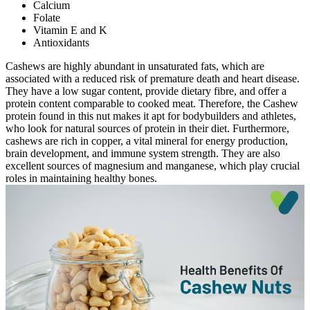
Calcium
Folate
Vitamin E and K
Antioxidants
Cashews are highly abundant in unsaturated fats, which are
associated with a reduced risk of premature death and heart disease.
They have a low sugar content, provide dietary fibre, and offer a
protein content comparable to cooked meat. Therefore, the Cashew
protein found in this nut makes it apt for bodybuilders and athletes,
who look for natural sources of protein in their diet. Furthermore,
cashews are rich in copper, a vital mineral for energy production,
brain development, and immune system strength. They are also
excellent sources of magnesium and manganese, which play crucial
roles in maintaining healthy bones.