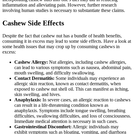
inflammation and alleviating pain. However, further research
involving human studies is necessary to substantiate these claims.
Cashew Side Effects
Despite the fact that cashew nut has a bundle of health benefits,
consuming it in excess may lead to some side effects. Have a look at
some health issues that may crop up by consuming cashews in
excess:
Cashew Allergy:
Nut allergies, including cashew allergies,
can lead to various symptoms such as nausea, abdominal pain,
mouth swelling, and difficulty swallowing.
Contact Dermatitis:
Some individuals may experience an
allergic skin reaction, known as contact dermatitis, when
exposed to cashew nut shell oil. This can manifest as itching,
skin swelling, and hives.
Anaphylaxis:
In severe cases, an allergic reaction to cashews
can result in a life-threatening condition known as
anaphylaxis. Symptoms include tongue swelling, breathing
difficulties, swallowing difficulties, and loss of consciousness.
Immediate medical attention is necessary in such cases.
Gastrointestinal Discomfort:
Allergic individuals may
exhibit symptoms such as bloating, vomiting, and diarrhoea