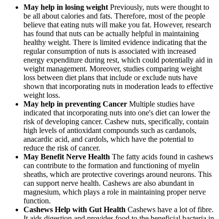
May help in losing weight
Previously, nuts were thought to
be all about calories and fats. Therefore, most of the people
believe that eating nuts will make you fat. However, research
has found that nuts can be actually helpful in maintaining
healthy weight. There is limited evidence indicating that the
regular consumption of nuts is associated with increased
energy expenditure during rest, which could potentially aid in
weight management. Moreover, studies comparing weight
loss between diet plans that include or exclude nuts have
shown that incorporating nuts in moderation leads to effective
weight loss.
May help in preventing Cancer
Multiple studies have
indicated that incorporating nuts into one's diet can lower the
risk of developing cancer. Cashew nuts, specifically, contain
high levels of antioxidant compounds such as cardanols,
anacardic acid, and cardols, which have the potential to
reduce the risk of cancer.
May Benefit Nerve Health
The fatty acids found in cashews
can contribute to the formation and functioning of myelin
sheaths, which are protective coverings around neurons. This
can support nerve health. Cashews are also abundant in
magnesium, which plays a role in maintaining proper nerve
function.
Cashews Help with Gut Health
Cashews have a lot of fibre.
It aids digestion and provides food to the beneficial bacteria in