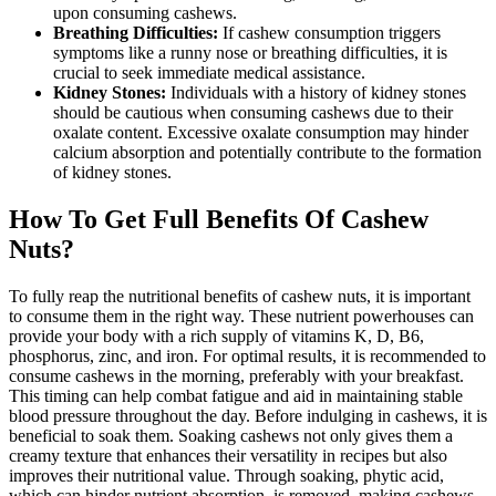
upon consuming cashews.
Breathing Difficulties:
If cashew consumption triggers
symptoms like a runny nose or breathing difficulties, it is
crucial to seek immediate medical assistance.
Kidney Stones:
Individuals with a history of kidney stones
should be cautious when consuming cashews due to their
oxalate content. Excessive oxalate consumption may hinder
calcium absorption and potentially contribute to the formation
of kidney stones.
How To Get Full Benefits Of Cashew
Nuts?
To fully reap the nutritional benefits of cashew nuts, it is important
to consume them in the right way. These nutrient powerhouses can
provide your body with a rich supply of vitamins K, D, B6,
phosphorus, zinc, and iron. For optimal results, it is recommended to
consume cashews in the morning, preferably with your breakfast.
This timing can help combat fatigue and aid in maintaining stable
blood pressure throughout the day. Before indulging in cashews, it is
beneficial to soak them. Soaking cashews not only gives them a
creamy texture that enhances their versatility in recipes but also
improves their nutritional value. Through soaking, phytic acid,
which can hinder nutrient absorption, is removed, making cashews