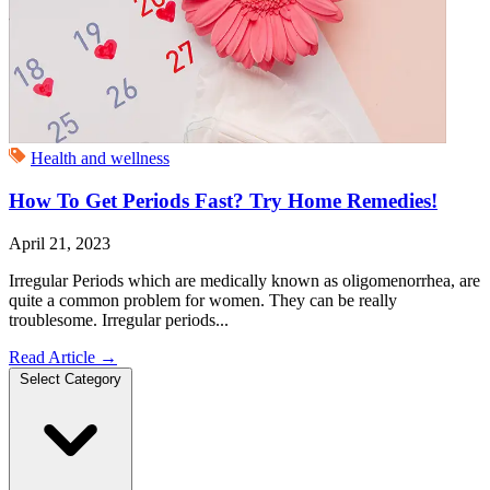
Health and wellness
How To Get Periods Fast? Try Home Remedies!
April 21, 2023
Irregular Periods which are medically known as oligomenorrhea, are
quite a common problem for women. They can be really
troublesome. Irregular periods...
Read Article
→
Select Category