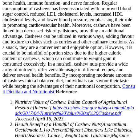
bone health, immune function, and nerve function. Regular
consumption of cashews has been associated with improved blood
sugar control, reduced LDL cholesterol levels, increased HDL
cholesterol levels, and lower blood pressure, emphasising their role
in promoting cardiovascular health. Moreover, cashews have been
linked to a decreased risk of gallstones, providing an additional
advantage. Cashews can be utilized in various ways, adding flavour
and texture to dishes such as curries and other culinary creations. As
a snack, they are a convenient and enjoyable option. However, it is
crucial to be mindful of portion sizes due to the higher calorie
content of cashews, which can contribute to weight gain if
consumed excessively. In a nutshell, cashew nuts provide a wide
array of nutrients, offer versatile usage in different recipes, and
deliver several health benefits. By incorporating moderate amounts
of cashews into a balanced diet, individuals can savour their taste
while reaping the advantages of their nutritional composition.
Consu
lt Dietitian and Nutritionist!
Reference
Nutritive Value of Cashew. Indian Council of Agricultural
Research[Internet].
https://cashew.icar.gov.in/wp-content/uplo
ads/2017/04/Nutritive%20Value%20of%20Cashew.pdf
.Accessed April 15, 2023.
Health Benefit of a Handful of Cashew Nuts
(Anacardium
Occidentale L.) to Prevent
Different Disorders Like Diabetes,
Heart
Disorders, Cancer, Weight Gain, Gallstone,
Migraine