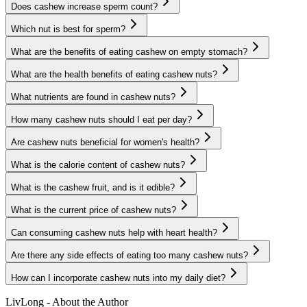
Does cashew increase sperm count?
Which nut is best for sperm?
What are the benefits of eating cashew on empty stomach?
What are the health benefits of eating cashew nuts?
What nutrients are found in cashew nuts?
How many cashew nuts should I eat per day?
Are cashew nuts beneficial for women's health?
What is the calorie content of cashew nuts?
What is the cashew fruit, and is it edible?
What is the current price of cashew nuts?
Can consuming cashew nuts help with heart health?
Are there any side effects of eating too many cashew nuts?
How can I incorporate cashew nuts into my daily diet?
LivLong - About the Author