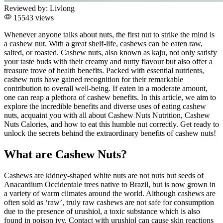
Reviewed by:
Livlong
15543 views
Whenever anyone talks about nuts, the first nut to strike the mind is
a cashew nut. With a great shelf-life, cashews can be eaten raw,
salted, or roasted. Cashew nuts, also known as kaju, not only satisfy
your taste buds with their creamy and nutty flavour but also offer a
treasure trove of health benefits. Packed with essential nutrients,
cashew nuts have gained recognition for their remarkable
contribution to overall well-being. If eaten in a moderate amount,
one can reap a plethora of cashew benefits. In this article, we aim to
explore the incredible benefits and diverse uses of eating cashew
nuts, acquaint you with all about Cashew Nuts Nutrition, Cashew
Nuts Calories, and how to eat this humble nut correctly. Get ready to
unlock the secrets behind the extraordinary benefits of cashew nuts!
What are Cashew Nuts?
Cashews are kidney-shaped white nuts are not nuts but seeds of
Anacardium Occidentale trees native to Brazil, but is now grown in
a variety of warm climates around the world. Although cashews are
often sold as ‘raw’, truly raw cashews are not safe for consumption
due to the presence of urushiol, a toxic substance which is also
found in poison ivy. Contact with urushiol can cause skin reactions