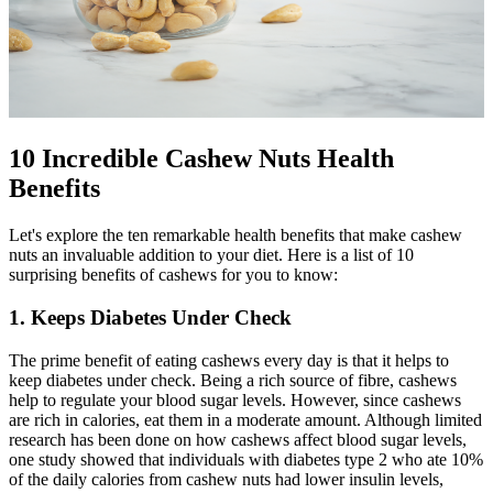
10 Incredible Cashew Nuts Health
Benefits
Let's explore the ten remarkable health benefits that make cashew
nuts an invaluable addition to your diet. Here is a list of 10
surprising benefits of cashews for you to know:
1. Keeps Diabetes Under Check
The prime benefit of eating cashews every day is that it helps to
keep diabetes under check. Being a rich source of fibre, cashews
help to regulate your blood sugar levels. However, since cashews
are rich in calories, eat them in a moderate amount. Although limited
research has been done on how cashews affect blood sugar levels,
one study showed that individuals with diabetes type 2 who ate 10%
of the daily calories from cashew nuts had lower insulin levels,