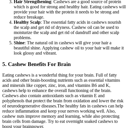
Hair Strengthening
: Cashews are a good source of protein
which is good for strong and healthy hair. Eating cashews will
provide your hair with the protein it needs to be strong and
reduce breakage.
Healthy Scalp
: The essential fatty acids in cashews nourish
the scalp and get rid of dryness. Cashew oil can be used to
moisturize the scalp and get rid of dandruff and other scalp
problems.
Shine
: The natural oil in cashews will give your hair a
beautiful shine. Applying cashew oil to your hair will make it
look glossy and vibrant.
5. Cashew Benefits For Brain
Eating cashews is a wonderful thing for your brain. Full of fatty
acids and other brain-boosting nutrients such as essential vitamins
and minerals like copper, zinc, iron, and vitamins B6 and K,
cashews help to enhance the overall functioning of the brain.
Cashews also contain antioxidants such as vitamin E and
polyphenols that protect the brain from oxidation and lower the risk
of neurodegenerative diseases.
The healthy fats in cashews can help
reduce inflammation and keep your nerves working well. Also,
cashew nuts improve memory and learning, while also protecting
brain cells from damage. Try to eat overnight soaked cashews to
boost your brainpower.