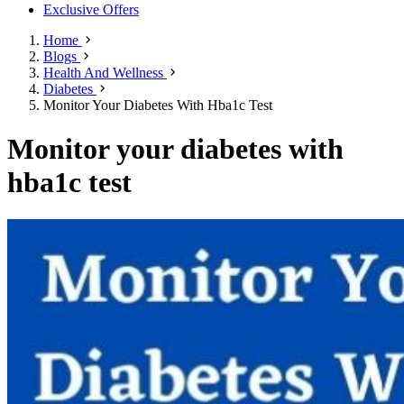
Exclusive Offers
Home
Blogs
Health And Wellness
Diabetes
Monitor Your Diabetes With Hba1c Test
Monitor your diabetes with
hba1c test