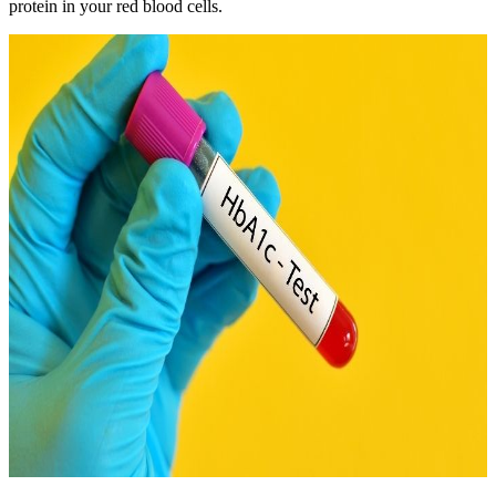
protein in your red blood cells.