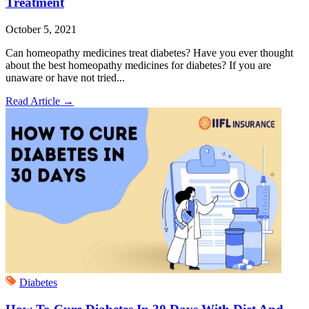
Treatment
October 5, 2021
Can homeopathy medicines treat diabetes? Have you ever thought
about the best homeopathy medicines for diabetes? If you are
unaware or have not tried...
Read Article
→
Diabetes