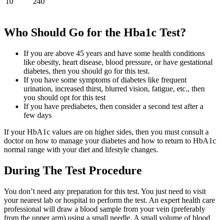
10
240
Who Should Go for the Hba1c Test?
If you are above 45 years and have some health conditions
like obesity, heart disease, blood pressure, or have gestational
diabetes, then you should go for this test.
If you have some symptoms of diabetes like frequent
urination, increased thirst, blurred vision, fatigue, etc., then
you should opt for this test
If you have prediabetes, then consider a second test after a
few days
If your HbA1c values are on higher sides, then you must consult a
doctor on how to manage your diabetes and how to return to HbA1c
normal range with your diet and lifestyle changes.
During The Test Procedure
You don’t need any preparation for this test. You just need to visit
your nearest lab or hospital to perform the test. An expert health care
professional will draw a blood sample from your vein (preferably
from the upper arm) using a small needle. A small volume of blood