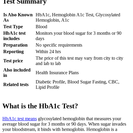
Test Summary
Is Also Known
HbA1c, Hemoglobin A1c Test, Glycosylated
As
Hemoglobin, A1c
Test Type
Blood
HbA1c test
Monitors your blood sugar for 3 months or 90
includes
days
Preparation
No specific requirements
Reporting
Within 24 hrs
The price of this test may vary from city to city
Test price
and lab to lab
Also included
Health Insurance Plans
in
Diabetic Profile, Blood Sugar Fasting, CBC,
Related tests
Lipid Profile
What is the HbA1c Test?
HbA1c test means
glycosylated hemoglobin that measures your
average blood sugar for 3 months or 90 days. When sugar invades
your bloodstream, it binds with hemoglobin. Hemoglobin is a