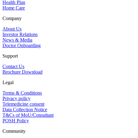
Health Plan
Home Care
Company
About Us
Investor Relations
News & Media
Doctor Onboarding
Support
Contact Us
Brochure Download
Legal
Terms & Conditions
Privacy policy
Telemedicine consent
Data Collection Notice
T&Cs of MoU/Consultant
POSH Policy
Community