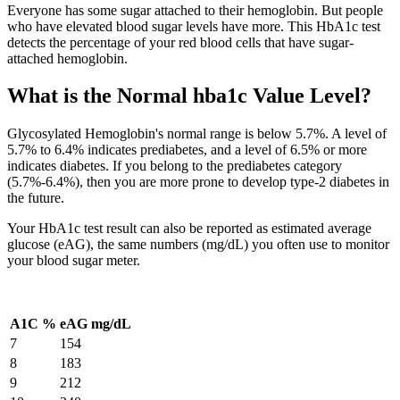
Everyone has some sugar attached to their hemoglobin. But people
who have elevated blood sugar levels have more. This HbA1c test
detects the percentage of your red blood cells that have sugar-
attached hemoglobin.
What is the Normal hba1c Value Level?
Glycosylated Hemoglobin's normal range is below 5.7%. A level of
5.7% to 6.4% indicates prediabetes, and a level of 6.5% or more
indicates diabetes. If you belong to the prediabetes category
(5.7%-6.4%), then you are more prone to develop type-2 diabetes in
the future.
Your HbA1c test result can also be reported as estimated average
glucose (eAG), the same numbers (mg/dL) you often use to monitor
your blood sugar meter.
A1C %
eAG mg/dL
7
154
8
183
9
212