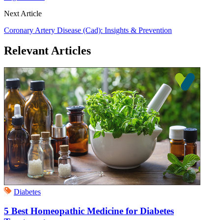
Next Article
Coronary Artery Disease (Cad): Insights & Prevention
Relevant Articles
Diabetes
5 Best Homeopathic Medicine for Diabetes