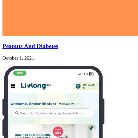
Peanuts And Diabetes
October 1, 2021