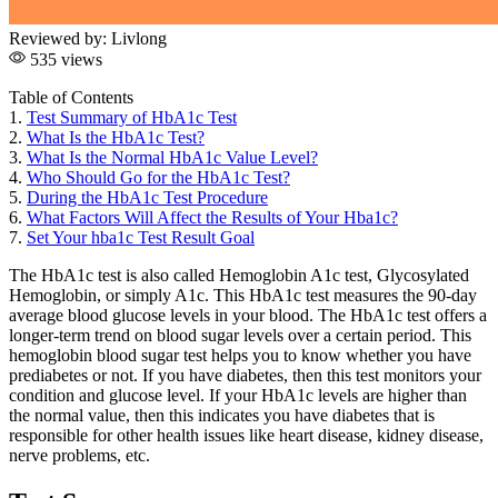
Reviewed by:
Livlong
535 views
Table of Contents
1.
Test Summary of HbA1c Test
2.
What Is the HbA1c Test?
3.
What Is the Normal HbA1c Value Level?
4.
Who Should Go for the HbA1c Test?
5.
During the HbA1c Test Procedure
6.
What Factors Will Affect the Results of Your Hba1c?
7.
Set Your hba1c Test Result Goal
The HbA1c test is also called Hemoglobin A1c test, Glycosylated
Hemoglobin, or simply A1c. This HbA1c test measures the 90-day
average blood glucose levels in your blood. The HbA1c test offers a
longer-term trend on blood sugar levels over a certain period. This
hemoglobin blood sugar test helps you to know whether you have
prediabetes or not. If you have diabetes, then this test monitors your
condition and glucose level. If your HbA1c levels are higher than
the normal value, then this indicates you have diabetes that is
responsible for other health issues like heart disease, kidney disease,
nerve problems, etc.