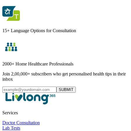
15+ Language Options for Consultation
2000+ Home Healthcare Professionals
Join 2,00,000+ subscribers who get personalised health tips in their
inbox
SUBMIT
Services
Doctor Consultation
Lab Tests