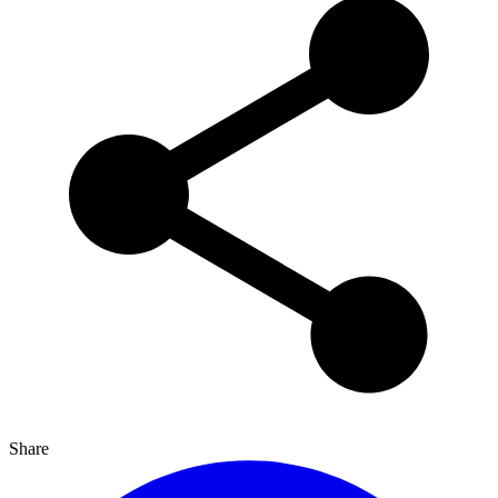
Share