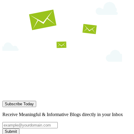
Subscribe Today
Receive Meaningful & Informative Blogs directly in your Inbox
Submit