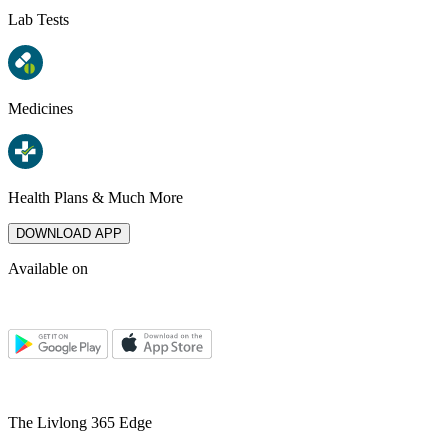
Lab Tests
Medicines
Health Plans & Much More
DOWNLOAD APP
Available on
The Livlong 365 Edge