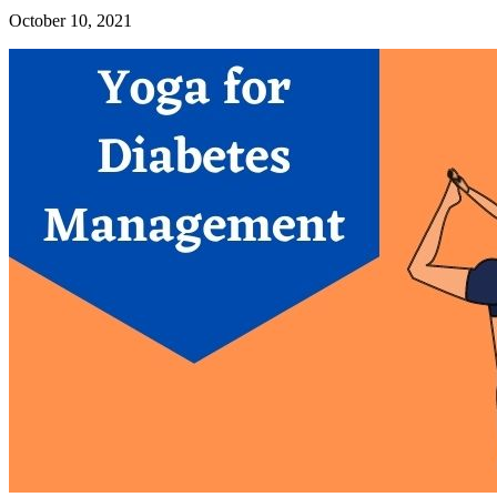
October 10, 2021