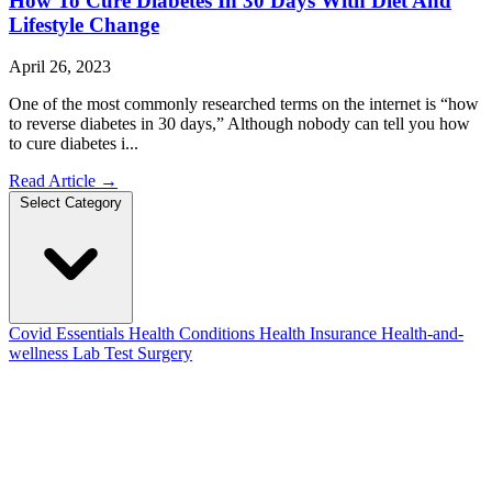
How To Cure Diabetes In 30 Days With Diet And
Lifestyle Change
April 26, 2023
One of the most commonly researched terms on the internet is “how
to reverse diabetes in 30 days,” Although nobody can tell you how
to cure diabetes i...
Read Article
→
Select Category
Covid Essentials
Health Conditions
Health Insurance
Health-and-
wellness
Lab Test
Surgery