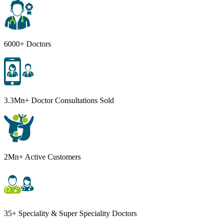
6000+ Doctors
3.3Mn+ Doctor Consultations Sold
2Mn+ Active Customers
35+ Speciality & Super Speciality Doctors