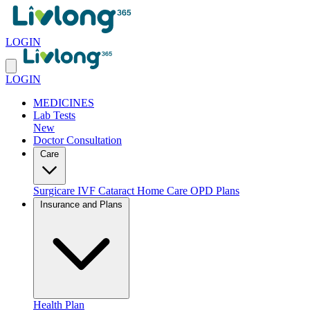
LOGIN
LOGIN
MEDICINES
Lab Tests
New
Doctor Consultation
Care
Surgicare
IVF
Cataract
Home Care
OPD Plans
Insurance and Plans
Health Plan