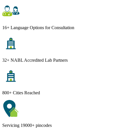
16+ Language Options for Consultation
32+ NABL Accredited Lab Partners
800+ Cities Reached
Servicing 19000+ pincodes