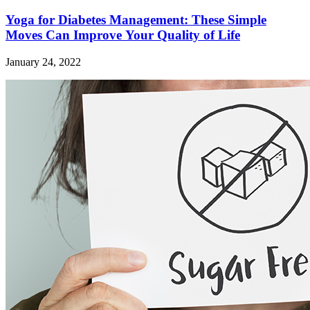
Yoga for Diabetes Management: These Simple
Moves Can Improve Your Quality of Life
January 24, 2022