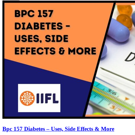
Bpc 157 Diabetes – Uses, Side Effects & More