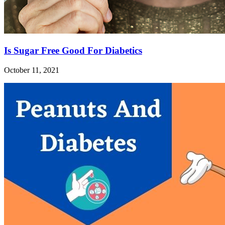
Is Sugar Free Good For Diabetics
October 11, 2021