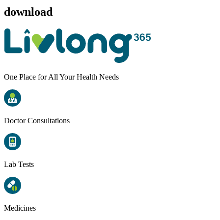
download
One Place for All Your Health Needs
Doctor Consultations
Lab Tests
Medicines