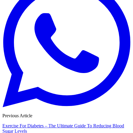
Previous Article
Exercise For Diabetes – The Ultimate Guide To Reducing Blood
Sugar Levels