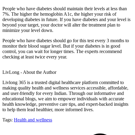
People who have diabetes should maintain their levels at less than
7%. The higher the hemoglobin A1c, the higher your risk of
developing diabetes in future. If you have diabetes and your level is
beyond your target, your doctor will alter the treatment plan to
minimize your level down.
People who have diabetes should go for this test every 3 months to
monitor their blood sugar level. But if your diabetes is in good
control, you can wait for longer times. The experts recommend
checking at least twice every year.
LivLong - About the Author
Livlong 365 is a trusted digital healthcare platform committed to
making quality health and wellness services accessible, affordable,
and user-friendly for every Indian. Through our informative and
educational blogs, we aim to empower individuals with accurate
health knowledge, preventive care tips, and expert-backed insights
to help them lead healthier, more informed lives.
Tags:
Health and wellness