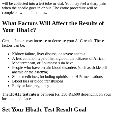
will be collected into a test tube or vial. You may feel a sharp pain
when the needle goes in or out. The entire procedure will be
completed within 5 minutes.
What Factors Will Affect the Results of
Your Hba1c?
Certain factors may increase or decrease your A1C result. These
factors can be,
Kidney failure, liver disease, or severe anemia
A less common type of hemoglobin that citizens of African,
Mediterranean, or Southeast Asia have
People who have certain blood disorders (such as sickle cell
anemia or thalassemia)
Some medicines, including opioids and HIV medications
Blood loss or blood transfusions
Early or late pregnancy
The
HbA1c test rate
is between Rs. 350-Rs.600 depending on your
location and place.
Set Your Hba1c Test Result Goal