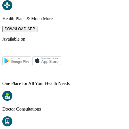
Health Plans & Much More
DOWNLOAD APP
Available on
One Place for All Your Health Needs
Doctor Consultations