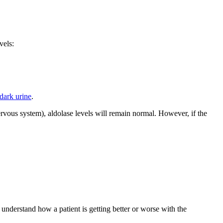
vels:
dark urine
.
ervous system), aldolase levels will remain normal. However, if the
 understand how a patient is getting better or worse with the