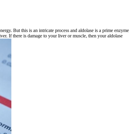
ergy. But this is an intricate process and aldolase is a prime enzyme
iver. If there is damage to your liver or muscle, then your aldolase