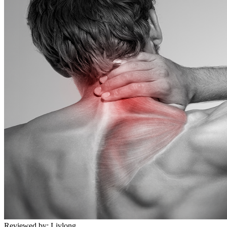
Reviewed by:
Livlong