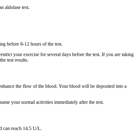
n aldolase test.
ng before 8-12 hours of the test.
trict your exercise for several days before the test. If you are taking
e test results.
 enhance the flow of the blood. Your blood will be deposited into a
esume your normal activities immediately after the test.
ld can reach 14.5 U/L.