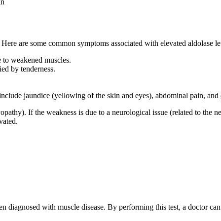
in
e. Here are some common symptoms associated with elevated aldolase le
ue to weakened muscles.
ied by tenderness.
include jaundice (yellowing of the skin and eyes), abdominal pain, and
pathy). If the weakness is due to a neurological issue (related to the n
vated.
een diagnosed with muscle disease. By performing this test, a doctor can