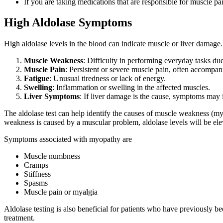
If you are taking medications that are responsible for muscle pa
High Aldolase Symptoms
High aldolase levels in the blood can indicate muscle or liver damag
Muscle Weakness
: Difficulty in performing everyday tasks d
Muscle Pain
: Persistent or severe muscle pain, often accompan
Fatigue
: Unusual tiredness or lack of energy.
Swelling
: Inflammation or swelling in the affected muscles.
Liver Symptoms
: If liver damage is the cause, symptoms may 
The aldolase test can help identify the causes of muscle weakness (myo
weakness is caused by a muscular problem, aldolase levels will be ele
Symptoms associated with myopathy are
Muscle numbness
Cramps
Stiffness
Spasms
Muscle pain or myalgia
Aldolase testing is also beneficial for patients who have previously b
treatment.