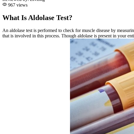
967 views
What Is Aldolase Test?
An aldolase test is performed to check for muscle disease by measurin
that is involved in this process. Though aldolase is present in your ent