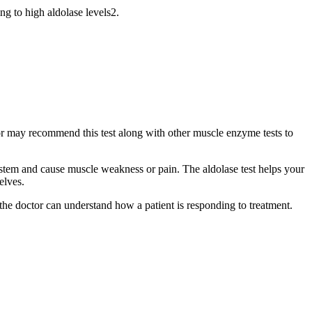
g to high aldolase levels2.
tor may recommend this test along with other muscle enzyme tests to
ystem and cause muscle weakness or pain. The aldolase test helps your
elves.
 the doctor can understand how a patient is responding to treatment.