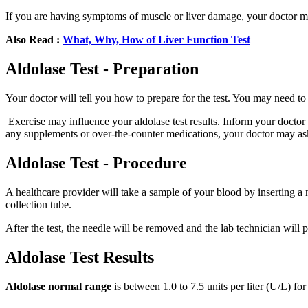
If you are having symptoms of muscle or liver damage, your doctor 
Also Read :
What, Why, How of Liver Function Test
Aldolase Test - Preparation
Your doctor will tell you how to prepare for the test. You may need to 
Exercise may influence your aldolase test results. Inform your doctor i
any supplements or over-the-counter medications, your doctor may ask
Aldolase Test - Procedure
A healthcare provider will take a sample of your blood by inserting a 
collection tube.
After the test, the needle will be removed and the lab technician will 
Aldolase Test Results
Aldolase normal range
is between 1.0 to 7.5 units per liter (U/L) f