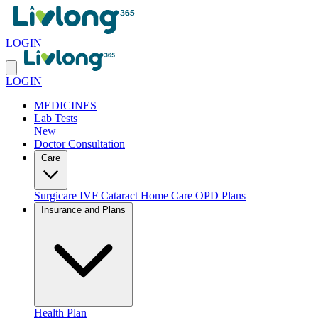
LOGIN
LOGIN
MEDICINES
Lab Tests
New
Doctor Consultation
Care
Surgicare
IVF
Cataract
Home Care
OPD Plans
Insurance and Plans
Health Plan