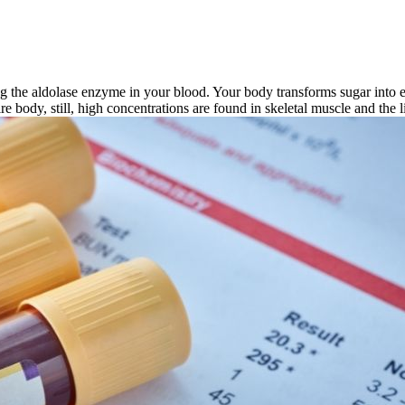
g the aldolase enzyme in your blood. Your body transforms sugar into en
ire body, still, high concentrations are found in skeletal muscle and the l