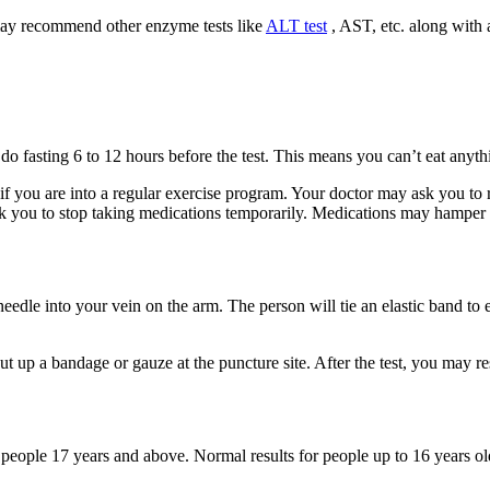
may recommend other enzyme tests like
ALT test
, AST, etc. along with a
do fasting 6 to 12 hours before the test. This means you can’t eat anythi
f you are into a regular exercise program. Your doctor may ask you to res
 you to stop taking medications temporarily. Medications may hamper th
needle into your vein on the arm. The person will tie an elastic band to
put up a bandage or gauze at the puncture site. After the test, you may r
or people 17 years and above. Normal results for people up to 16 years o