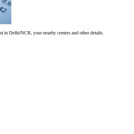
est in Delhi/NCR, your nearby centers and other details.