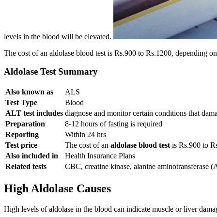
levels in the blood will be elevated.
The cost of an aldolase blood test is Rs.900 to Rs.1200, depending on 
Aldolase Test Summary
Also known as
ALS
Test Type
Blood
ALT test includes
diagnose and monitor certain conditions that dam
Preparation
8-12 hours of fasting is required
Reporting
Within 24 hrs
Test price
The cost of an
aldolase blood test
is Rs.900 to R
Also included in
Health Insurance Plans
Related tests
CBC, creatine kinase, alanine aminotransferase 
High Aldolase Causes
High levels of aldolase in the blood can indicate muscle or liver dam