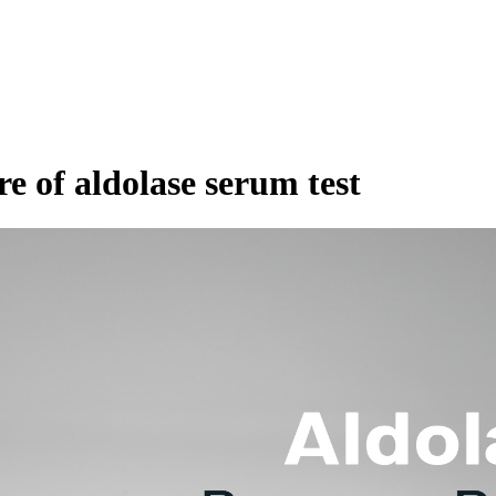
re of aldolase serum test