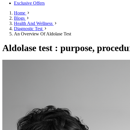
Exclusive Offers
Home
Blogs
Health And Wellness
Diagnostic Test
An Overview Of Aldolase Test
Aldolase test : purpose, procedu