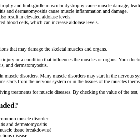
trophy and limb-girdle muscular dystrophy cause muscle damage, leadin
itis and dermatomyositis cause muscle inflammation and damage.
lso result in elevated aldolase levels.
red blood cells, which can increase aldolase levels.
itions that may damage the skeletal muscles and organs.
 injury or a condition that influences the muscles or organs. Your doc
is, and dermatomyositis.
tain muscle disorders. Many muscle disorders may start in the nervous s
 starts from the nervous system or in the tissues of the muscles thems
eiving treatments for muscle diseases. By checking the value of the test,
ended?
a common muscle disorder.
itis and dermatomyositis
 muscle tissue breakdowns)
ctious disease