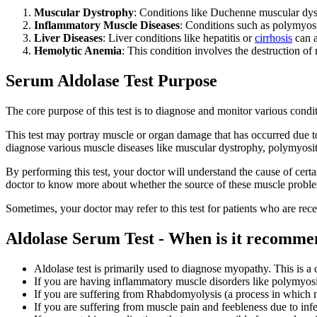
Muscular Dystrophy
: Conditions like Duchenne muscular dys
Inflammatory Muscle Diseases
: Conditions such as polymyos
Liver Diseases
: Liver conditions like hepatitis or
cirrhosis
can a
Hemolytic Anemia
: This condition involves the destruction of 
Serum Aldolase Test Purpose
The core purpose of this test is to diagnose and monitor various cond
This test may portray muscle or organ damage that has occurred due to
diagnose various muscle diseases like muscular dystrophy, polymyosit
By performing this test, your doctor will understand the cause of cer
doctor to know more about whether the source of these muscle problems
Sometimes, your doctor may refer to this test for patients who are rec
Aldolase Serum Test - When is it recomm
Aldolase test is primarily used to diagnose myopathy. This is 
If you are having inflammatory muscle disorders like polymyos
If you are suffering from Rhabdomyolysis (a process in which
If you are suffering from muscle pain and feebleness due to infe