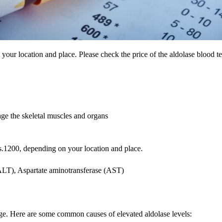
your location and place. Please check the price of the aldolase blood t
age the skeletal muscles and organs
s.1200, depending on your location and place.
(ALT), Aspartate aminotransferase (AST)
age. Here are some common causes of elevated aldolase levels: