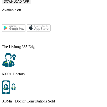
DOWNLOAD APP
Available on
The Livlong 365 Edge
6000+ Doctors
3.3Mn+ Doctor Consultations Sold