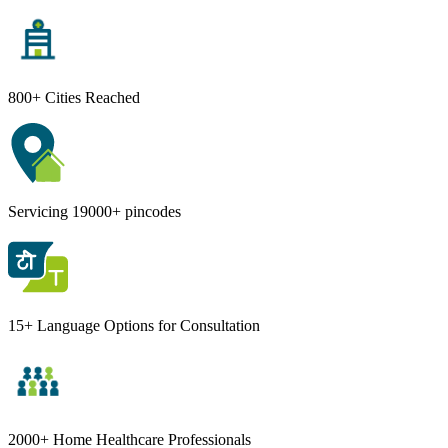
800+ Cities Reached
Servicing 19000+ pincodes
15+ Language Options for Consultation
2000+ Home Healthcare Professionals