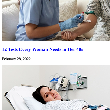
12 Tests Every Woman Needs in Her 40s
February 28, 2022