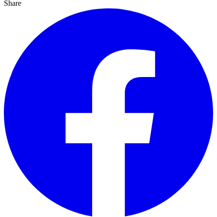
Share