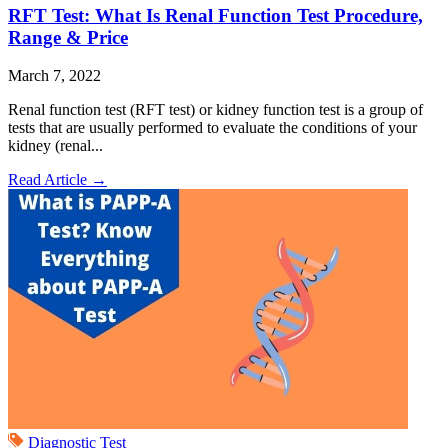
RFT Test: What Is Renal Function Test Procedure,
Range & Price
March 7, 2022
Renal function test (RFT test) or kidney function test is a group of
tests that are usually performed to evaluate the conditions of your
kidney (renal...
Read Article
→
Diagnostic Test