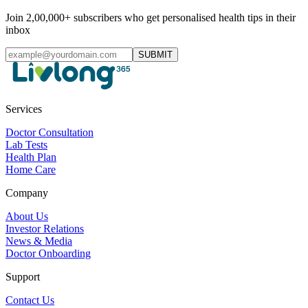
Join 2,00,000+ subscribers who get personalised health tips in their
inbox
SUBMIT
Services
Doctor Consultation
Lab Tests
Health Plan
Home Care
Company
About Us
Investor Relations
News & Media
Doctor Onboarding
Support
Contact Us