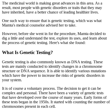
The medicinal world is making great advances in this area. As a
result, most people with genetic disorders or traits that they may
have inherited, have a better chance of leading healthier lives.
One such way to ensure that is genetic testing, which was what
Mamta's medical counselor advised her to take.
However, before she went in for the procedure, Mamta decided to
dig a little and understand the test, explore its uses, and learn about
the process of genetic testing. Here's what she found:
What Is Genetic Testing?
Genetic testing is also commonly known as DNA testing. These
tests are mainly conducted to identify changes in a chromosome
structure or DNA sequence. It is able to identify various mutations
which have the power to increase the risks of genetic disorders in
your system.
It is of course a voluntary process. The decision to get it can be
complex and personal. There have been a variety of genetic tests
that have developed over the course of many years. Early forms of
these tests began in the 1950s. It started with counting the number of
chromosomes present in each cell.