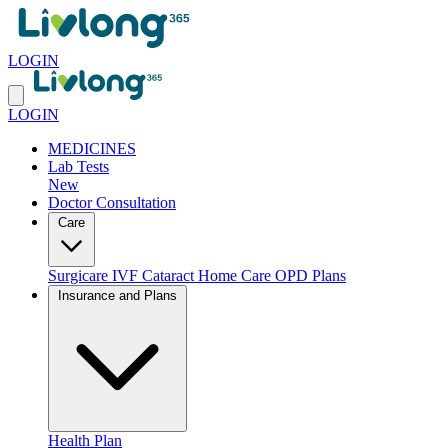
LOGIN
LOGIN
MEDICINES
Lab Tests
New
Doctor Consultation
Care
Surgicare
IVF
Cataract
Home Care
OPD Plans
Insurance and Plans
Health Plan