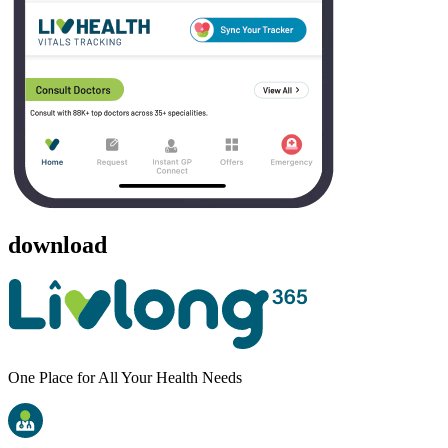
download
One Place for All Your Health Needs