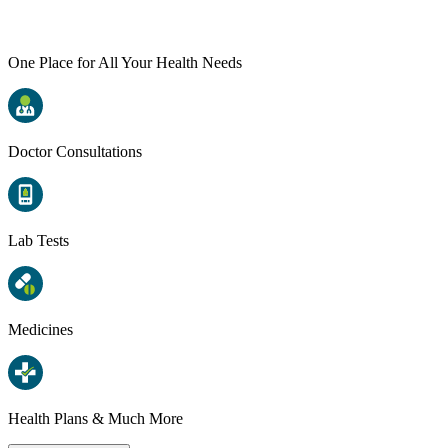
One Place for All Your Health Needs
Doctor Consultations
Lab Tests
Medicines
Health Plans & Much More