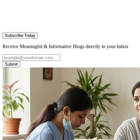
Subscribe Today
Receive Meaningful & Informative Blogs directly in your Inbox
Submit