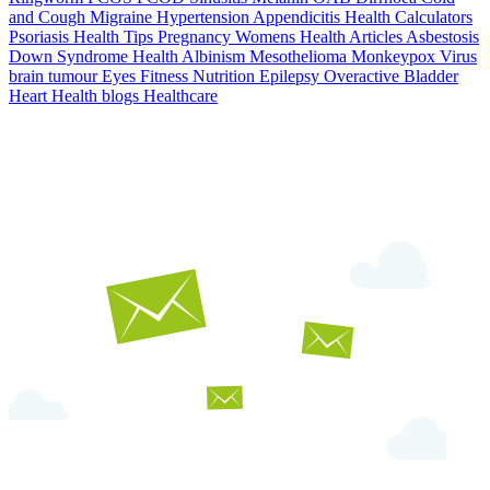
and Cough
Migraine
Hypertension
Appendicitis
Health Calculators
Psoriasis
Health Tips
Pregnancy
Womens Health Articles
Asbestosis
Down Syndrome
Health
Albinism
Mesothelioma
Monkeypox Virus
brain tumour
Eyes
Fitness Nutrition
Epilepsy
Overactive Bladder
Heart Health
blogs
Healthcare