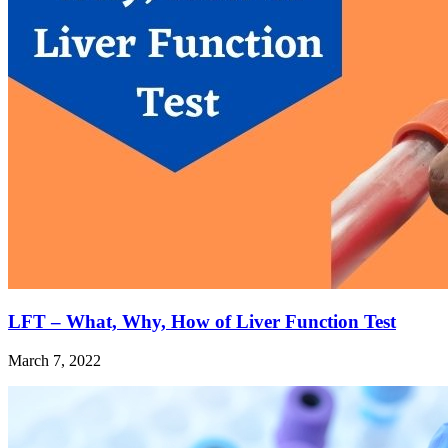
LFT – What, Why, How of Liver Function Test
March 7, 2022