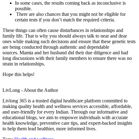
In some cases, the results coming back as inconclusive is
possible.
There are also chances that you might not be eligible for
certain tests if you don’t match the required criteria.
These things can often cause disturbances in relationships and
family life. That is why you should always talk to near and dear
ones while making such decisions and ensure that these genetic tests
are being conducted through authentic and dependable
sources. Mamta and her husband did their due diligence and had
long discussions with their family members to ensure there was no
strain in relationships.
Hope this helps!
LivLong - About the Author
Livlong 365 is a trusted digital healthcare platform committed to
making quality health and wellness services accessible, affordable,
and user-friendly for every Indian. Through our informative and
educational blogs, we aim to empower individuals with accurate
health knowledge, preventive care tips, and expert-backed insights
to help them lead healthier, more informed lives.