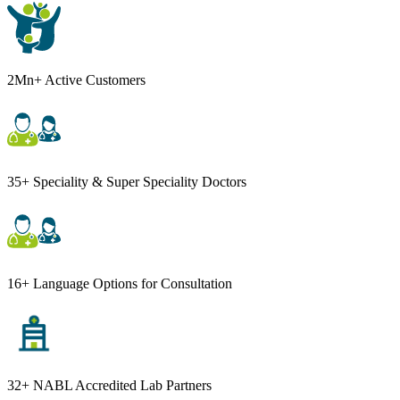
2Mn+ Active Customers
35+ Speciality & Super Speciality Doctors
16+ Language Options for Consultation
32+ NABL Accredited Lab Partners