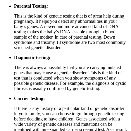
Parental Testing:
This is the kind of genetic testing that is of great help during
pregnancy. It helps you detect any abnormalities in your
baby’s genes. A newer and more advanced kind of DNA
testing makes the baby’s DNA testable through a blood
sample of the mother. In care of parental testing, Down
syndrome and trisomy 18 syndrome are two most commonly
screened genetic disorders.
Diagnostic testing:
There is always a possibility that you are carrying mutated
genes that may cause a genetic disorder. This is the kind of
test that is conducted when you show symptoms of any
possible genetic disease. For example, the diagnosis of cystic
fibrosis is usually confirmed by genetic testing.
Carrier testing:
If there is any history of a particular kind of genetic disorder
in your family, you can choose to go through genetic testing
before deciding to have children. Genes associated with a
wide variety of genetic diseases and mutations can be
identified with an expanded carrier screening test. As a result,