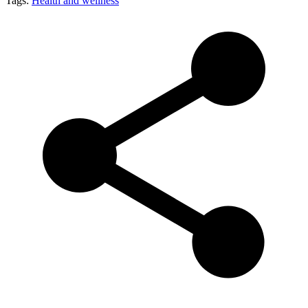
Tags:
Health and wellness