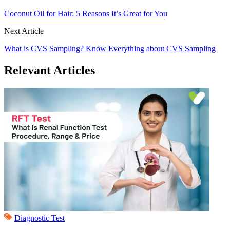
Coconut Oil for Hair: 5 Reasons It’s Great for You
Next Article
What is CVS Sampling? Know Everything about CVS Sampling
Relevant Articles
Diagnostic Test