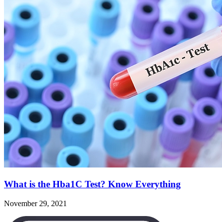
What is the Hba1C Test? Know Everything
November 29, 2021