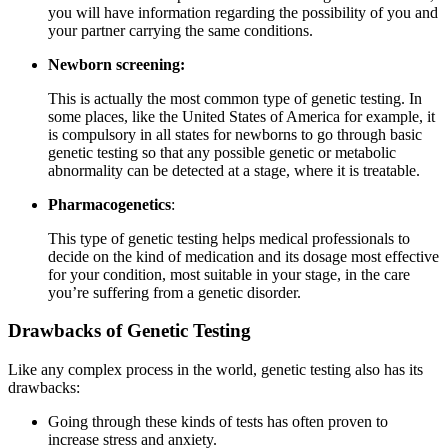
you will have information regarding the possibility of you and
your partner carrying the same conditions.
Newborn screening:
This is actually the most common type of genetic testing. In
some places, like the United States of America for example, it
is compulsory in all states for newborns to go through basic
genetic testing so that any possible genetic or metabolic
abnormality can be detected at a stage, where it is treatable.
Pharmacogenetics
:
This type of genetic testing helps medical professionals to
decide on the kind of medication and its dosage most effective
for your condition, most suitable in your stage, in the care
you’re suffering from a genetic disorder.
Drawbacks of Genetic Testing
Like any complex process in the world, genetic testing also has its
drawbacks:
Going through these kinds of tests has often proven to
increase stress and anxiety.