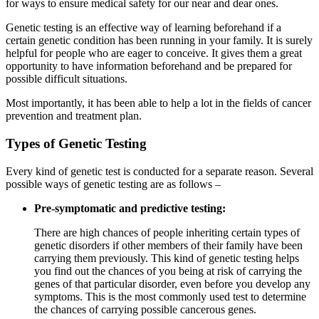
for ways to ensure medical safety for our near and dear ones.
Genetic testing is an effective way of learning beforehand if a
certain genetic condition has been running in your family. It is surely
helpful for people who are eager to conceive. It gives them a great
opportunity to have information beforehand and be prepared for
possible difficult situations.
Most importantly, it has been able to help a lot in the fields of cancer
prevention and treatment plan.
Types of Genetic Testing
Every kind of genetic test is conducted for a separate reason. Several
possible ways of genetic testing are as follows –
Pre-symptomatic and predictive testing:
There are high chances of people inheriting certain types of
genetic disorders if other members of their family have been
carrying them previously. This kind of genetic testing helps
you find out the chances of you being at risk of carrying the
genes of that particular disorder, even before you develop any
symptoms. This is the most commonly used test to determine
the chances of carrying possible cancerous genes.