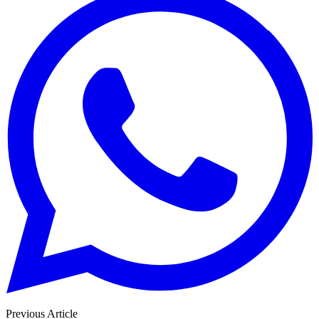
Previous Article