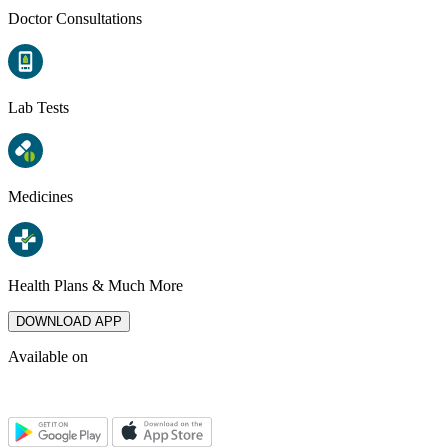
Doctor Consultations
Lab Tests
Medicines
Health Plans & Much More
DOWNLOAD APP
Available on