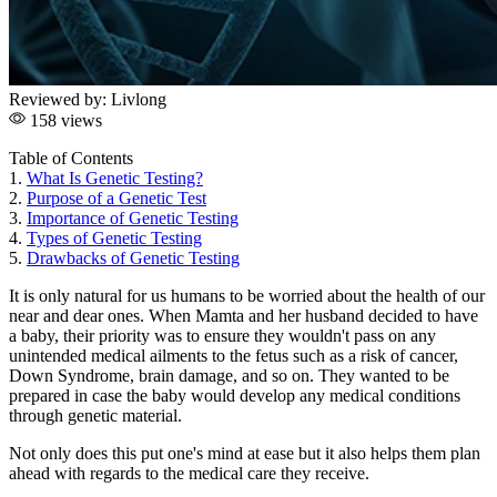
Reviewed by:
Livlong
158 views
Table of Contents
1.
What Is Genetic Testing?
2.
Purpose of a Genetic Test
3.
Importance of Genetic Testing
4.
Types of Genetic Testing
5.
Drawbacks of Genetic Testing
It is only natural for us humans to be worried about the health of our
near and dear ones. When Mamta and her husband decided to have
a baby, their priority was to ensure they wouldn't pass on any
unintended medical ailments to the fetus such as a risk of cancer,
Down Syndrome, brain damage, and so on. They wanted to be
prepared in case the baby would develop any medical conditions
through genetic material.
Not only does this put one's mind at ease but it also helps them plan
ahead with regards to the medical care they receive.