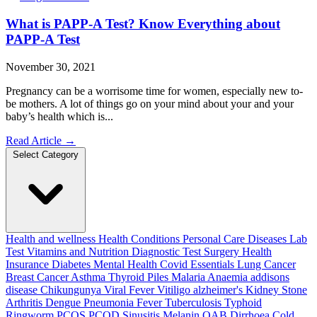
What is PAPP-A Test? Know Everything about
PAPP-A Test
November 30, 2021
Pregnancy can be a worrisome time for women, especially new to-
be mothers. A lot of things go on your mind about your and your
baby’s health which is...
Read Article
→
Select Category
Health and wellness
Health Conditions
Personal Care
Diseases
Lab
Test
Vitamins and Nutrition
Diagnostic Test
Surgery
Health
Insurance
Diabetes
Mental Health
Covid Essentials
Lung Cancer
Breast Cancer
Asthma
Thyroid
Piles
Malaria
Anaemia
addisons
disease
Chikungunya
Viral Fever
Vitiligo
alzheimer's
Kidney Stone
Arthritis
Dengue
Pneumonia
Fever
Tuberculosis
Typhoid
Ringworm
PCOS PCOD
Sinusitis
Melanin
OAB
Dirrhoea
Cold