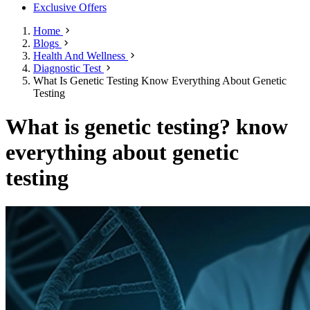
Exclusive Offers
Home
Blogs
Health And Wellness
Diagnostic Test
What Is Genetic Testing Know Everything About Genetic
Testing
What is genetic testing? know
everything about genetic
testing