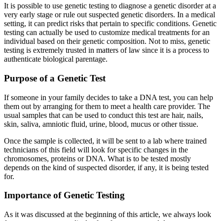
It is possible to use genetic testing to diagnose a genetic disorder at a
very early stage or rule out suspected genetic disorders. In a medical
setting, it can predict risks that pertain to specific conditions. Genetic
testing can actually be used to customize medical treatments for an
individual based on their genetic composition. Not to miss, genetic
testing is extremely trusted in matters of law since it is a process to
authenticate biological parentage.
Purpose of a Genetic Test
If someone in your family decides to take a DNA test, you can help
them out by arranging for them to meet a health care provider. The
usual samples that can be used to conduct this test are hair, nails,
skin, saliva, amniotic fluid, urine, blood, mucus or other tissue.
Once the sample is collected, it will be sent to a lab where trained
technicians of this field will look for specific changes in the
chromosomes, proteins or DNA. What is to be tested mostly
depends on the kind of suspected disorder, if any, it is being tested
for.
Importance of Genetic Testing
As it was discussed at the beginning of this article, we always look