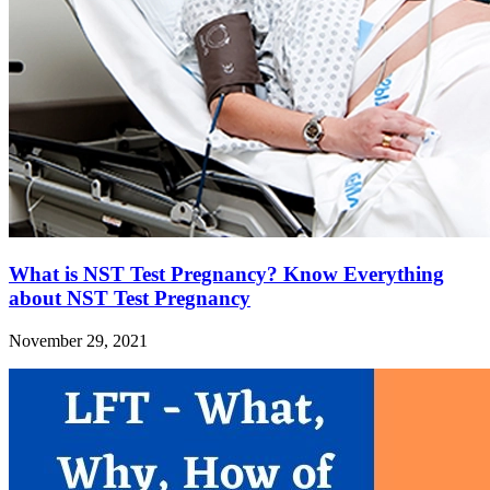
What is NST Test Pregnancy? Know Everything
about NST Test Pregnancy
November 29, 2021