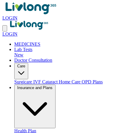
LOGIN
LOGIN
MEDICINES
Lab Tests
New
Doctor Consultation
Care
Surgicare
IVF
Cataract
Home Care
OPD Plans
Insurance and Plans
Health Plan