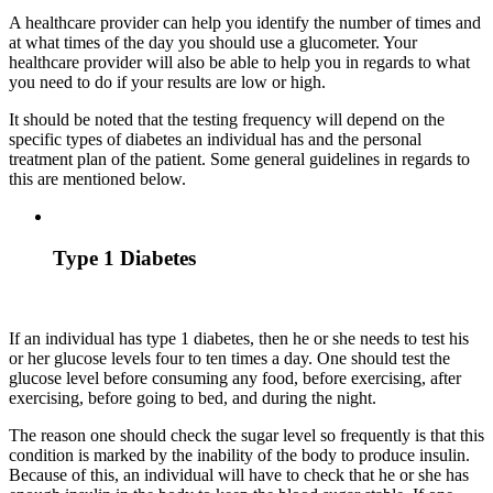
A healthcare provider can help you identify the number of times and
at what times of the day you should use a glucometer. Your
healthcare provider will also be able to help you in regards to what
you need to do if your results are low or high.
It should be noted that the testing frequency will depend on the
specific types of diabetes an individual has and the personal
treatment plan of the patient. Some general guidelines in regards to
this are mentioned below.
Type 1 Diabetes
If an individual has type 1 diabetes, then he or she needs to test his
or her glucose levels four to ten times a day. One should test the
glucose level before consuming any food, before exercising, after
exercising, before going to bed, and during the night.
The reason one should check the sugar level so frequently is that this
condition is marked by the inability of the body to produce insulin.
Because of this, an individual will have to check that he or she has