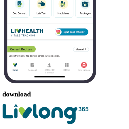
download