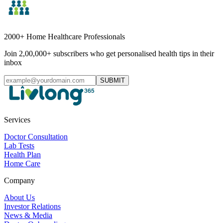
2000+ Home Healthcare Professionals
Join 2,00,000+ subscribers who get personalised health tips in their
inbox
SUBMIT
Services
Doctor Consultation
Lab Tests
Health Plan
Home Care
Company
About Us
Investor Relations
News & Media