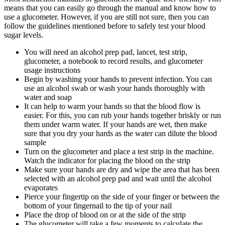
means that you can easily go through the manual and know how to
use a glucometer. However, if you are still not sure, then you can
follow the guidelines mentioned before to safely test your blood
sugar levels.
You will need an alcohol prep pad, lancet, test strip,
glucometer, a notebook to record results, and glucometer
usage instructions
Begin by washing your hands to prevent infection. You can
use an alcohol swab or wash your hands thoroughly with
water and soap
It can help to warm your hands so that the blood flow is
easier. For this, you can rub your hands together briskly or run
them under warm water. If your hands are wet, then make
sure that you dry your hards as the water can dilute the blood
sample
Turn on the glucometer and place a test strip in the machine.
Watch the indicator for placing the blood on the strip
Make sure your hands are dry and wipe the area that has been
selected with an alcohol prep pad and wait until the alcohol
evaporates
Pierce your fingertip on the side of your finger or between the
bottom of your fingernail to the tip of your nail
Place the drop of blood on or at the side of the strip
The glucometer will take a few moments to calculate the