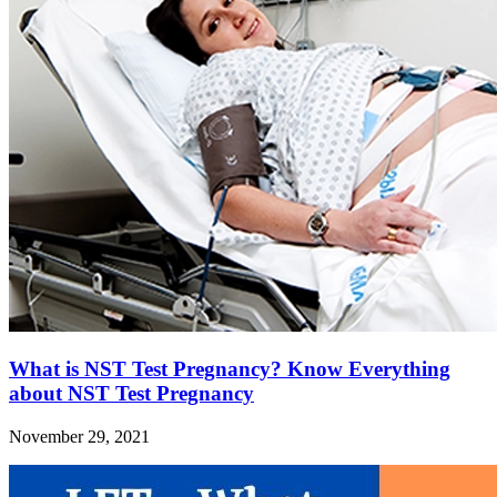
What is NST Test Pregnancy? Know Everything
about NST Test Pregnancy
November 29, 2021