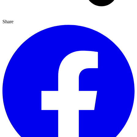
Share