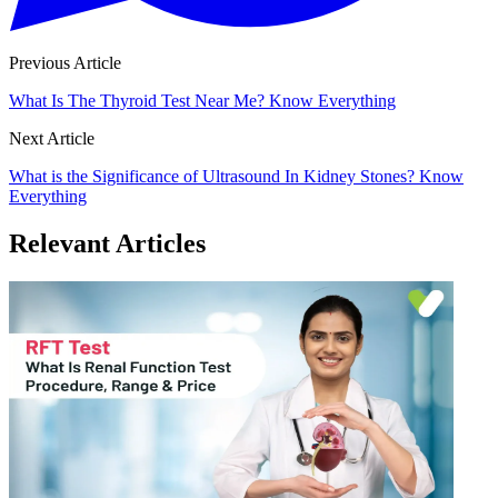
Previous Article
What Is The Thyroid Test Near Me? Know Everything
Next Article
What is the Significance of Ultrasound In Kidney Stones? Know
Everything
Relevant Articles