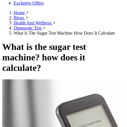
Exclusive Offers
Home
Blogs
Health And Wellness
Diagnostic Test
What Is The Sugar Test Machine How Does It Calculate
What is the sugar test
machine? how does it
calculate?