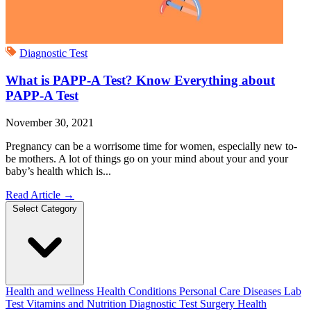
Diagnostic Test
What is PAPP-A Test? Know Everything about
PAPP-A Test
November 30, 2021
Pregnancy can be a worrisome time for women, especially new to-
be mothers. A lot of things go on your mind about your and your
baby’s health which is...
Read Article
→
Select Category
Health and wellness
Health Conditions
Personal Care
Diseases
Lab
Test
Vitamins and Nutrition
Diagnostic Test
Surgery
Health