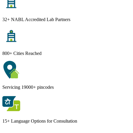
32+ NABL Accredited Lab Partners
800+ Cities Reached
Servicing 19000+ pincodes
15+ Language Options for Consultation