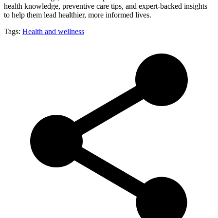
health knowledge, preventive care tips, and expert-backed insights
to help them lead healthier, more informed lives.
Tags:
Health and wellness