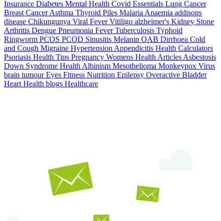
Insurance
Diabetes
Mental Health
Covid Essentials
Lung Cancer
Breast Cancer
Asthma
Thyroid
Piles
Malaria
Anaemia
addisons
disease
Chikungunya
Viral Fever
Vitiligo
alzheimer's
Kidney Stone
Arthritis
Dengue
Pneumonia
Fever
Tuberculosis
Typhoid
Ringworm
PCOS PCOD
Sinusitis
Melanin
OAB
Dirrhoea
Cold
and Cough
Migraine
Hypertension
Appendicitis
Health Calculators
Psoriasis
Health Tips
Pregnancy
Womens Health Articles
Asbestosis
Down Syndrome
Health
Albinism
Mesothelioma
Monkeypox Virus
brain tumour
Eyes
Fitness Nutrition
Epilepsy
Overactive Bladder
Heart Health
blogs
Healthcare