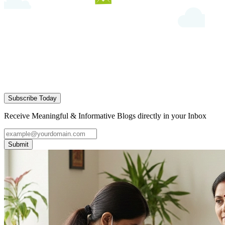
Subscribe Today
Receive Meaningful & Informative Blogs directly in your Inbox
Submit