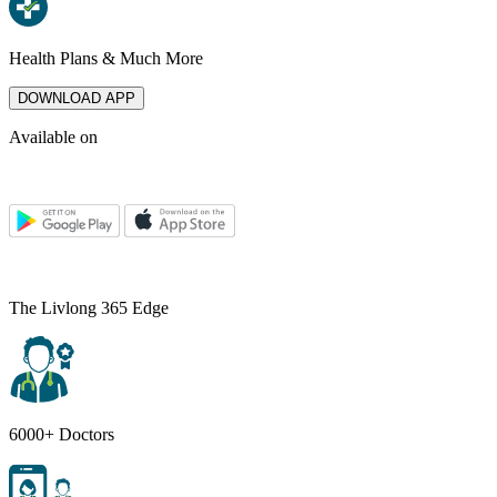
Health Plans & Much More
DOWNLOAD APP
Available on
The Livlong 365 Edge
6000+ Doctors