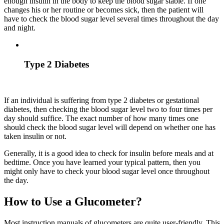
enough insulin in the body to keep the blood sugar stable. If one
changes his or her routine or becomes sick, then the patient will
have to check the blood sugar level several times throughout the day
and night.
Type 2 Diabetes
If an individual is suffering from type 2 diabetes or gestational
diabetes, then checking the blood sugar level two to four times per
day should suffice. The exact number of how many times one
should check the blood sugar level will depend on whether one has
taken insulin or not.
Generally, it is a good idea to check for insulin before meals and at
bedtime. Once you have learned your typical pattern, then you
might only have to check your blood sugar level once throughout
the day.
How to Use a Glucometer?
Most instruction manuals of glucometers are quite user-friendly. This