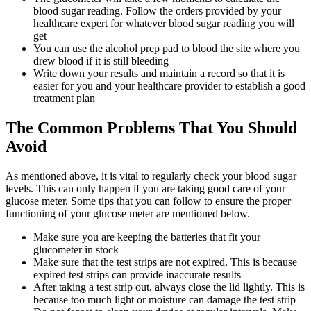
blood sugar reading. Follow the orders provided by your
healthcare expert for whatever blood sugar reading you will
get
You can use the alcohol prep pad to blood the site where you
drew blood if it is still bleeding
Write down your results and maintain a record so that it is
easier for you and your healthcare provider to establish a good
treatment plan
The Common Problems That You Should
Avoid
As mentioned above, it is vital to regularly check your blood sugar
levels. This can only happen if you are taking good care of your
glucose meter. Some tips that you can follow to ensure the proper
functioning of your glucose meter are mentioned below.
Make sure you are keeping the batteries that fit your
glucometer in stock
Make sure that the test strips are not expired. This is because
expired test strips can provide inaccurate results
After taking a test strip out, always close the lid lightly. This is
because too much light or moisture can damage the test strip