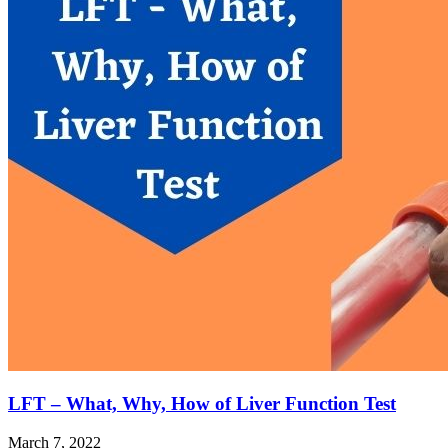
LFT – What, Why, How of Liver Function Test
March 7, 2022