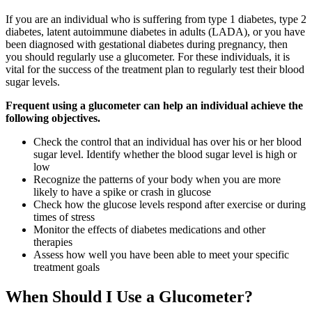
If you are an individual who is suffering from type 1 diabetes, type 2
diabetes, latent autoimmune diabetes in adults (LADA), or you have
been diagnosed with gestational diabetes during pregnancy, then
you should regularly use a glucometer. For these individuals, it is
vital for the success of the treatment plan to regularly test their blood
sugar levels.
Frequent using a glucometer can help an individual achieve the
following objectives.
Check the control that an individual has over his or her blood
sugar level. Identify whether the blood sugar level is high or
low
Recognize the patterns of your body when you are more
likely to have a spike or crash in glucose
Check how the glucose levels respond after exercise or during
times of stress
Monitor the effects of diabetes medications and other
therapies
Assess how well you have been able to meet your specific
treatment goals
When Should I Use a Glucometer?