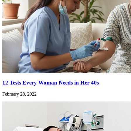
12 Tests Every Woman Needs in Her 40s
February 28, 2022