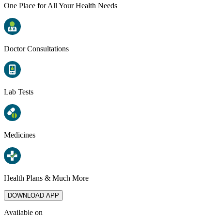
One Place for All Your Health Needs
Doctor Consultations
Lab Tests
Medicines
Health Plans & Much More
DOWNLOAD APP
Available on