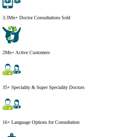
3.3Mn+ Doctor Consultations Sold
2Mn+ Active Customers
35+ Speciality & Super Speciality Doctors
16+ Language Options for Consultation