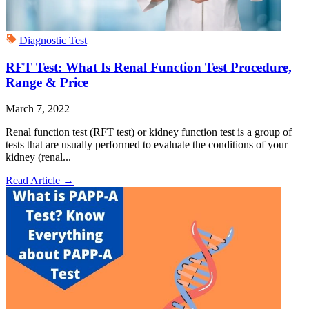
Diagnostic Test
RFT Test: What Is Renal Function Test Procedure,
Range & Price
March 7, 2022
Renal function test (RFT test) or kidney function test is a group of
tests that are usually performed to evaluate the conditions of your
kidney (renal...
Read Article
→