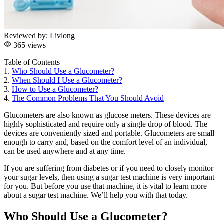
Reviewed by:
Livlong
365 views
Table of Contents
1.
Who Should Use a Glucometer?
2.
When Should I Use a Glucometer?
3.
How to Use a Glucometer?
4.
The Common Problems That You Should Avoid
Glucometers are also known as glucose meters. These devices are
highly sophisticated and require only a single drop of blood. The
devices are conveniently sized and portable. Glucometers are small
enough to carry and, based on the comfort level of an individual,
can be used anywhere and at any time.
If you are suffering from diabetes or if you need to closely monitor
your sugar levels, then using a sugar test machine is very important
for you. But before you use that machine, it is vital to learn more
about a sugar test machine. We’ll help you with that today.
Who Should Use a Glucometer?