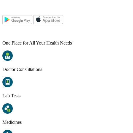
One Place for All Your Health Needs
Doctor Consultations
Lab Tests
Medicines