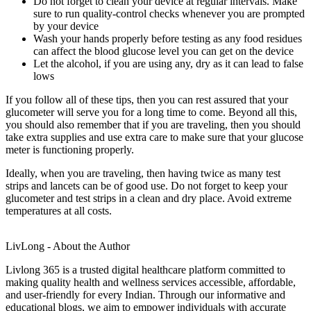
Do not forget to clean your device at regular intervals. Make
sure to run quality-control checks whenever you are prompted
by your device
Wash your hands properly before testing as any food residues
can affect the blood glucose level you can get on the device
Let the alcohol, if you are using any, dry as it can lead to false
lows
If you follow all of these tips, then you can rest assured that your
glucometer will serve you for a long time to come. Beyond all this,
you should also remember that if you are traveling, then you should
take extra supplies and use extra care to make sure that your glucose
meter is functioning properly.
Ideally, when you are traveling, then having twice as many test
strips and lancets can be of good use. Do not forget to keep your
glucometer and test strips in a clean and dry place. Avoid extreme
temperatures at all costs.
LivLong - About the Author
Livlong 365 is a trusted digital healthcare platform committed to
making quality health and wellness services accessible, affordable,
and user-friendly for every Indian. Through our informative and
educational blogs, we aim to empower individuals with accurate