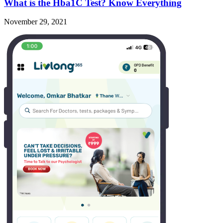
What is the Hba1C Test? Know Everything
November 29, 2021