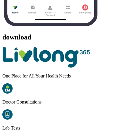
download
One Place for All Your Health Needs
Doctor Consultations
Lab Tests