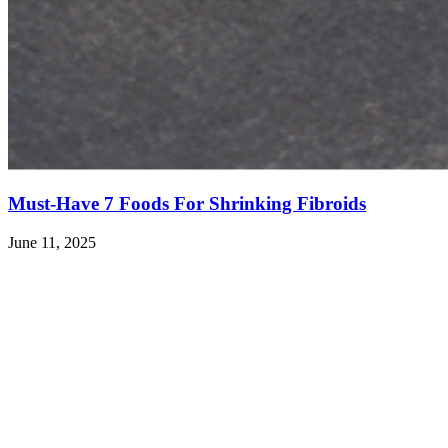
Must-Have 7 Foods For Shrinking Fibroids
June 11, 2025