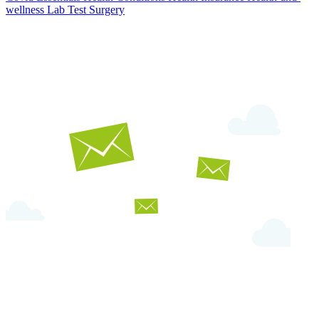
wellness
Lab Test
Surgery