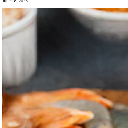
June 18, 2025