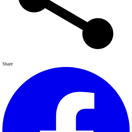
Share