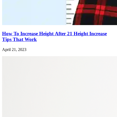
How To Increase Height After 21 Height Increase
Tips That Work
April 21, 2023