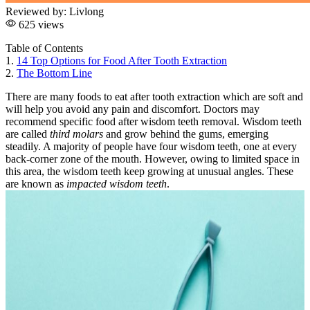
Reviewed by:
Livlong
625 views
Table of Contents
1.
14 Top Options for Food After Tooth Extraction
2.
The Bottom Line
There are many foods to eat after tooth extraction which are soft and
will help you avoid any pain and discomfort. Doctors may
recommend specific food after wisdom teeth removal. Wisdom teeth
are called
third molars
and grow behind the gums, emerging
steadily. A majority of people have four wisdom teeth, one at every
back-corner zone of the mouth. However, owing to limited space in
this area, the wisdom teeth keep growing at unusual angles. These
are known as
impacted wisdom teeth
.