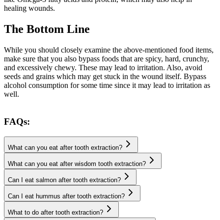
healing wounds.
The Bottom Line
While you should closely examine the above-mentioned food items,
make sure that you also bypass foods that are spicy, hard, crunchy,
and excessively chewy. These may lead to irritation. Also, avoid
seeds and grains which may get stuck in the wound itself. Bypass
alcohol consumption for some time since it may lead to irritation as
well.
FAQs:
What can you eat after tooth extraction?
What can you eat after wisdom tooth extraction?
Can I eat salmon after tooth extraction?
Can I eat hummus after tooth extraction?
What to do after tooth extraction?