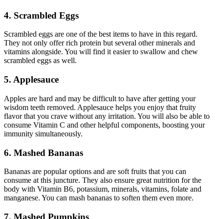
4. Scrambled Eggs
Scrambled eggs are one of the best items to have in this regard.
They not only offer rich protein but several other minerals and
vitamins alongside. You will find it easier to swallow and chew
scrambled eggs as well.
5. Applesauce
Apples are hard and may be difficult to have after getting your
wisdom teeth removed. Applesauce helps you enjoy that fruity
flavor that you crave without any irritation. You will also be able to
consume Vitamin C and other helpful components, boosting your
immunity simultaneously.
6. Mashed Bananas
Bananas are popular options and are soft fruits that you can
consume at this juncture. They also ensure great nutrition for the
body with Vitamin B6, potassium, minerals, vitamins, folate and
manganese. You can mash bananas to soften them even more.
7. Mashed Pumpkins