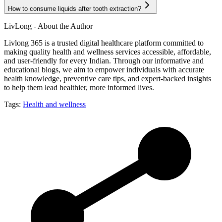
How to consume liquids after tooth extraction?
LivLong - About the Author
Livlong 365 is a trusted digital healthcare platform committed to
making quality health and wellness services accessible, affordable,
and user-friendly for every Indian. Through our informative and
educational blogs, we aim to empower individuals with accurate
health knowledge, preventive care tips, and expert-backed insights
to help them lead healthier, more informed lives.
Tags:
Health and wellness