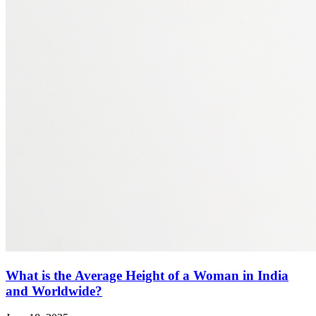
What is the Average Height of a Woman in India
and Worldwide?