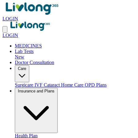
LOGIN
LOGIN
MEDICINES
Lab Tests
New
Doctor Consultation
Care
Surgicare
IVF
Cataract
Home Care
OPD Plans
Insurance and Plans
Health Plan