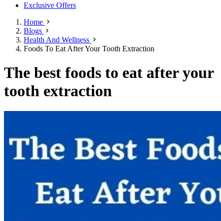
Exclusive Offers
Home
Blogs
Health And Wellness
Foods To Eat After Your Tooth Extraction
The best foods to eat after your
tooth extraction