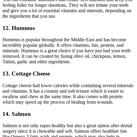
feeling fuller for longer durations. They will not irritate your teeth
and give you a lot of essential vitamins and minerals, depending on
the ingredients that you use.
12. Hummus
Hummus is popular throughout the Middle East and has become
incredibly popular globally. It offers vitamins, fats, protein, and
minerals. Hummus is a great choice if you have just had your teeth
removed. It can be created by fusing olive oil, chickpeas, lemon,
Tahini, garlic and other ingredients.
13. Cottage Cheese
Cottage cheese had lower calories while containing several minerals
and vitamins. It has a creamy and soft texture which is easier to
swallow and chew at the same time. It also comes with protein
which may speed up the process of healing from wounds.
14. Salmon
Salmon is not only super-healthy but also a great option after dental
surgery since it is chewable and soft. Salmon offers healthier fats
like Omega-3 fatty acids and protein, which may also help in