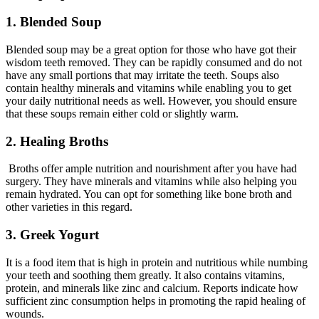
1. Blended Soup
Blended soup may be a great option for those who have got their
wisdom teeth removed. They can be rapidly consumed and do not
have any small portions that may irritate the teeth. Soups also
contain healthy minerals and vitamins while enabling you to get
your daily nutritional needs as well. However, you should ensure
that these soups remain either cold or slightly warm.
2. Healing Broths
Broths offer ample nutrition and nourishment after you have had
surgery. They have minerals and vitamins while also helping you
remain hydrated. You can opt for something like bone broth and
other varieties in this regard.
3. Greek Yogurt
It is a food item that is high in protein and nutritious while numbing
your teeth and soothing them greatly. It also contains vitamins,
protein, and minerals like zinc and calcium. Reports indicate how
sufficient zinc consumption helps in promoting the rapid healing of
wounds.