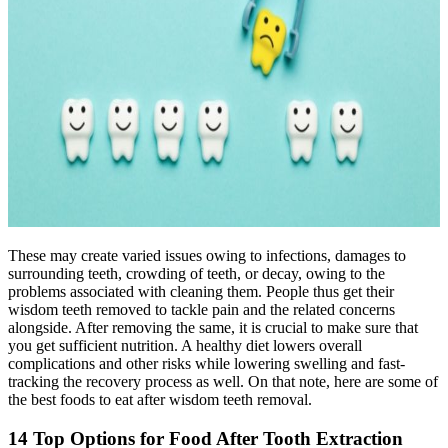
These may create varied issues owing to infections, damages to
surrounding teeth, crowding of teeth, or decay, owing to the
problems associated with cleaning them. People thus get their
wisdom teeth removed to tackle pain and the related concerns
alongside. After removing the same, it is crucial to make sure that
you get sufficient nutrition. A healthy diet lowers overall
complications and other risks while lowering swelling and fast-
tracking the recovery process as well. On that note, here are some of
the best foods to eat after wisdom teeth removal.
14 Top Options for Food After Tooth Extraction