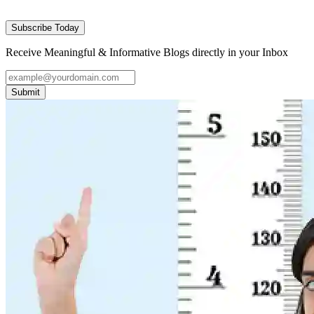
Subscribe Today
Receive Meaningful & Informative Blogs directly in your Inbox
Submit