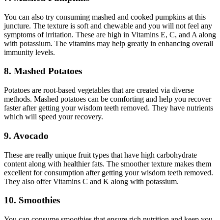
You can also try consuming mashed and cooked pumpkins at this
juncture. The texture is soft and chewable and you will not feel any
symptoms of irritation. These are high in Vitamins E, C, and A along
with potassium. The vitamins may help greatly in enhancing overall
immunity levels.
8. Mashed Potatoes
Potatoes are root-based vegetables that are created via diverse
methods. Mashed potatoes can be comforting and help you recover
faster after getting your wisdom teeth removed. They have nutrients
which will speed your recovery.
9. Avocado
These are really unique fruit types that have high carbohydrate
content along with healthier fats. The smoother texture makes them
excellent for consumption after getting your wisdom teeth removed.
They also offer Vitamins C and K along with potassium.
10. Smoothies
You can consume smoothies that ensure rich nutrition and keep you