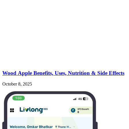
Wood Apple Benefits, Uses, Nutrition & Side Effects
October 8, 2025