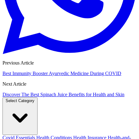
Previous Article
Best Immunity Booster Ayurvedic Medicine During COVID
Next Article
Discover The Best Spinach Juice Benefits for Health and Skin
Select Category
Covid Essentials
Health Conditions
Health Insurance
Health-and-