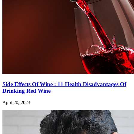
Side Effects Of Wine : 11 Health Disadvantages Of
Drinking Red Wine
April 20, 2023