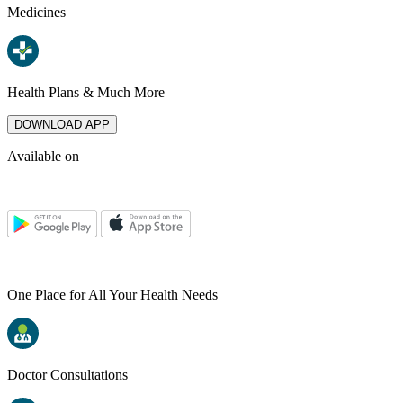
Medicines
Health Plans & Much More
DOWNLOAD APP
Available on
One Place for All Your Health Needs
Doctor Consultations