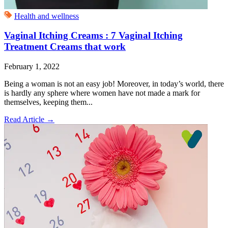
Health and wellness
Vaginal Itching Creams : 7 Vaginal Itching
Treatment Creams that work
February 1, 2022
Being a woman is not an easy job! Moreover, in today’s world, there
is hardly any sphere where women have not made a mark for
themselves, keeping them...
Read Article
→