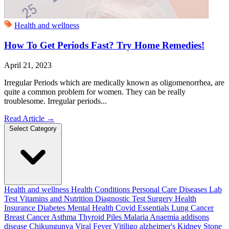
Health and wellness
How To Get Periods Fast? Try Home Remedies!
April 21, 2023
Irregular Periods which are medically known as oligomenorrhea, are
quite a common problem for women. They can be really
troublesome. Irregular periods...
Read Article
→
Select Category
Health and wellness
Health Conditions
Personal Care
Diseases
Lab
Test
Vitamins and Nutrition
Diagnostic Test
Surgery
Health
Insurance
Diabetes
Mental Health
Covid Essentials
Lung Cancer
Breast Cancer
Asthma
Thyroid
Piles
Malaria
Anaemia
addisons
disease
Chikungunya
Viral Fever
Vitiligo
alzheimer's
Kidney Stone