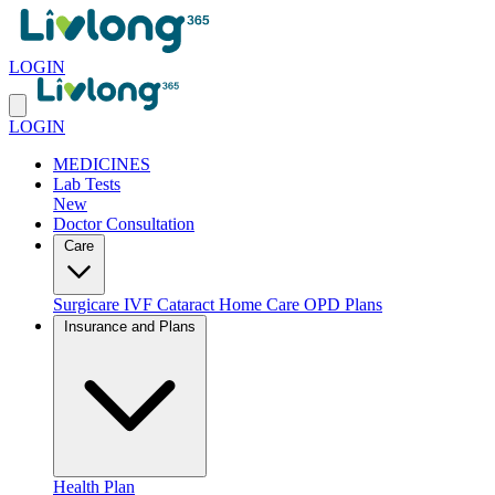
LOGIN
LOGIN
MEDICINES
Lab Tests
New
Doctor Consultation
Care
Surgicare
IVF
Cataract
Home Care
OPD Plans
Insurance and Plans
Health Plan