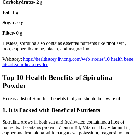
Carbohydrates-
2 g
Fat-
1 g
Sugar-
0 g
Fiber-
0 g
Besides, spirulina also contains essential nutrients like riboflavin,
iron, copper, thiamine, niacin, and magnesium.
Webstory:
https://healthstory.livlong.com/web-stories/10-health-bene
fits-of-spirulina-powder
Top 10 Health Benefits of Spirulina
Powder
Here is a list of Spirulina benefits that you should be aware of:
1. It is Packed with Beneficial Nutrients
Spirulina grows in both salt and freshwater, containing a host of
nutrients. It contains protein, Vitamin B3, Vitamin B2, Vitamin B1,
copper and iron along with manganese, potassium, magnesium and