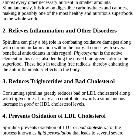
almost every other necessary nutrient in smaller amounts.
Simultaneously, it is low on digestible carbohydrates and calories,
making it possibly one of the most healthy and nutritious superfoods
in the whole world.
2. Relieves Inflammation and Other Disorders
Spirulina can play a big role in combating oxidative damages along
with chronic inflammation within the body. It comes with several
beneficial antioxidants in this regard.
Phycocyanin
is the active
element in this case, also lending the novel blue-green color to the
superfood. These help in tackling free radicals, thereby enhancing
the anti-inflammatory effects in the body.
3. Reduces Triglycerides and Bad Cholesterol
Consuming spirulina greatly reduces bad or LDL cholesterol along
with triglycerides. It may also contribute towards a simultaneous
increase in
good
or HDL cholesterol levels.
4. Prevents Oxidation of LDL Cholesterol
Spirulina prevents oxidation of LDL or
bad cholesterol
, or the
process known as
lipid peroxidation
that leads to several severe