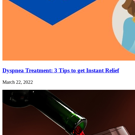
Dyspnea Treatment: 3 Tips to get Instant Relief
March 22, 2022