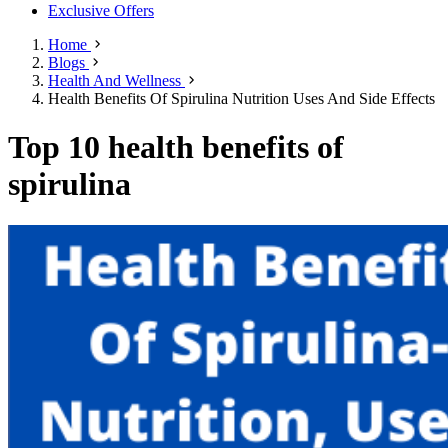
Exclusive Offers
Home
Blogs
Health And Wellness
Health Benefits Of Spirulina Nutrition Uses And Side Effects
Top 10 health benefits of
spirulina