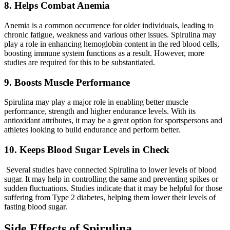
8. Helps Combat Anemia
Anemia is a common occurrence for older individuals, leading to
chronic fatigue, weakness and various other issues. Spirulina may
play a role in enhancing hemoglobin content in the red blood cells,
boosting immune system functions as a result. However, more
studies are required for this to be substantiated.
9. Boosts Muscle Performance
Spirulina may play a major role in enabling better muscle
performance, strength and higher endurance levels. With its
antioxidant attributes, it may be a great option for sportspersons and
athletes looking to build endurance and perform better.
10. Keeps Blood Sugar Levels in Check
Several studies have connected Spirulina to lower levels of blood
sugar. It may help in controlling the same and preventing spikes or
sudden fluctuations. Studies indicate that it may be helpful for those
suffering from Type 2 diabetes, helping them lower their levels of
fasting blood sugar.
Side Effects of Spirulina