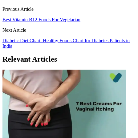
Previous Article
Best Vitamin B12 Foods For Vegetarian
Next Article
Diabetic Diet Chart: Healthy Foods Chart for Diabetes Patients in
India
Relevant Articles