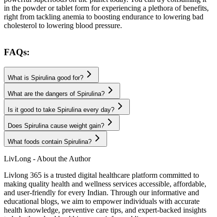
in the powder or tablet form for experiencing a plethora of benefits,
right from tackling anemia to boosting endurance to lowering bad
cholesterol to lowering blood pressure.
FAQs:
What is Spirulina good for?
What are the dangers of Spirulina?
Is it good to take Spirulina every day?
Does Spirulina cause weight gain?
What foods contain Spirulina?
LivLong - About the Author
Livlong 365 is a trusted digital healthcare platform committed to
making quality health and wellness services accessible, affordable,
and user-friendly for every Indian. Through our informative and
educational blogs, we aim to empower individuals with accurate
health knowledge, preventive care tips, and expert-backed insights