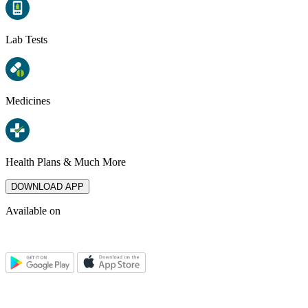
Lab Tests
Medicines
Health Plans & Much More
DOWNLOAD APP
Available on