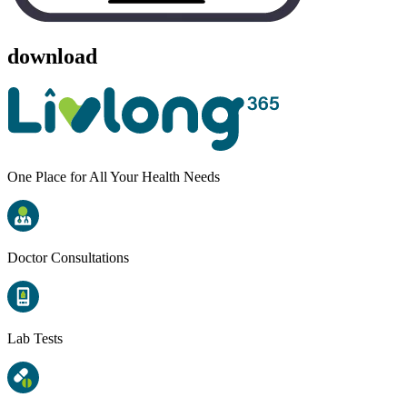
download
One Place for All Your Health Needs
Doctor Consultations
Lab Tests