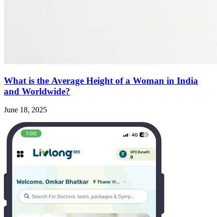
What is the Average Height of a Woman in India
and Worldwide?
June 18, 2025