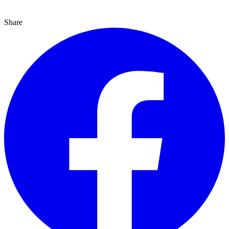
Share