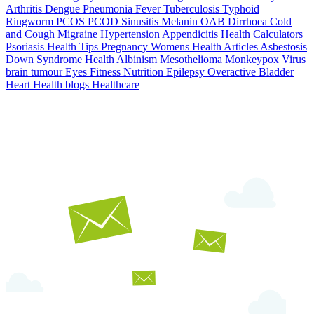
Arthritis
Dengue
Pneumonia
Fever
Tuberculosis
Typhoid
Ringworm
PCOS PCOD
Sinusitis
Melanin
OAB
Dirrhoea
Cold
and Cough
Migraine
Hypertension
Appendicitis
Health Calculators
Psoriasis
Health Tips
Pregnancy
Womens Health Articles
Asbestosis
Down Syndrome
Health
Albinism
Mesothelioma
Monkeypox Virus
brain tumour
Eyes
Fitness Nutrition
Epilepsy
Overactive Bladder
Heart Health
blogs
Healthcare