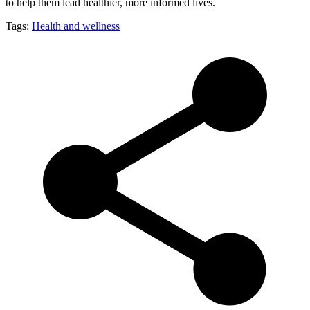
to help them lead healthier, more informed lives.
Tags:
Health and wellness