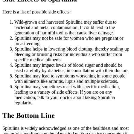
Here is a list of possible side effects:
Wild-grown and harvested Spirulina may suffer due to
bacterial and metal contamination. It could lead to the
generation of harmful toxins that cause liver damage.
Spirulina may not be safe for women who are pregnant or
breastfeeding.
Spirulina helps in lowering blood clotting, thereby scaling up
bleeding or bruising risks for individuals who suffer from
specific medical ailments.
Spirulina may impact levels of blood sugar and should be
used carefully by diabetics, in consultation with their doctors.
Spirulina may lead to symptoms worsening in some people
with ailments like arthritis, lupus and multiple sclerosis.
Spirulina may sometimes react with specific medication,
leading to a variety of side effects. If you are on any
medication, talk to your doctor about taking Spirulina
regularly.
The Bottom Line
Spirulina is widely acknowledged as one of the healthiest and most
powerful superfoods on the planet today. You can try consuming it