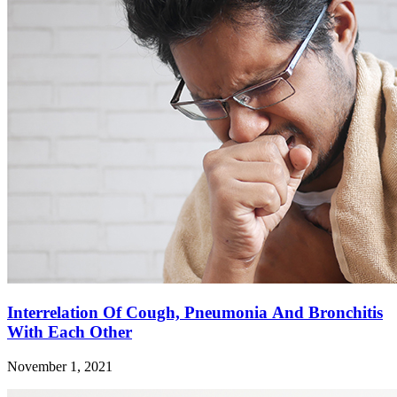
Interrelation Of Cough, Pneumonia And Bronchitis
With Each Other
November 1, 2021