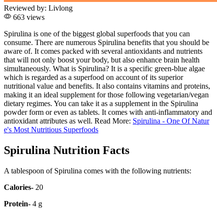
Reviewed by:
Livlong
663 views
Spirulina is one of the biggest global superfoods that you can
consume. There are numerous Spirulina benefits that you should be
aware of. It comes packed with several antioxidants and nutrients
that will not only boost your body, but also enhance brain health
simultaneously. What is Spirulina? It is a specific green-blue algae
which is regarded as a superfood on account of its superior
nutritional value and benefits. It also contains vitamins and proteins,
making it an ideal supplement for those following vegetarian/vegan
dietary regimes. You can take it as a supplement in the Spirulina
powder form or even as tablets. It comes with anti-inflammatory and
antioxidant attributes as well. Read More:
Spirulina - One Of Natur
e's Most Nutritious Superfoods
Spirulina Nutrition Facts
A tablespoon of Spirulina comes with the following nutrients:
Calories-
20
Protein-
4 g