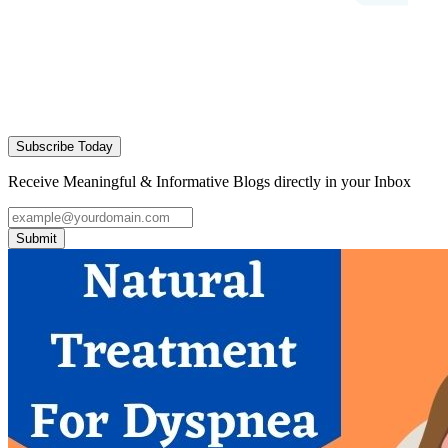
Subscribe Today
Receive Meaningful & Informative Blogs directly in your Inbox
Submit