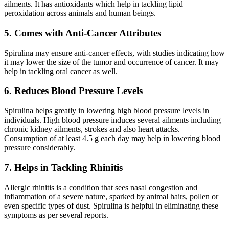
ailments. It has antioxidants which help in tackling lipid
peroxidation across animals and human beings.
5. Comes with Anti-Cancer Attributes
Spirulina may ensure anti-cancer effects, with studies indicating how
it may lower the size of the tumor and occurrence of cancer. It may
help in tackling oral cancer as well.
6. Reduces Blood Pressure Levels
Spirulina helps greatly in lowering high blood pressure levels in
individuals. High blood pressure induces several ailments including
chronic kidney ailments, strokes and also heart attacks.
Consumption of at least 4.5 g each day may help in lowering blood
pressure considerably.
7. Helps in Tackling Rhinitis
Allergic rhinitis is a condition that sees nasal congestion and
inflammation of a severe nature, sparked by animal hairs, pollen or
even specific types of dust. Spirulina is helpful in eliminating these
symptoms as per several reports.