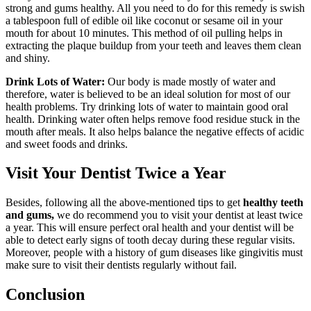
strong and gums healthy. All you need to do for this remedy is swish
a tablespoon full of edible oil like coconut or sesame oil in your
mouth for about 10 minutes. This method of oil pulling helps in
extracting the plaque buildup from your teeth and leaves them clean
and shiny.
Drink Lots of Water:
Our body is made mostly of water and
therefore, water is believed to be an ideal solution for most of our
health problems. Try drinking lots of water to maintain good oral
health. Drinking water often helps remove food residue stuck in the
mouth after meals. It also helps balance the negative effects of acidic
and sweet foods and drinks.
Visit Your Dentist Twice a Year
Besides, following all the above-mentioned tips to get
healthy teeth
and gums,
we do recommend you to visit your dentist at least twice
a year. This will ensure perfect oral health and your dentist will be
able to detect early signs of tooth decay during these regular visits.
Moreover, people with a history of gum diseases like gingivitis must
make sure to visit their dentists regularly without fail.
Conclusion