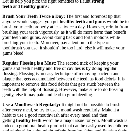
Let us help you pick the right remedies to flaunt
strong
teeth
and
healthy gums:
Brush Your Teeth Twice a Day:
The first and foremost tip that
anyone would suggest you get
healthy teeth and gums
would be to
brush your teeth properly at least twice a day. However, refrain from
brushing your teeth vigorously, as it will do more harm than benefit
your teeth and gums. Avoid doing back and forth motions while
brushing your teeth. Moreover, pay attention to the type of
toothbrush you use, it shouldn’t be too hard, else it will make your
gums bleed.
Regular Flossing is a Must:
The second trick of keeping your
gums and teeth healthy and free of cavities is by doing regular
flossing. Flossing is an easy technique of removing bacteria and
plaque that gets accumulated between the teeth as food debris. It is
important to remove this food debris that gets stuck between the
teeth with the help of flossing. However, make sure to do flossing
gently, else it may pain and lead to gum bleeding.
Use a Mouthwash Regularly:
It might not be possible to brush
after every meal, so try to use a mouthwash regularly. Make it a
habit to use a good mouthwash after every meal and then
getting
healthy teeth
won’t be a major issue for you. Mouthwash is
indeed a good oral health product that can be easily used by children
and adults alike, who might refrain from brushing and flossing their