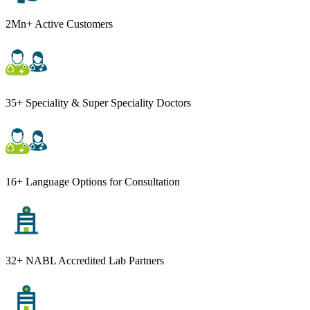
2Mn+ Active Customers
35+ Speciality & Super Speciality Doctors
16+ Language Options for Consultation
32+ NABL Accredited Lab Partners