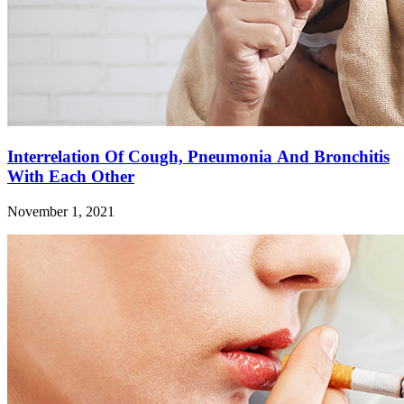
Interrelation Of Cough, Pneumonia And Bronchitis
With Each Other
November 1, 2021