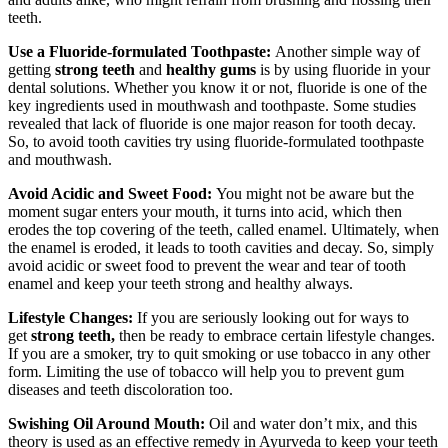
teeth.
Use a Fluoride-formulated Toothpaste:
Another simple way of
getting
strong teeth
and
healthy gums
is by using fluoride in your
dental solutions. Whether you know it or not, fluoride is one of the
key ingredients used in mouthwash and toothpaste. Some studies
revealed that lack of fluoride is one major reason for tooth decay.
So, to avoid tooth cavities try using fluoride-formulated toothpaste
and mouthwash.
Avoid Acidic and Sweet Food:
You might not be aware but the
moment sugar enters your mouth, it turns into acid, which then
erodes the top covering of the teeth, called enamel. Ultimately, when
the enamel is eroded, it leads to tooth cavities and decay. So, simply
avoid acidic or sweet food to prevent the wear and tear of tooth
enamel and keep your teeth strong and healthy always.
Lifestyle Changes:
If you are seriously looking out for ways to
get
strong teeth,
then be ready to embrace certain lifestyle changes.
If you are a smoker, try to quit smoking or use tobacco in any other
form. Limiting the use of tobacco will help you to prevent gum
diseases and teeth discoloration too.
Swishing Oil Around Mouth:
Oil and water don’t mix, and this
theory is used as an effective remedy in Ayurveda to keep your teeth