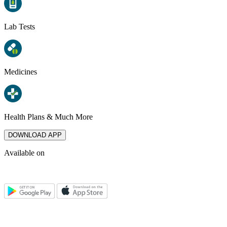
Lab Tests
Medicines
Health Plans & Much More
DOWNLOAD APP
Available on