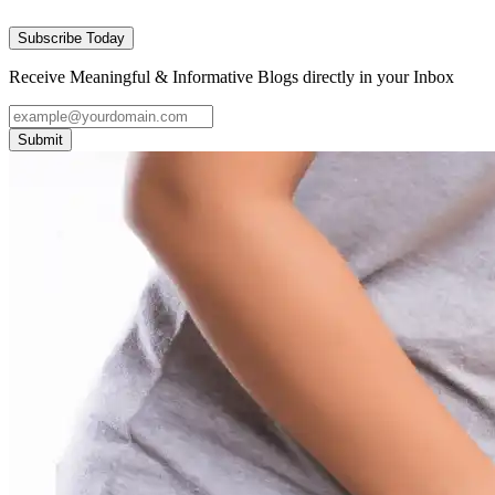
Subscribe Today
Receive Meaningful & Informative Blogs directly in your Inbox
Submit