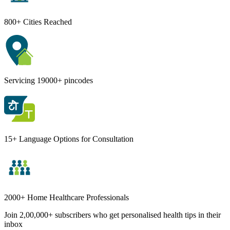
800+ Cities Reached
Servicing 19000+ pincodes
15+ Language Options for Consultation
2000+ Home Healthcare Professionals
Join 2,00,000+ subscribers who get personalised health tips in their
inbox