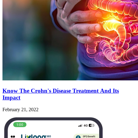
Know The Crohn's Disease Treatment And Its
Impact
February 21, 2022