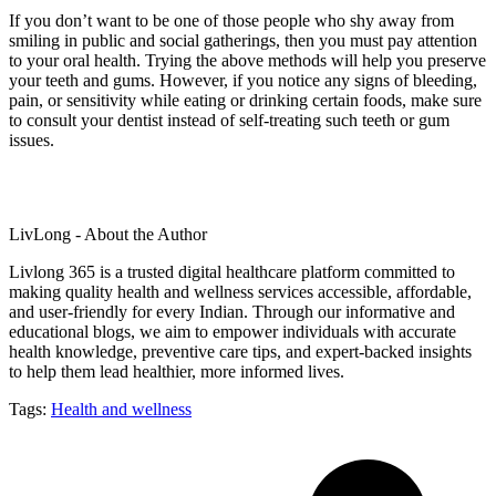
If you don’t want to be one of those people who shy away from
smiling in public and social gatherings, then you must pay attention
to your oral health. Trying the above methods will help you preserve
your teeth and gums. However, if you notice any signs of bleeding,
pain, or sensitivity while eating or drinking certain foods, make sure
to consult your dentist instead of self-treating such teeth or gum
issues.
LivLong - About the Author
Livlong 365 is a trusted digital healthcare platform committed to
making quality health and wellness services accessible, affordable,
and user-friendly for every Indian. Through our informative and
educational blogs, we aim to empower individuals with accurate
health knowledge, preventive care tips, and expert-backed insights
to help them lead healthier, more informed lives.
Tags:
Health and wellness