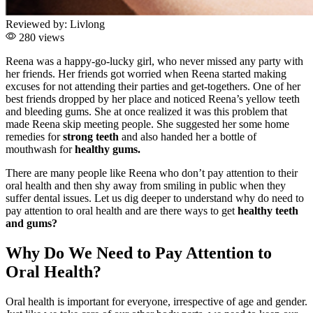
Reviewed by:
Livlong
280 views
Reena was a happy-go-lucky girl, who never missed any party with
her friends. Her friends got worried when Reena started making
excuses for not attending their parties and get-togethers. One of her
best friends dropped by her place and noticed Reena’s yellow teeth
and bleeding gums. She at once realized it was this problem that
made Reena skip meeting people. She suggested her some home
remedies for
strong teeth
and also handed her a bottle of
mouthwash for
healthy gums.
There are many people like Reena who don’t pay attention to their
oral health and then shy away from smiling in public when they
suffer dental issues. Let us dig deeper to understand why do need to
pay attention to oral health and are there ways to get
healthy teeth
and gums?
Why Do We Need to Pay Attention to
Oral Health?
Oral health is important for everyone, irrespective of age and gender.