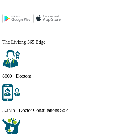
The Livlong 365 Edge
6000+ Doctors
3.3Mn+ Doctor Consultations Sold