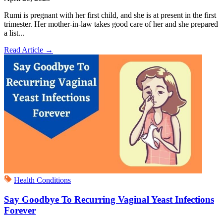
Rumi is pregnant with her first child, and she is at present in the first
trimester. Her mother-in-law takes good care of her and she prepared
a list...
Read Article
→
Health Conditions
Say Goodbye To Recurring Vaginal Yeast Infections
Forever