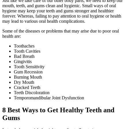
Just like we take care of our other body parts, we need to keep our
mouth, teeth, and gums clean and hygienic. Small ways of oral
hygiene may keep your teeth and gums stronger and healthier
forever. Whereas, failing to pay attention to oral hygiene or health
may lead to various oral health complications.
Some of the diseases or problems that may arise due to poor oral
health are:
Toothaches
Tooth Cavities
Bad Breath
Gingivitis
Tooth Sensitivity
Gum Recession
Burning Mouth
Dry Mouth
Cracked Teeth
Teeth Discoloration
Temporomandibular Joint Dysfunction
8 Best Ways to Get Healthy Teeth and
Gums