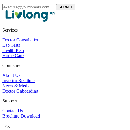
SUBMIT
Services
Doctor Consultation
Lab Tests
Health Plan
Home Care
Company
About Us
Investor Relations
News & Media
Doctor Onboarding
Support
Contact Us
Brochure Download
Legal