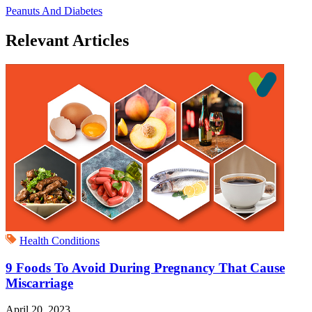
Peanuts And Diabetes
Relevant Articles
Health Conditions
9 Foods To Avoid During Pregnancy That Cause
Miscarriage
April 20, 2023