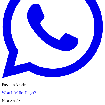
Previous Article
What Is Mallet Finger?
Next Article