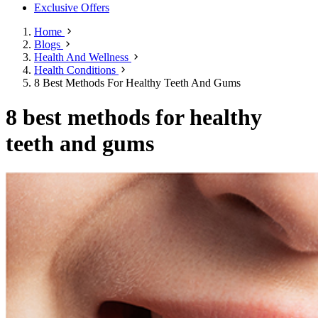
Exclusive Offers
Home
Blogs
Health And Wellness
Health Conditions
8 Best Methods For Healthy Teeth And Gums
8 best methods for healthy
teeth and gums