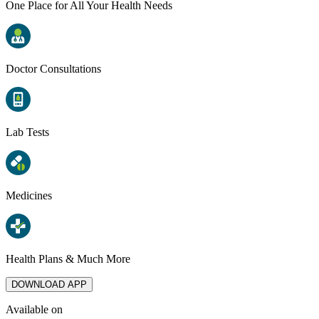
One Place for All Your Health Needs
Doctor Consultations
Lab Tests
Medicines
Health Plans & Much More
DOWNLOAD APP
Available on