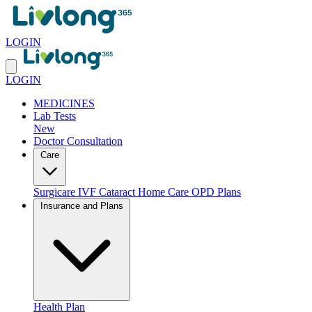
LOGIN
LOGIN
MEDICINES
Lab Tests
New
Doctor Consultation
Care
Surgicare
IVF
Cataract
Home Care
OPD Plans
Insurance and Plans
Health Plan