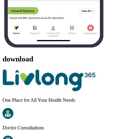
download
One Place for All Your Health Needs
Doctor Consultations