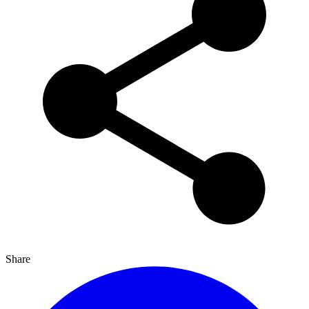
Share