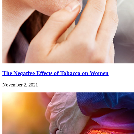
The Negative Effects of Tobacco on Women
November 2, 2021