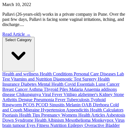
March 10, 2022
Pallavi (26-years-old) works in a private company in Pune. Over the
past few days, Pallavi is facing some vaginal irritations, itching, and
discharge....
Read Article
→
Select Category
Health and wellness
Health Conditions
Personal Care
Diseases
Lab
Test
Vitamins and Nutrition
Diagnostic Test
Surgery
Health
Insurance
Diabetes
Mental Health
Covid Essentials
Lung Cancer
Breast Cancer
Asthma
Thyroid
Piles
Malaria
Anaemia
addisons
disease
Chikungunya
Viral Fever
Vitiligo
alzheimer's
Kidney Stone
Arthritis
Dengue
Pneumonia
Fever
Tuberculosis
Typhoid
Ringworm
PCOS PCOD
Sinusitis
Melanin
OAB
Dirrhoea
Cold
and Cough
Migraine
Hypertension
Appendicitis
Health Calculators
Psoriasis
Health Tips
Pregnancy
Womens Health Articles
Asbestosis
Down Syndrome
Health
Albinism
Mesothelioma
Monkeypox Virus
brain tumour
Eyes
Fitness Nutrition
Epilepsy
Overactive Bladder