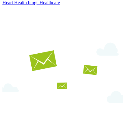
Heart Health
blogs
Healthcare