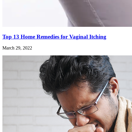
Top 13 Home Remedies for Vaginal Itching
March 29, 2022