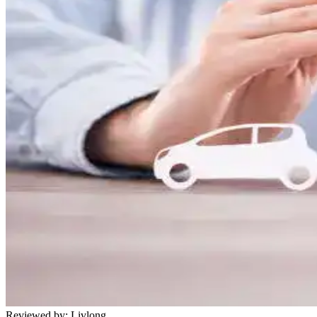
Reviewed by:
Livlong