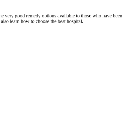
some very good remedy options available to those who have been
also learn how to choose the best hospital.