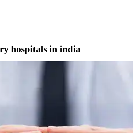
ry hospitals in india