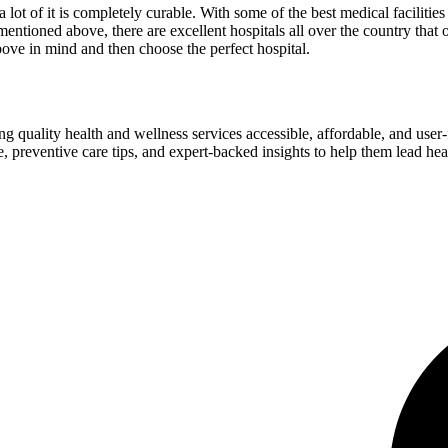
 a lot of it is completely curable. With some of the best medical facilitie
entioned above, there are excellent hospitals all over the country that 
bove in mind and then choose the perfect hospital.
ng quality health and wellness services accessible, affordable, and use
preventive care tips, and expert-backed insights to help them lead heal