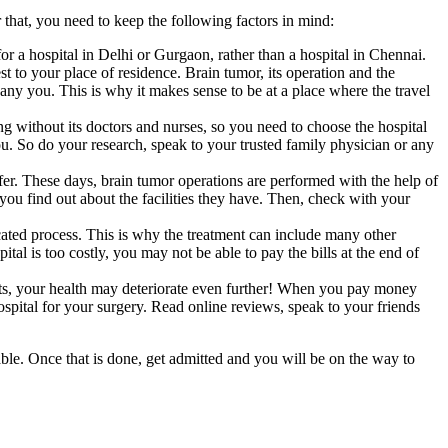
 that, you need to keep the following factors in mind:
or a hospital in Delhi or Gurgaon, rather than a hospital in Chennai.
st to your place of residence. Brain tumor, its operation and the
ny you. This is why it makes sense to be at a place where the travel
ing without its doctors and nurses, so you need to choose the hospital
ou. So do your research, speak to your trusted family physician or any
ffer. These days, brain tumor operations are performed with the help of
you find out about the facilities they have. Then, check with your
icated process. This is why the treatment can include many other
al is too costly, you may not be able to pay the bills at the end of
ists, your health may deteriorate even further! When you pay money
ospital for your surgery. Read online reviews, speak to your friends
ble. Once that is done, get admitted and you will be on the way to