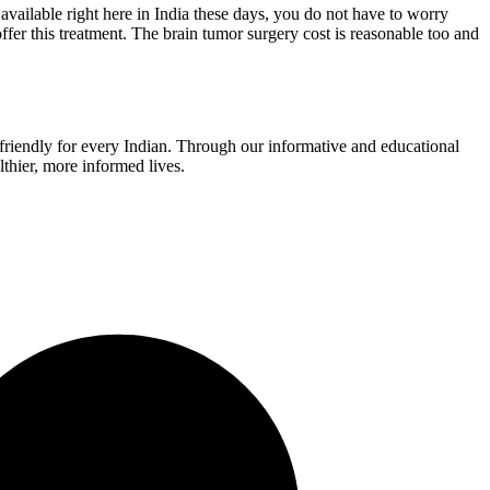
s available right here in India these days, you do not have to worry
offer this treatment. The brain tumor surgery cost is reasonable too and
r-friendly for every Indian. Through our informative and educational
thier, more informed lives.