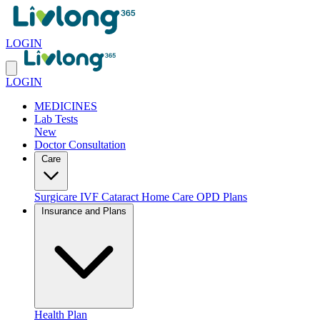
LOGIN
LOGIN
MEDICINES
Lab Tests
New
Doctor Consultation
Care
Surgicare
IVF
Cataract
Home Care
OPD Plans
Insurance and Plans
Health Plan