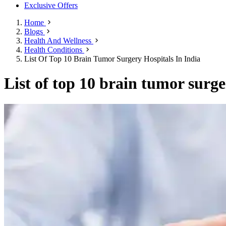
Exclusive Offers
Home
Blogs
Health And Wellness
Health Conditions
List Of Top 10 Brain Tumor Surgery Hospitals In India
List of top 10 brain tumor surge