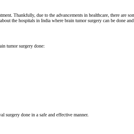
reatment. Thankfully, due to the advancements in healthcare, there are 
about the hospitals in India where brain tumor surgery can be done and 
brain tumor surgery done:
al surgery done in a safe and effective manner.