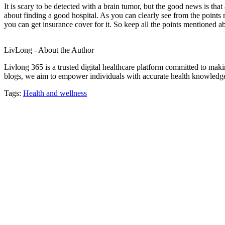
It is scary to be detected with a brain tumor, but the good news is that
about finding a good hospital. As you can clearly see from the points m
you can get insurance cover for it. So keep all the points mentioned a
LivLong - About the Author
Livlong 365 is a trusted digital healthcare platform committed to maki
blogs, we aim to empower individuals with accurate health knowledge, 
Tags:
Health and wellness