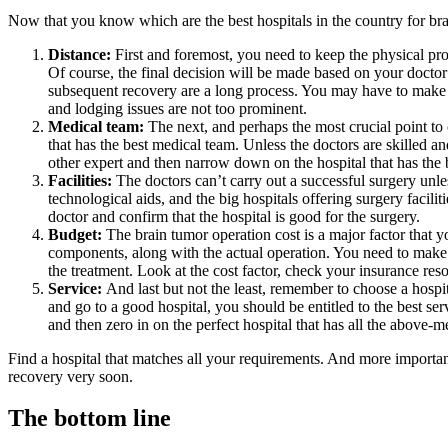
Now that you know which are the best hospitals in the country for brai
Distance:
First and foremost, you need to keep the physical pro
Of course, the final decision will be made based on your doctor’s
subsequent recovery are a long process. You may have to make m
and lodging issues are not too prominent.
Medical team:
The next, and perhaps the most crucial point to c
that has the best medical team. Unless the doctors are skilled a
other expert and then narrow down on the hospital that has the b
Facilities:
The doctors can’t carry out a successful surgery unle
technological aids, and the big hospitals offering surgery facil
doctor and confirm that the hospital is good for the surgery.
Budget:
The brain tumor operation cost is a major factor that 
components, along with the actual operation. You need to make a 
the treatment. Look at the cost factor, check your insurance res
Service:
And last but not the least, remember to choose a hospi
and go to a good hospital, you should be entitled to the best se
and then zero in on the perfect hospital that has all the above-m
Find a hospital that matches all your requirements. And more importan
recovery very soon.
The bottom line