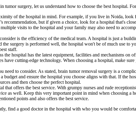
n tumor surgery, let us understand how to choose the best hospital. For
ximity of the hospital in mind. For example, if you live in Noida, look f
 recommendation, but if given a choice, look for a hospital that's close
ultiple visits to the hospital and your family may also need to accompa
onsider is the efficiency of the medical team. A hospital is just a build
nd the surgery is performed well, the hospital won't be of much use to y
est staff.
ss the hospital has the latest equipment, facilities and mechanisms on o
ities have cutting-edge technology. When choosing a hospital, make sure 
you need to consider. As stated, brain tumor removal surgery is a compl
budget and ensure the hospital you choose aligns with that. If the hospit
ources and then choose the perfect hospital.
tal that offers the best service. With grumpy nurses and rude reception
rvice as well. Keep this very important point in mind when choosing a h
entioned points and also offers the best service.
tly, find a good doctor in the hospital with who you would be comforta