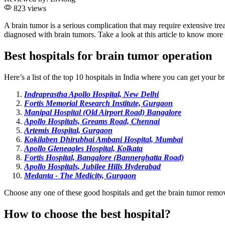
823 views
A brain tumor is a serious complication that may require extensive t
diagnosed with brain tumors. Take a look at this article to know more 
Best hospitals for brain tumor operation
Here’s a list of the top 10 hospitals in India where you can get your 
Indraprastha Apollo Hospital, New Delhi
Fortis Memorial Research Institute, Gurgaon
Manipal Hospital (Old Airport Road) Bangalore
Apollo Hospitals, Greams Road, Chennai
Artemis Hospital, Gurgaon
Kokilaben Dhirubhai Ambani Hospital, Mumbai
Apollo Gleneagles Hospital, Kolkata
Fortis Hospital, Bangalore (Bannerghatta Road)
Apollo Hospitals, Jubilee Hills Hyderabad
Medanta - The Medicity, Gurgaon
Choose any one of these good hospitals and get the brain tumor remov
How to choose the best hospital?