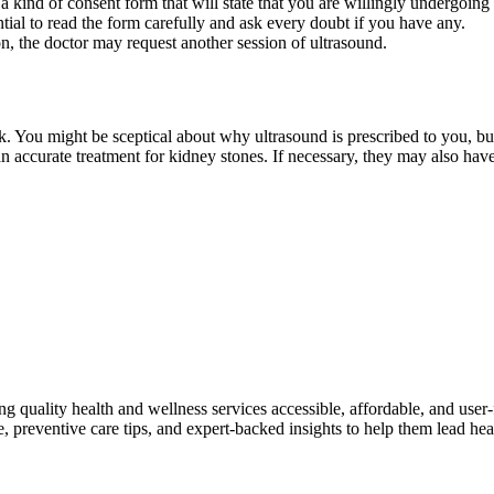
a kind of consent form that will state that you are willingly undergoing
sential to read the form carefully and ask every doubt if you have any.
ion, the doctor may request another session of ultrasound.
. You might be sceptical about why ultrasound is prescribed to you, but 
an accurate treatment for kidney stones. If necessary, they may also hav
ng quality health and wellness services accessible, affordable, and use
preventive care tips, and expert-backed insights to help them lead heal