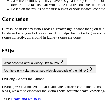
At some facilities, you may have to sign a no-objection form or 
doctor of the facility staff will not be held responsible. It is es
Based on the results of the first session or your medical condit
Conclusion
Ultrasound in kidney stones holds a greater significance than you think
locate and size your kidney stones. This helps the doctor to give you 
stones correctly; ultrasound in kidney stones are done.
FAQs:
What happens after a kidney ultrasound?
Are there any risks associated with ultrasounds of the kidney?
LivLong - About the Author
Livlong 365 is a trusted digital healthcare platform committed to maki
blogs, we aim to empower individuals with accurate health knowledge, 
Tags:
Health and wellness