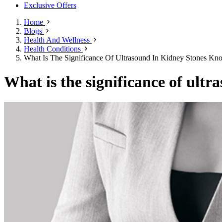
Exclusive Offers
Home
Blogs
Health And Wellness
Health Conditions
What Is The Significance Of Ultrasound In Kidney Stones Kn
What is the significance of ult