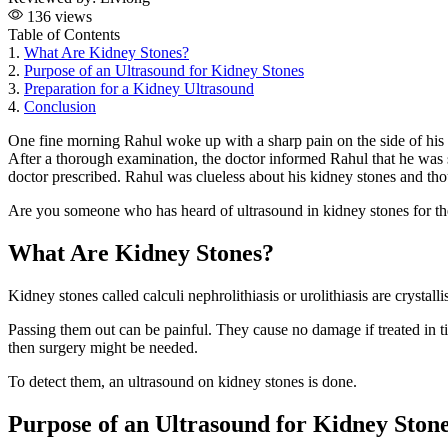
136 views
Table of Contents
1.
What Are Kidney Stones?
2.
Purpose of an Ultrasound for Kidney Stones
3.
Preparation for a Kidney Ultrasound
4.
Conclusion
One fine morning Rahul woke up with a sharp pain on the side of his
After a thorough examination, the doctor informed Rahul that he was s
doctor prescribed. Rahul was clueless about his kidney stones and th
Are you someone who has heard of ultrasound in kidney stones for the
What Are Kidney Stones?
Kidney stones called calculi nephrolithiasis or urolithiasis are crys
Passing them out can be painful. They cause no damage if treated in tim
then surgery might be needed.
To detect them, an ultrasound on kidney stones is done.
Purpose of an Ultrasound for Kidney Ston