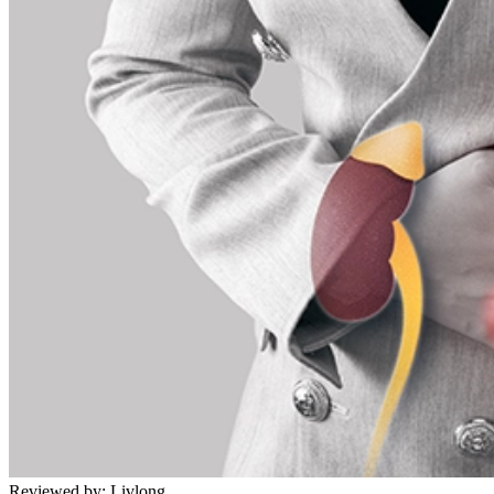
Reviewed by:
Livlong