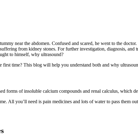
 tummy near the abdomen. Confused and scared, he went to the doctor.
uffering from kidney stones. For further investigation, diagnosis, and 
ought to himself, why ultrasound?
 first time? This blog will help you understand both and why ultrasoun
tallised forms of insoluble calcium compounds and renal calculus, which
e. All you’ll need is pain medicines and lots of water to pass them out.
es