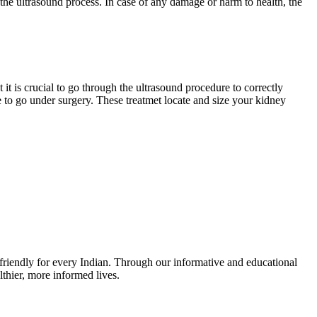
 the ultrasound process. In case of any damage or harm to health, the
it is crucial to go through the ultrasound procedure to correctly
e to go under surgery. These treatmet locate and size your kidney
r-friendly for every Indian. Through our informative and educational
thier, more informed lives.