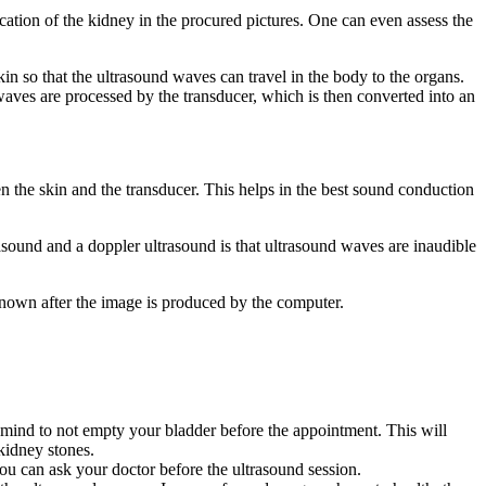
cation of the kidney in the procured pictures. One can even assess the
in so that the ultrasound waves can travel in the body to the organs.
waves are processed by the transducer, which is then converted into an
.
en the skin and the transducer. This helps in the best sound conduction
asound and a doppler ultrasound is that ultrasound waves are inaudible
 known after the image is produced by the computer.
 mind to not empty your bladder before the appointment. This will
 kidney stones.
ou can ask your doctor before the ultrasound session.