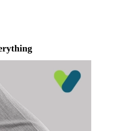
erything