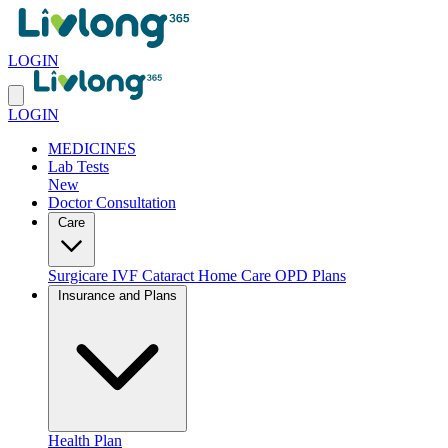
LOGIN
LOGIN
MEDICINES
Lab Tests
New
Doctor Consultation
Care
Surgicare
IVF
Cataract
Home Care
OPD Plans
Insurance and Plans
Health Plan