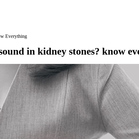
ow Everything
rasound in kidney stones? know ev