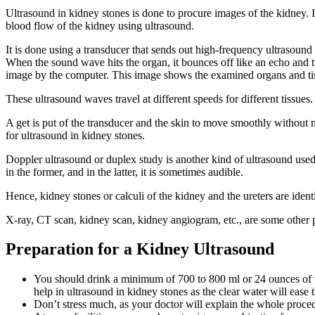
Ultrasound in kidney stones is done to procure images of the kidney. I
blood flow of the kidney using ultrasound.
It is done using a transducer that sends out high-frequency ultrasound
When the sound wave hits the organ, it bounces off like an echo and tr
image by the computer. This image shows the examined organs and ti
These ultrasound waves travel at different speeds for different tissues
A get is put of the transducer and the skin to move smoothly without mu
for ultrasound in kidney stones.
Doppler ultrasound or duplex study is another kind of ultrasound used
in the former, and in the latter, it is sometimes audible.
Hence, kidney stones or calculi of the kidney and the ureters are ide
X-ray, CT scan, kidney scan, kidney angiogram, etc., are some other
Preparation for a Kidney Ultrasound
You should drink a minimum of 700 to 800 ml or 24 ounces of wa
help in ultrasound in kidney stones as the clear water will ease 
Don’t stress much, as your doctor will explain the whole proced