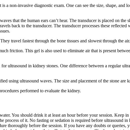
t is a non-invasive diagnostic exam. One can see the size, shape, and lo
 waves that the human ears can’t hear. The transducer is placed on the sk
avels back to the transducer. The transducer processes these reflected 
ssues.
. They travel fastest through the bone tissues and slowest through the air
ch friction. This gel is also used to eliminate air that is present betwe
 for ultrasound in kidney stones. One difference between a regular ultr
ntified using ultrasound waves. The size and placement of the stone are
 procedures performed to evaluate the kidney.
ter. You should drink it at least an hour before your session. Keep in
the process of it. No fasting or sedation is required before ultrasound in
ure thoroughly before the session. If you have any doubts or queries, y