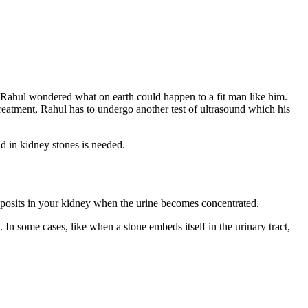
 Rahul wondered what on earth could happen to a fit man like him.
treatment, Rahul has to undergo another test of ultrasound which his
d in kidney stones is needed.
 deposits in your kidney when the urine becomes concentrated.
 In some cases, like when a stone embeds itself in the urinary tract,