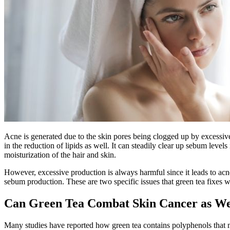
Acne is generated due to the skin pores being clogged up by excessiv
in the reduction of lipids as well. It can steadily clear up sebum leve
moisturization of the hair and skin.
However, excessive production is always harmful since it leads to acn
sebum production. These are two specific issues that green tea fixes 
Can Green Tea Combat Skin Cancer as W
Many studies have reported how green tea contains polyphenols that m