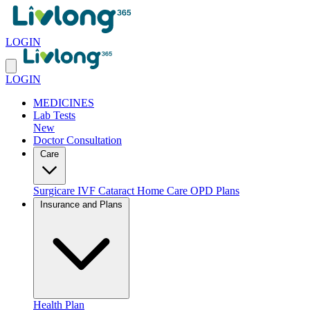
LOGIN
LOGIN
MEDICINES
Lab Tests
New
Doctor Consultation
Care
Surgicare
IVF
Cataract
Home Care
OPD Plans
Insurance and Plans
Health Plan