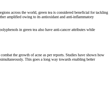
gions across the world, green tea is considered beneficial for tackling
rther amplified owing to its antioxidant and anti-inflammatory
polyphenols in green tea also have anti-cancer attributes while
you combat the growth of acne as per reports. Studies have shown how
s simultaneously. This goes a long way towards enabling better