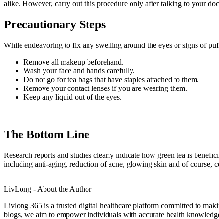
alike. However, carry out this procedure only after talking to your d
Precautionary Steps
While endeavoring to fix any swelling around the eyes or signs of pu
Remove all makeup beforehand.
Wash your face and hands carefully.
Do not go for tea bags that have staples attached to them.
Remove your contact lenses if you are wearing them.
Keep any liquid out of the eyes.
The Bottom Line
Research reports and studies clearly indicate how green tea is benefici
including anti-aging, reduction of acne, glowing skin and of course,
LivLong - About the Author
Livlong 365 is a trusted digital healthcare platform committed to maki
blogs, we aim to empower individuals with accurate health knowledge, 