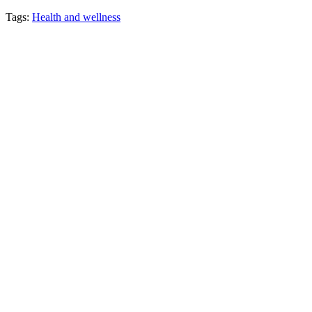
Tags:
Health and wellness