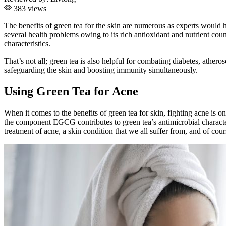
383 views
The benefits of green tea for the skin are numerous as experts would h
several health problems owing to its rich antioxidant and nutrient cou
characteristics.
That’s not all; green tea is also helpful for combating diabetes, athe
safeguarding the skin and boosting immunity simultaneously.
Using Green Tea for Acne
When it comes to the benefits of green tea for skin, fighting acne is 
the component EGCG contributes to green tea’s antimicrobial character
treatment of acne, a skin condition that we all suffer from, and of cours