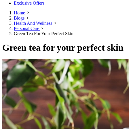
Exclusive Offers
Home
Blogs
Health And Wellness
Personal Care
Green Tea For Your Perfect Skin
Green tea for your perfect skin