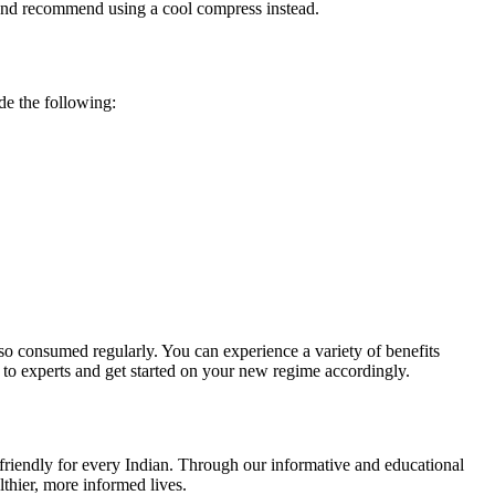
ss and recommend using a cool compress instead.
ude the following:
also consumed regularly. You can experience a variety of benefits
 to experts and get started on your new regime accordingly.
r-friendly for every Indian. Through our informative and educational
thier, more informed lives.