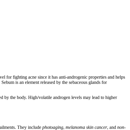
 for fighting acne since it has anti-androgenic properties and helps
ls. Sebum is an element released by the sebaceous glands for
ed by the body. High/volatile androgen levels may lead to higher
 ailments. They include
photoaging
,
melanoma skin cancer
, and
non-