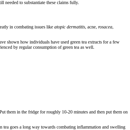
ill needed to substantiate these claims fully.
eatly in combating issues like
atopic dermatitis
, acne,
rosacea
,
have shown how individuals have used green tea extracts for a few
rienced by regular consumption of green tea as well.
 Put them in the fridge for roughly 10-20 minutes and then put them on
reen tea goes a long way towards combating inflammation and swelling