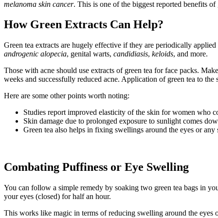
melanoma skin cancer
. This is one of the biggest reported benefits of
How Green Extracts Can Help?
Green tea extracts are hugely effective if they are periodically appli
androgenic alopecia
, genital warts,
candidiasis
,
keloids
, and more.
Those with acne should use extracts of green tea for face packs. Make
weeks and successfully reduced acne. Application of green tea to the 
Here are some other points worth noting:
Studies report improved elasticity of the skin for women who 
Skin damage due to prolonged exposure to sunlight comes down w
Green tea also helps in fixing swellings around the eyes or any 
Combating Puffiness or Eye Swelling
You can follow a simple remedy by soaking two green tea bags in your 
your eyes (closed) for half an hour.
This works like magic in terms of reducing swelling around the eyes o