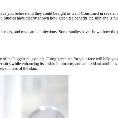
ave you believe and they could be right as well! Consumed in several re
nt. Studies have clearly shown how green tea benefits the skin and is fu
rosclerosis, and myocardial infections. Some studies have shown how the 
one of the biggest plus points. Using green tea for your face will help 
istics while enhancing its anti-inflammatory and antioxidant attribute
e, oiliness of the skin.