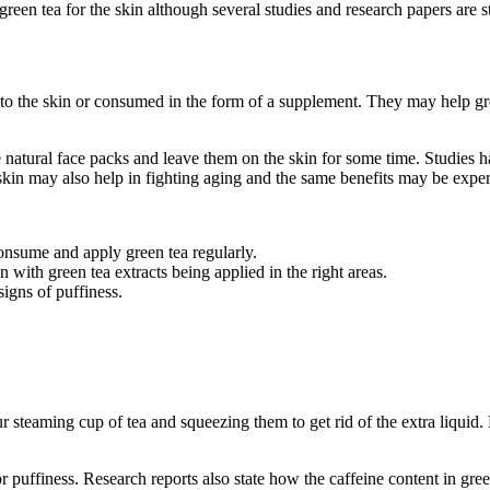
 green tea for the skin although several studies and research papers are st
ed to the skin or consumed in the form of a supplement. They may help gr
 natural face packs and leave them on the skin for some time. Studies 
skin may also help in fighting aging and the same benefits may be expe
consume and apply green tea regularly.
ith green tea extracts being applied in the right areas.
signs of puffiness.
steaming cup of tea and squeezing them to get rid of the extra liquid.
r puffiness. Research reports also state how the caffeine content in g