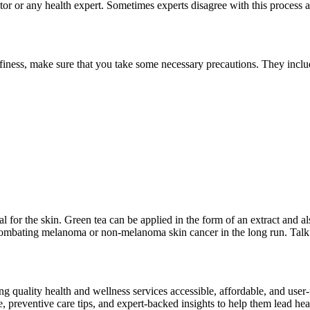
octor or any health expert. Sometimes experts disagree with this proce
ffiness, make sure that you take some necessary precautions. They incl
al for the skin. Green tea can be applied in the form of an extract and 
 combating melanoma or non-melanoma skin cancer in the long run. Talk
ng quality health and wellness services accessible, affordable, and use
preventive care tips, and expert-backed insights to help them lead heal