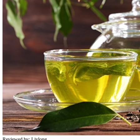
Reviewed by:
Livlong