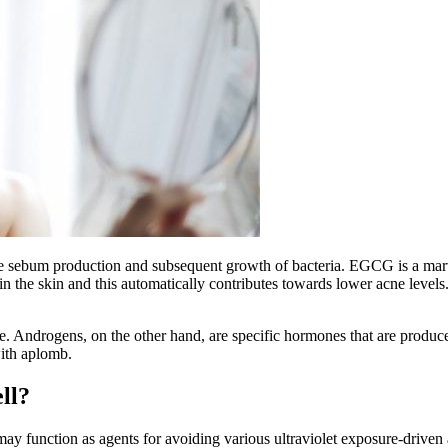
e sebum production and subsequent growth of bacteria. EGCG is a marvel
ls in the skin and this automatically contributes towards lower acne leve
e. Androgens, on the other hand, are specific hormones that are produc
with aplomb.
ell?
ay function as agents for avoiding various ultraviolet exposure-driven