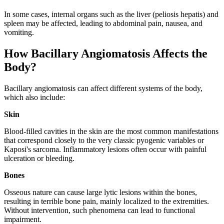
In some cases, internal organs such as the liver (peliosis hepatis) and
spleen may be affected, leading to abdominal pain, nausea, and
vomiting.
How Bacillary Angiomatosis Affects the
Body?
Bacillary angiomatosis can affect different systems of the body,
which also include:
Skin
Blood-filled cavities in the skin are the most common manifestations
that correspond closely to the very classic pyogenic variables or
Kaposi's sarcoma. Inflammatory lesions often occur with painful
ulceration or bleeding.
Bones
Osseous nature can cause large lytic lesions within the bones,
resulting in terrible bone pain, mainly localized to the extremities.
Without intervention, such phenomena can lead to functional
impairment.