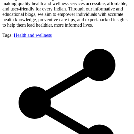
making quality health and wellness services accessible, affordable,
and user-friendly for every Indian. Through our informative and
educational blogs, we aim to empower individuals with accurate
health knowledge, preventive care tips, and expert-backed insights
to help them lead healthier, more informed lives.
Tags:
Health and wellness