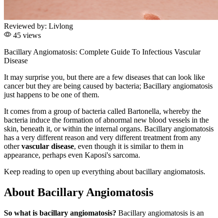
Reviewed by:
Livlong
45 views
Bacillary Angiomatosis: Complete Guide To Infectious Vascular
Disease
It may surprise you, but there are a few diseases that can look like
cancer but they are being caused by bacteria; Bacillary angiomatosis
just happens to be one of them.
It comes from a group of bacteria called Bartonella, whereby the
bacteria induce the formation of abnormal new blood vessels in the
skin, beneath it, or within the internal organs. Bacillary angiomatosis
has a very different reason and very different treatment from any
other
vascular disease
, even though it is similar to them in
appearance, perhaps even Kaposi's sarcoma.
Keep reading to open up everything about bacillary angiomatosis.
About Bacillary Angiomatosis
So what is bacillary angiomatosis?
Bacillary angiomatosis is an