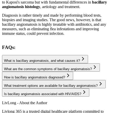
to Kaposi's sarcoma but with fundamental differences in
bacillary
angiomatosis histology
, aetiology and treatment.
Diagnosis is rather timely and made by performing blood tests,
biopsies and imaging studies. The good news, however, is that
bacillary angiomatosis is highly treatable with antibiotics, and any
measures, such as eliminating flea infestations and improving
immune status, could prevent infection.
FAQs:
What is bacillary angiomatosis, and what causes it?
What are the common symptoms of bacillary angiomatosis?
How is bacillary angiomatosis diagnosed?
What treatment options are available for bacillary angiomatosis?
Is bacillary angiomatosis associated with HIV/AIDS?
LivLong - About the Author
Livlong 365 is a trusted digital healthcare platform committed to