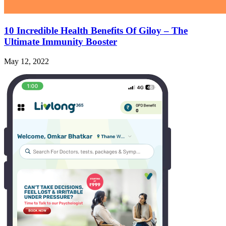
10 Incredible Health Benefits Of Giloy – The
Ultimate Immunity Booster
May 12, 2022