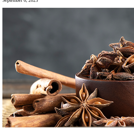
September 6, 2023