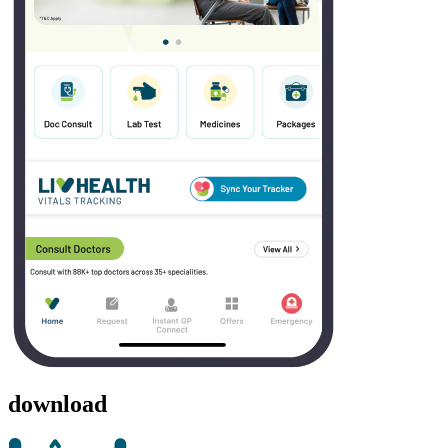
download