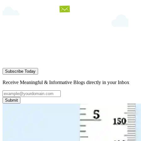
Subscribe Today
Receive Meaningful & Informative Blogs directly in your Inbox
Submit