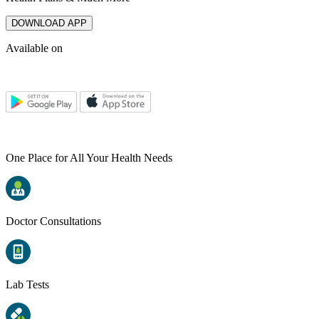
DOWNLOAD APP
Available on
One Place for All Your Health Needs
Doctor Consultations
Lab Tests