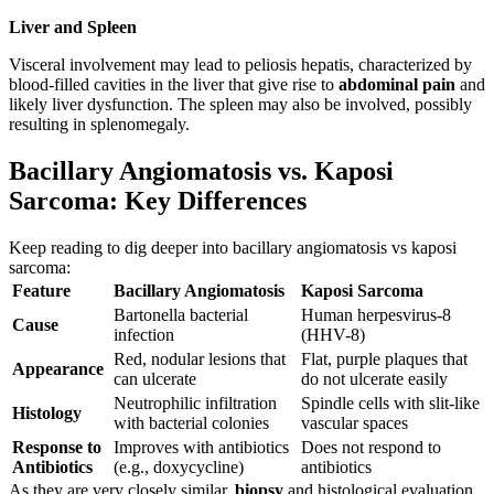
Liver and Spleen
Visceral involvement may lead to peliosis hepatis, characterized by
blood-filled cavities in the liver that give rise to
abdominal pain
and
likely liver dysfunction. The spleen may also be involved, possibly
resulting in splenomegaly.
Bacillary Angiomatosis vs. Kaposi
Sarcoma: Key Differences
Keep reading to dig deeper into bacillary angiomatosis vs kaposi
sarcoma:
Feature
Bacillary Angiomatosis
Kaposi Sarcoma
Bartonella bacterial
Human herpesvirus-8
Cause
infection
(HHV-8)
Red, nodular lesions that
Flat, purple plaques that
Appearance
can ulcerate
do not ulcerate easily
Neutrophilic infiltration
Spindle cells with slit-like
Histology
with bacterial colonies
vascular spaces
Response to
Improves with antibiotics
Does not respond to
Antibiotics
(e.g., doxycycline)
antibiotics
As they are very closely similar,
biopsy
and histological evaluation