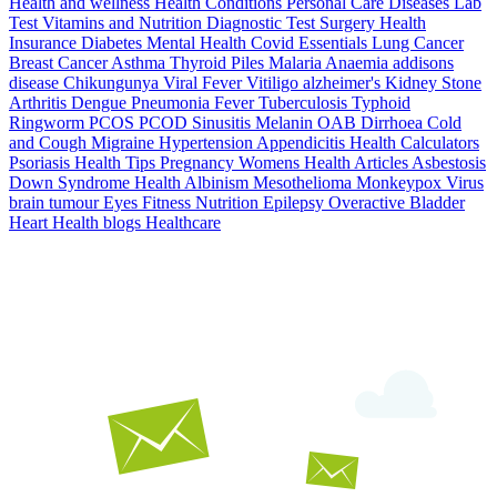
Health and wellness
Health Conditions
Personal Care
Diseases
Lab
Test
Vitamins and Nutrition
Diagnostic Test
Surgery
Health
Insurance
Diabetes
Mental Health
Covid Essentials
Lung Cancer
Breast Cancer
Asthma
Thyroid
Piles
Malaria
Anaemia
addisons
disease
Chikungunya
Viral Fever
Vitiligo
alzheimer's
Kidney Stone
Arthritis
Dengue
Pneumonia
Fever
Tuberculosis
Typhoid
Ringworm
PCOS PCOD
Sinusitis
Melanin
OAB
Dirrhoea
Cold
and Cough
Migraine
Hypertension
Appendicitis
Health Calculators
Psoriasis
Health Tips
Pregnancy
Womens Health Articles
Asbestosis
Down Syndrome
Health
Albinism
Mesothelioma
Monkeypox Virus
brain tumour
Eyes
Fitness Nutrition
Epilepsy
Overactive Bladder
Heart Health
blogs
Healthcare