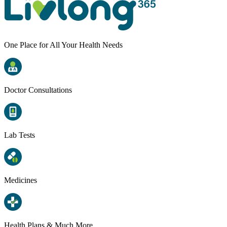
One Place for All Your Health Needs
Doctor Consultations
Lab Tests
Medicines
Health Plans & Much More