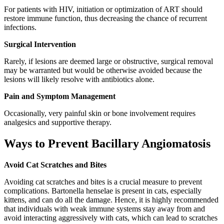
For patients with HIV, initiation or optimization of ART should
restore immune function, thus decreasing the chance of recurrent
infections.
Surgical Intervention
Rarely, if lesions are deemed large or obstructive, surgical removal
may be warranted but would be otherwise avoided because the
lesions will likely resolve with antibiotics alone.
Pain and Symptom Management
Occasionally, very painful skin or bone involvement requires
analgesics and supportive therapy.
Ways to Prevent Bacillary Angiomatosis
Avoid Cat Scratches and Bites
Avoiding cat scratches and bites is a crucial measure to prevent
complications. Bartonella henselae is present in cats, especially
kittens, and can do all the damage. Hence, it is highly recommended
that individuals with weak immune systems stay away from and
avoid interacting aggressively with cats, which can lead to scratches