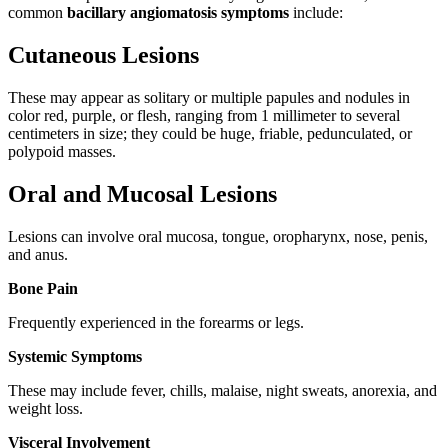
common
bacillary angiomatosis symptoms
include:
Cutaneous Lesions
These may appear as solitary or multiple papules and nodules in
color red, purple, or flesh, ranging from 1 millimeter to several
centimeters in size; they could be huge, friable, pedunculated, or
polypoid masses.
Oral and Mucosal Lesions
Lesions can involve oral mucosa, tongue, oropharynx, nose, penis,
and anus.
Bone Pain
Frequently experienced in the forearms or legs.
Systemic Symptoms
These may include fever, chills, malaise, night sweats, anorexia, and
weight loss.
Visceral Involvement