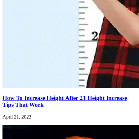
How To Increase Height After 21 Height Increase
Tips That Work
April 21, 2023