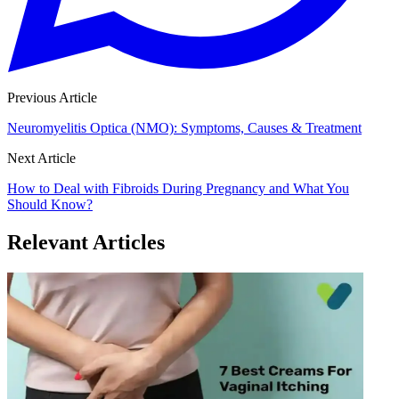
Previous Article
Neuromyelitis Optica (NMO): Symptoms, Causes & Treatment
Next Article
How to Deal with Fibroids During Pregnancy and What You
Should Know?
Relevant Articles