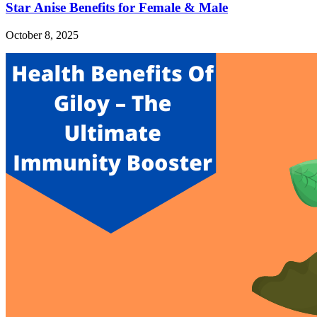
Star Anise Benefits for Female & Male
October 8, 2025