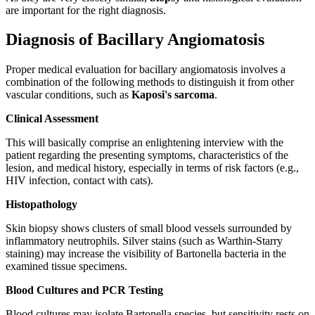
are important for the right diagnosis.
Diagnosis of Bacillary Angiomatosis
Proper medical evaluation for bacillary angiomatosis involves a
combination of the following methods to distinguish it from other
vascular conditions, such as
Kaposi's sarcoma
.
Clinical Assessment
This will basically comprise an enlightening interview with the
patient regarding the presenting symptoms, characteristics of the
lesion, and medical history, especially in terms of risk factors (e.g.,
HIV infection, contact with cats).
Histopathology
Skin biopsy shows clusters of small blood vessels surrounded by
inflammatory neutrophils. Silver stains (such as Warthin-Starry
staining) may increase the visibility of Bartonella bacteria in the
examined tissue specimens.
Blood Cultures and PCR Testing
Blood cultures may isolate Bartonella species, but sensitivity rests on