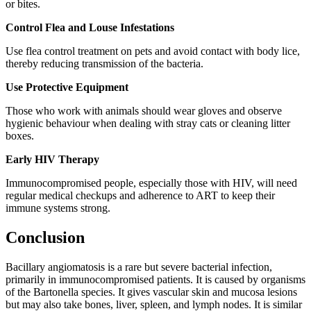
or bites.
Control Flea and Louse Infestations
Use flea control treatment on pets and avoid contact with body lice,
thereby reducing transmission of the bacteria.
Use Protective Equipment
Those who work with animals should wear gloves and observe
hygienic behaviour when dealing with stray cats or cleaning litter
boxes.
Early HIV Therapy
Immunocompromised people, especially those with HIV, will need
regular medical checkups and adherence to ART to keep their
immune systems strong.
Conclusion
Bacillary angiomatosis is a rare but severe bacterial infection,
primarily in immunocompromised patients. It is caused by organisms
of the Bartonella species. It gives vascular skin and mucosa lesions
but may also take bones, liver, spleen, and lymph nodes. It is similar