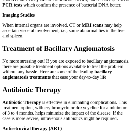
PCR tests
which confirm the presence of bacterial DNA better.
Imaging Studies
When internal organs are involved, CT or
MRI scans
may help
ascertain visceral involvement, i.e., some abnormalities in the liver
and spleen.
Treatment of Bacillary Angiomatosis
No more stressing out! If you are exposed to bacillary angiomatosis,
there are possible treatment options available to treat the problem
without any hassle. Here are some of the leading
bacillary
angiomatosis treatments
that ease your day-to-day life
Antibiotic Therapy
Antibiotic Therapy
is effective in eliminating complications. This
treatment option, with erythromycin or doxycycline for a minimum
of 3 to 4 months, helps minimize the impact of the disease. If the
case is more severe, intravenous antibiotics might be required.
Antiretroviral therapy (ART)