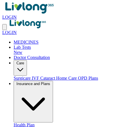
LOGIN
LOGIN
MEDICINES
Lab Tests
New
Doctor Consultation
Care
Surgicare
IVF
Cataract
Home Care
OPD Plans
Insurance and Plans
Health Plan