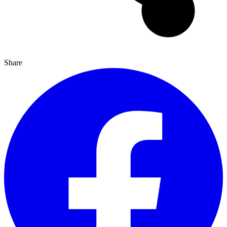
Share