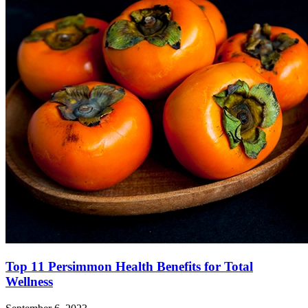
Top 11 Persimmon Health Benefits for Total
Wellness