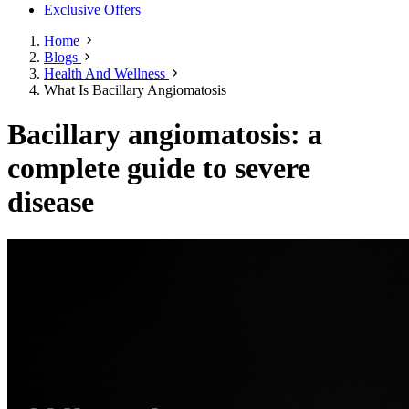
Exclusive Offers
Home
Blogs
Health And Wellness
What Is Bacillary Angiomatosis
Bacillary angiomatosis: a
complete guide to severe
disease