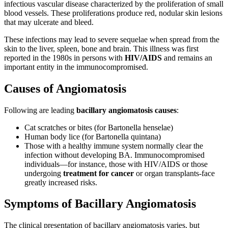
infectious vascular disease characterized by the proliferation of small
blood vessels. These proliferations produce red, nodular skin lesions
that may ulcerate and bleed.
These infections may lead to severe sequelae when spread from the
skin to the liver, spleen, bone and brain. This illness was first
reported in the 1980s in persons with
HIV/AIDS
and remains an
important entity in the immunocompromised.
Causes of Angiomatosis
Following are leading
bacillary angiomatosis causes
:
Cat scratches or bites (for Bartonella henselae)
Human body lice (for Bartonella quintana)
Those with a healthy immune system normally clear the
infection without developing BA. Immunocompromised
individuals—for instance, those with HIV/AIDS or those
undergoing
treatment for cancer
or organ transplants-face
greatly increased risks.
Symptoms of Bacillary Angiomatosis
The clinical presentation of bacillary angiomatosis varies, but