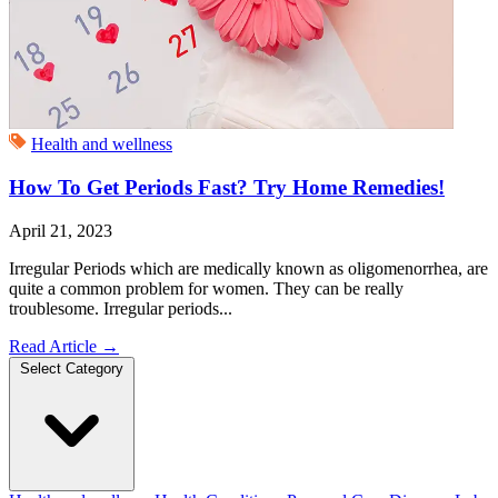
Health and wellness
How To Get Periods Fast? Try Home Remedies!
April 21, 2023
Irregular Periods which are medically known as oligomenorrhea, are
quite a common problem for women. They can be really
troublesome. Irregular periods...
Read Article
→
Select Category