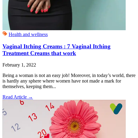
Health and wellness
Vaginal Itching Creams : 7 Vaginal Itching
Treatment Creams that work
February 1, 2022
Being a woman is not an easy job! Moreover, in today’s world, there
is hardly any sphere where women have not made a mark for
themselves, keeping them...
Read Article
→