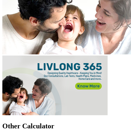
Other Calculator