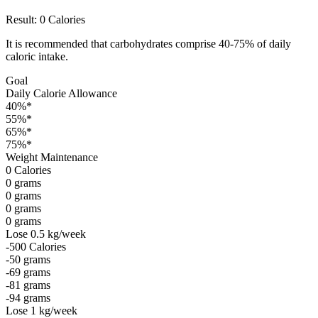
Result:
0
Calories
It is recommended that carbohydrates comprise 40-75% of daily
caloric intake.
Goal
Daily Calorie Allowance
40%*
55%*
65%*
75%*
Weight Maintenance
0
Calories
0
grams
0
grams
0
grams
0
grams
Lose 0.5 kg/week
-500
Calories
-50
grams
-69
grams
-81
grams
-94
grams
Lose 1 kg/week