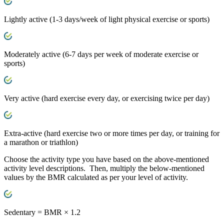
Lightly active
(1-3 days/week of light physical exercise or sports)
Moderately active
(6-7 days per week of moderate exercise or
sports)
Very active
(hard exercise every day, or exercising twice per day)
Extra-active
(hard exercise two or more times per day, or training for
a marathon or triathlon)
Choose the activity type you have based on the above-mentioned
activity level descriptions. Then, multiply the below-mentioned
values by the BMR calculated as per your level of activity.
Sedentary
= BMR × 1.2