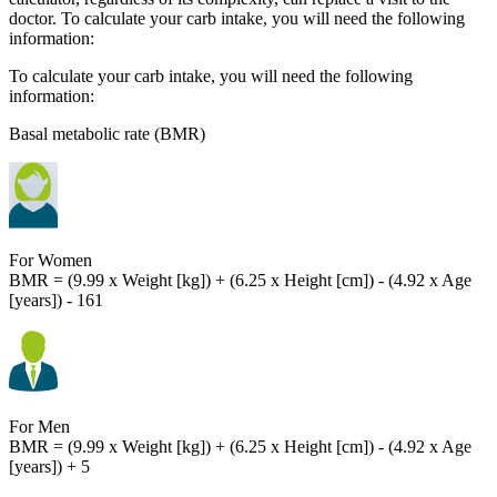
doctor. To calculate your carb intake, you will need the following
information:
To calculate your carb intake, you will need the following
information:
Basal metabolic rate (BMR)
For Women
BMR = (9.99 x Weight [kg]) + (6.25 x Height [cm]) - (4.92 x Age
[years]) - 161
For Men
BMR = (9.99 x Weight [kg]) + (6.25 x Height [cm]) - (4.92 x Age
[years]) + 5