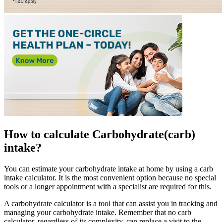
How to calculate
Carbohydrate
(carb)
intake?
You can estimate your carbohydrate intake at home by using a carb
intake calculator. It is the most convenient option because no special
tools or a longer appointment with a specialist are required for this.
A carbohydrate calculator is a tool that can assist you in tracking and
managing your carbohydrate intake. Remember that no carb
calculator, regardless of its complexity, can replace a visit to the