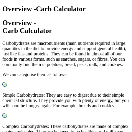
Overview -
Carb Calculator
Overview -
Carb Calculator
Carbohydrates are macronutrients (main nutrients required in large
quantities in the diet to provide energy and support general health),
just like fats and proteins. They can be found in almost all of our
foods in various forms, such as starches, sugars, or fibres. You can
commonly find them in potatoes, bread, pasta, milk, and cookies.
We can categorise them as follows:
Simple Carbohydrates:
They are easy to digest due to their simple
chemical structure. They provide you with plenty of energy, but you
will soon be hungry again. For example, breads and cookies.
Complex Carbohydrates:
These carbohydrates are made of complex
chains molecules. They are believed to be healthier and will keep