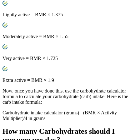
Lightly active
= BMR × 1.375
Moderately active
= BMR × 1.55
Very active
= BMR × 1.725
Extra active
= BMR × 1.9
Now, once you have done this, use the carbohydrate calculator
formula to calculate your carbohydrate (carb) intake. Here is the
carb intake formula:
Carbohydrate intake calculator (grams)= (BMR × Activity
Multiplier)/4 in grams
How many
Carbohydrates
should I
consume per day?