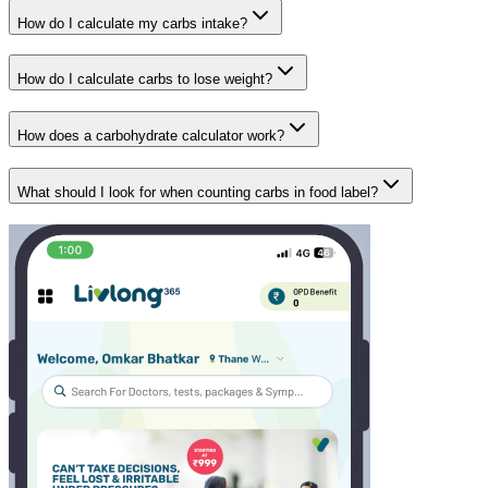
How do I calculate my carbs intake?
How do I calculate carbs to lose weight?
How does a carbohydrate calculator work?
What should I look for when counting carbs in food label?