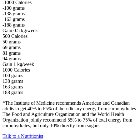
-1000
Calories
-100
grams
-138
grams
-163
grams
-188
grams
Gain 0.5 kg/week
500
Calories
50
grams
69
grams
81
grams
94
grams
Gain 1 kg/week
1000
Calories
100
grams
138
grams
163
grams
188
grams
*The Institute of Medicine recommends American and Canadian
adults to get 40% to 65% of their dietary energy from carbohydrates.
The Food and Agriculture Organization and the World Health
Organization jointly recommend 55% to 75% of total energy from
carbohydrates, but only 10% directly from sugars.
Talk to a Nutritionist