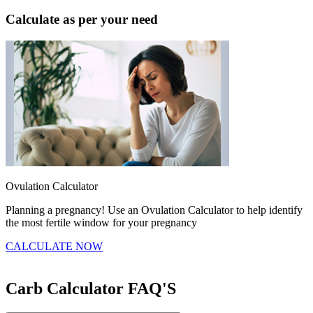
Calculate as per your need
Ovulation Calculator
B
Planning a pregnancy! Use an Ovulation Calculator to help identify
F
the most fertile window for your pregnancy
t
CALCULATE NOW
Carb Calculator
FAQ'S