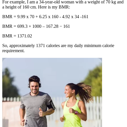
For example, I am a 34-year-old woman with a weight of 70 kg and
a height of 160 cm. Here is my BMR:
BMR
= 9.99 x 70 + 6.25 x 160 - 4.92 x 34 -161
BMR
= 699.3 + 1000 – 167.28 − 161
BMR
= 1371.02
So, approximately
1371
calories are my daily minimum calorie
requirement.