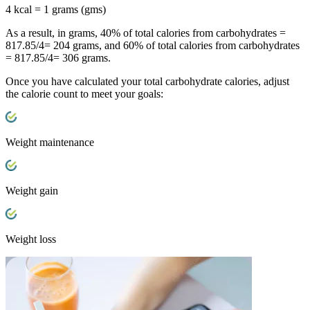
4 kcal = 1 grams (gms)
As a result, in grams, 40% of total calories from carbohydrates =
817.85/4= 204 grams, and 60% of total calories from carbohydrates
= 817.85/4= 306 grams.
Once you have calculated your total carbohydrate calories, adjust
the calorie count to meet your goals:
Weight maintenance
Weight gain
Weight loss