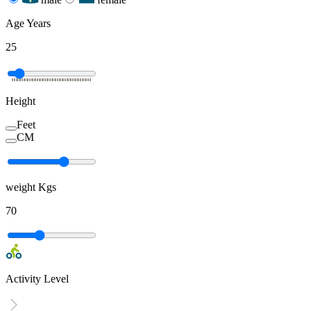
Age
Years
25
Height
Feet
CM
weight
Kgs
70
Activity Level