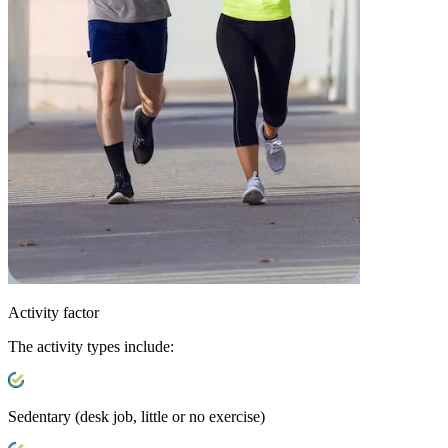
Activity factor
The activity types include:
Sedentary
(desk job, little or no exercise)