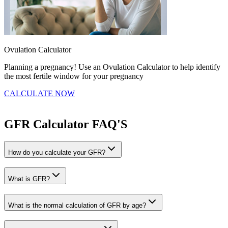
Ovulation Calculator
B
Planning a pregnancy! Use an Ovulation Calculator to help identify
F
the most fertile window for your pregnancy
t
CALCULATE NOW
GFR Calculator
FAQ'S
How do you calculate your GFR?
What is GFR?
What is the normal calculation of GFR by age?