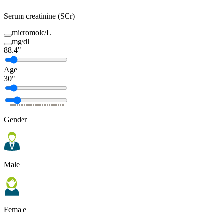
Serum creatinine (SCr)
micromole/L
mg/dl
88.4
"
Age
30
"
Gender
Male
Female