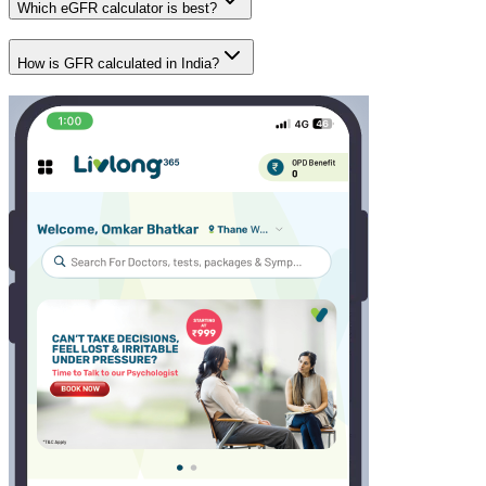
Which eGFR calculator is best?
How is GFR calculated in India?