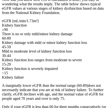
wondering what the results imply. The table below shows typical
eGFR values at various stages of kidney dysfunction based on data
from the National Kidney Foundation.
eGFR [mL/min/1.73m²]
Kidney function
≥90
There is no or only mild/minor kidney damage
60-89
Kidney damage with mild or minor kidney function loss
45-59
Mild to moderate level of kidney function loss
30-44
Kidney function loss ranges from moderate to severe
15-29
Kidney function is severely impaired
<15
Kidney failure
A marginally lower eGFR than the normal range (60-89)does not
necessarily indicate that you are at risk of kidney failure. To further
clarify, eGFR declines with age, and the normal value of eGFR for
people aged 70 years and over is only 75.
Only if your eGFR is less than 60 for three months consecutively (or