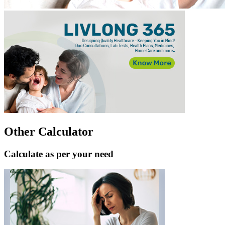
Other Calculator
Calculate as per your need