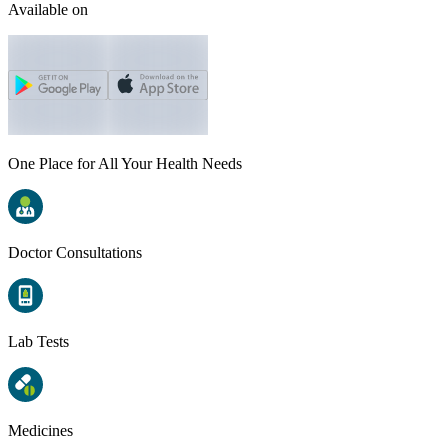
Available on
One Place for All Your Health Needs
Doctor Consultations
Lab Tests
Medicines