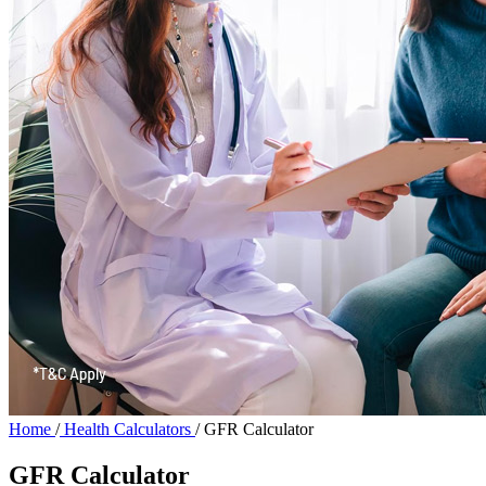
Home
/
Health Calculators
/
GFR Calculator
GFR Calculator