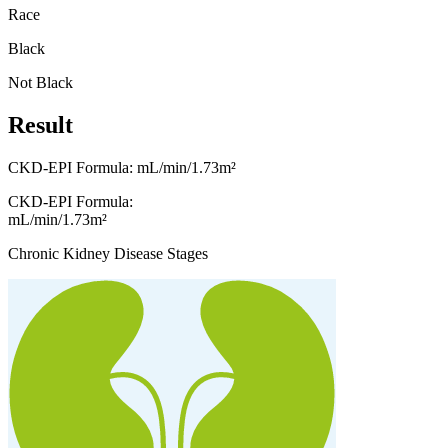
Race
Black
Not Black
Result
CKD-EPI Formula:
mL/min/1.73m²
CKD-EPI Formula:
mL/min/1.73m²
Chronic Kidney Disease Stages