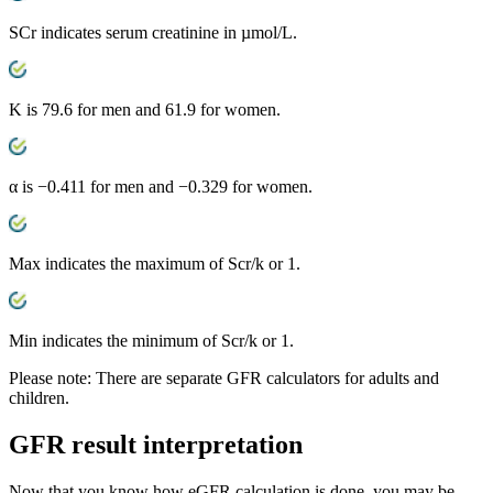
SCr
indicates serum creatinine in µmol/L.
K
is 79.6 for men and 61.9 for women.
α
is −0.411 for men and −0.329 for women.
Max
indicates the maximum of Scr/k or 1.
Min
indicates the minimum of Scr/k or 1.
Please note:
There are separate GFR calculators for adults and
children.
GFR
result interpretation
Now that you know how eGFR calculation is done, you may be