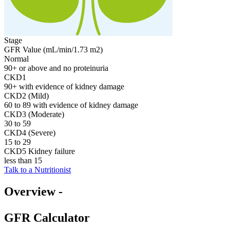
Stage
GFR Value (mL/min/1.73 m2)
Normal
90+ or above and no proteinuria
CKD1
90+ with evidence of kidney damage
CKD2 (Mild)
60 to 89 with evidence of kidney damage
CKD3 (Moderate)
30 to 59
CKD4 (Severe)
15 to 29
CKD5 Kidney failure
less than 15
Talk to a Nutritionist
Overview -
GFR Calculator