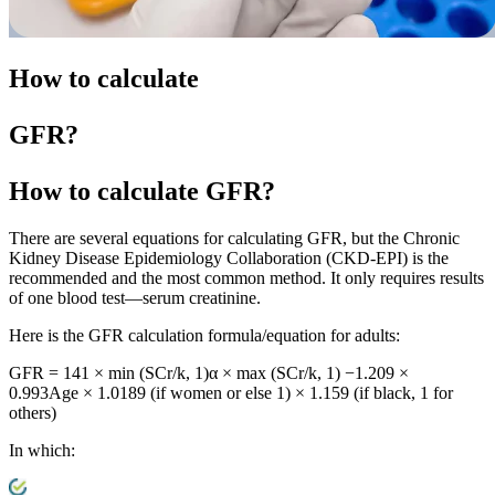
How to calculate
GFR?
How to calculate
GFR?
There are several equations for calculating GFR, but the Chronic
Kidney Disease Epidemiology Collaboration (CKD-EPI) is the
recommended and the most common method. It only requires results
of one blood test—serum creatinine.
Here is the GFR calculation formula/equation for adults:
GFR = 141 × min (SCr/k, 1)α × max (SCr/k, 1) −1.209 ×
0.993Age × 1.0189 (if women or else 1) × 1.159 (if black, 1 for
others)
In which: