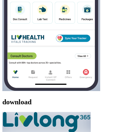
download