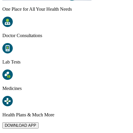
One Place for All Your Health Needs
Doctor Consultations
Lab Tests
Medicines
Health Plans & Much More
DOWNLOAD APP