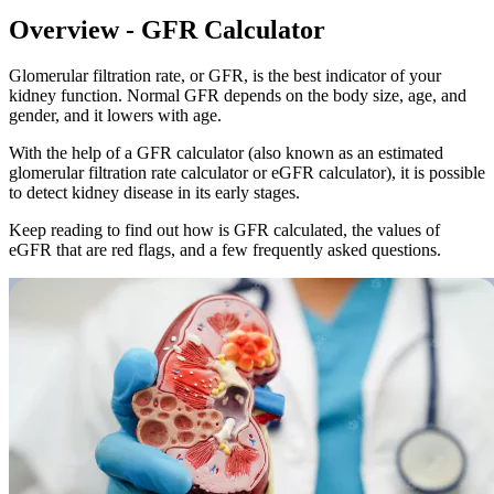
Overview -
GFR Calculator
Glomerular filtration rate, or GFR, is the best indicator of your
kidney function. Normal GFR depends on the body size, age, and
gender, and it lowers with age.
With the help of a GFR calculator (also known as an estimated
glomerular filtration rate calculator or eGFR calculator), it is possible
to detect kidney disease in its early stages.
Keep reading to find out how is GFR calculated, the values of
eGFR that are red flags, and a few frequently asked questions.