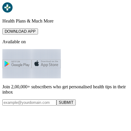
Health Plans & Much More
DOWNLOAD APP
Available on
Join 2,00,000+ subscribers who get personalised health tips in their
inbox
SUBMIT