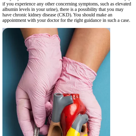
if you experience any other concerning symptoms, such as elevated
albumin levels in your urine), there is a possibility that you may
have chronic kidney disease (CKD). You should make an
appointment with your doctor for the right guidance in such a case.