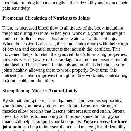
moderate running help to strengthen their flexibility and reduce their
pain sensitivity.
Promoting Circulation of Nutrients to Joints
There is increased blood flow to all tissues of the body, including
the joints during exercise. When you work out, your joints are put
under controlled stress — this forces water out of the cartilage.
When the tension is released, these molecules return with their cargo
of oxygen and essential nutrients that nourish the cartilage. This
movement helps to retain the synovial fluid’s lubricating properties,
prevents wearing away of the cartilage in a joint and ensures overall
joint health. These essential minerals and nutrients help keep your
joints healthy, allowing them to work properly. Over time this
nutrient circulation improves through routine workouts, contributing
to joint health and durability.
Strengthening Muscles Around Joints
By strengthening the muscles, ligaments, and tendons supporting
your joints, you mostly aid to lower joint discomfort. Stronger
muscles allow bracing that lessens joint pressure and strain. Strong
lower back helps to maintain your hips and spine; building your
quads will help to support your knee joints.
Yoga exercise for knee
joint pain
can help to increase the muscular strength and flexibility