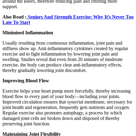
around the knees, therefore reducing pain and offering more
support.
Also Read :
Seniors And Strength Exercise: Why It’s Never Too
Late To Start
Minimised Inflammation
Usually resulting from continuous inflammation, joint pain and
stiffness show up. Anti-inflammatory cytokines created by regular
exercise aid to fight inflammation by lowering joint pain and
swelling. Studies reveal that even from 20 minutes of moderate
exercise, the body can produce clear anti-inflammatory effects,
thereby gradually lowering joint discomfort.
Improving Blood Flow
Exercise helps your heart pump more forcefully, thereby increasing
blood flow to every part of your body—including your joints.
Improved circulation ensures that synovial membrane, necessary for
joint health and regeneration, frequently gets nutrients and oxygen.
Regular exercise also promotes autophagy, a process by which
damaged joint cells are broken down and disposed of thereby
preserving joint function.
Maintaining Joint Flexibility