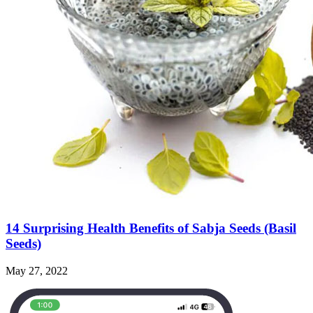
14 Surprising Health Benefits of Sabja Seeds (Basil
Seeds)
May 27, 2022