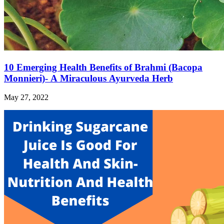
10 Emerging Health Benefits of Brahmi (Bacopa
Monnieri)- A Miraculous Ayurveda Herb
May 27, 2022