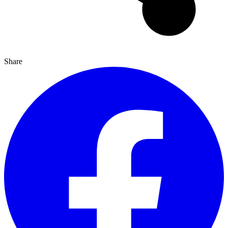
Share