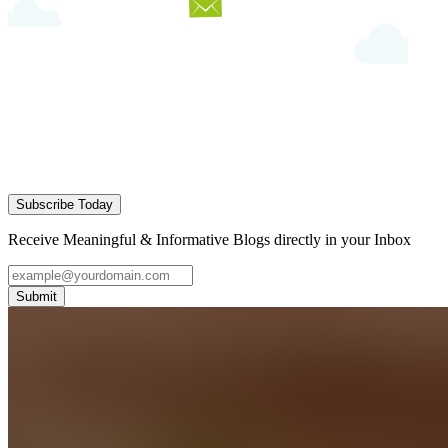
Subscribe Today
Receive Meaningful & Informative Blogs directly in your Inbox
Submit