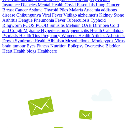
Insurance
Diabetes
Mental Health
Covid Essentials
Lung Cancer
Breast Cancer
Asthma
Thyroid
Piles
Malaria
Anaemia
addisons
disease
Chikungunya
Viral Fever
Vitiligo
alzheimer's
Kidney Stone
Arthritis
Dengue
Pneumonia
Fever
Tuberculosis
Typhoid
Ringworm
PCOS PCOD
Sinusitis
Melanin
OAB
Dirrhoea
Cold
and Cough
Migraine
Hypertension
Appendicitis
Health Calculators
Psoriasis
Health Tips
Pregnancy
Womens Health Articles
Asbestosis
Down Syndrome
Health
Albinism
Mesothelioma
Monkeypox Virus
brain tumour
Eyes
Fitness Nutrition
Epilepsy
Overactive Bladder
Heart Health
blogs
Healthcare