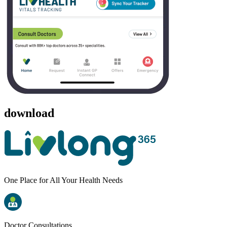
download
One Place for All Your Health Needs
Doctor Consultations