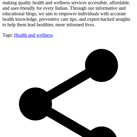
making quality health and wellness services accessible, affordable,
and user-friendly for every Indian. Through our informative and
educational blogs, we aim to empower individuals with accurate
health knowledge, preventive care tips, and expert-backed insights
to help them lead healthier, more informed lives.
Tags:
Health and wellness