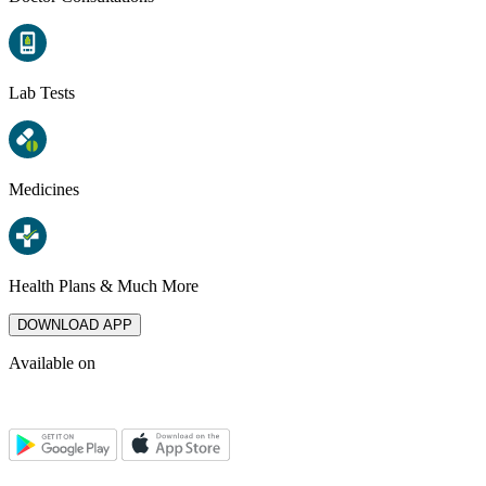
Lab Tests
Medicines
Health Plans & Much More
DOWNLOAD APP
Available on