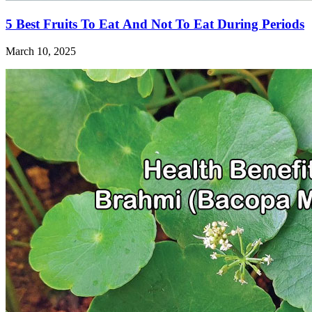
5 Best Fruits To Eat And Not To Eat During Periods
March 10, 2025