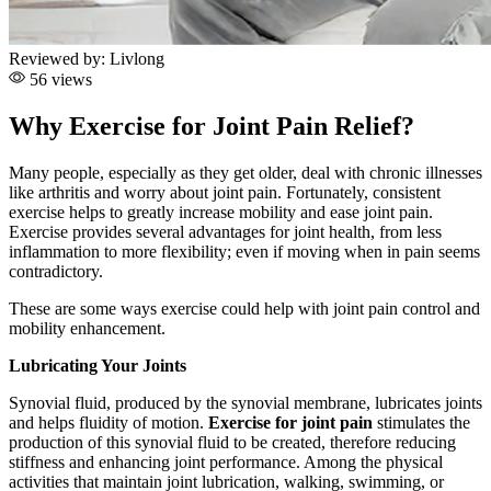
Reviewed by:
Livlong
56 views
Why Exercise for Joint Pain Relief?
Many people, especially as they get older, deal with chronic illnesses
like arthritis and worry about joint pain. Fortunately, consistent
exercise helps to greatly increase mobility and ease joint pain.
Exercise provides several advantages for joint health, from less
inflammation to more flexibility; even if moving when in pain seems
contradictory.
These are some ways exercise could help with joint pain control and
mobility enhancement.
Lubricating Your Joints
Synovial fluid, produced by the synovial membrane, lubricates joints
and helps fluidity of motion
.
Exercise for joint pain
stimulates the
production of this synovial fluid to be created, therefore reducing
stiffness and enhancing joint performance. Among the physical
activities that maintain joint lubrication, walking, swimming, or