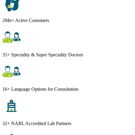
2Mn+ Active Customers
35+ Speciality & Super Speciality Doctors
16+ Language Options for Consultation
32+ NABL Accredited Lab Partners