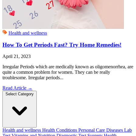
Health and wellness
How To Get Periods Fast? Try Home Remedies!
April 21, 2023
Irregular Periods which are medically known as oligomenorrhea, are
quite a common problem for women. They can be really
troublesome. Irregular periods...
Read Article
→
Select Category
Health and wellness
Health Conditions
Personal Care
Diseases
Lab
Test
Vitamins and Nutrition
Diagnostic Test
Surgery
Health