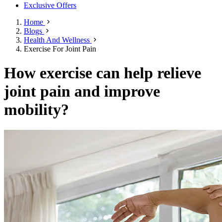
Exclusive Offers
Home
Blogs
Health And Wellness
Exercise For Joint Pain
How exercise can help relieve
joint pain and improve
mobility?