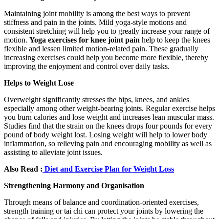
Maintaining joint mobility is among the best ways to prevent
stiffness and pain in the joints. Mild yoga-style motions and
consistent stretching will help you to greatly increase your range of
motion.
Yoga exercises for knee joint pain
help to keep the knees
flexible and lessen limited motion-related pain. These gradually
increasing exercises could help you become more flexible, thereby
improving the enjoyment and control over daily tasks.
Helps to Weight Lose
Overweight significantly stresses the hips, knees, and ankles
especially among other weight-bearing joints. Regular exercise helps
you burn calories and lose weight and increases lean muscular mass.
Studies find that the strain on the knees drops four pounds for every
pound of body weight lost. Losing weight will help to lower body
inflammation, so relieving pain and encouraging mobility as well as
assisting to alleviate joint issues.
Also Read :
Diet and Exercise Plan for Weight Loss
Strengthening Harmony and Organisation
Through means of balance and coordination-oriented exercises,
strength training or tai chi can protect your joints by lowering the