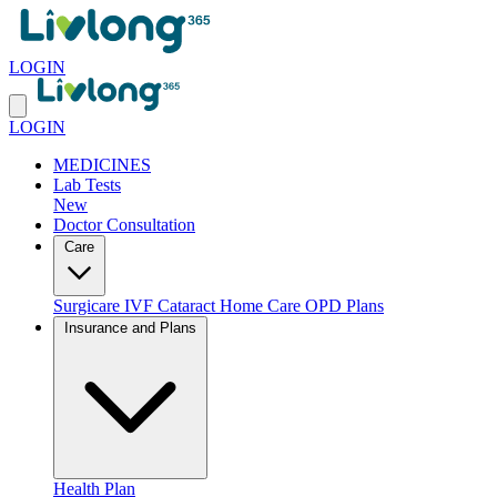
LOGIN
LOGIN
MEDICINES
Lab Tests
New
Doctor Consultation
Care
Surgicare
IVF
Cataract
Home Care
OPD Plans
Insurance and Plans
Health Plan