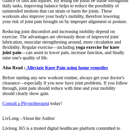
chance of falls and injuries. By letting the joints be stable throughout
daily tasks, improving balance helps to reduce the possibility of
unintended motions that can strain or harm the joints. These
workouts also improve your body's mobility, therefore lowering
your risk of joint pain brought on by improper alignment or posture.
Reducing joint discomfort and increasing mobility depend on
exercise. The advantages are obviously those of improved joint
lubrication, muscular strengthening around, more circulation and
flexibility. Regular exercise—including
yoga exercise for knee
joint pain
—can assist to lower pain, increase function, and finally
raise one's quality of life.
Also Read :
Alleviate Knee Pain using home remedies
Before starting any new workout routine, always get your doctor's
clearance—especially if you now have joint problems. If you follow
through, joint pain should reduce with time and your mobility
should clearly show gain.
Consult a Physiotherapist
today!
LivLong - About the Author
Livlong 365 is a trusted digital healthcare platform committed to