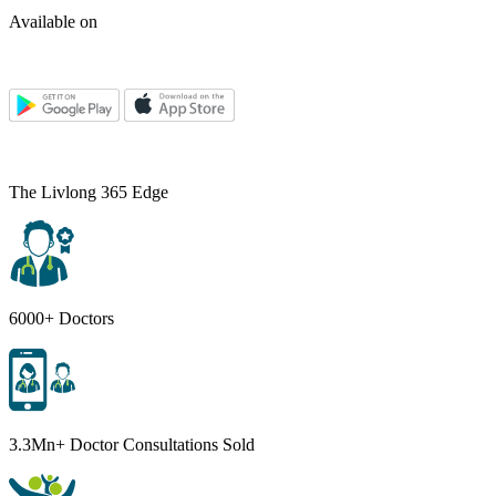
Available on
The Livlong 365 Edge
6000+ Doctors
3.3Mn+ Doctor Consultations Sold