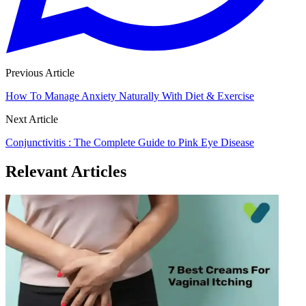
Previous Article
How To Manage Anxiety Naturally With Diet & Exercise
Next Article
Conjunctivitis : The Complete Guide to Pink Eye Disease
Relevant Articles