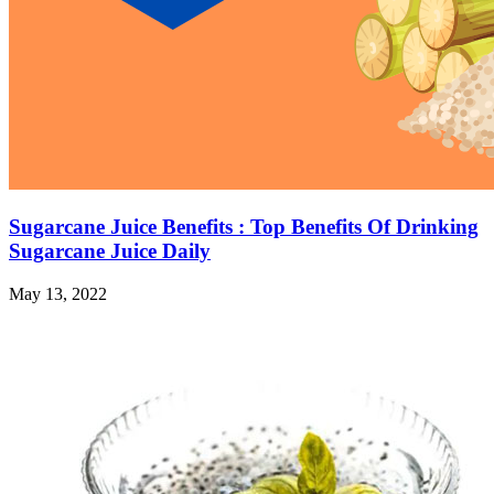
Sugarcane Juice Benefits : Top Benefits Of Drinking
Sugarcane Juice Daily
May 13, 2022