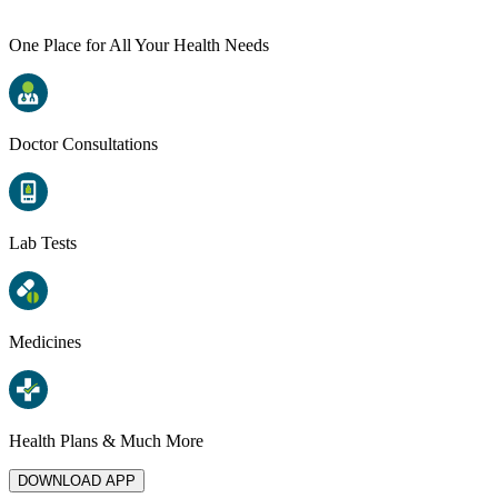
One Place for All Your Health Needs
Doctor Consultations
Lab Tests
Medicines
Health Plans & Much More
DOWNLOAD APP