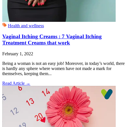
Health and wellness
Vaginal Itching Creams : 7 Vaginal Itching
Treatment Creams that work
February 1, 2022
Being a woman is not an easy job! Moreover, in today’s world, there
is hardly any sphere where women have not made a mark for
themselves, keeping them...
Read Article
→