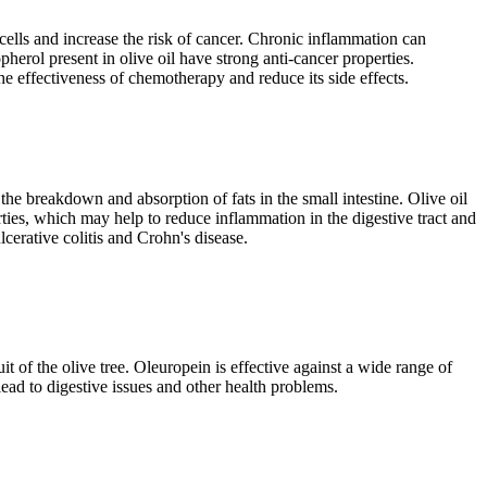
 cells and increase the risk of cancer. Chronic inflammation can
herol present in olive oil have strong anti-cancer properties.
he effectiveness of chemotherapy and reduce its side effects.
 the breakdown and absorption of fats in the small intestine. Olive oil
rties, which may help to reduce inflammation in the digestive tract and
cerative colitis and Crohn's disease.
 of the olive tree. Oleuropein is effective against a wide range of
lead to digestive issues and other health problems.