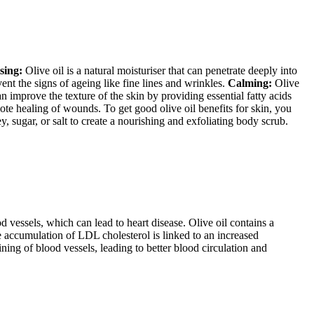
sing:
Olive oil is a natural moisturiser that can penetrate deeply into
ent the signs of ageing like fine lines and wrinkles.
Calming:
Olive
n improve the texture of the skin by providing essential fatty acids
ote healing of wounds. To get good olive oil benefits for skin, you
, sugar, or salt to create a nourishing and exfoliating body scrub.
vessels, which can lead to heart disease. Olive oil contains a
e accumulation of LDL cholesterol is linked to an increased
ining of blood vessels, leading to better blood circulation and