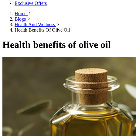
Exclusive Offers
Home
Blogs
Health And Wellness
Health Benefits Of Olive Oil
Health benefits of olive oil