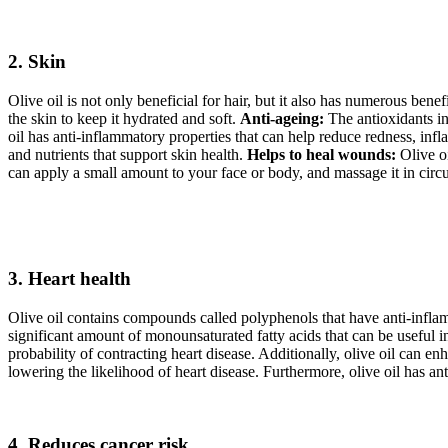
2. Skin
Olive oil is not only beneficial for hair, but it also has numerous benef
the skin to keep it hydrated and soft.
Anti-ageing:
The antioxidants in
oil has anti-inflammatory properties that can help reduce redness, infla
and nutrients that support skin health.
Helps to heal wounds:
Olive oi
can apply a small amount to your face or body, and massage it in circul
3. Heart health
Olive oil contains compounds called polyphenols that have anti-inflam
significant amount of monounsaturated fatty acids that can be useful 
probability of contracting heart disease. Additionally, olive oil can e
lowering the likelihood of heart disease. Furthermore, olive oil has an
4. Reduces cancer risk