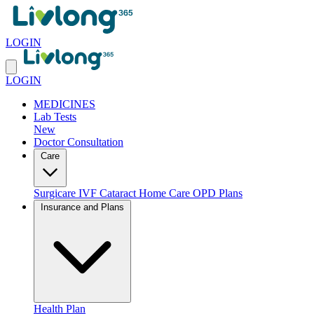
LOGIN
LOGIN
MEDICINES
Lab Tests
New
Doctor Consultation
Care
Surgicare
IVF
Cataract
Home Care
OPD Plans
Insurance and Plans
Health Plan