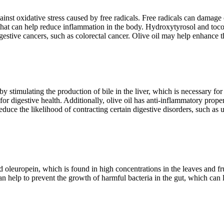
ainst oxidative stress caused by free radicals. Free radicals can damage
 that can help reduce inflammation in the body. Hydroxytyrosol and tocop
estive cancers, such as colorectal cancer. Olive oil may help enhance t
y stimulating the production of bile in the liver, which is necessary for
or digestive health. Additionally, olive oil has anti-inflammatory prope
uce the likelihood of contracting certain digestive disorders, such as ul
oleuropein, which is found in high concentrations in the leaves and fruit
 can help to prevent the growth of harmful bacteria in the gut, which can 