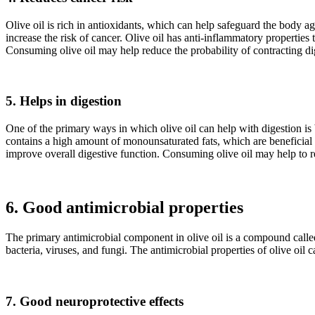
Olive oil is rich in antioxidants, which can help safeguard the body ag
increase the risk of cancer. Olive oil has anti-inflammatory properties
Consuming olive oil may help reduce the probability of contracting dig
5. Helps in digestion
One of the primary ways in which olive oil can help with digestion is b
contains a high amount of monounsaturated fats, which are beneficial f
improve overall digestive function. Consuming olive oil may help to red
6. Good antimicrobial properties
The primary antimicrobial component in olive oil is a compound called 
bacteria, viruses, and fungi. The antimicrobial properties of olive oil
7. Good neuroprotective effects