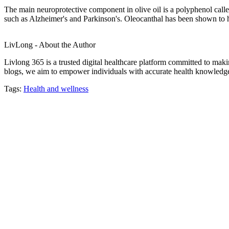
The main neuroprotective component in olive oil is a polyphenol calle
such as Alzheimer's and Parkinson's. Oleocanthal has been shown to he
LivLong - About the Author
Livlong 365 is a trusted digital healthcare platform committed to maki
blogs, we aim to empower individuals with accurate health knowledge, 
Tags:
Health and wellness