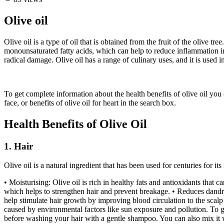
Olive oil
Olive oil is a type of oil that is obtained from the fruit of the olive t
monounsaturated fatty acids, which can help to reduce inflammation in 
radical damage. Olive oil has a range of culinary uses, and it is used i
To get complete information about the health benefits of olive oil you can
face, or benefits of olive oil for heart in the search box.
Health Benefits of Olive Oil
1. Hair
Olive oil is a natural ingredient that has been used for centuries for it
• Moisturising: Olive oil is rich in healthy fats and antioxidants that 
which helps to strengthen hair and prevent breakage. • Reduces dandruf
help stimulate hair growth by improving blood circulation to the scalp
caused by environmental factors like sun exposure and pollution. To ge
before washing your hair with a gentle shampoo. You can also mix it w