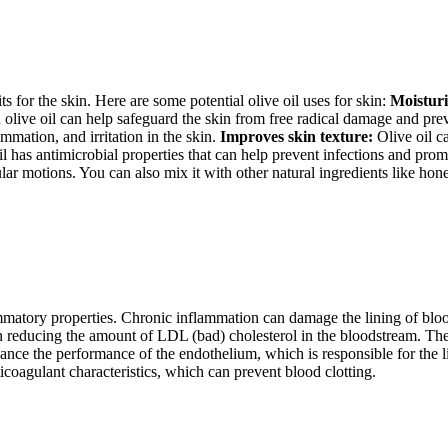
its for the skin. Here are some potential olive oil uses for skin:
Moisturi
 olive oil can help safeguard the skin from free radical damage and prev
mmation, and irritation in the skin.
Improves skin texture:
Olive oil ca
l has antimicrobial properties that can help prevent infections and prom
ar motions. You can also mix it with other natural ingredients like honey
matory properties. Chronic inflammation can damage the lining of blood 
in reducing the amount of LDL (bad) cholesterol in the bloodstream. Th
nhance the performance of the endothelium, which is responsible for the l
ticoagulant characteristics, which can prevent blood clotting.