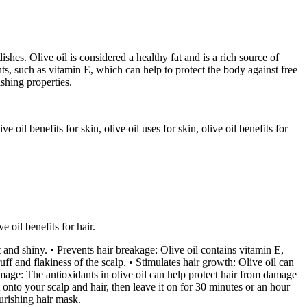
dishes. Olive oil is considered a healthy fat and is a rich source of
ts, such as vitamin E, which can help to protect the body against free
ishing properties.
e oil benefits for skin, olive oil uses for skin, olive oil benefits for
e oil benefits for hair.
ft and shiny. • Prevents hair breakage: Olive oil contains vitamin E,
f and flakiness of the scalp. • Stimulates hair growth: Olive oil can
amage: The antioxidants in olive oil can help protect hair from damage
 onto your scalp and hair, then leave it on for 30 minutes or an hour
urishing hair mask.