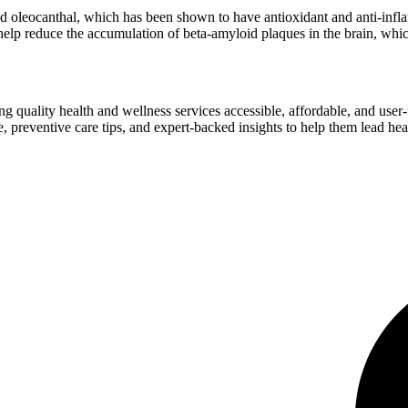
d oleocanthal, which has been shown to have antioxidant and anti-infla
lp reduce the accumulation of beta-amyloid plaques in the brain, which
ng quality health and wellness services accessible, affordable, and use
preventive care tips, and expert-backed insights to help them lead heal