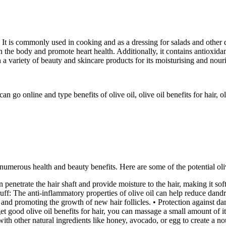
ree. It is commonly used in cooking and as a dressing for salads and other 
the body and promote heart health. Additionally, it contains antioxidan
n a variety of beauty and skincare products for its moisturising and nour
 go online and type benefits of olive oil, olive oil benefits for hair, oliv
s numerous health and beauty benefits. Here are some of the potential oliv
can penetrate the hair shaft and provide moisture to the hair, making it so
f: The anti-inflammatory properties of olive oil can help reduce dandruf
 and promoting the growth of new hair follicles. • Protection against d
t good olive oil benefits for hair, you can massage a small amount of it
ith other natural ingredients like honey, avocado, or egg to create a no