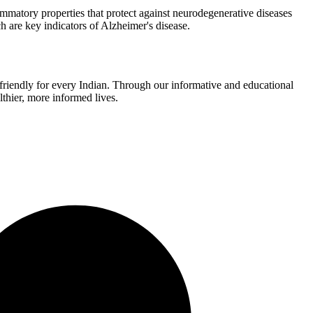
mmatory properties that protect against neurodegenerative diseases
 are key indicators of Alzheimer's disease.
r-friendly for every Indian. Through our informative and educational
thier, more informed lives.