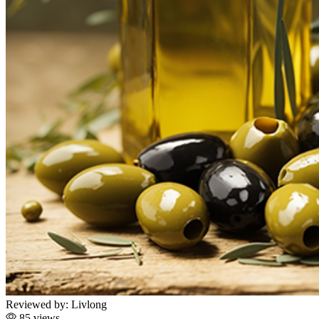
Reviewed by:
Livlong
85 views