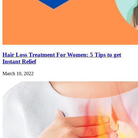
Hair Loss Treatment For Women: 5 Tips to get
Instant Relief
March 10, 2022