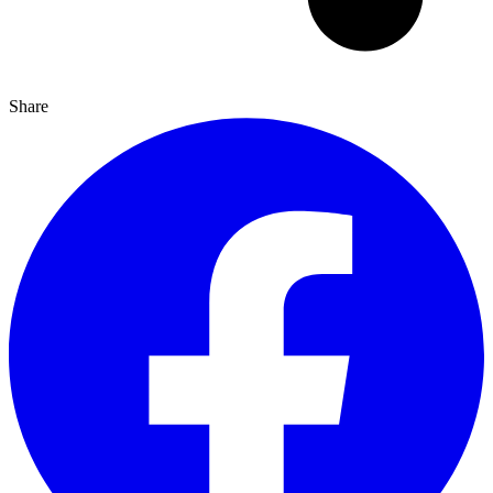
Share