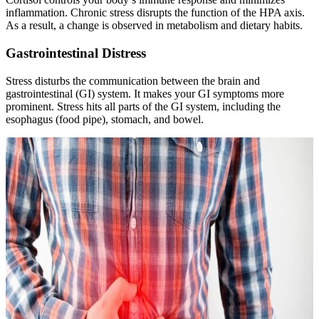
inflammation. Chronic stress disrupts the function of the HPA axis.
As a result, a change is observed in metabolism and dietary habits.
Gastrointestinal Distress
Stress disturbs the communication between the brain and
gastrointestinal (GI) system. It makes your GI symptoms more
prominent. Stress hits all parts of the GI system, including the
esophagus (food pipe), stomach, and bowel.