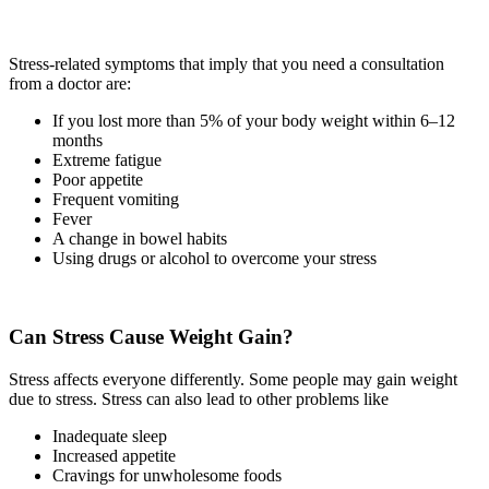
Stress-related symptoms that imply that you need a consultation
from a doctor are:
If you lost more than 5% of your body weight within 6–12
months
Extreme fatigue
Poor appetite
Frequent vomiting
Fever
A change in bowel habits
Using drugs or alcohol to overcome your stress
Can Stress Cause Weight Gain?
Stress affects everyone differently. Some people may gain weight
due to stress. Stress can also lead to other problems like
Inadequate sleep
Increased appetite
Cravings for unwholesome foods