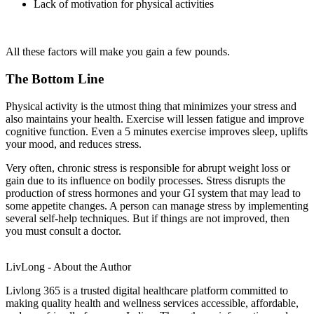
Lack of motivation for physical activities
All these factors will make you gain a few pounds.
The Bottom Line
Physical activity is the utmost thing that minimizes your stress and
also maintains your health. Exercise will lessen fatigue and improve
cognitive function. Even a 5 minutes exercise improves sleep, uplifts
your mood, and reduces stress.
Very often, chronic stress is responsible for abrupt weight loss or
gain due to its influence on bodily processes. Stress disrupts the
production of stress hormones and your GI system that may lead to
some appetite changes. A person can manage stress by implementing
several self-help techniques. But if things are not improved, then
you must consult a doctor.
LivLong - About the Author
Livlong 365 is a trusted digital healthcare platform committed to
making quality health and wellness services accessible, affordable,