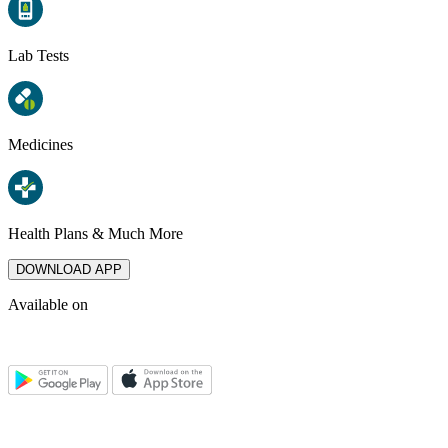
Lab Tests
Medicines
Health Plans & Much More
DOWNLOAD APP
Available on