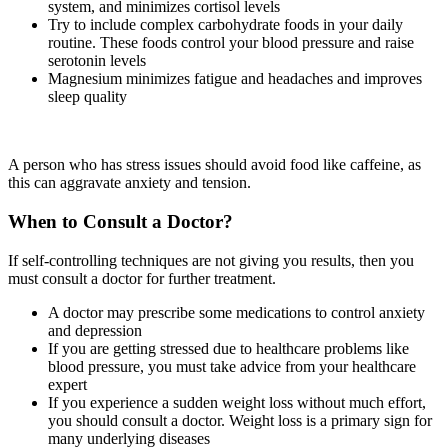
system, and minimizes cortisol levels
Try to include complex carbohydrate foods in your daily
routine. These foods control your blood pressure and raise
serotonin levels
Magnesium minimizes fatigue and headaches and improves
sleep quality
A person who has stress issues should avoid food like caffeine, as
this can aggravate anxiety and tension.
When to Consult a Doctor?
If self-controlling techniques are not giving you results, then you
must consult a doctor for further treatment.
A doctor may prescribe some medications to control anxiety
and depression
If you are getting stressed due to healthcare problems like
blood pressure, you must take advice from your healthcare
expert
If you experience a sudden weight loss without much effort,
you should consult a doctor. Weight loss is a primary sign for
many underlying diseases