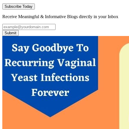
Subscribe Today
Receive Meaningful & Informative Blogs directly in your Inbox
Submit