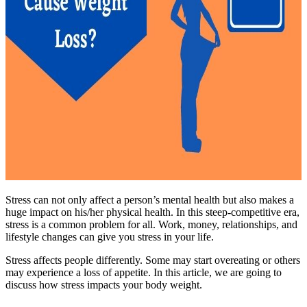
Stress can not only affect a person’s mental health but also makes a
huge impact on his/her physical health. In this steep-competitive era,
stress is a common problem for all. Work, money, relationships, and
lifestyle changes can give you stress in your life.
Stress affects people differently. Some may start overeating or others
may experience a loss of appetite. In this article, we are going to
discuss how stress impacts your body weight.