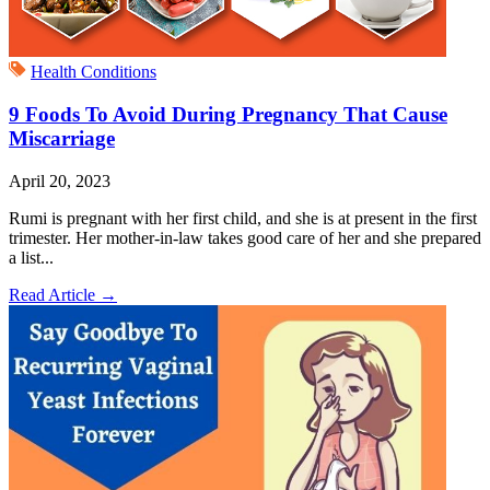
Health Conditions
9 Foods To Avoid During Pregnancy That Cause
Miscarriage
April 20, 2023
Rumi is pregnant with her first child, and she is at present in the first
trimester. Her mother-in-law takes good care of her and she prepared
a list...
Read Article
→