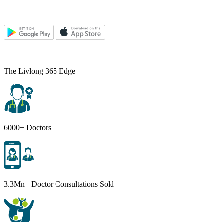
The Livlong 365 Edge
6000+ Doctors
3.3Mn+ Doctor Consultations Sold