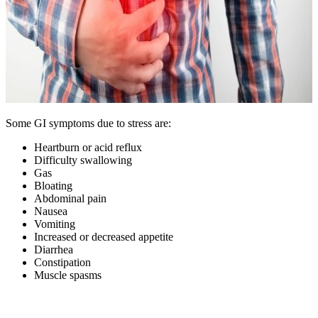
Some GI symptoms due to stress are:
Heartburn or acid reflux
Difficulty swallowing
Gas
Bloating
Abdominal pain
Nausea
Vomiting
Increased or decreased appetite
Diarrhea
Constipation
Muscle spasms