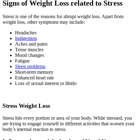
Signs of Weight Loss related to Stress
Stress is one of the reasons for abrupt weight loss. Apart from
weight loss, other symptoms may include:
Headaches
Indigestion
Aches and pains
Tense muscles
Mood changes
Fatigue
Sleep problems
Short-term memory
Enhanced heart rate
Loss of sexual interest or libido
Stress Weight Loss
Stress hits every portion or area of your body. While stressed, you
are trying to engage yourself in different activities that worsen your
body’s internal reaction to stress.