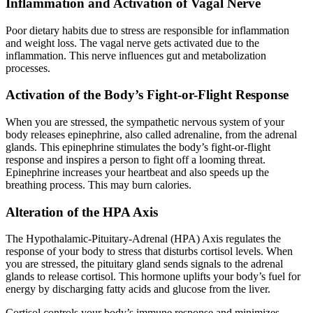
Inflammation and Activation of Vagal Nerve
Poor dietary habits due to stress are responsible for inflammation
and weight loss. The vagal nerve gets activated due to the
inflammation. This nerve influences gut and metabolization
processes.
Activation of the Body’s Fight-or-Flight Response
When you are stressed, the sympathetic nervous system of your
body releases epinephrine, also called adrenaline, from the adrenal
glands. This epinephrine stimulates the body’s fight-or-flight
response and inspires a person to fight off a looming threat.
Epinephrine increases your heartbeat and also speeds up the
breathing process. This may burn calories.
Alteration of the HPA Axis
The Hypothalamic-Pituitary-Adrenal (HPA) Axis regulates the
response of your body to stress that disturbs cortisol levels. When
you are stressed, the pituitary gland sends signals to the adrenal
glands to release cortisol. This hormone uplifts your body’s fuel for
energy by discharging fatty acids and glucose from the liver.
Cortisol controls your body’s immune response and minimizes