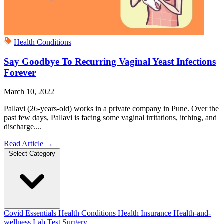
Health Conditions
Say Goodbye To Recurring Vaginal Yeast Infections
Forever
March 10, 2022
Pallavi (26-years-old) works in a private company in Pune. Over the
past few days, Pallavi is facing some vaginal irritations, itching, and
discharge....
Read Article
→
Select Category
Covid Essentials
Health Conditions
Health Insurance
Health-and-
wellness
Lab Test
Surgery