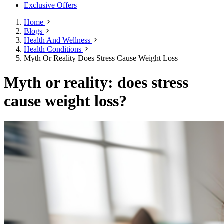
Exclusive Offers
Home
Blogs
Health And Wellness
Health Conditions
Myth Or Reality Does Stress Cause Weight Loss
Myth or reality: does stress
cause weight loss?