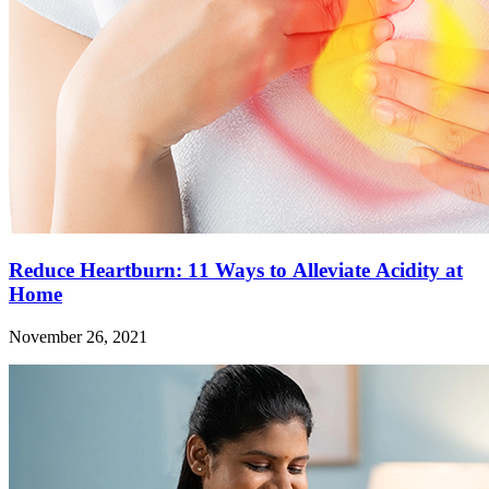
Reduce Heartburn: 11 Ways to Alleviate Acidity at
Home
November 26, 2021