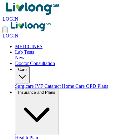
LOGIN
LOGIN
MEDICINES
Lab Tests
New
Doctor Consultation
Care
Surgicare
IVF
Cataract
Home Care
OPD Plans
Insurance and Plans
Health Plan