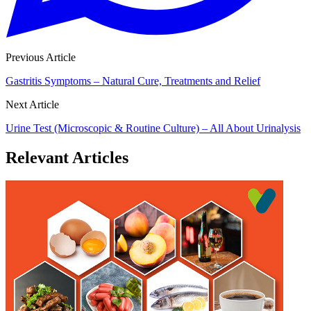
Previous Article
Gastritis Symptoms – Natural Cure, Treatments and Relief
Next Article
Urine Test (Microscopic & Routine Culture) – All About Urinalysis
Relevant Articles