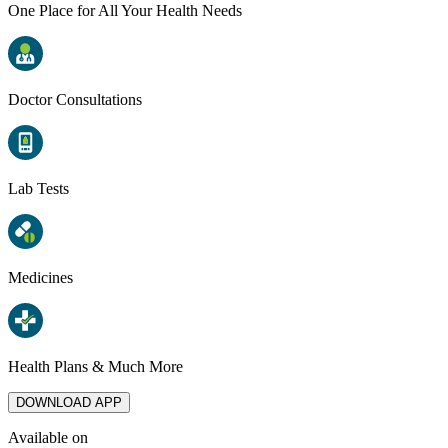
One Place for All Your Health Needs
Doctor Consultations
Lab Tests
Medicines
Health Plans & Much More
DOWNLOAD APP
Available on