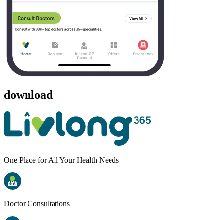
download
One Place for All Your Health Needs
Doctor Consultations