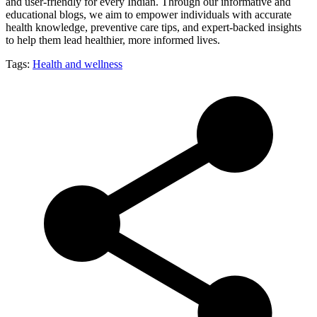
and user-friendly for every Indian. Through our informative and
educational blogs, we aim to empower individuals with accurate
health knowledge, preventive care tips, and expert-backed insights
to help them lead healthier, more informed lives.
Tags:
Health and wellness