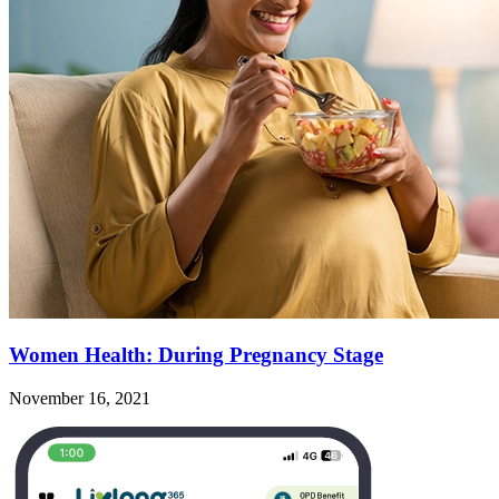
Women Health: During Pregnancy Stage
November 16, 2021