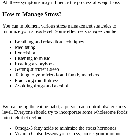
All these symptoms may influence the process of weight loss.
How to Manage Stress?
You can implement various stress management strategies to
minimize your stress level. Some effective strategies can be:
Breathing and relaxation techniques
Meditating
Exercising
Listening to music
Reading a storybook
Getting sufficient sleep
Talking to your friends and family members
Practicing mindfulness
Avoiding drugs and alcohol
By managing the eating habit, a person can control his/her stress
level. Everyone should try to incorporate some wholesome foods
into their diet regime.
Omega-3 fatty acids to minimize the stress hormones
Vitamin C also lessens your stress, boosts your immune