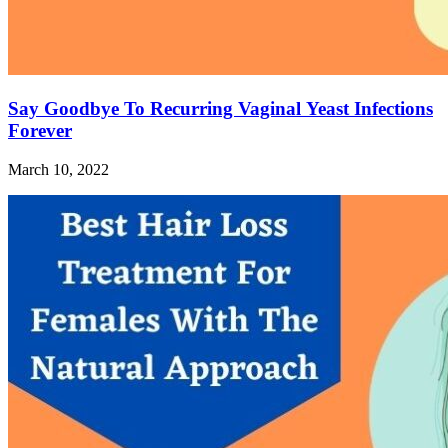
Say Goodbye To Recurring Vaginal Yeast Infections
Forever
March 10, 2022