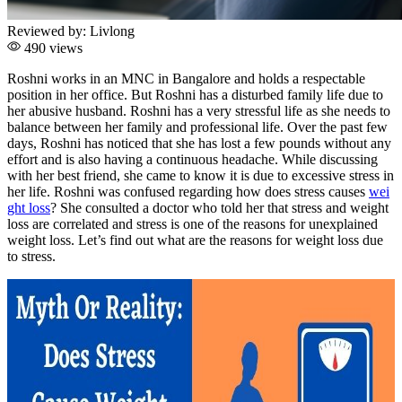
Reviewed by:
Livlong
490 views
Roshni works in an MNC in Bangalore and holds a respectable
position in her office. But Roshni has a disturbed family life due to
her abusive husband. Roshni has a very stressful life as she needs to
balance between her family and professional life. Over the past few
days, Roshni has noticed that she has lost a few pounds without any
effort and is also having a continuous headache. While discussing
with her best friend, she came to know it is due to excessive stress in
her life. Roshni was confused regarding how does stress causes
wei
ght loss
? She consulted a doctor who told her that stress and weight
loss are correlated and stress is one of the reasons for unexplained
weight loss. Let’s find out what are the reasons for weight loss due
to stress.