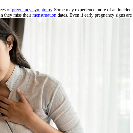
rees of
pregnancy symptoms
. Some may experience more of an incident
en they miss their
menstruation
dates. Even if early pregnancy signs are