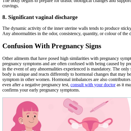
The body begins to prepare for drastic biological changes and support 
cravings.
8. Significant vaginal discharge
The dynamic activity of the inner uterine walls tends to produce stic
Any abnormalities in the odor, consistency, quantity, or colour of the 
Confusion With Pregnancy Signs
Other ailments that have posed high similarities with pregnancy symp
pregnancy symptoms and are often confused with being caused by pr
in the event of any abnormalities experienced is mandatory. The only
body is unique and reacts differently to hormonal changes that may 
symptom in other women. Hormonal imbalances are also contributors 
even after a negative pregnancy test,
consult with your doctor
as it ma
confirms your early pregnancy symptoms.