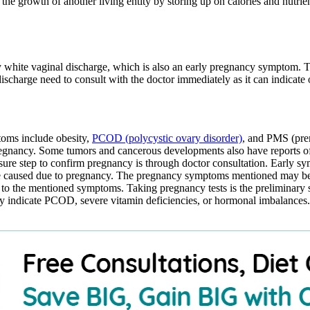
the growth of another living entity by storing up on calories and nutrie
ky white vaginal discharge, which is also an early pregnancy symptom. 
discharge need to consult with the doctor immediately as it can indicate
toms include obesity,
PCOD (polycystic ovary disorder)
, and PMS (pre
egnancy. Some tumors and cancerous developments also have reports o
 sure step to confirm pregnancy is through doctor consultation. Early 
be caused due to pregnancy. The pregnancy symptoms mentioned may be e
to the mentioned symptoms. Taking pregnancy tests is the preliminary 
y indicate PCOD, severe vitamin deficiencies, or hormonal imbalances. 