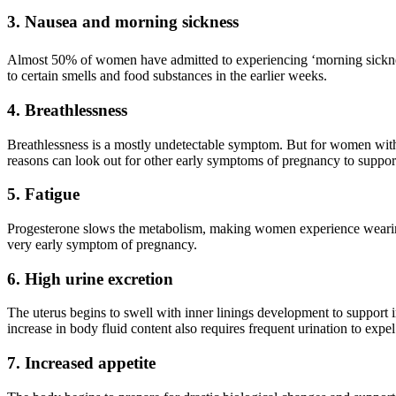
3. Nausea and morning sickness
Almost 50% of women have admitted to experiencing ‘morning sickness
to certain smells and food substances in the earlier weeks.
4. Breathlessness
Breathlessness is a mostly undetectable symptom. But for women with
reasons can look out for other early symptoms of pregnancy to support
5. Fatigue
Progesterone slows the metabolism, making women experience weariness 
very early symptom of pregnancy.
6. High urine excretion
The uterus begins to swell with inner linings development to support im
increase in body fluid content also requires frequent urination to ex
7. Increased appetite