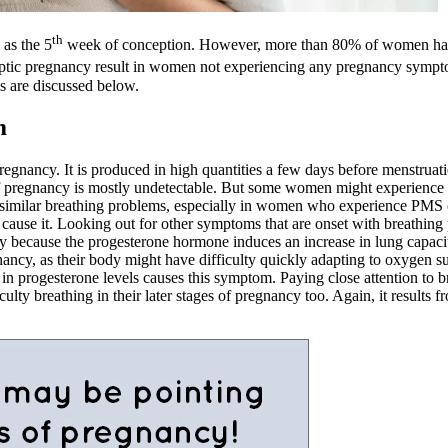
th
as the 5
week of conception. However, more than 80% of women have 
ptic pregnancy result in women not experiencing any pregnancy sympto
 are discussed below.
m
regnancy. It is produced in high quantities a few days before menstruat
f pregnancy is mostly undetectable. But some women might experience di
ng similar breathing problems, especially in women who experience PMS
ause it. Looking out for other symptoms that are onset with breathing
 because the progesterone hormone induces an increase in lung capacit
cy, as their body might have difficulty quickly adapting to oxygen su
progesterone levels causes this symptom. Paying close attention to br
 breathing in their later stages of pregnancy too. Again, it results f