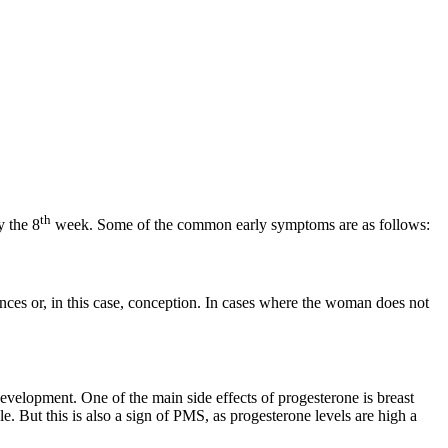
th
 the 8
week. Some of the common early symptoms are as follows:
nces or, in this case, conception. In cases where the woman does not
development. One of the main side effects of progesterone is breast
 But this is also a sign of PMS, as progesterone levels are high a