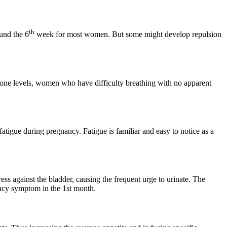
th
und the 6
week for most women. But some might develop repulsion
rone levels, women who have difficulty breathing with no apparent
tigue during pregnancy. Fatigue is familiar and easy to notice as a
ess against the bladder, causing the frequent urge to urinate. The
nancy symptom in the 1st month.