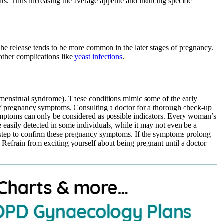
nts. Thus increasing the average appetite and inducing specific
The release tends to be more common in the later stages of pregnancy.
 other complications like
yeast infections
.
menstrual syndrome). These conditions mimic some of the early
f pregnancy symptoms. Consulting a doctor for a thorough check-up
symptoms can only be considered as possible indicators. Every woman’s
asily detected in some individuals, while it may not even be a
step to confirm these pregnancy symptoms. If the symptoms prolong
Refrain from exciting yourself about being pregnant until a doctor