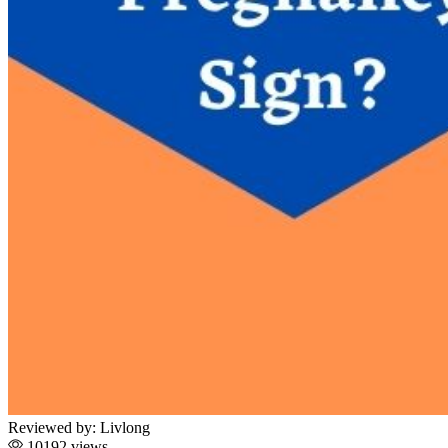
Reviewed by:
Livlong
10192 views