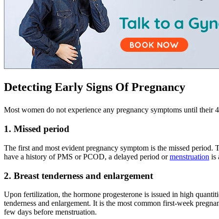
Detecting Early Signs Of Pregnancy
Most women do not experience any pregnancy symptoms until their 4
1. Missed period
The first and most evident pregnancy symptom is the missed period. Th
have a history of PMS or PCOD, a delayed period or
menstruation
is 
2. Breast tenderness and enlargement
Upon fertilization, the hormone progesterone is issued in high quantit
tenderness and enlargement. It is the most common first-week pregnanc
few days before menstruation.