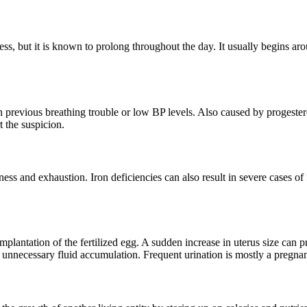
, but it is known to prolong throughout the day. It usually begins aro
 previous breathing trouble or low BP levels. Also caused by progeste
 the suspicion.
and exhaustion. Iron deficiencies can also result in severe cases of fa
plantation of the fertilized egg. A sudden increase in uterus size can pr
pel unnecessary fluid accumulation. Frequent urination is mostly a preg