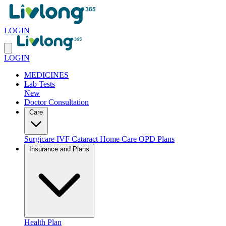
LOGIN
LOGIN
MEDICINES
Lab Tests
New
Doctor Consultation
Care
Surgicare
IVF
Cataract
Home Care
OPD Plans
Insurance and Plans
Health Plan