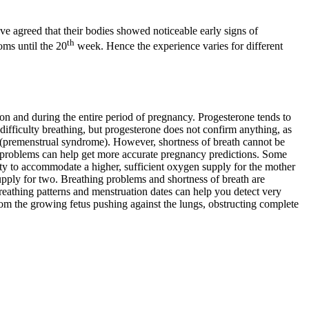
agreed that their bodies showed noticeable early signs of
th
ms until the 20
week. Hence the experience varies for different
ion and during the entire period of pregnancy. Progesterone tends to
fficulty breathing, but progesterone does not confirm anything, as
 (premenstrual syndrome). However, shortness of breath cannot be
 problems can help get more accurate pregnancy predictions. Some
y to accommodate a higher, sufficient oxygen supply for the mother
pply for two. Breathing problems and shortness of breath are
eathing patterns and menstruation dates can help you detect very
rom the growing fetus pushing against the lungs, obstructing complete