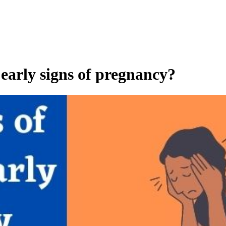
e early signs of pregnancy?