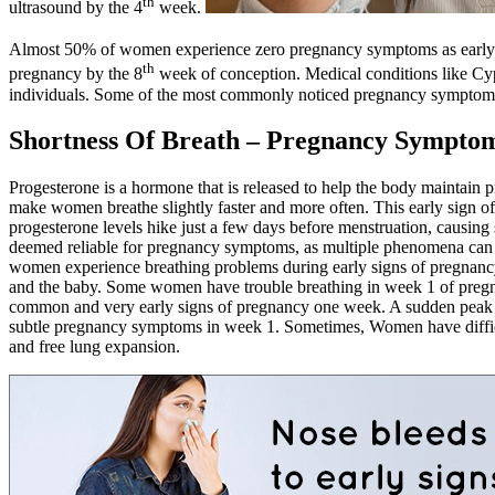
th
ultrasound by the 4
week.
Almost 50% of women experience zero pregnancy symptoms as early 
th
pregnancy by the 8
week of conception. Medical conditions like Cy
individuals. Some of the most commonly noticed pregnancy symptoms
Shortness Of Breath – Pregnancy Sympto
Progesterone is a hormone that is released to help the body maintain p
make women breathe slightly faster and more often. This early sign o
progesterone levels hike just a few days before menstruation, causi
deemed reliable for pregnancy symptoms, as multiple phenomena can c
women experience breathing problems during early signs of pregnancy
and the baby. Some women have trouble breathing in week 1 of pregnan
common and very early signs of pregnancy one week. A sudden peak in 
subtle pregnancy symptoms in week 1. Sometimes, Women have difficulty
and free lung expansion.