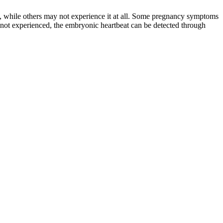
, while others may not experience it at all. Some pregnancy symptoms
 not experienced, the embryonic heartbeat can be detected through