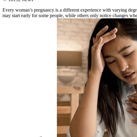
Every woman’s pregnancy is a different experience with varying deg
may start early for some people, while others only notice changes wh