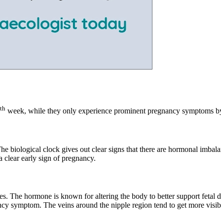
th
week, while they only experience prominent pregnancy symptoms by
e biological clock gives out clear signs that there are hormonal imbala
a clear early sign of pregnancy.
ies. The hormone is known for altering the body to better support fetal 
y symptom. The veins around the nipple region tend to get more visible.