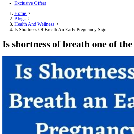
Exclusive Offers
Home
Blogs
Health And Wellness
Is Shortness Of Breath An Early Pregnancy Sign
Is shortness of breath one of th