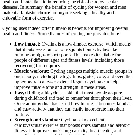
health and potential aid in reducing the risk of cardiovascular
diseases. In summary, the benefits of cycling for women and men
make it a fantastic choice for anyone seeking a healthy and
enjoyable form of exercise.
Cycling uses indeed offer numerous benefits for improving overall
health and fitness. Some features of cycling are provided here:
Low impact:
Cycling is a low-impact exercise, which means
that it puts less strain on one's joints than activities like
running or high-impact sports. This makes it suitable for
people of different ages and fitness levels, including those
recovering from injuries.
Muscle workout:
Cycling engages multiple muscle groups in
one's body, including the legs, hips, glutes, core, and even the
upper body to a lesser extent. Regular cycling can help
improve muscle tone and strength in these areas.
Easy:
Riding a bicycle is a skill that most people acquire
during childhood and tend to remember throughout their lives.
Once an individual has learnt how to ride, it becomes familiar
and easy activity that they can easily incorporate into their
routine.
Strength and stamina:
Cycling is an excellent
cardiovascular exercise that boosts one's stamina and aerobic
fitness. It improves one's lung capacity, heart health, and