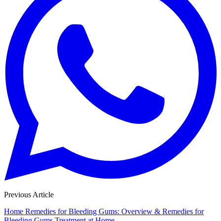
Previous Article
Home Remedies for Bleeding Gums: Overview & Remedies for
Bleeding Gums Treatment at Home