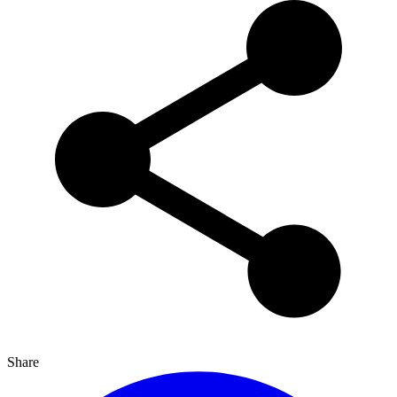
Share