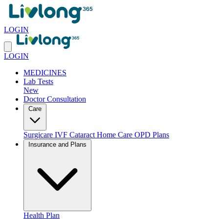
LOGIN
LOGIN
MEDICINES
Lab Tests
New
Doctor Consultation
Care
Surgicare
IVF
Cataract
Home Care
OPD Plans
Insurance and Plans
Health Plan