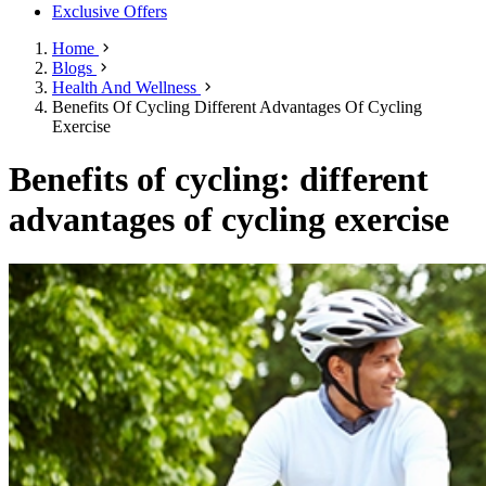
Exclusive Offers
Home
Blogs
Health And Wellness
Benefits Of Cycling Different Advantages Of Cycling
Exercise
Benefits of cycling: different
advantages of cycling exercise