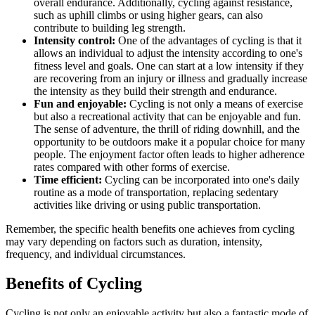
overall endurance. Additionally, cycling against resistance,
such as uphill climbs or using higher gears, can also
contribute to building leg strength.
Intensity control:
One of the advantages of cycling is that it
allows an individual to adjust the intensity according to one's
fitness level and goals. One can start at a low intensity if they
are recovering from an injury or illness and gradually increase
the intensity as they build their strength and endurance.
Fun and enjoyable:
Cycling is not only a means of exercise
but also a recreational activity that can be enjoyable and fun.
The sense of adventure, the thrill of riding downhill, and the
opportunity to be outdoors make it a popular choice for many
people. The enjoyment factor often leads to higher adherence
rates compared with other forms of exercise.
Time efficient:
Cycling can be incorporated into one's daily
routine as a mode of transportation, replacing sedentary
activities like driving or using public transportation.
Remember, the specific health benefits one achieves from cycling
may vary depending on factors such as duration, intensity,
frequency, and individual circumstances.
Benefits of Cycling
Cycling is not only an enjoyable activity but also a fantastic mode of