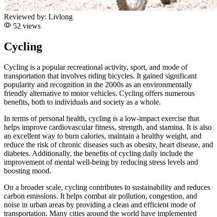
Reviewed by:
Livlong
52 views
Cycling
Cycling is a popular recreational activity, sport, and mode of
transportation that involves riding bicycles. It gained significant
popularity and recognition in the 2000s as an environmentally
friendly alternative to motor vehicles. Cycling offers numerous
benefits, both to individuals and society as a whole.
In terms of personal health, cycling is a low-impact exercise that
helps improve cardiovascular fitness, strength, and stamina. It is also
an excellent way to burn calories, maintain a healthy weight, and
reduce the risk of chronic diseases such as obesity, heart disease, and
diabetes. Additionally, the benefits of cycling daily include the
improvement of mental well-being by reducing stress levels and
boosting mood.
On a broader scale, cycling contributes to sustainability and reduces
carbon emissions. It helps combat air pollution, congestion, and
noise in urban areas by providing a clean and efficient mode of
transportation. Many cities around the world have implemented