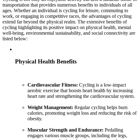
transportation that provides numerous benefits to individuals of all
ages. Whether an individual is cycling for leisure, commuting to
work, or engaging in competitive races, the advantages of cycling
extend far beyond the physical realm. The extensive benefits of
cycling highlighting its positive impact on physical health, mental
well-being, environmental sustainability, and social connectivity are
listed below:
Physical Health Benefits
Cardiovascular Fitness:
Cycling is a low-impact
aerobic exercise that boosts heart health by increasing
heart rate and strengthening the cardiovascular system.
Weight Management:
Regular cycling helps burn
calories, promoting weight loss and reducing the risk of
obesity.
Muscular Strength and Endurance:
Pedalling
engages various muscle groups, including the legs,