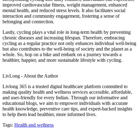
improved cardiovascular fitness, weight management, enhanced
mental health, and reduced stress levels. It also facilitates social
interaction and community engagement, fostering a sense of
belonging and connection.
Lastly, cycling plays a vital role in long-term health by preventing
chronic diseases and increasing lifespan. Therefore, embracing
cycling as a regular practice not only enhances individual well-being
but also contributes to the well-being of society and the planet as a
whole. So, hop on a bike and embark on a journey towards a
healthier, happier, and more sustainable lifestyle with cycling.
LivLong - About the Author
Livlong 365 is a trusted digital healthcare platform committed to
making quality health and wellness services accessible, affordable,
and user-friendly for every Indian. Through our informative and
educational blogs, we aim to empower individuals with accurate
health knowledge, preventive care tips, and expert-backed insights
to help them lead healthier, more informed lives.
Tags:
Health and wellness