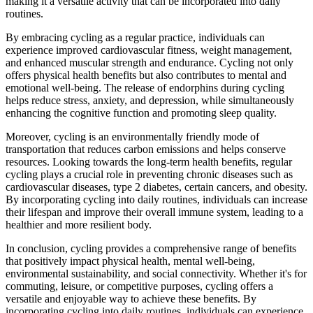
making it a versatile activity that can be incorporated into daily
routines.
By embracing cycling as a regular practice, individuals can
experience improved cardiovascular fitness, weight management,
and enhanced muscular strength and endurance. Cycling not only
offers physical health benefits but also contributes to mental and
emotional well-being. The release of endorphins during cycling
helps reduce stress, anxiety, and depression, while simultaneously
enhancing the cognitive function and promoting sleep quality.
Moreover, cycling is an environmentally friendly mode of
transportation that reduces carbon emissions and helps conserve
resources. Looking towards the long-term health benefits, regular
cycling plays a crucial role in preventing chronic diseases such as
cardiovascular diseases, type 2 diabetes, certain cancers, and obesity.
By incorporating cycling into daily routines, individuals can increase
their lifespan and improve their overall immune system, leading to a
healthier and more resilient body.
In conclusion, cycling provides a comprehensive range of benefits
that positively impact physical health, mental well-being,
environmental sustainability, and social connectivity. Whether it's for
commuting, leisure, or competitive purposes, cycling offers a
versatile and enjoyable way to achieve these benefits. By
incorporating cycling into daily routines, individuals can experience