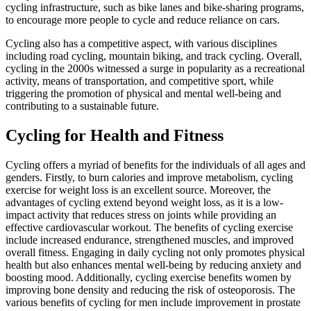
cycling infrastructure, such as bike lanes and bike-sharing programs,
to encourage more people to cycle and reduce reliance on cars.
Cycling also has a competitive aspect, with various disciplines
including road cycling, mountain biking, and track cycling. Overall,
cycling in the 2000s witnessed a surge in popularity as a recreational
activity, means of transportation, and competitive sport, while
triggering the promotion of physical and mental well-being and
contributing to a sustainable future.
Cycling for Health and Fitness
Cycling offers a myriad of benefits for the individuals of all ages and
genders. Firstly, to burn calories and improve metabolism, cycling
exercise for weight loss is an excellent source. Moreover, the
advantages of cycling extend beyond weight loss, as it is a low-
impact activity that reduces stress on joints while providing an
effective cardiovascular workout. The benefits of cycling exercise
include increased endurance, strengthened muscles, and improved
overall fitness. Engaging in daily cycling not only promotes physical
health but also enhances mental well-being by reducing anxiety and
boosting mood. Additionally, cycling exercise benefits women by
improving bone density and reducing the risk of osteoporosis. The
various benefits of cycling for men include improvement in prostate