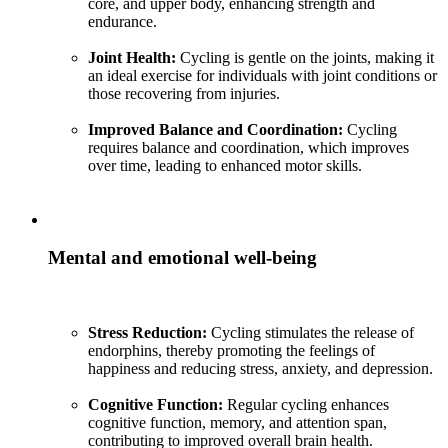
core, and upper body, enhancing strength and
endurance.
Joint Health:
Cycling is gentle on the joints, making it
an ideal exercise for individuals with joint conditions or
those recovering from injuries.
Improved Balance and Coordination:
Cycling
requires balance and coordination, which improves
over time, leading to enhanced motor skills.
Mental and emotional well-being
Stress Reduction:
Cycling stimulates the release of
endorphins, thereby promoting the feelings of
happiness and reducing stress, anxiety, and depression.
Cognitive Function:
Regular cycling enhances
cognitive function, memory, and attention span,
contributing to improved overall brain health.