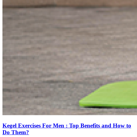
Kegel Exercises For Men : Top Benefits and How to
Do Them?