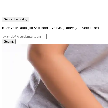
Subscribe Today
Receive Meaningful & Informative Blogs directly in your Inbox
Submit