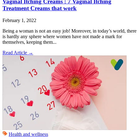
Vaginal Itching Creams : 7 Vaginal Itching
Treatment Creams that work
February 1, 2022
Being a woman is not an easy job! Moreover, in today’s world, there
is hardly any sphere where women have not made a mark for
themselves, keeping them...
Read Article
→
Health and wellness