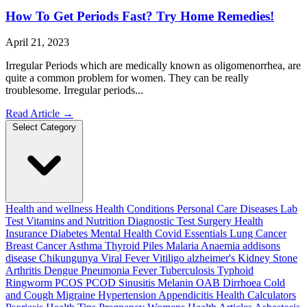
How To Get Periods Fast? Try Home Remedies!
April 21, 2023
Irregular Periods which are medically known as oligomenorrhea, are
quite a common problem for women. They can be really
troublesome. Irregular periods...
Read Article
→
Select Category
Health and wellness
Health Conditions
Personal Care
Diseases
Lab
Test
Vitamins and Nutrition
Diagnostic Test
Surgery
Health
Insurance
Diabetes
Mental Health
Covid Essentials
Lung Cancer
Breast Cancer
Asthma
Thyroid
Piles
Malaria
Anaemia
addisons
disease
Chikungunya
Viral Fever
Vitiligo
alzheimer's
Kidney Stone
Arthritis
Dengue
Pneumonia
Fever
Tuberculosis
Typhoid
Ringworm
PCOS PCOD
Sinusitis
Melanin
OAB
Dirrhoea
Cold
and Cough
Migraine
Hypertension
Appendicitis
Health Calculators