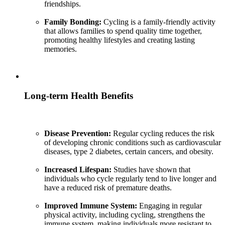
friendships.
Family Bonding:
Cycling is a family-friendly activity
that allows families to spend quality time together,
promoting healthy lifestyles and creating lasting
memories.
Long-term Health Benefits
Disease Prevention:
Regular cycling reduces the risk
of developing chronic conditions such as cardiovascular
diseases, type 2 diabetes, certain cancers, and obesity.
Increased Lifespan:
Studies have shown that
individuals who cycle regularly tend to live longer and
have a reduced risk of premature deaths.
Improved Immune System:
Engaging in regular
physical activity, including cycling, strengthens the
immune system, making individuals more resistant to