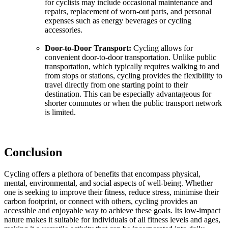
for cyclists may include occasional maintenance and
repairs, replacement of worn-out parts, and personal
expenses such as energy beverages or cycling
accessories.
Door-to-Door Transport:
Cycling allows for
convenient door-to-door transportation. Unlike public
transportation, which typically requires walking to and
from stops or stations, cycling provides the flexibility to
travel directly from one starting point to their
destination. This can be especially advantageous for
shorter commutes or when the public transport network
is limited.
Conclusion
Cycling offers a plethora of benefits that encompass physical,
mental, environmental, and social aspects of well-being. Whether
one is seeking to improve their fitness, reduce stress, minimise their
carbon footprint, or connect with others, cycling provides an
accessible and enjoyable way to achieve these goals. Its low-impact
nature makes it suitable for individuals of all fitness levels and ages,