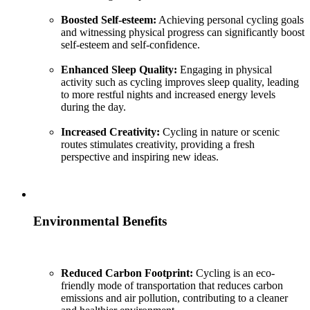
Boosted Self-esteem:
Achieving personal cycling goals
and witnessing physical progress can significantly boost
self-esteem and self-confidence.
Enhanced Sleep Quality:
Engaging in physical
activity such as cycling improves sleep quality, leading
to more restful nights and increased energy levels
during the day.
Increased Creativity:
Cycling in nature or scenic
routes stimulates creativity, providing a fresh
perspective and inspiring new ideas.
Environmental Benefits
Reduced Carbon Footprint:
Cycling is an eco-
friendly mode of transportation that reduces carbon
emissions and air pollution, contributing to a cleaner