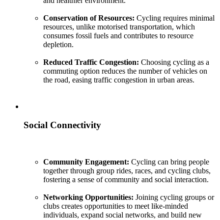
and healthier environment.
Conservation of Resources:
Cycling requires minimal
resources, unlike motorised transportation, which
consumes fossil fuels and contributes to resource
depletion.
Reduced Traffic Congestion:
Choosing cycling as a
commuting option reduces the number of vehicles on
the road, easing traffic congestion in urban areas.
Social Connectivity
Community Engagement:
Cycling can bring people
together through group rides, races, and cycling clubs,
fostering a sense of community and social interaction.
Networking Opportunities:
Joining cycling groups or
clubs creates opportunities to meet like-minded
individuals, expand social networks, and build new