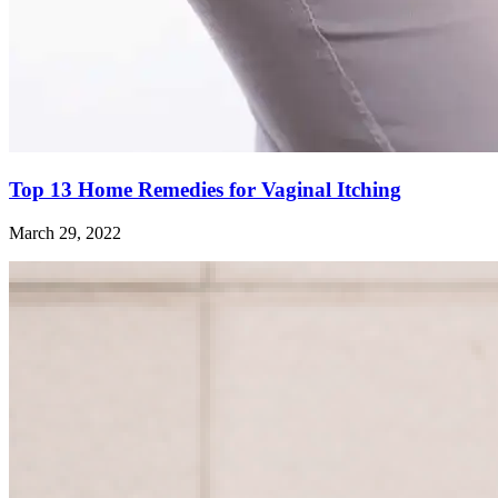
Top 13 Home Remedies for Vaginal Itching
March 29, 2022