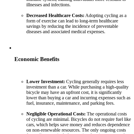
illnesses and infections.
Decreased Healthcare Costs:
Adopting cycling as a
form of exercise can lead to long-term healthcare
savings by reducing the incidence of preventable
diseases and associated medical expenses.
Economic Benefits
Lower Investment:
Cycling generally requires less
investment than a car. While purchasing a high-quality
bicycle may have an upfront cost, it is significantly
lower than buying a car and incurring expenses such as
fuel, insurance, maintenance, and parking fees.
Negligible Operational Costs:
The operational costs
of cycling are minimal. Bicycles do not require fuel like
cars, which helps save money and reduces dependence
on non-renewable resources. The only ongoing costs