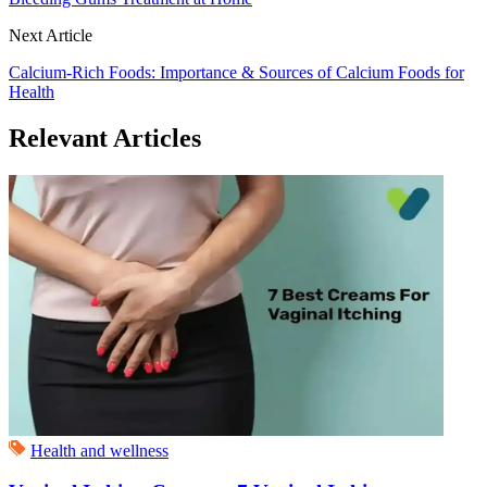
Next Article
Calcium-Rich Foods: Importance & Sources of Calcium Foods for
Health
Relevant Articles
Health and wellness