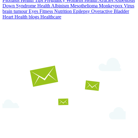
Psoriasis
Health Tips
Pregnancy
Womens Health Articles
Asbestosis
Down Syndrome
Health
Albinism
Mesothelioma
Monkeypox Virus
brain tumour
Eyes
Fitness Nutrition
Epilepsy
Overactive Bladder
Heart Health
blogs
Healthcare