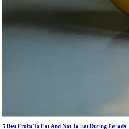
5 Best Fruits To Eat And Not To Eat During Periods