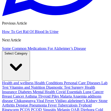
Previous Article
How To Get Rid Of Blood In Urine
Next Article
Some Common Medications For Alzheimer’s Disease
Select Category
Health and wellness
Health Conditions
Personal Care
Diseases
Lab
Test
Vitamins and Nutrition
Diagnostic Test
Surgery
Health
Insurance
Diabetes
Mental Health
Covid Essentials
Lung Cancer
Breast Cancer
Asthma
Thyroid
Piles
Malaria
Anaemia
addisons
disease
Chikungunya
Viral Fever
Vitiligo
alzheimer's
Kidney Stone
Arthritis
Dengue
Pneumonia
Fever
Tuberculosis
Typhoid
Ringworm
PCOS PCOD
Sinusitis
Melanin
OAB
Dirrhoea
Cold