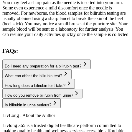
You may feel a sharp pain as the needle is inserted into your arm.
Some even experience a mild discomfort once the needle is
removed. For newborns, the blood samples for bilirubin testing are
usually obtained using a sharp lancet to break the skin of the heel
(heel stick). You may notice a small bruise at the puncture site. Your
sample blood will be sent to a laboratory for further analysis. You
can resume your daily activities quickly once the sample is collected.
FAQs:
Do I need any preparation for a bilirubin test?
What can affect the bilirubin test?
How long does a bilirubin test take?
How do you remove bilirubin from urine?
Is bilirubin in urine serious?
LivLong - About the Author
Livlong 365 is a trusted digital healthcare platform committed to
making quality health and wellness services accessible, affordable,