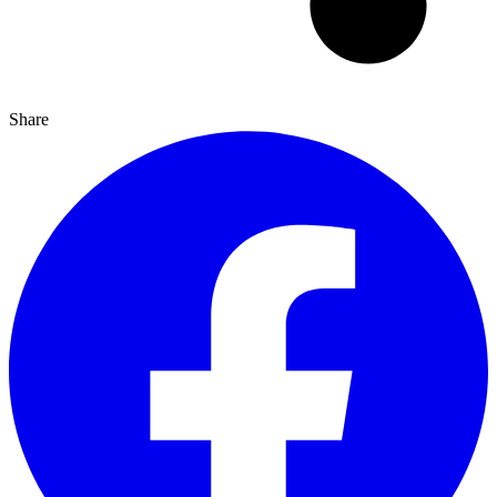
Share