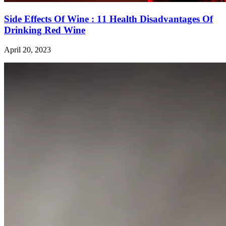
Side Effects Of Wine : 11 Health Disadvantages Of
Drinking Red Wine
April 20, 2023