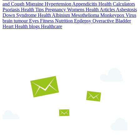
and Cough
Migraine
Hypertension
Appendicitis
Health Calculators
Psoriasis
Health Tips
Pregnancy
Womens Health Articles
Asbestosis
Down Syndrome
Health
Albinism
Mesothelioma
Monkeypox Virus
brain tumour
Eyes
Fitness Nutrition
Epilepsy
Overactive Bladder
Heart Health
blogs
Healthcare