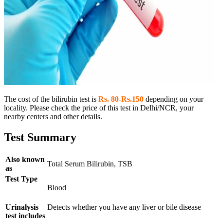
The cost of the bilirubin test is
Rs. 80-Rs.150
depending on your
locality. Please check the price of this test in Delhi/NCR, your
nearby centers and other details.
Test Summary
Also known
Total Serum Bilirubin, TSB
as
Test Type
Blood
Urinalysis
Detects whether you have any liver or bile disease
test includes