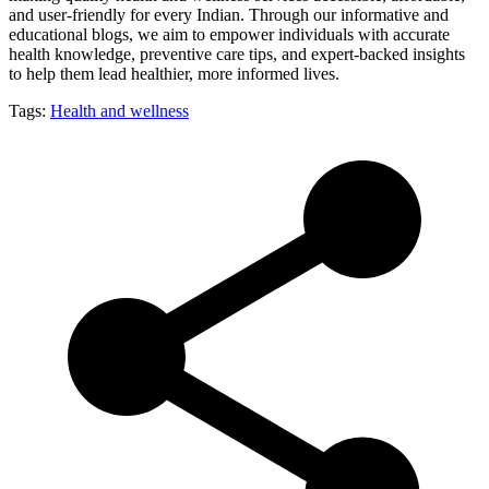
and user-friendly for every Indian. Through our informative and
educational blogs, we aim to empower individuals with accurate
health knowledge, preventive care tips, and expert-backed insights
to help them lead healthier, more informed lives.
Tags:
Health and wellness