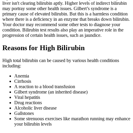
liver isn't clearing bilirubin aptly. Higher levels of indirect bilirubin
may portray some other health issues.
Gilbert’s syndrome is a
primary cause of elevated bilirubin. But this is a harmless condition
where there is a deficiency in an enzyme that breaks down bilirubin.
Your doctor may recommend some other tests to diagnose your
condition. Bilirubin test results also play an imperative role in the
progression of certain health issues, such as jaundice.
Reasons for High Bilirubin
High total bilirubin can be caused by various health conditions
including:
Anemia
Cirrhosis
A reaction to a blood transfusion
Gilbert syndrome (an inherited disease)
Viral hepatitis
Drug reactions
Alcoholic liver disease
Gallstones
Some strenuous exercises like marathon running may enhance
your bilirubin levels