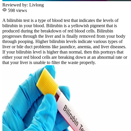
Reviewed by:
Livlong
598 views
A bilirubin test is a type of blood test that indicates the levels of
bilirubin in your blood. Bilirubin is a yellowish pigment that is
produced during the breakdown of red blood cells. Bilirubin
progresses through the liver and is finally removed from your body
through pooping. Higher bilirubin levels indicate various types of
liver or bile duct problems like jaundice, anemia, and liver diseases.
If your bilirubin level is higher than normal, then this portrays that
either your red blood cells are breaking down at an abnormal rate or
that your liver is unable to filter the waste properly.