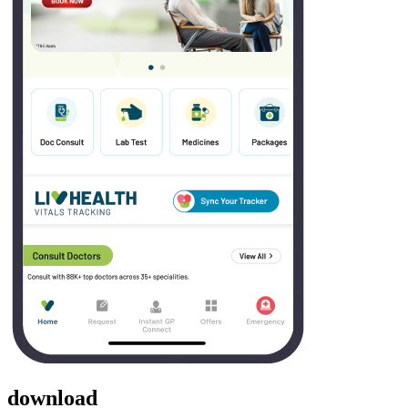
download