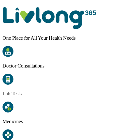
One Place for All Your Health Needs
Doctor Consultations
Lab Tests
Medicines