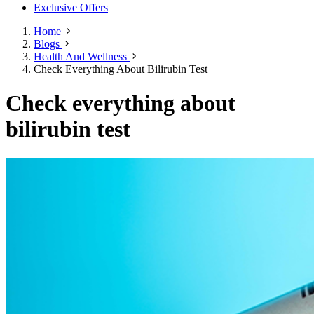
Exclusive Offers
Home
Blogs
Health And Wellness
Check Everything About Bilirubin Test
Check everything about
bilirubin test