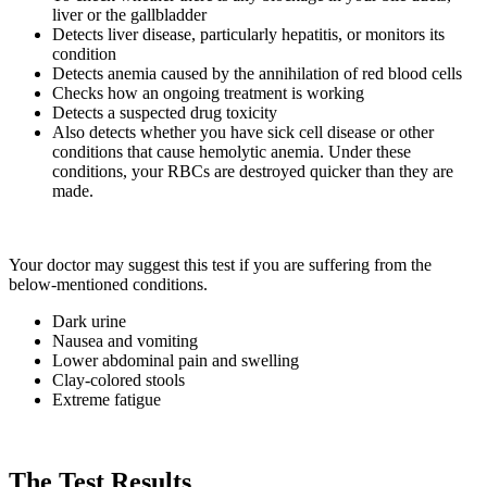
liver or the gallbladder
Detects liver disease, particularly hepatitis, or monitors its
condition
Detects anemia caused by the annihilation of red blood cells
Checks how an ongoing treatment is working
Detects a suspected drug toxicity
Also detects whether you have sick cell disease or other
conditions that cause hemolytic anemia. Under these
conditions, your RBCs are destroyed quicker than they are
made.
Your doctor may suggest this test if you are suffering from the
below-mentioned conditions.
Dark urine
Nausea and vomiting
Lower abdominal pain and swelling
Clay-colored stools
Extreme fatigue
The Test Results