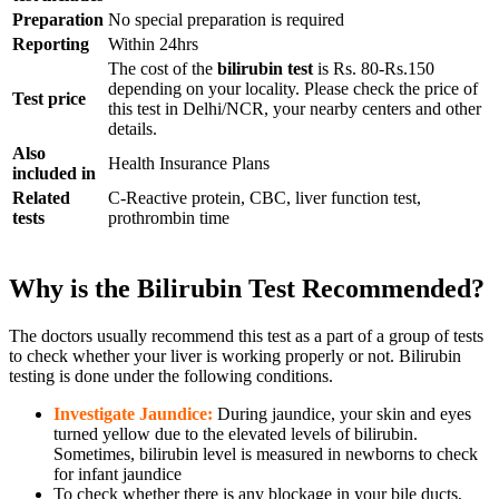
Preparation
No special preparation is required
Reporting
Within 24hrs
The cost of the
bilirubin test
is Rs. 80-Rs.150
depending on your locality.
Please check the price of
Test price
this test in Delhi/NCR, your nearby centers and other
details.
Also
Health Insurance Plans
included in
Related
C-Reactive protein, CBC, liver function test,
tests
prothrombin time
Why is the Bilirubin Test Recommended?
The doctors usually recommend this test as a part of a group of tests
to check whether your liver is working properly or not. Bilirubin
testing is done under the following conditions.
Investigate Jaundice:
During jaundice, your skin and eyes
turned yellow due to the elevated levels of bilirubin.
Sometimes, bilirubin level is measured in newborns to check
for infant jaundice
To check whether there is any blockage in your bile ducts,