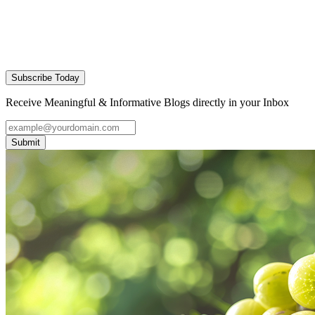
Subscribe Today
Receive Meaningful & Informative Blogs directly in your Inbox
Submit