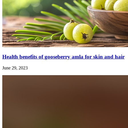
Health benefits of gooseberry amla for skin and hair
June 29, 2023