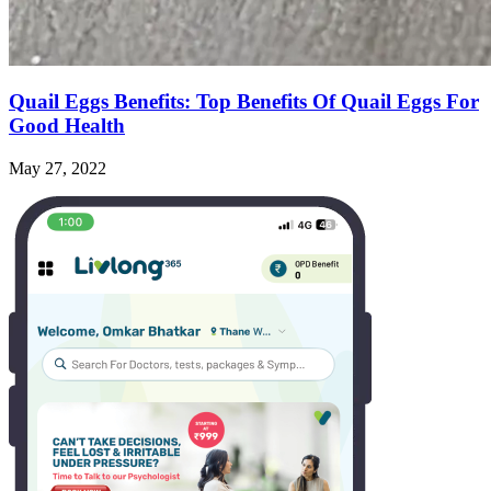
Quail Eggs Benefits: Top Benefits Of Quail Eggs For
Good Health
May 27, 2022