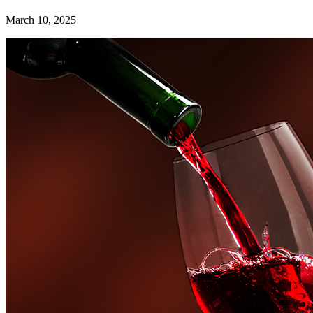
March 10, 2025