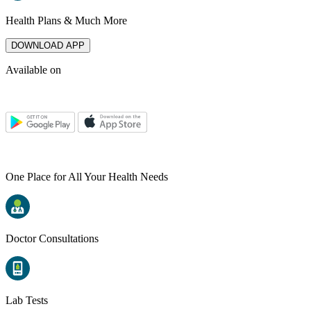
Health Plans & Much More
DOWNLOAD APP
Available on
One Place for All Your Health Needs
Doctor Consultations
Lab Tests