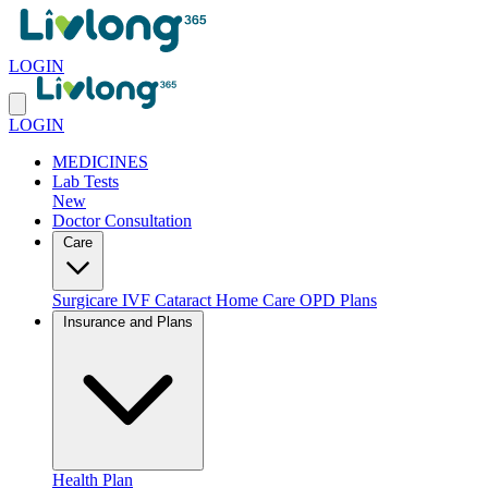
LOGIN
LOGIN
MEDICINES
Lab Tests
New
Doctor Consultation
Care
Surgicare
IVF
Cataract
Home Care
OPD Plans
Insurance and Plans
Health Plan