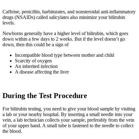
Caffeine, penicillin, barbiturates, and nonsteroidal anti-inflammatory
drugs (NSAIDs) called salicylates also minimize your bilirubin
levels.
Newborns generally have a higher level of bilirubin, which goes
down within a few days to 2 weeks. But if the level doesn’t go
down, then this could be a sign of
Incompatible blood type between mother and child
Scarcity of oxygen
An inherited infection
A disease affecting the liver
During the Test Procedure
For bilirubin testing, you need to give your blood sample by visiting
a lab or your nearby hospital. By inserting a small needle into your
vein, a lab technician collects your sample, preferably from the vein
of your upper hand. A small tube is fastened to the needle to collect
the blood.