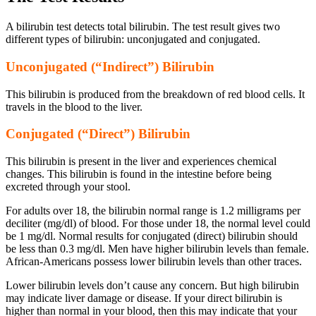
A bilirubin test detects total bilirubin. The test result gives two
different types of bilirubin: unconjugated and conjugated.
Unconjugated (“Indirect”) Bilirubin
This bilirubin is produced from the breakdown of red blood cells. It
travels in the blood to the liver.
Conjugated (“Direct”) Bilirubin
This bilirubin is present in the liver and experiences chemical
changes. This bilirubin is found in the intestine before being
excreted through your stool.
For adults over 18, the bilirubin normal range is 1.2 milligrams per
deciliter (mg/dl) of blood. For those under 18, the normal level could
be 1 mg/dl. Normal results for conjugated (direct) bilirubin should
be less than 0.3 mg/dl.
Men have higher bilirubin levels than female.
African-Americans possess lower bilirubin levels than other traces.
Lower bilirubin levels don’t cause any concern. But high bilirubin
may indicate liver damage or disease. If your direct bilirubin is
higher than normal in your blood, then this may indicate that your