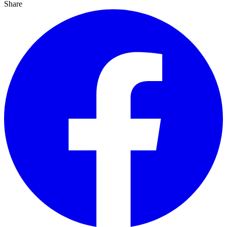
Share