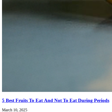
5 Best Fruits To Eat And Not To Eat During Periods
March 10, 2025