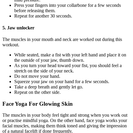
Press your fingers into your collarbone for a few seconds
before releasing them.
Repeat for another 30 seconds.
5. Jaw unlocker
The muscles in your mouth and neck are worked out during this
workout.
While seated, make a fist with your left hand and place it on
the outside of your jaw, thumb down.
As you turn your head toward your fist, you should feel a
stretch on the side of your neck.
Do not move your hand.
Squeeze your jaw on your hand for a few seconds.
Take a deep breath and gently let go.
Repeat on the other side.
Face Yoga For Glowing Skin
The muscles in your body feel tight and strong when you work out
or practise mindful yoga. On the other hand, face yoga works your
facial muscles, making them think toned and giving the impression
of a natural facelift if done frequently.