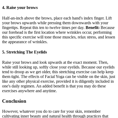
4. Raise your brows
Half-an-inch above the brows, place each hand's index finger. Lift
your brows upwards while pressing them downwards with your
fingertips. Repeat this ten to twelve times per day.
Benefit:
Because
our forehead is the first location where wrinkles occur, performing
this specific exercise will tone those muscles, relax stress, and lessen
the appearance of wrinkles.
5. Stretching The Eyelids
Raise your brows and look upwards at the exact moment. Then,
while still looking up, softly close your eyelids. Because our eyelids
tend to droop as we get older, this stretching exercise can help keep
them tight. The effects of Facial Yoga can be visible on the skin, just
like any other physical exercise, provided it is diligently included in
one's daily regimen. An added benefit is that you may do these
exercises anywhere and anytime.
Conclusion
However, whatever you do to care for your skin, remember
cultivating inner beauty and natural health through practices that