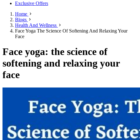
Exclusive Offers
Home
Blogs
Health And Wellness
Face Yoga The Science Of Softening And Relaxing Your
Face
Face yoga: the science of
softening and relaxing your
face