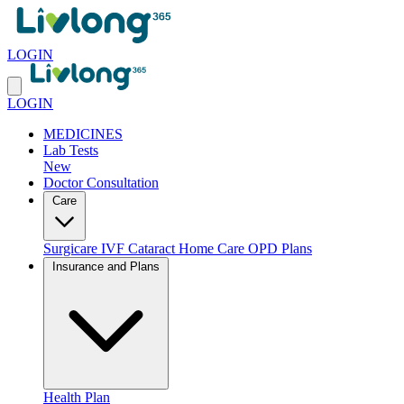
LOGIN
LOGIN
MEDICINES
Lab Tests
New
Doctor Consultation
Care
Surgicare
IVF
Cataract
Home Care
OPD Plans
Insurance and Plans
Health Plan