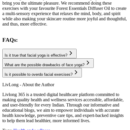
bring you the ultimate pleasure. We recommend doing these
exercises with your favourite Forest Essentials Diffuser Oil to create
a multi-sensory experience that relaxes the mind, body, and spirit
while also making your skincare routine more joyful and thoughtful,
and thus, more effective.
FAQs:
Is it true that facial yoga is effective?
What are the possible drawbacks of face yoga?
Is it possible to overdo facial exercises?
LivLong - About the Author
Livlong 365 is a trusted digital healthcare platform committed to
making quality health and wellness services accessible, affordable,
and user-friendly for every Indian. Through our informative and
educational blogs, we aim to empower individuals with accurate
health knowledge, preventive care tips, and expert-backed insights
to help them lead healthier, more informed lives.