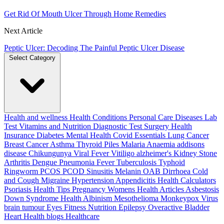
Get Rid Of Mouth Ulcer Through Home Remedies
Next Article
Peptic Ulcer: Decoding The Painful Peptic Ulcer Disease
Select Category
Health and wellness
Health Conditions
Personal Care
Diseases
Lab
Test
Vitamins and Nutrition
Diagnostic Test
Surgery
Health
Insurance
Diabetes
Mental Health
Covid Essentials
Lung Cancer
Breast Cancer
Asthma
Thyroid
Piles
Malaria
Anaemia
addisons
disease
Chikungunya
Viral Fever
Vitiligo
alzheimer's
Kidney Stone
Arthritis
Dengue
Pneumonia
Fever
Tuberculosis
Typhoid
Ringworm
PCOS PCOD
Sinusitis
Melanin
OAB
Dirrhoea
Cold
and Cough
Migraine
Hypertension
Appendicitis
Health Calculators
Psoriasis
Health Tips
Pregnancy
Womens Health Articles
Asbestosis
Down Syndrome
Health
Albinism
Mesothelioma
Monkeypox Virus
brain tumour
Eyes
Fitness Nutrition
Epilepsy
Overactive Bladder
Heart Health
blogs
Healthcare