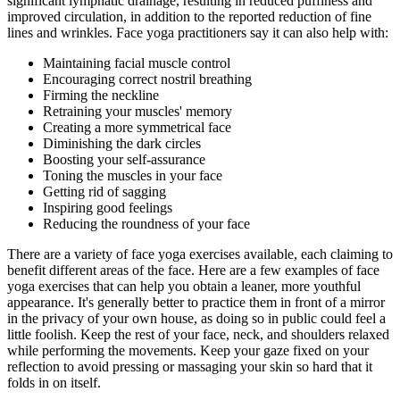
significant lymphatic drainage, resulting in reduced puffiness and
improved circulation, in addition to the reported reduction of fine
lines and wrinkles. Face yoga practitioners say it can also help with:
Maintaining facial muscle control
Encouraging correct nostril breathing
Firming the neckline
Retraining your muscles' memory
Creating a more symmetrical face
Diminishing the dark circles
Boosting your self-assurance
Toning the muscles in your face
Getting rid of sagging
Inspiring good feelings
Reducing the roundness of your face
There are a variety of face yoga exercises available, each claiming to
benefit different areas of the face. Here are a few examples of face
yoga exercises that can help you obtain a leaner, more youthful
appearance. It's generally better to practice them in front of a mirror
in the privacy of your own house, as doing so in public could feel a
little foolish. Keep the rest of your face, neck, and shoulders relaxed
while performing the movements. Keep your gaze fixed on your
reflection to avoid pressing or massaging your skin so hard that it
folds in on itself.