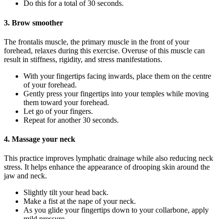
Do this for a total of 30 seconds.
3. Brow smoother
The frontalis muscle, the primary muscle in the front of your
forehead, relaxes during this exercise. Overuse of this muscle can
result in stiffness, rigidity, and stress manifestations.
With your fingertips facing inwards, place them on the centre
of your forehead.
Gently press your fingertips into your temples while moving
them toward your forehead.
Let go of your fingers.
Repeat for another 30 seconds.
4. Massage your neck
This practice improves lymphatic drainage while also reducing neck
stress. It helps enhance the appearance of drooping skin around the
jaw and neck.
Slightly tilt your head back.
Make a fist at the nape of your neck.
As you glide your fingertips down to your collarbone, apply
mild pressure.