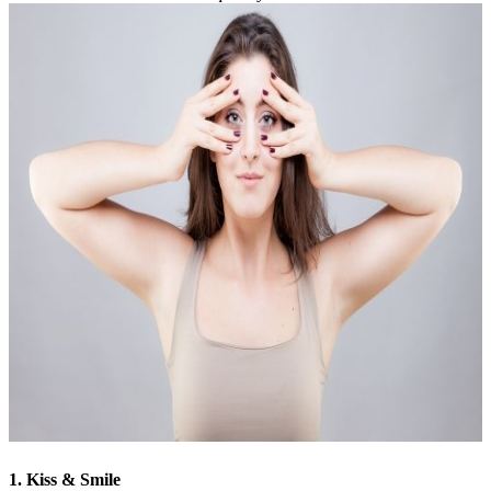
1. Kiss & Smile