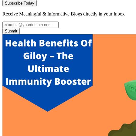
Subscribe Today
Receive Meaningful & Informative Blogs directly in your Inbox
Submit