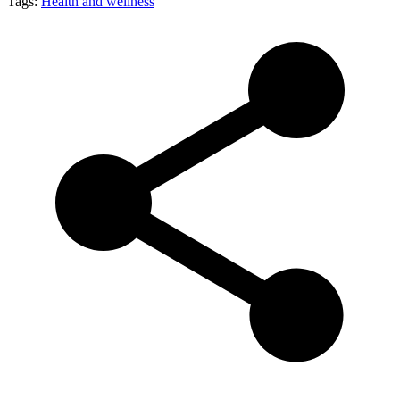
Tags:
Health and wellness