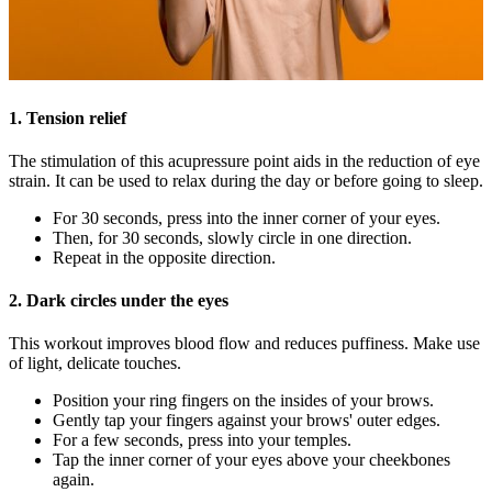
1. Tension relief
The stimulation of this acupressure point aids in the reduction of eye
strain. It can be used to relax during the day or before going to sleep.
For 30 seconds, press into the inner corner of your eyes.
Then, for 30 seconds, slowly circle in one direction.
Repeat in the opposite direction.
2. Dark circles under the eyes
This workout improves blood flow and reduces puffiness. Make use
of light, delicate touches.
Position your ring fingers on the insides of your brows.
Gently tap your fingers against your brows' outer edges.
For a few seconds, press into your temples.
Tap the inner corner of your eyes above your cheekbones
again.