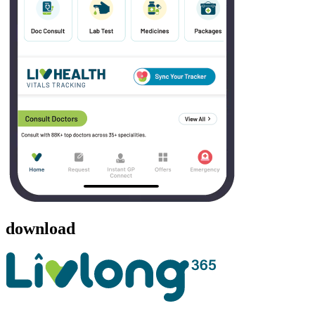
download