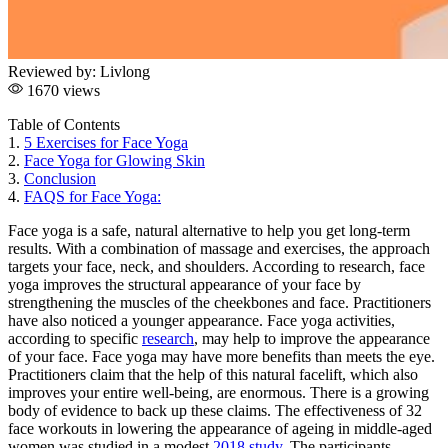
Reviewed by:
Livlong
1670 views
Table of Contents
1.
5 Exercises for Face Yoga
2.
Face Yoga for Glowing Skin
3.
Conclusion
4.
FAQS for Face Yoga:
Face yoga is a safe, natural alternative to help you get long-term
results. With a combination of massage and exercises, the approach
targets your face, neck, and shoulders. According to research, face
yoga improves the structural appearance of your face by
strengthening the muscles of the cheekbones and face. Practitioners
have also noticed a younger appearance. Face yoga activities,
according to specific
research
, may help to improve the appearance
of your face. Face yoga may have more benefits than meets the eye.
Practitioners claim that the help of this natural facelift, which also
improves your entire well-being, are enormous. There is a growing
body of evidence to back up these claims. The effectiveness of 32
face workouts in lowering the appearance of ageing in middle-aged
women was studied in a modest
2018 study
. The participants