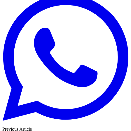
Previous Article