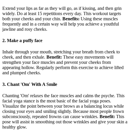
Extend your lips as far as they will go, as if kissing, and then grin
widely. Do at least 15 repetitions every day. This workout targets
both your cheeks and your chin.
Benefit
s:
Using these muscles
frequently and in a certain way will help you achieve a youthful
jawline and rosy cheeks.
2. Make a puffy face
Inhale through your mouth, stretching your breath from cheek to
cheek, and then exhale.
Benefit:
These easy movements will
strengthen your face muscles and prevent your cheeks from
appearing hollow. Regularly perform this exercise to achieve lifted
and plumped cheeks.
3. Chant 'Om' With A Smile
Chanting 'Om' relaxes the face muscles and calms the psyche. This
facial yoga stance is the most basic of the facial yoga poses.
Visualize the point between your brows as a balancing locus while
closing your eyes and smiling slightly. Because most people frown
subconsciously, repeated frowns can cause wrinkles.
Benefit:
This
pose will assist in smoothing out those wrinkles and give your skin a
healthy glow.