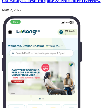
Csf Analysis Test: Purpose & Procedure Overview
May 2, 2022