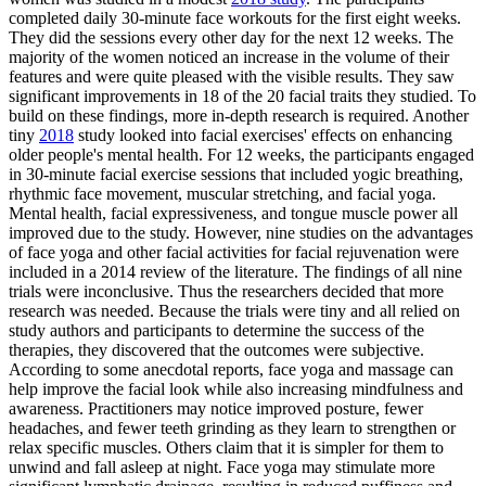
completed daily 30-minute face workouts for the first eight weeks.
They did the sessions every other day for the next 12 weeks. The
majority of the women noticed an increase in the volume of their
features and were quite pleased with the visible results. They saw
significant improvements in 18 of the 20 facial traits they studied. To
build on these findings, more in-depth research is required. Another
tiny
2018
study looked into facial exercises' effects on enhancing
older people's mental health. For 12 weeks, the participants engaged
in 30-minute facial exercise sessions that included yogic breathing,
rhythmic face movement, muscular stretching, and facial yoga.
Mental health, facial expressiveness, and tongue muscle power all
improved due to the study. However, nine studies on the advantages
of face yoga and other facial activities for facial rejuvenation were
included in a 2014 review of the literature. The findings of all nine
trials were inconclusive. Thus the researchers decided that more
research was needed. Because the trials were tiny and all relied on
study authors and participants to determine the success of the
therapies, they discovered that the outcomes were subjective.
According to some anecdotal reports, face yoga and massage can
help improve the facial look while also increasing mindfulness and
awareness. Practitioners may notice improved posture, fewer
headaches, and fewer teeth grinding as they learn to strengthen or
relax specific muscles. Others claim that it is simpler for them to
unwind and fall asleep at night. Face yoga may stimulate more