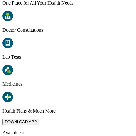
One Place for All Your Health Needs
Doctor Consultations
Lab Tests
Medicines
Health Plans & Much More
DOWNLOAD APP
Available on