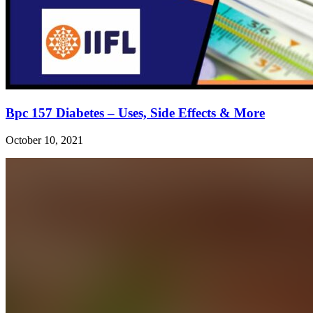
Bpc 157 Diabetes – Uses, Side Effects & More
October 10, 2021