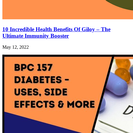
10 Incredible Health Benefits Of Giloy – The
Ultimate Immunity Booster
May 12, 2022