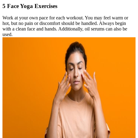
5 Face Yoga Exercises
Work at your own pace for each workout. You may feel warm or
hot, but no pain or discomfort should be handled. Always begin
with a clean face and hands. Additionally, oil serums can also be
used.