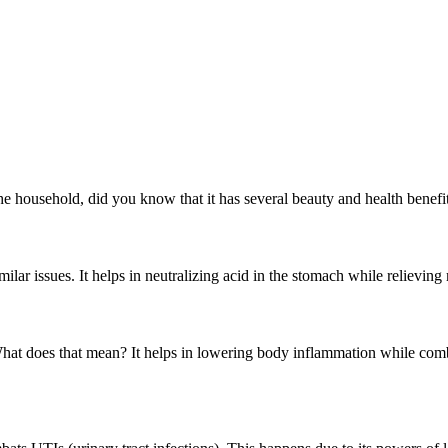
household, did you know that it has several beauty and health benefits 
imilar issues. It helps in neutralizing acid in the stomach while relievin
 What does that mean? It helps in lowering body inflammation while comb