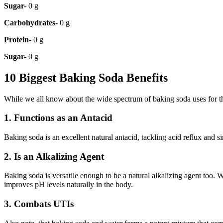
Sugar-
0 g
Carbohydrates-
0 g
Protein-
0 g
Sugar-
0 g
10 Biggest Baking Soda Benefits
While we all know about the wide spectrum of baking soda uses for the 
1. Functions as an Antacid
Baking soda is an excellent natural antacid, tackling acid reflux and s
2. Is an Alkalizing Agent
Baking soda is versatile enough to be a natural alkalizing agent too.
improves pH levels naturally in the body.
3. Combats UTIs