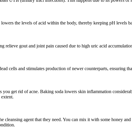
ats UTIs (urinary tract infections). This happens due to its powers of l
ly lowers the levels of acid within the body, thereby keeping pH levels 
ing relieve gout and joint pain caused due to high uric acid accumulatio
g dead cells and stimulates production of newer counterparts, ensuring th
s you get rid of acne. Baking soda lowers skin inflammation considerabl
e extent.
e cleansing agent that they need. You can mix it with some honey and t
ondition.