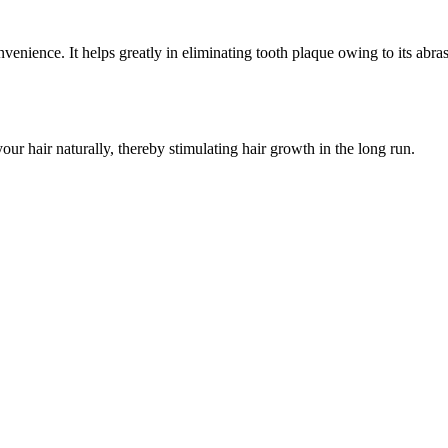
enience. It helps greatly in eliminating tooth plaque owing to its abrasiv
your hair naturally, thereby stimulating hair growth in the long run.