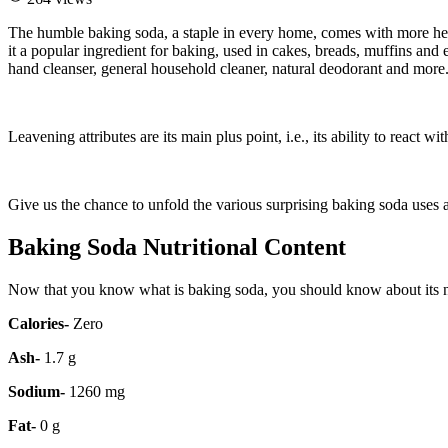
The humble baking soda, a staple in every home, comes with more heal
it a popular ingredient for baking, used in cakes, breads, muffins and
hand cleanser, general household cleaner, natural deodorant and more
Leavening attributes are its main plus point, i.e., its ability to react
Give us the chance to unfold the various surprising baking soda uses and
Baking Soda Nutritional Content
Now that you know what is baking soda, you should know about its nutr
Calories-
Zero
Ash-
1.7 g
Sodium-
1260 mg
Fat-
0 g