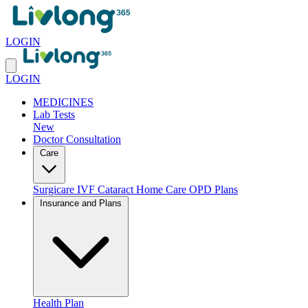
LOGIN
LOGIN
MEDICINES
Lab Tests
New
Doctor Consultation
Care
Surgicare
IVF
Cataract
Home Care
OPD Plans
Insurance and Plans
Health Plan