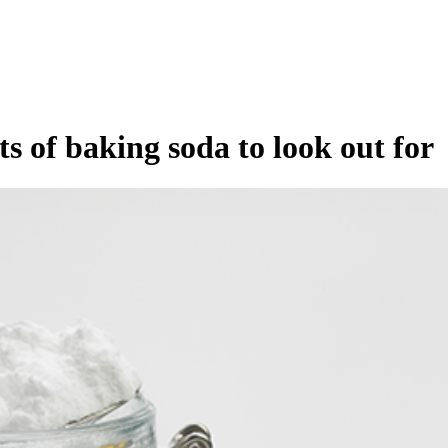
s of baking soda to look out for