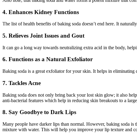
Also note, that baking soda and water forms a potent mixture that comb
4. Enhances Kidney Functions
The list of health benefits of baking soda doesn’t end here. It natural
5. Relieves Joint Issues and Gout
It can go a long way towards neutralizing extra acid in the body, help
6. Functions as a Natural Exfoliator
Baking soda is a great exfoliator for your skin. It helps in eliminatin
7. Tackles Acne
Baking soda does not only bring back your lost skin glow; it also help
anti-bacterial features which help in reducing skin breakouts to a larg
8. Say Goodbye to Dark Lips
Many people have darker lips than normal. However, baking soda is th
mixture with water. This will help you improve your lip texture and c