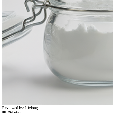
Reviewed by:
Livlong
264 views