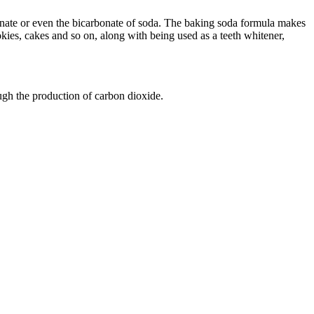
onate or even the bicarbonate of soda. The baking soda formula makes
okies, cakes and so on, along with being used as a teeth whitener,
rough the production of carbon dioxide.