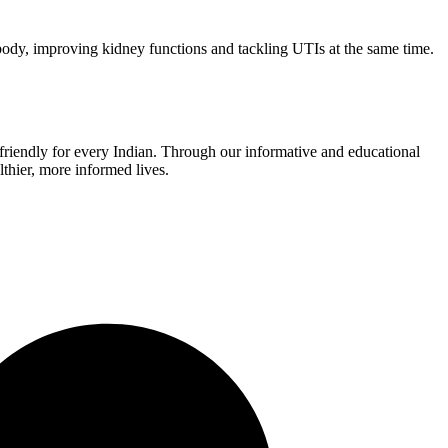
he body, improving kidney functions and tackling UTIs at the same time.
r-friendly for every Indian. Through our informative and educational
thier, more informed lives.