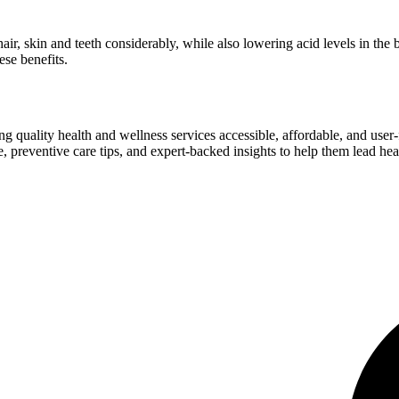
r hair, skin and teeth considerably, while also lowering acid levels in t
ese benefits.
ng quality health and wellness services accessible, affordable, and use
preventive care tips, and expert-backed insights to help them lead heal