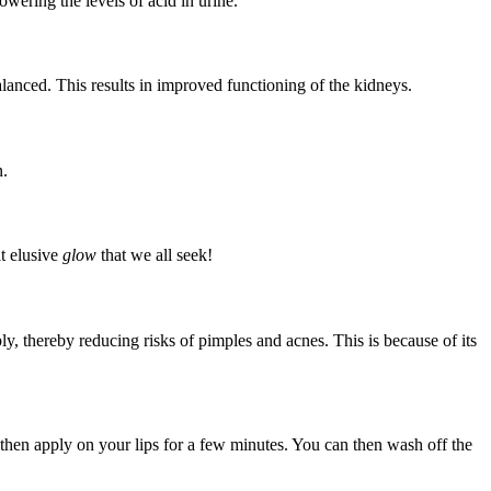
owering the levels of acid in urine.
balanced. This results in improved functioning of the kidneys.
n.
at elusive
glow
that we all seek!
y, thereby reducing risks of pimples and acnes. This is because of its
hen apply on your lips for a few minutes. You can then wash off the