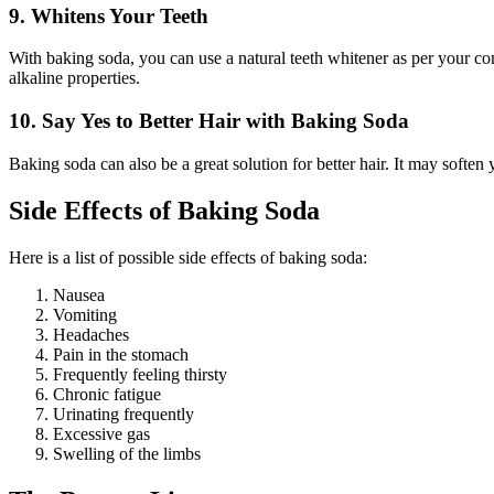
9. Whitens Your Teeth
With baking soda, you can use a natural teeth whitener as per your conv
alkaline properties.
10. Say Yes to Better Hair with Baking Soda
Baking soda can also be a great solution for better hair. It may soften 
Side Effects of Baking Soda
Here is a list of possible side effects of baking soda:
Nausea
Vomiting
Headaches
Pain in the stomach
Frequently feeling thirsty
Chronic fatigue
Urinating frequently
Excessive gas
Swelling of the limbs