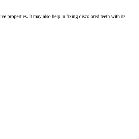
e properties. It may also help in fixing discolored teeth with its