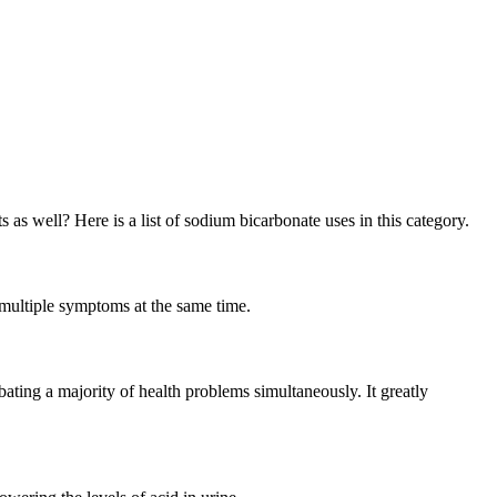
as well? Here is a list of sodium bicarbonate uses in this category.
g multiple symptoms at the same time.
ating a majority of health problems simultaneously. It greatly