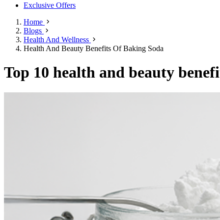
Exclusive Offers
Home
Blogs
Health And Wellness
Health And Beauty Benefits Of Baking Soda
Top 10 health and beauty benefit