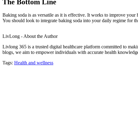
The Bottom Line
Baking soda is as versatile as it is effective. It works to improve you
You should look to integrate baking soda into your daily regime for th
LivLong - About the Author
Livlong 365 is a trusted digital healthcare platform committed to maki
blogs, we aim to empower individuals with accurate health knowledge, 
Tags:
Health and wellness