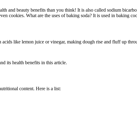
th and beauty benefits than you think! It is also called sodium bicarb
 even cookies. What are the uses of baking soda? It is used in baking co
.
 with acids like lemon juice or vinegar, making dough rise and fluff up th
 its health benefits in this article.
itional content. Here is a list: