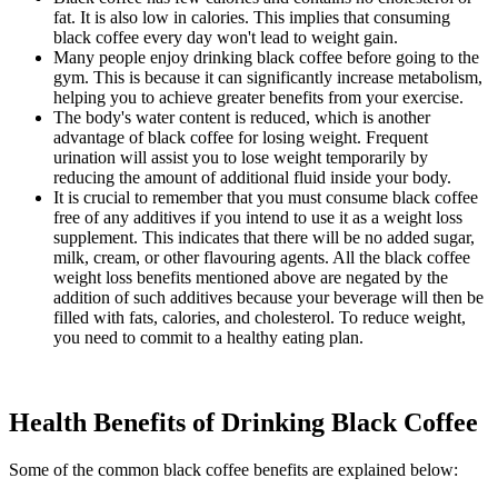
fat. It is also low in calories. This implies that consuming
black coffee every day won't lead to weight gain.
Many people enjoy drinking black coffee before going to the
gym. This is because it can significantly increase metabolism,
helping you to achieve greater benefits from your exercise.
The body's water content is reduced, which is another
advantage of black coffee for losing weight. Frequent
urination will assist you to lose weight temporarily by
reducing the amount of additional fluid inside your body.
It is crucial to remember that you must consume black coffee
free of any additives if you intend to use it as a weight loss
supplement. This indicates that there will be no added sugar,
milk, cream, or other flavouring agents. All the black coffee
weight loss benefits mentioned above are negated by the
addition of such additives because your beverage will then be
filled with fats, calories, and cholesterol. To reduce weight,
you need to commit to a healthy eating plan.
Health Benefits of Drinking Black Coffee
Some of the common black coffee benefits are explained below: