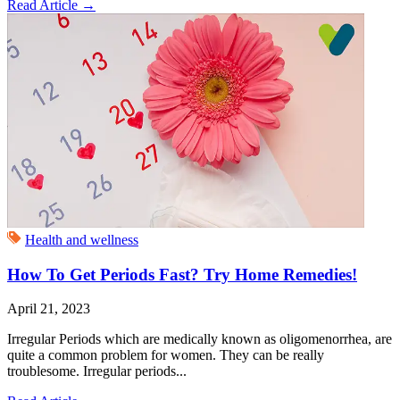
Read Article
→
Health and wellness
How To Get Periods Fast? Try Home Remedies!
April 21, 2023
Irregular Periods which are medically known as oligomenorrhea, are
quite a common problem for women. They can be really
troublesome. Irregular periods...