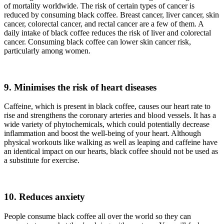
of mortality worldwide. The risk of certain types of cancer is
reduced by consuming black coffee. Breast cancer, liver cancer, skin
cancer, colorectal cancer, and rectal cancer are a few of them. A
daily intake of black coffee reduces the risk of liver and colorectal
cancer. Consuming black coffee can lower skin cancer risk,
particularly among women.
9. Minimises the risk of heart diseases
Caffeine, which is present in black coffee, causes our heart rate to
rise and strengthens the coronary arteries and blood vessels. It has a
wide variety of phytochemicals, which could potentially decrease
inflammation and boost the well-being of your heart. Although
physical workouts like walking as well as leaping and caffeine have
an identical impact on our hearts, black coffee should not be used as
a substitute for exercise.
10. Reduces anxiety
People consume black coffee all over the world so they can