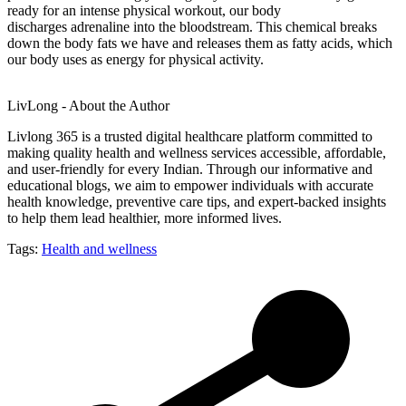
ready for an intense physical workout, our body
discharges adrenaline into the bloodstream. This chemical breaks
down the body fats we have and releases them as fatty acids, which
our body uses as energy for physical activity.
LivLong - About the Author
Livlong 365 is a trusted digital healthcare platform committed to
making quality health and wellness services accessible, affordable,
and user-friendly for every Indian. Through our informative and
educational blogs, we aim to empower individuals with accurate
health knowledge, preventive care tips, and expert-backed insights
to help them lead healthier, more informed lives.
Tags:
Health and wellness