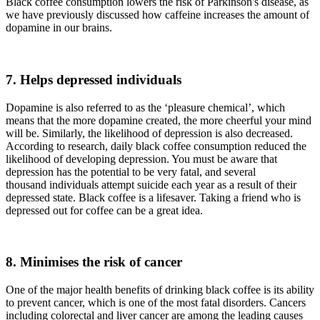
Black coffee consumption lowers the risk of Parkinson's disease, as
we have previously discussed how caffeine increases the amount of
dopamine in our brains.
7. Helps depressed individuals
Dopamine is also referred to as the ‘pleasure chemical’, which
means that the more dopamine created, the more cheerful your mind
will be. Similarly, the likelihood of depression is also decreased.
According to research, daily black coffee consumption reduced the
likelihood of developing depression. You must be aware that
depression has the potential to be very fatal, and several
thousand individuals attempt suicide each year as a result of their
depressed state. Black coffee is a lifesaver. Taking a friend who is
depressed out for coffee can be a great idea.
8. Minimises the risk of cancer
One of the major health benefits of drinking black coffee is its ability
to prevent cancer, which is one of the most fatal disorders. Cancers
including colorectal and liver cancer are among the leading causes