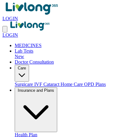
LOGIN
LOGIN
MEDICINES
Lab Tests
New
Doctor Consultation
Care
Surgicare
IVF
Cataract
Home Care
OPD Plans
Insurance and Plans
Health Plan