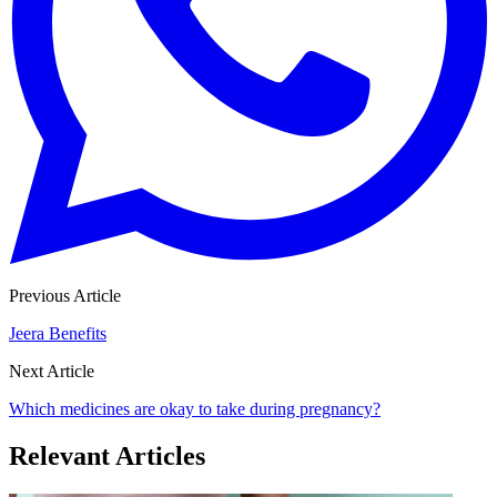
Previous Article
Jeera Benefits
Next Article
Which medicines are okay to take during pregnancy?
Relevant Articles