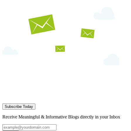
Subscribe Today
Receive Meaningful & Informative Blogs directly in your Inbox