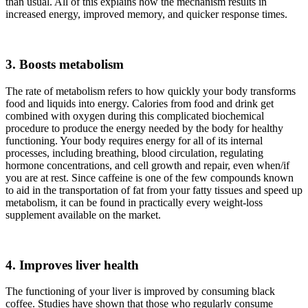
than usual. All of this explains how the mechanism results in
increased energy, improved memory, and quicker response times.
3. Boosts metabolism
The rate of metabolism refers to how quickly your body transforms
food and liquids into energy. Calories from food and drink get
combined with oxygen during this complicated biochemical
procedure to produce the energy needed by the body for healthy
functioning. Your body requires energy for all of its internal
processes, including breathing, blood circulation, regulating
hormone concentrations, and cell growth and repair, even when/if
you are at rest. Since caffeine is one of the few compounds known
to aid in the transportation of fat from your fatty tissues and speed up
metabolism, it can be found in practically every weight-loss
supplement available on the market.
4. Improves liver health
The functioning of your liver is improved by consuming black
coffee. Studies have shown that those who regularly consume