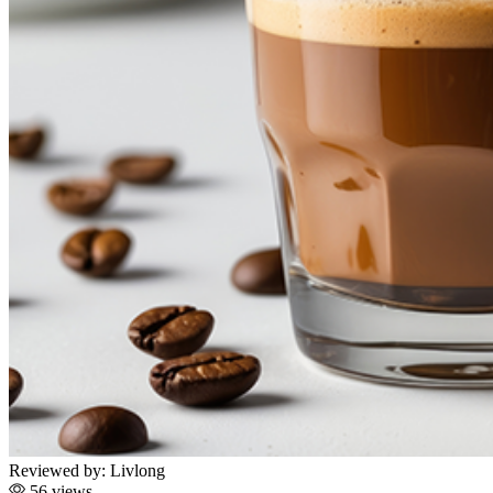
Reviewed by:
Livlong
56 views