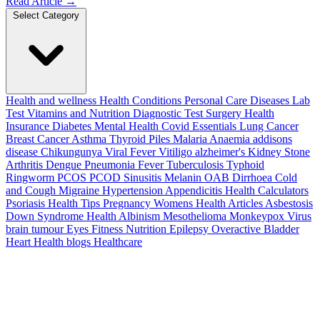
Read Article
→
Select Category
Health and wellness
Health Conditions
Personal Care
Diseases
Lab
Test
Vitamins and Nutrition
Diagnostic Test
Surgery
Health
Insurance
Diabetes
Mental Health
Covid Essentials
Lung Cancer
Breast Cancer
Asthma
Thyroid
Piles
Malaria
Anaemia
addisons
disease
Chikungunya
Viral Fever
Vitiligo
alzheimer's
Kidney Stone
Arthritis
Dengue
Pneumonia
Fever
Tuberculosis
Typhoid
Ringworm
PCOS PCOD
Sinusitis
Melanin
OAB
Dirrhoea
Cold
and Cough
Migraine
Hypertension
Appendicitis
Health Calculators
Psoriasis
Health Tips
Pregnancy
Womens Health Articles
Asbestosis
Down Syndrome
Health
Albinism
Mesothelioma
Monkeypox Virus
brain tumour
Eyes
Fitness Nutrition
Epilepsy
Overactive Bladder
Heart Health
blogs
Healthcare