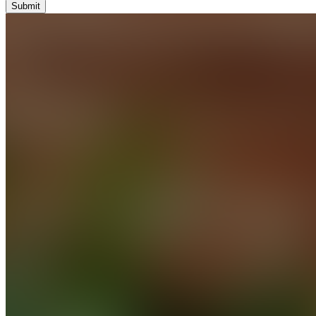
Submit