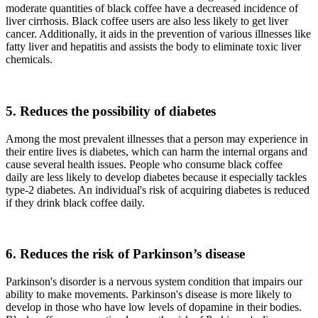
moderate quantities of black coffee have a decreased incidence of
liver cirrhosis. Black coffee users are also less likely to get liver
cancer. Additionally, it aids in the prevention of various illnesses like
fatty liver and hepatitis and assists the body to eliminate toxic liver
chemicals.
5. Reduces the possibility of diabetes
Among the most prevalent illnesses that a person may experience in
their entire lives is diabetes, which can harm the internal organs and
cause several health issues. People who consume black coffee
daily are less likely to develop diabetes because it especially tackles
type-2 diabetes. An individual's risk of acquiring diabetes is reduced
if they drink black coffee daily.
6. Reduces the risk of Parkinson’s disease
Parkinson's disorder is a nervous system condition that impairs our
ability to make movements. Parkinson's disease is more likely to
develop in those who have low levels of dopamine in their bodies.