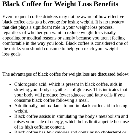
Black Coffee for Weight Loss Benefits
Even frequent coffee drinkers may not be aware of how effective
black coffee acts as a beverage for losing weight. It is no mystery
that diet plays a significant role in your weight-loss process,
regardless of whether you want to reduce weight for visually
appealing or medical reasons or simply because you aren't feeling
comfortable in the way you look. Black coffee is considered one of
the drinks you should consume to help you reach your weight
loss goals.
The advantages of black coffee for weight loss are discussed below:
Chlorogenic acid, which is present in black coffee, aids in
slowing your body's synthesis of glucose. This indicates that
your body will produce fewer glucose and fatty cells if you
consume black coffee following a meal.
Additionally, antioxidants found in black coffee aid in losing
weight.
Black coffee assists in stimulating the body's metabolism and
raises your state of energy, which helps limit appetite because
of its high caffeine content.
Black coffee has few calories and contains no cholesterol or