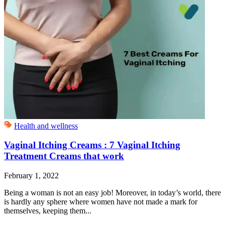
Health and wellness
Vaginal Itching Creams : 7 Vaginal Itching
Treatment Creams that work
February 1, 2022
Being a woman is not an easy job! Moreover, in today’s world, there
is hardly any sphere where women have not made a mark for
themselves, keeping them...