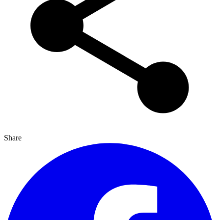
Share