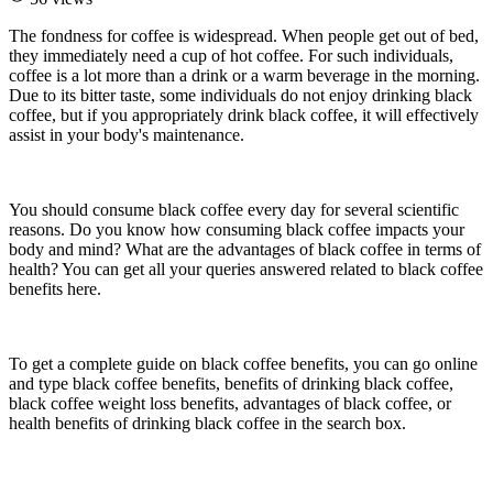
The fondness for coffee is widespread. When people get out of bed,
they immediately need a cup of hot coffee. For such individuals,
coffee is a lot more than a drink or a warm beverage in the morning.
Due to its bitter taste, some individuals do not enjoy drinking black
coffee, but if you appropriately drink black coffee, it will effectively
assist in your body's maintenance.
You should consume black coffee every day for several scientific
reasons. Do you know how consuming black coffee impacts your
body and mind? What are the advantages of black coffee in terms of
health? You can get all your queries answered related to black coffee
benefits here.
To get a complete guide on black coffee benefits, you can go online
and type black coffee benefits, benefits of drinking black coffee,
black coffee weight loss benefits, advantages of black coffee, or
health benefits of drinking black coffee in the search box.