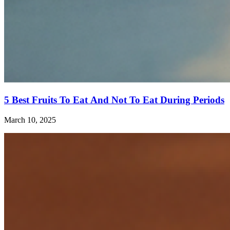
5 Best Fruits To Eat And Not To Eat During Periods
March 10, 2025