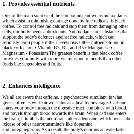
1. Provides essential nutrients
One of the main sources of the compounds known as antioxidants,
which assist in minimising damage done by free radicals, is black
coffee. To control free radicals and stop them from damaging other
cells, our body needs antioxidants. Antioxidants are substances that
support the body's defences against free radicals, which can
seriously harm people if their levels rise. Other nutrients found in
black coffee are: • Vitamin B3, B2, and B5 • Manganese •
Magnesium • Potassium The greatest benefit is that black coffee
provides your body with more vitamins and minerals than other
foods like vegetables and fruits.
2. Enhances intelligence
We all are aware that caffeine, a psychoactive stimulant, is what
gives coffee its well-known status as a healthy beverage. Caffeine
enters your body through the digestive tract, combines with blood,
and travels through blood towards the brain. When caffeine enters
the brain, it inhibits the neurotransmitter adenosine, which boosts the
release of other neurotransmitters like dopamine
and norepinephrine. As a result, the body's neurons activate faster