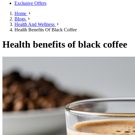
Exclusive Offers
Home
Blogs
Health And Wellness
Health Benefits Of Black Coffee
Health benefits of black coffee