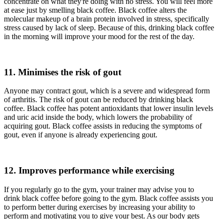
concentrate on what they're doing with no stress. You will feel more
at ease just by smelling black coffee. Black coffee alters the
molecular makeup of a brain protein involved in stress, specifically
stress caused by lack of sleep. Because of this, drinking black coffee
in the morning will improve your mood for the rest of the day.
11. Minimises the risk of gout
Anyone may contract gout, which is a severe and widespread form
of arthritis. The risk of gout can be reduced by drinking black
coffee. Black coffee has potent antioxidants that lower insulin levels
and uric acid inside the body, which lowers the probability of
acquiring gout. Black coffee assists in reducing the symptoms of
gout, even if anyone is already experiencing gout.
12. Improves performance while exercising
If you regularly go to the gym, your trainer may advise you to
drink black coffee before going to the gym. Black coffee assists you
to perform better during exercises by increasing your ability to
perform and motivating you to give your best. As our body gets