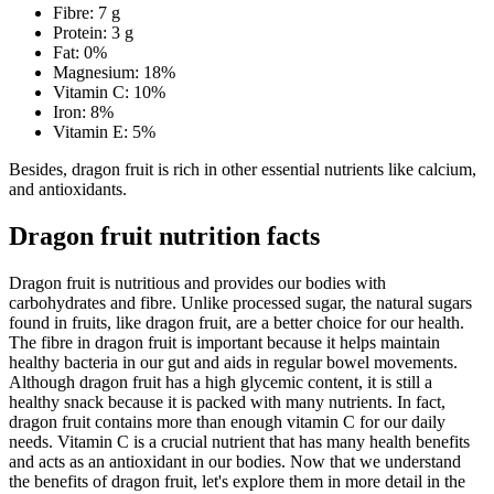
Fibre: 7 g
Protein: 3 g
Fat: 0%
Magnesium: 18%
Vitamin C: 10%
Iron: 8%
Vitamin E: 5%
Besides, dragon fruit is rich in other essential nutrients like calcium,
and antioxidants.
Dragon fruit nutrition facts
Dragon fruit is nutritious and provides our bodies with
carbohydrates and fibre. Unlike processed sugar, the natural sugars
found in fruits, like dragon fruit, are a better choice for our health.
The fibre in dragon fruit is important because it helps maintain
healthy bacteria in our gut and aids in regular bowel movements.
Although dragon fruit has a high glycemic content, it is still a
healthy snack because it is packed with many nutrients. In fact,
dragon fruit contains more than enough vitamin C for our daily
needs. Vitamin C is a crucial nutrient that has many health benefits
and acts as an antioxidant in our bodies. Now that we understand
the benefits of dragon fruit, let's explore them in more detail in the