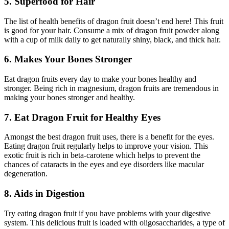
5. Superfood for Hair
The list of health benefits of dragon fruit doesn’t end here! This fruit
is good for your hair. Consume a mix of dragon fruit powder along
with a cup of milk daily to get naturally shiny, black, and thick hair.
6. Makes Your Bones Stronger
Eat dragon fruits every day to make your bones healthy and
stronger. Being rich in magnesium, dragon fruits are tremendous in
making your bones stronger and healthy.
7. Eat Dragon Fruit for Healthy Eyes
Amongst the best dragon fruit uses, there is a benefit for the eyes.
Eating dragon fruit regularly helps to improve your vision. This
exotic fruit is rich in beta-carotene which helps to prevent the
chances of cataracts in the eyes and eye disorders like macular
degeneration.
8. Aids in Digestion
Try eating dragon fruit if you have problems with your digestive
system. This delicious fruit is loaded with oligosaccharides, a type of