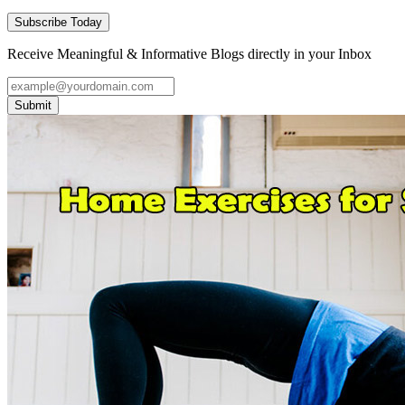
Subscribe Today
Receive Meaningful & Informative Blogs directly in your Inbox
Submit