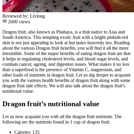
Reviewed by:
Livlong
2000 views
Dragon fruit, also known as Pitahaya, is a fruit native to Asia and
South America. This tempting exotic fruit with a bright pinkish-red
skin is not just appealing to look at but tastes heavenly too. Reading
about the various Dragon fruit benefits, you will find it all the more
irresistible. Some of the major benefits of eating dragon fruit are that
it helps in regulating cholesterol levels, and blood sugar levels, and
combats cancer, ageing, and digestion issues. What makes it no less
than a superfood is the presence of Vitamin C, magnesium, and
other loads of nutrients in dragon fruit. Let us dig deeper to acquaint
you with the various health benefits of dragon fruit along with some
dragon fruit side effects. We will also talk about the dragon fruit’s
nutritional value.
Dragon fruit’s nutritional value
Let us now acquaint you with all the dragon fruit nutrients. The
following are the nutrients found in 1 cup of dragon fruit:
Calories: 135