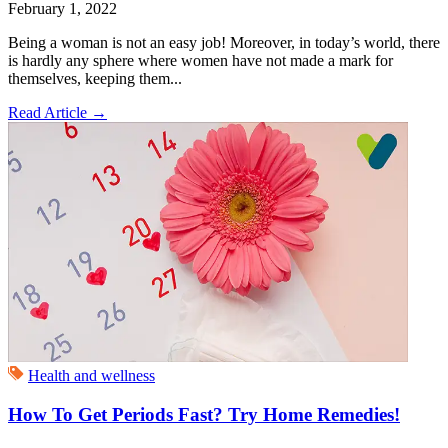
February 1, 2022
Being a woman is not an easy job! Moreover, in today’s world, there
is hardly any sphere where women have not made a mark for
themselves, keeping them...
Read Article
→
Health and wellness
How To Get Periods Fast? Try Home Remedies!