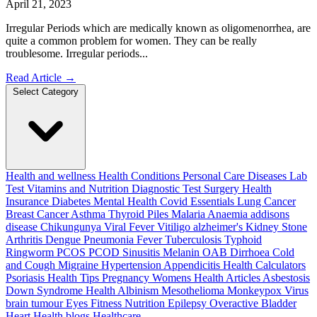
April 21, 2023
Irregular Periods which are medically known as oligomenorrhea, are
quite a common problem for women. They can be really
troublesome. Irregular periods...
Read Article
→
Select Category
Health and wellness
Health Conditions
Personal Care
Diseases
Lab
Test
Vitamins and Nutrition
Diagnostic Test
Surgery
Health
Insurance
Diabetes
Mental Health
Covid Essentials
Lung Cancer
Breast Cancer
Asthma
Thyroid
Piles
Malaria
Anaemia
addisons
disease
Chikungunya
Viral Fever
Vitiligo
alzheimer's
Kidney Stone
Arthritis
Dengue
Pneumonia
Fever
Tuberculosis
Typhoid
Ringworm
PCOS PCOD
Sinusitis
Melanin
OAB
Dirrhoea
Cold
and Cough
Migraine
Hypertension
Appendicitis
Health Calculators
Psoriasis
Health Tips
Pregnancy
Womens Health Articles
Asbestosis
Down Syndrome
Health
Albinism
Mesothelioma
Monkeypox Virus
brain tumour
Eyes
Fitness Nutrition
Epilepsy
Overactive Bladder
Heart Health
blogs
Healthcare