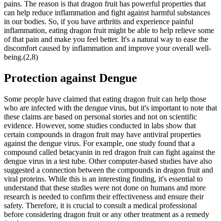
pains. The reason is that dragon fruit has powerful properties that
can help reduce inflammation and fight against harmful substances
in our bodies. So, if you have arthritis and experience painful
inflammation, eating dragon fruit might be able to help relieve some
of that pain and make you feel better. It's a natural way to ease the
discomfort caused by inflammation and improve your overall well-
being.(2,8)
Protection against Dengue
Some people have claimed that eating dragon fruit can help those
who are infected with the dengue virus, but it's important to note that
these claims are based on personal stories and not on scientific
evidence. However, some studies conducted in labs show that
certain compounds in dragon fruit may have antiviral properties
against the dengue virus. For example, one study found that a
compound called betacyanin in red dragon fruit can fight against the
dengue virus in a test tube. Other computer-based studies have also
suggested a connection between the compounds in dragon fruit and
viral proteins. While this is an interesting finding, it's essential to
understand that these studies were not done on humans and more
research is needed to confirm their effectiveness and ensure their
safety. Therefore, it is crucial to consult a medical professional
before considering dragon fruit or any other treatment as a remedy