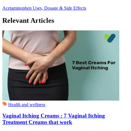
Acetaminophen Uses, Dosage & Side Effects
Relevant Articles
Health and wellness
Vaginal Itching Creams : 7 Vaginal Itching
Treatment Creams that work