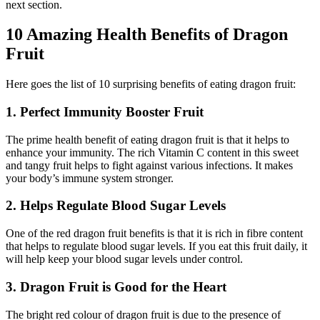
next section.
10 Amazing Health Benefits of Dragon
Fruit
Here goes the list of 10 surprising benefits of eating dragon fruit:
1. Perfect Immunity Booster Fruit
The prime health benefit of eating dragon fruit is that it helps to
enhance your immunity. The rich Vitamin C content in this sweet
and tangy fruit helps to fight against various infections. It makes
your body’s immune system stronger.
2. Helps Regulate Blood Sugar Levels
One of the red dragon fruit benefits is that it is rich in fibre content
that helps to regulate blood sugar levels. If you eat this fruit daily, it
will help keep your blood sugar levels under control.
3. Dragon Fruit is Good for the Heart
The bright red colour of dragon fruit is due to the presence of