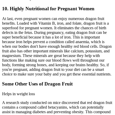
10. Highly Nutritional for Pregnant Women
At last, even pregnant women can enjoy numerous dragon fruit
benefits. Loaded with Vitamin B, iron, and folate, dragon fruit is a
superfood for pregnant women. It eliminates the chances of birth
defects in the fetus. During pregnancy, eating dragon fruit can be
super beneficial because it has a lot of iron. This is important
because iron helps prevent a condition called anaemia, which is
when our bodies don't have enough healthy red blood cells. Dragon
fruit also has other important minerals like calcium, potassium, and
magnesium. These minerals are great because they help with
functions like making sure our blood flows well throughout our
body, forming strong bones, and keeping our brains healthy. So, if
you're pregnant, adding dragon fruit to your diet can be a smart
choice to make sure your baby and you get these essential nutrients.
Some Other Uses of Dragon Fruit
Helps in weight loss
A research study conducted on mice discovered that red dragon fruit
contains a compound called betacyanins, which can potentially
assist in managing diabetes and preventing obesity. This compound