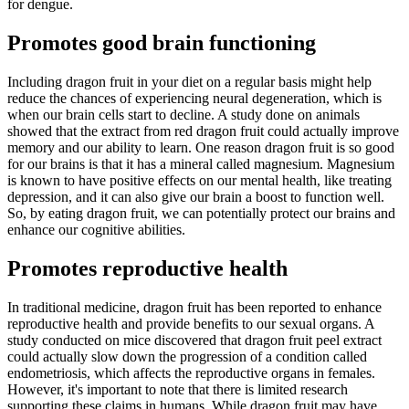
for dengue.
Promotes good brain functioning
Including dragon fruit in your diet on a regular basis might help
reduce the chances of experiencing neural degeneration, which is
when our brain cells start to decline. A study done on animals
showed that the extract from red dragon fruit could actually improve
memory and our ability to learn. One reason dragon fruit is so good
for our brains is that it has a mineral called magnesium. Magnesium
is known to have positive effects on our mental health, like treating
depression, and it can also give our brain a boost to function well.
So, by eating dragon fruit, we can potentially protect our brains and
enhance our cognitive abilities.
Promotes reproductive health
In traditional medicine, dragon fruit has been reported to enhance
reproductive health and provide benefits to our sexual organs. A
study conducted on mice discovered that dragon fruit peel extract
could actually slow down the progression of a condition called
endometriosis, which affects the reproductive organs in females.
However, it's important to note that there is limited research
supporting these claims in humans. While dragon fruit may have