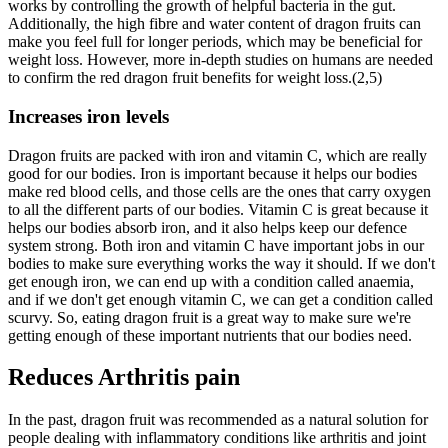
works by controlling the growth of helpful bacteria in the gut.
Additionally, the high fibre and water content of dragon fruits can
make you feel full for longer periods, which may be beneficial for
weight loss. However, more in-depth studies on humans are needed
to confirm the red dragon fruit benefits for weight loss.(2,5)
Increases iron levels
Dragon fruits are packed with iron and vitamin C, which are really
good for our bodies. Iron is important because it helps our bodies
make red blood cells, and those cells are the ones that carry oxygen
to all the different parts of our bodies. Vitamin C is great because it
helps our bodies absorb iron, and it also helps keep our defence
system strong. Both iron and vitamin C have important jobs in our
bodies to make sure everything works the way it should. If we don't
get enough iron, we can end up with a condition called anaemia,
and if we don't get enough vitamin C, we can get a condition called
scurvy. So, eating dragon fruit is a great way to make sure we're
getting enough of these important nutrients that our bodies need.
Reduces Arthritis pain
In the past, dragon fruit was recommended as a natural solution for
people dealing with inflammatory conditions like arthritis and joint