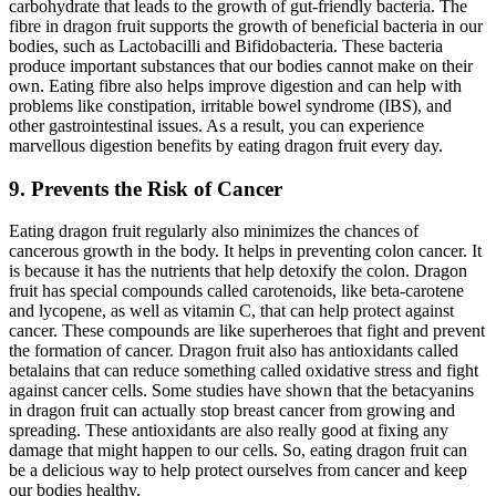
carbohydrate that leads to the growth of gut-friendly bacteria. The
fibre in dragon fruit supports the growth of beneficial bacteria in our
bodies, such as Lactobacilli and Bifidobacteria. These bacteria
produce important substances that our bodies cannot make on their
own. Eating fibre also helps improve digestion and can help with
problems like constipation, irritable bowel syndrome (IBS), and
other gastrointestinal issues. As a result, you can experience
marvellous digestion benefits by eating dragon fruit every day.
9. Prevents the Risk of Cancer
Eating dragon fruit regularly also minimizes the chances of
cancerous growth in the body. It helps in preventing colon cancer. It
is because it has the nutrients that help detoxify the colon. Dragon
fruit has special compounds called carotenoids, like beta-carotene
and lycopene, as well as vitamin C, that can help protect against
cancer. These compounds are like superheroes that fight and prevent
the formation of cancer. Dragon fruit also has antioxidants called
betalains that can reduce something called oxidative stress and fight
against cancer cells. Some studies have shown that the betacyanins
in dragon fruit can actually stop breast cancer from growing and
spreading. These antioxidants are also really good at fixing any
damage that might happen to our cells. So, eating dragon fruit can
be a delicious way to help protect ourselves from cancer and keep
our bodies healthy.