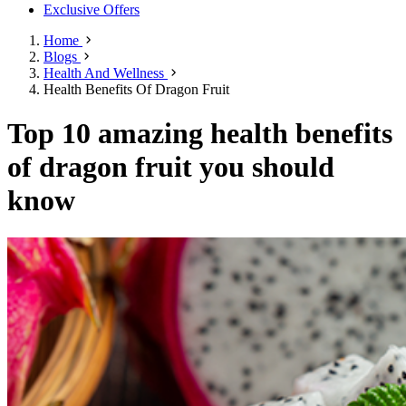
Exclusive Offers
Home
Blogs
Health And Wellness
Health Benefits Of Dragon Fruit
Top 10 amazing health benefits
of dragon fruit you should
know