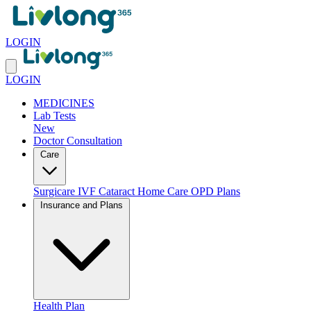
LOGIN
LOGIN
MEDICINES
Lab Tests
New
Doctor Consultation
Care
Surgicare
IVF
Cataract
Home Care
OPD Plans
Insurance and Plans
Health Plan