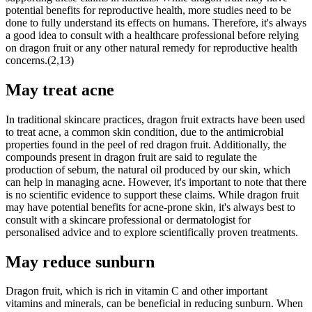
potential benefits for reproductive health, more studies need to be
done to fully understand its effects on humans. Therefore, it's always
a good idea to consult with a healthcare professional before relying
on dragon fruit or any other natural remedy for reproductive health
concerns.(2,13)
May treat acne
In traditional skincare practices, dragon fruit extracts have been used
to treat acne, a common skin condition, due to the antimicrobial
properties found in the peel of red dragon fruit. Additionally, the
compounds present in dragon fruit are said to regulate the
production of sebum, the natural oil produced by our skin, which
can help in managing acne. However, it's important to note that there
is no scientific evidence to support these claims. While dragon fruit
may have potential benefits for acne-prone skin, it's always best to
consult with a skincare professional or dermatologist for
personalised advice and to explore scientifically proven treatments.
May reduce sunburn
Dragon fruit, which is rich in vitamin C and other important
vitamins and minerals, can be beneficial in reducing sunburn. When