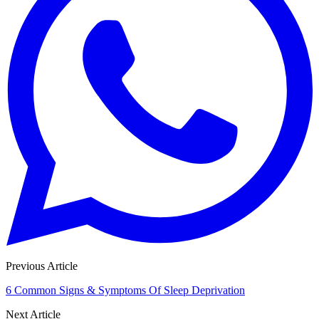
Previous Article
6 Common Signs & Symptoms Of Sleep Deprivation
Next Article