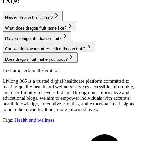
FAQs:
How is dragon fruit eaten?
What does dragon fruit taste like?
Do you refrigerate dragon fruit?
Can we drink water after eating dragon fruit?
Does dragon fruit make you poop?
LivLong - About the Author
Livlong 365 is a trusted digital healthcare platform committed to
making quality health and wellness services accessible, affordable,
and user-friendly for every Indian. Through our informative and
educational blogs, we aim to empower individuals with accurate
health knowledge, preventive care tips, and expert-backed insights
to help them lead healthier, more informed lives.
Tags:
Health and wellness