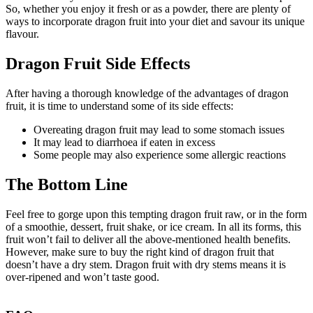
So, whether you enjoy it fresh or as a powder, there are plenty of
ways to incorporate dragon fruit into your diet and savour its unique
flavour.
Dragon Fruit Side Effects
After having a thorough knowledge of the advantages of dragon
fruit, it is time to understand some of its side effects:
Overeating dragon fruit may lead to some stomach issues
It may lead to diarrhoea if eaten in excess
Some people may also experience some allergic reactions
The Bottom Line
Feel free to gorge upon this tempting dragon fruit raw, or in the form
of a smoothie, dessert, fruit shake, or ice cream. In all its forms, this
fruit won’t fail to deliver all the above-mentioned health benefits.
However, make sure to buy the right kind of dragon fruit that
doesn’t have a dry stem. Dragon fruit with dry stems means it is
over-ripened and won’t taste good.