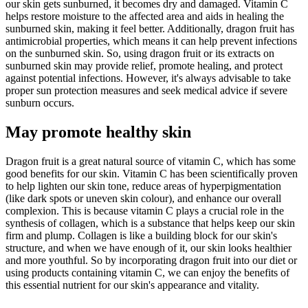
our skin gets sunburned, it becomes dry and damaged. Vitamin C
helps restore moisture to the affected area and aids in healing the
sunburned skin, making it feel better. Additionally, dragon fruit has
antimicrobial properties, which means it can help prevent infections
on the sunburned skin. So, using dragon fruit or its extracts on
sunburned skin may provide relief, promote healing, and protect
against potential infections. However, it's always advisable to take
proper sun protection measures and seek medical advice if severe
sunburn occurs.
May promote healthy skin
Dragon fruit is a great natural source of vitamin C, which has some
good benefits for our skin. Vitamin C has been scientifically proven
to help lighten our skin tone, reduce areas of hyperpigmentation
(like dark spots or uneven skin colour), and enhance our overall
complexion. This is because vitamin C plays a crucial role in the
synthesis of collagen, which is a substance that helps keep our skin
firm and plump. Collagen is like a building block for our skin's
structure, and when we have enough of it, our skin looks healthier
and more youthful. So by incorporating dragon fruit into our diet or
using products containing vitamin C, we can enjoy the benefits of
this essential nutrient for our skin's appearance and vitality.