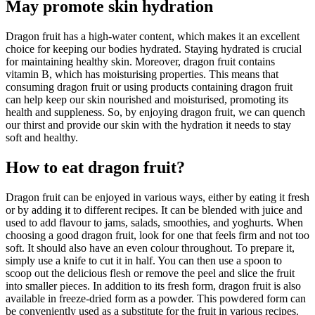
May promote skin hydration
Dragon fruit has a high-water content, which makes it an excellent
choice for keeping our bodies hydrated. Staying hydrated is crucial
for maintaining healthy skin. Moreover, dragon fruit contains
vitamin B, which has moisturising properties. This means that
consuming dragon fruit or using products containing dragon fruit
can help keep our skin nourished and moisturised, promoting its
health and suppleness. So, by enjoying dragon fruit, we can quench
our thirst and provide our skin with the hydration it needs to stay
soft and healthy.
How to eat dragon fruit?
Dragon fruit can be enjoyed in various ways, either by eating it fresh
or by adding it to different recipes. It can be blended with juice and
used to add flavour to jams, salads, smoothies, and yoghurts. When
choosing a good dragon fruit, look for one that feels firm and not too
soft. It should also have an even colour throughout. To prepare it,
simply use a knife to cut it in half. You can then use a spoon to
scoop out the delicious flesh or remove the peel and slice the fruit
into smaller pieces. In addition to its fresh form, dragon fruit is also
available in freeze-dried form as a powder. This powdered form can
be conveniently used as a substitute for the fruit in various recipes.