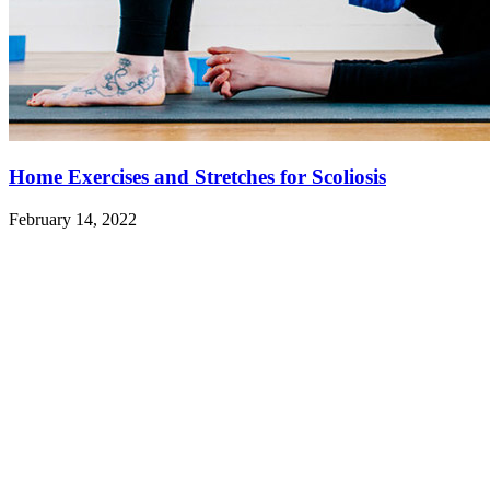
Home Exercises and Stretches for Scoliosis
February 14, 2022