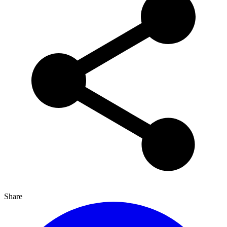
Share