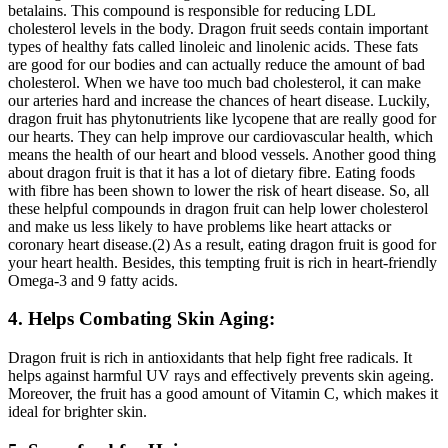
betalains. This compound is responsible for reducing LDL
cholesterol levels in the body. Dragon fruit seeds contain important
types of healthy fats called linoleic and linolenic acids. These fats
are good for our bodies and can actually reduce the amount of bad
cholesterol. When we have too much bad cholesterol, it can make
our arteries hard and increase the chances of heart disease. Luckily,
dragon fruit has phytonutrients like lycopene that are really good for
our hearts. They can help improve our cardiovascular health, which
means the health of our heart and blood vessels. Another good thing
about dragon fruit is that it has a lot of dietary fibre. Eating foods
with fibre has been shown to lower the risk of heart disease. So, all
these helpful compounds in dragon fruit can help lower cholesterol
and make us less likely to have problems like heart attacks or
coronary heart disease.(2) As a result, eating dragon fruit is good for
your heart health. Besides, this tempting fruit is rich in heart-friendly
Omega-3 and 9 fatty acids.
4. Helps Combating Skin Aging:
Dragon fruit is rich in antioxidants that help fight free radicals. It
helps against harmful UV rays and effectively prevents skin ageing.
Moreover, the fruit has a good amount of Vitamin C, which makes it
ideal for brighter skin.