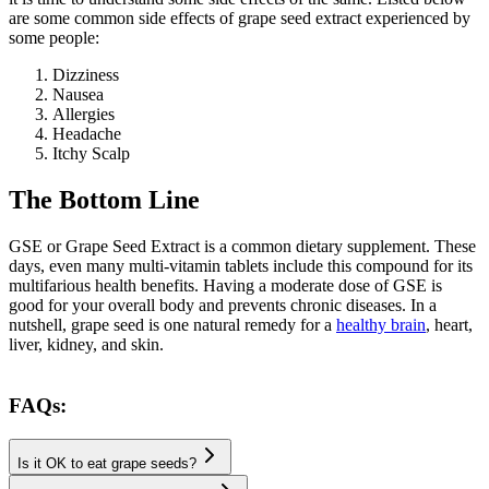
are some common side effects of grape seed extract experienced by
some people:
Dizziness
Nausea
Allergies
Headache
The Bottom Line
GSE or Grape Seed Extract is a common dietary supplement. These
days, even many multi-vitamin tablets include this compound for its
multifarious health benefits. Having a moderate dose of GSE is
good for your overall body and prevents chronic diseases. In a
nutshell, grape seed is one natural remedy for a
healthy brain
, heart,
liver, kidney, and skin.
FAQs:
Is it OK to eat grape seeds?