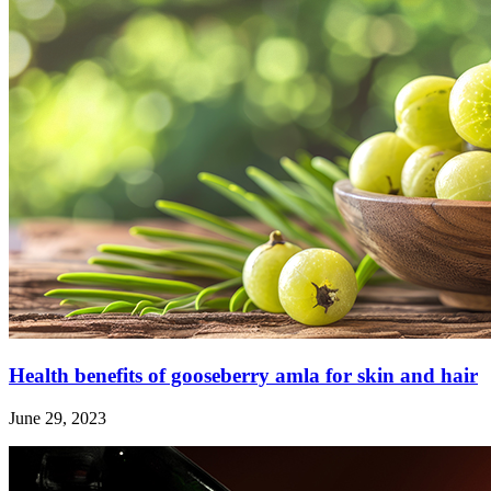
Health benefits of gooseberry amla for skin and hair
June 29, 2023