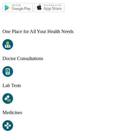
One Place for All Your Health Needs
Doctor Consultations
Lab Tests
Medicines