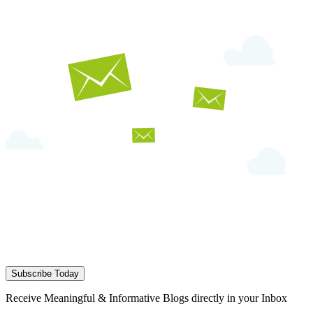
Subscribe Today
Receive Meaningful & Informative Blogs directly in your Inbox