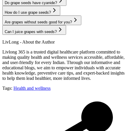
Do grape seeds have cyanide?
How do I use grape seeds?
Are grapes without seeds good for you?
Can I juice grapes with seeds?
LivLong - About the Author
Livlong 365 is a trusted digital healthcare platform committed to
making quality health and wellness services accessible, affordable,
and user-friendly for every Indian. Through our informative and
educational blogs, we aim to empower individuals with accurate
health knowledge, preventive care tips, and expert-backed insights
to help them lead healthier, more informed lives.
Tags:
Health and wellness