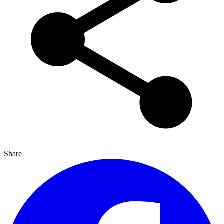
Share