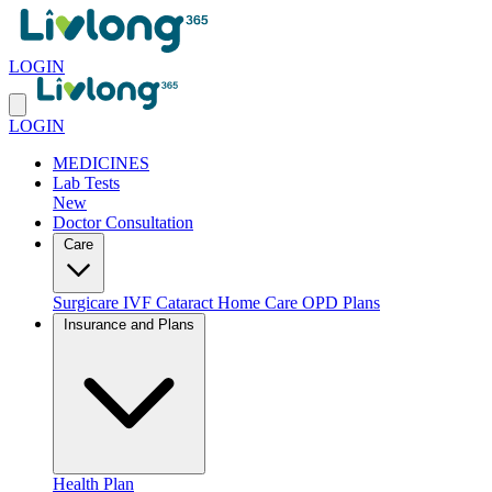
LOGIN
LOGIN
MEDICINES
Lab Tests
New
Doctor Consultation
Care
Surgicare
IVF
Cataract
Home Care
OPD Plans
Insurance and Plans
Health Plan