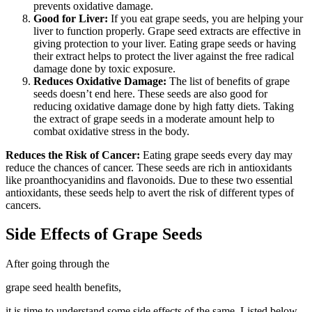
prevents oxidative damage.
Good for Liver:
If you eat grape seeds, you are helping your
liver to function properly. Grape seed extracts are effective in
giving protection to your liver. Eating grape seeds or having
their extract helps to protect the liver against the free radical
damage done by toxic exposure.
Reduces Oxidative Damage:
The list of benefits of grape
seeds doesn’t end here. These seeds are also good for
reducing oxidative damage done by high fatty diets.
Taking
the extract of grape seeds in a moderate amount help to
combat oxidative stress in the body.
Reduces the Risk of Cancer:
Eating grape seeds every day may
reduce the chances of cancer. These seeds are rich in antioxidants
like proanthocyanidins and flavonoids. Due to these two essential
antioxidants, these seeds help to avert the risk of different types of
cancers.
Side Effects of Grape Seeds
After going through the
grape seed health benefits,
it is time to understand some side effects of the same. Listed below