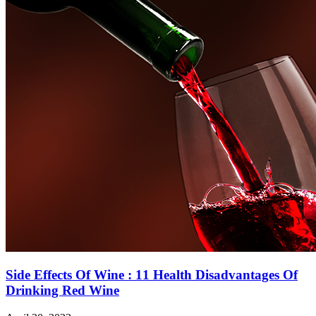
Side Effects Of Wine : 11 Health Disadvantages Of
Drinking Red Wine