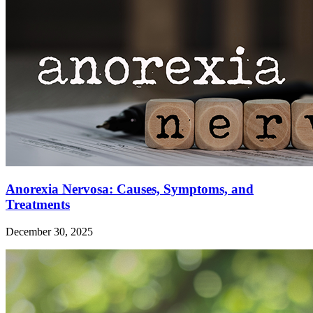
Anorexia Nervosa: Causes, Symptoms, and
Treatments
December 30, 2025