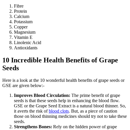
Fibre
Protein
Calcium
Potassium
Copper
Magnesium
Vitamin E
Linolenic Acid
10 Incredible Health Benefits of Grape
Seeds
Here is a look at the 10 wonderful health benefits of grape seeds or
GSE are given below:-
Improves Blood Circulation:
The prime benefit of grape
seeds is that these seeds help in enhancing the blood flow.
GSE or the Grape Seed Extract is a natural blood thinner. So,
it averts the risk of
blood clots
. But, as a piece of caution
those on blood thinning medicines should try not to take these
seeds.
Strengthens Bones:
Rely on the hidden power of grape