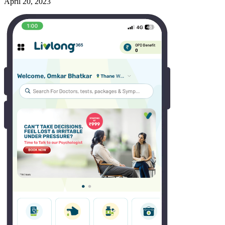
April 20, 2023