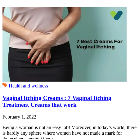
Health and wellness
Vaginal Itching Creams : 7 Vaginal Itching
Treatment Creams that work
February 1, 2022
Being a woman is not an easy job! Moreover, in today’s world, there
is hardly any sphere where women have not made a mark for
themselves, keeping them...