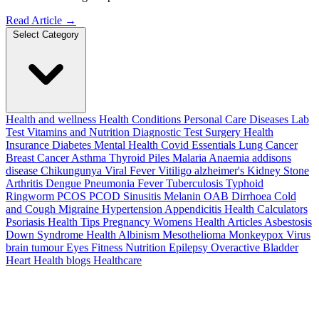
Read Article
→
Select Category
Health and wellness
Health Conditions
Personal Care
Diseases
Lab
Test
Vitamins and Nutrition
Diagnostic Test
Surgery
Health
Insurance
Diabetes
Mental Health
Covid Essentials
Lung Cancer
Breast Cancer
Asthma
Thyroid
Piles
Malaria
Anaemia
addisons
disease
Chikungunya
Viral Fever
Vitiligo
alzheimer's
Kidney Stone
Arthritis
Dengue
Pneumonia
Fever
Tuberculosis
Typhoid
Ringworm
PCOS PCOD
Sinusitis
Melanin
OAB
Dirrhoea
Cold
and Cough
Migraine
Hypertension
Appendicitis
Health Calculators
Psoriasis
Health Tips
Pregnancy
Womens Health Articles
Asbestosis
Down Syndrome
Health
Albinism
Mesothelioma
Monkeypox Virus
brain tumour
Eyes
Fitness Nutrition
Epilepsy
Overactive Bladder
Heart Health
blogs
Healthcare