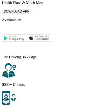
Health Plans & Much More
DOWNLOAD APP
Available on
The Livlong 365 Edge
6000+ Doctors