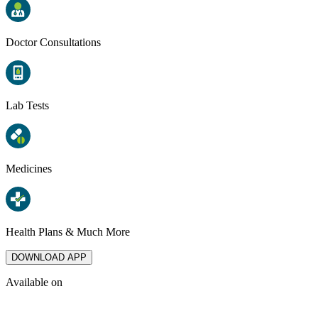
Doctor Consultations
Lab Tests
Medicines
Health Plans & Much More
DOWNLOAD APP
Available on