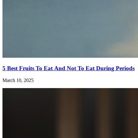
5 Best Fruits To Eat And Not To Eat During Periods
March 10, 2025