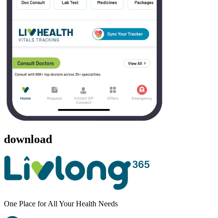
download
One Place for All Your Health Needs