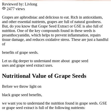
Reviewed by:
Livlong
2477 views
Grapes are aphrodisiac and delicious to eat. Rich in antioxidants,
and other essential nutrients, grapes are full of natural goodness.
But, do you know that Grape Seed Extract or GSE is also full of
nutrition. One of the key compounds found in these seeds is
proanthocyanidin, which helps to prevent inflammation, repairs
tissue damage, and reduces oxidative stress. These are just a handful
of
benefits of grape seeds.
Let us dig deeper to understand more about grape seed
uses and grape seed extract uses.
Nutritional Value of Grape Seeds
Before we throw light on
black grape seed benefits,
we want you to understand the nutrition found in grape seeds. GSE
or grape seed extract is full of the following nutrients: