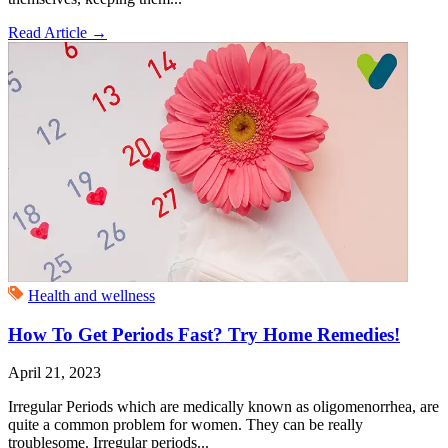
Read Article
→
Health and wellness
How To Get Periods Fast? Try Home Remedies!
April 21, 2023
Irregular Periods which are medically known as oligomenorrhea, are
quite a common problem for women. They can be really
troublesome. Irregular periods...