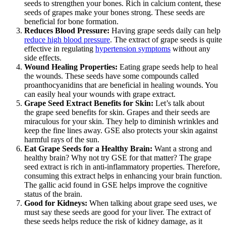
seeds to strengthen your bones. Rich in calcium content, these
seeds of grapes make your bones strong. These seeds are
beneficial for bone formation.
Reduces Blood Pressure:
Having grape seeds daily can help
reduce high blood pressure
. The extract of grape seeds is quite
effective in regulating
hypertension symptoms
without any
side effects.
Wound Healing Properties:
Eating grape seeds help to heal
the wounds. These seeds have some compounds called
proanthocyanidins that are beneficial in healing wounds. You
can easily heal your wounds with grape extract.
Grape Seed Extract Benefits for Skin:
Let’s talk about
the grape seed benefits for skin. Grapes and their seeds are
miraculous for your skin. They help to diminish wrinkles and
keep the fine lines away. GSE also protects your skin against
harmful rays of the sun.
Eat Grape Seeds for a Healthy Brain:
Want a strong and
healthy brain? Why not try GSE for that matter? The grape
seed extract is rich in anti-inflammatory properties. Therefore,
consuming this extract helps in enhancing your brain function.
The gallic acid found in GSE helps improve the cognitive
status of the brain.
Good for Kidneys:
When talking about grape seed uses, we
must say these seeds are good for your liver. The extract of
these seeds helps reduce the risk of kidney damage, as it