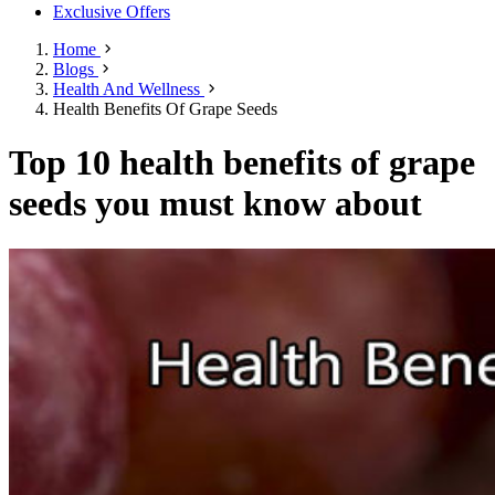
Exclusive Offers
Home
Blogs
Health And Wellness
Health Benefits Of Grape Seeds
Top 10 health benefits of grape
seeds you must know about