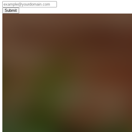
Submit