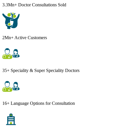
3.3Mn+ Doctor Consultations Sold
2Mn+ Active Customers
35+ Speciality & Super Speciality Doctors
16+ Language Options for Consultation