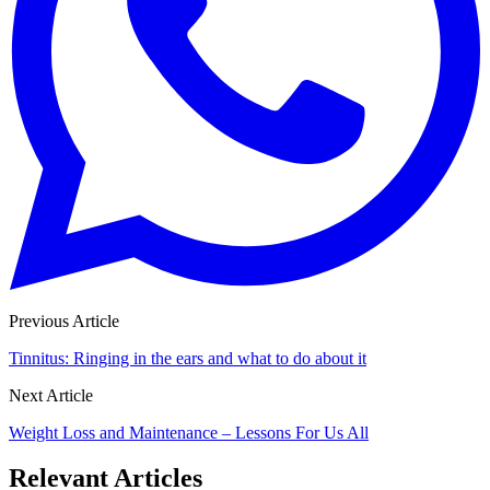
Previous Article
Tinnitus: Ringing in the ears and what to do about it
Next Article
Weight Loss and Maintenance – Lessons For Us All
Relevant Articles