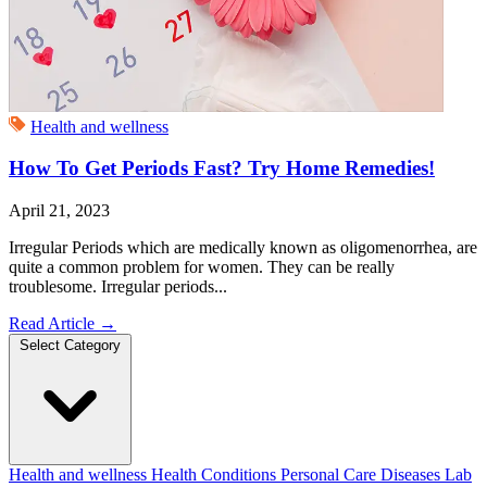
Health and wellness
How To Get Periods Fast? Try Home Remedies!
April 21, 2023
Irregular Periods which are medically known as oligomenorrhea, are
quite a common problem for women. They can be really
troublesome. Irregular periods...
Read Article
→
Select Category
Health and wellness
Health Conditions
Personal Care
Diseases
Lab