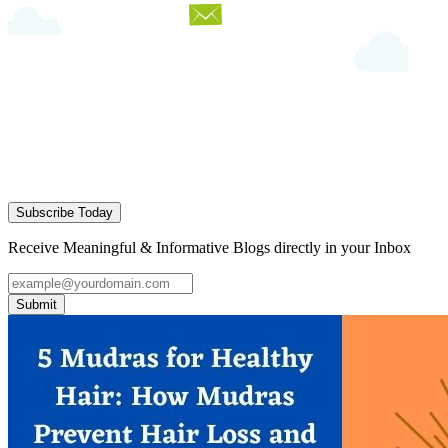
Subscribe Today
Receive Meaningful & Informative Blogs directly in your Inbox
Submit