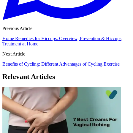
Previous Article
Home Remedies for Hiccups: Overview, Prevention & Hiccups
Treatment at Home
Next Article
Benefits of Cycling: Different Advantages of Cycling Exercise
Relevant Articles