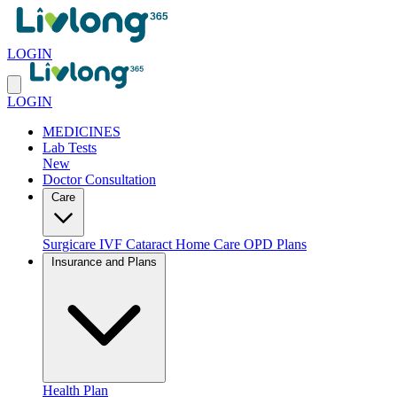
LOGIN
LOGIN
MEDICINES
Lab Tests
New
Doctor Consultation
Care
Surgicare
IVF
Cataract
Home Care
OPD Plans
Insurance and Plans
Health Plan