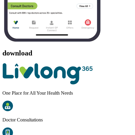
download
One Place for All Your Health Needs
Doctor Consultations