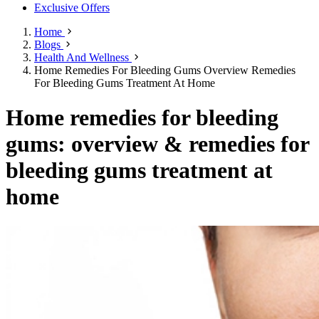
Exclusive Offers
Home
Blogs
Health And Wellness
Home Remedies For Bleeding Gums Overview Remedies
For Bleeding Gums Treatment At Home
Home remedies for bleeding
gums: overview & remedies for
bleeding gums treatment at
home