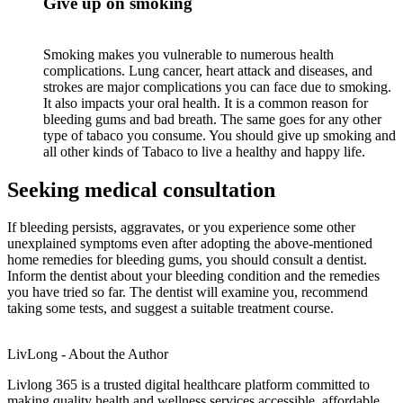
Give up on smoking
Smoking makes you vulnerable to numerous health
complications. Lung cancer, heart attack and diseases, and
strokes are major complications you can face due to smoking.
It also impacts your oral health. It is a common reason for
bleeding gums and bad breath. The same goes for any other
type of tabaco you consume. You should give up smoking and
all other kinds of Tabaco to live a healthy and happy life.
Seeking medical consultation
If bleeding persists, aggravates, or you experience some other
unexplained symptoms even after adopting the above-mentioned
home remedies for bleeding gums, you should consult a dentist.
Inform the dentist about your bleeding condition and the remedies
you have tried so far. The dentist will examine you, recommend
taking some tests, and suggest a suitable treatment course.
LivLong - About the Author
Livlong 365 is a trusted digital healthcare platform committed to
making quality health and wellness services accessible, affordable,