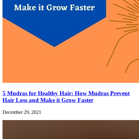
5 Mudras for Healthy Hair: How Mudras Prevent
Hair Loss and Make it Grow Faster
December 29, 2021