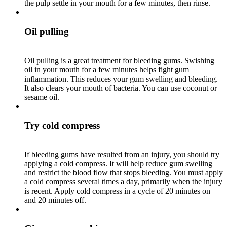
the pulp settle in your mouth for a few minutes, then rinse.
Oil pulling
Oil pulling is a great treatment for bleeding gums. Swishing
oil in your mouth for a few minutes helps fight gum
inflammation. This reduces your gum swelling and bleeding.
It also clears your mouth of bacteria. You can use coconut or
sesame oil.
Try cold compress
If bleeding gums have resulted from an injury, you should try
applying a cold compress. It will help reduce gum swelling
and restrict the blood flow that stops bleeding. You must apply
a cold compress several times a day, primarily when the injury
is recent. Apply cold compress in a cycle of 20 minutes on
and 20 minutes off.