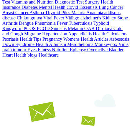
Test
Vitamins and Nutrition
Diagnostic Test
Surgery
Health
Insurance
Diabetes
Mental Health
Covid Essentials
Lung Cancer
Breast Cancer
Asthma
Thyroid
Piles
Malaria
Anaemia
addisons
disease
Chikungunya
Viral Fever
Vitiligo
alzheimer's
Kidney Stone
Arthritis
Dengue
Pneumonia
Fever
Tuberculosis
Typhoid
Ringworm
PCOS PCOD
Sinusitis
Melanin
OAB
Dirrhoea
Cold
and Cough
Migraine
Hypertension
Appendicitis
Health Calculators
Psoriasis
Health Tips
Pregnancy
Womens Health Articles
Asbestosis
Down Syndrome
Health
Albinism
Mesothelioma
Monkeypox Virus
brain tumour
Eyes
Fitness Nutrition
Epilepsy
Overactive Bladder
Heart Health
blogs
Healthcare