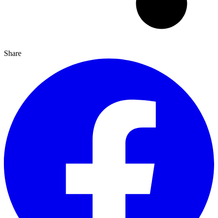
Share