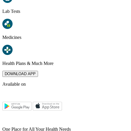
Lab Tests
Medicines
Health Plans & Much More
DOWNLOAD APP
Available on
One Place for All Your Health Needs