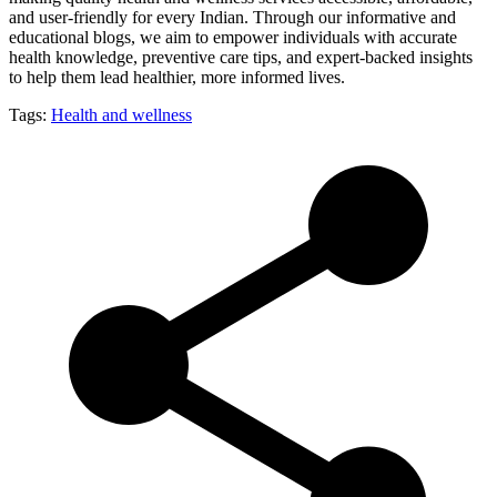
and user-friendly for every Indian. Through our informative and
educational blogs, we aim to empower individuals with accurate
health knowledge, preventive care tips, and expert-backed insights
to help them lead healthier, more informed lives.
Tags:
Health and wellness