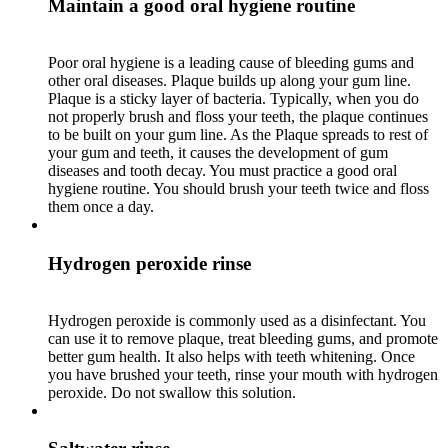
Maintain a good oral hygiene routine
Poor oral hygiene is a leading cause of bleeding gums and
other oral diseases. Plaque builds up along your gum line.
Plaque is a sticky layer of bacteria. Typically, when you do
not properly brush and floss your teeth, the plaque continues
to be built on your gum line. As the Plaque spreads to rest of
your gum and teeth, it causes the development of gum
diseases and tooth decay. You must practice a good oral
hygiene routine. You should brush your teeth twice and floss
them once a day.
Hydrogen peroxide rinse
Hydrogen peroxide is commonly used as a disinfectant. You
can use it to remove plaque, treat bleeding gums, and promote
better gum health. It also helps with teeth whitening. Once
you have brushed your teeth, rinse your mouth with hydrogen
peroxide. Do not swallow this solution.