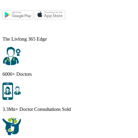
The Livlong 365 Edge
6000+ Doctors
3.3Mn+ Doctor Consultations Sold