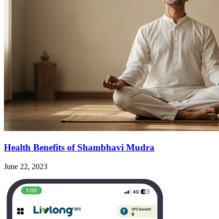
Health Benefits of Shambhavi Mudra
June 22, 2023