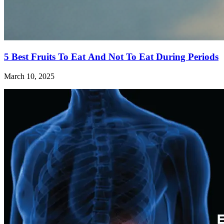
5 Best Fruits To Eat And Not To Eat During Periods
March 10, 2025