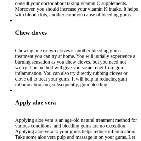
consult your doctor about taking vitamin C supplements.
Moreover, you should increase your vitamin K intake. It helps
with blood clots, another common cause of bleeding gums.
Chew cloves
Chewing one or two cloves is another bleeding gums
treatment you can try at home. You will initially experience a
burning sensation as you chew cloves, but you need not
worry. The method will give you some relief from gum
inflammation. You can also try directly rubbing cloves or
clove oil to treat your gums. It will help in reducing gum
inflammation and, subsequently, gum bleeding.
Apply aloe vera
Applying aloe vera is an age-old natural treatment method for
various conditions, and bleeding gums are no exception.
Applying aloe vera to your gums helps reduce inflammation.
Take some aloe vera pulp and massage in on your gums. Let