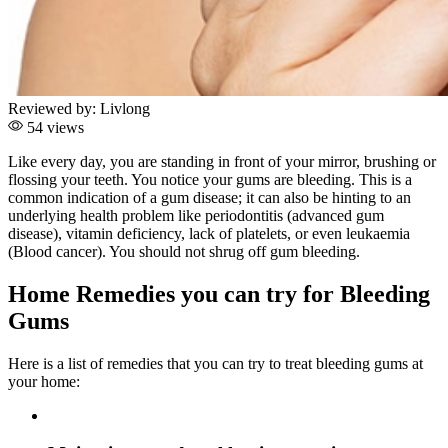
Reviewed by:
Livlong
54 views
Like every day, you are standing in front of your mirror, brushing or
flossing your teeth. You notice your gums are bleeding. This is a
common indication of a gum disease; it can also be hinting to an
underlying health problem like periodontitis (advanced gum
disease), vitamin deficiency, lack of platelets, or even leukaemia
(Blood cancer). You should not shrug off gum bleeding.
Home Remedies you can try for Bleeding
Gums
Here is a list of remedies that you can try to treat bleeding gums at
your home: