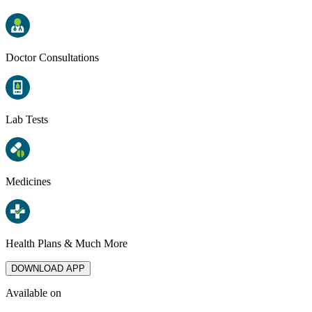
Doctor Consultations
Lab Tests
Medicines
Health Plans & Much More
DOWNLOAD APP
Available on