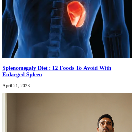
Splenomegaly Diet : 12 Foods To Avoid With
Enlarged Spleen
April 21, 2023