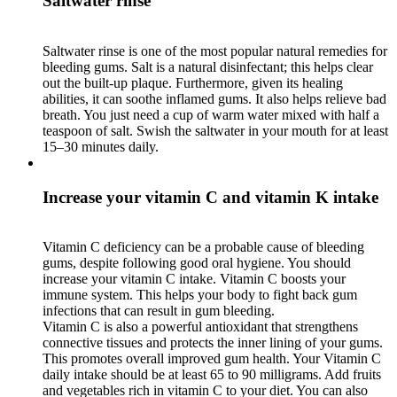
Saltwater rinse
Saltwater rinse is one of the most popular natural remedies for
bleeding gums. Salt is a natural disinfectant; this helps clear
out the built-up plaque. Furthermore, given its healing
abilities, it can soothe inflamed gums. It also helps relieve bad
breath. You just need a cup of warm water mixed with half a
teaspoon of salt. Swish the saltwater in your mouth for at least
15–30 minutes daily.
Increase your vitamin C and vitamin K intake
Vitamin C deficiency can be a probable cause of bleeding
gums, despite following good oral hygiene. You should
increase your vitamin C intake. Vitamin C boosts your
immune system. This helps your body to fight back gum
infections that can result in gum bleeding.
Vitamin C is also a powerful antioxidant that strengthens
connective tissues and protects the inner lining of your gums.
This promotes overall improved gum health. Your Vitamin C
daily intake should be at least 65 to 90 milligrams. Add fruits
and vegetables rich in vitamin C to your diet. You can also