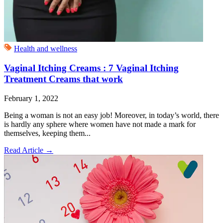
Health and wellness
Vaginal Itching Creams : 7 Vaginal Itching
Treatment Creams that work
February 1, 2022
Being a woman is not an easy job! Moreover, in today’s world, there
is hardly any sphere where women have not made a mark for
themselves, keeping them...
Read Article
→