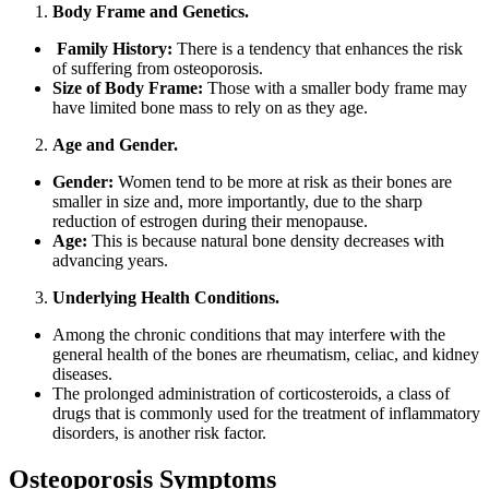
Body Frame and Genetics.
Family History:
There is a tendency that enhances the risk
of suffering from osteoporosis.
Size of Body Frame:
Those with a smaller body frame may
have limited bone mass to rely on as they age.
Age and Gender.
Gender:
Women tend to be more at risk as their bones are
smaller in size and, more importantly, due to the sharp
reduction of estrogen during their menopause.
Age:
This is because natural bone density decreases with
advancing years.
Underlying Health Conditions.
Among the chronic conditions that may interfere with the
general health of the bones are rheumatism, celiac, and kidney
diseases.
The prolonged administration of corticosteroids, a class of
drugs that is commonly used for the treatment of inflammatory
disorders, is another risk factor.
Osteoporosis Symptoms