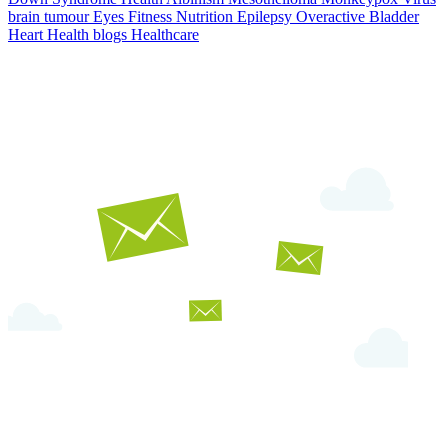
brain tumour
Eyes
Fitness Nutrition
Epilepsy
Overactive Bladder
Heart Health
blogs
Healthcare