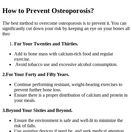
How to Prevent Osteoporosis?
The best method to overcome osteoporosis is to prevent it. You can
significantly cut down your risk by keeping an eye on your bones all
thro
For Your Twenties and Thirties.
Add to bone mass with calcium-rich food and regular
exercise.
Avoid tobacco use and excessive alcohol consumption.
2.For Your Forty and Fifty Years.
Continue performing resistant, weight-bearing exercises to
prevent further bone loss.
Ensure there is a proper distribution of calcium and protein in
your meals.
3.Beyond Your Sixties and Beyond.
Ensure the environment is safe and well-lit to minimize the
risk of falls.
Use assistive devices if need be, and seek medical attention