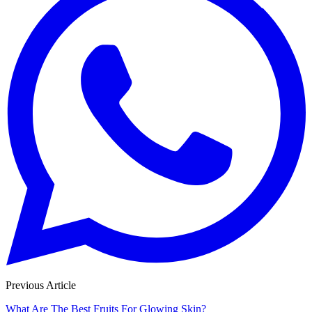
Previous Article
What Are The Best Fruits For Glowing Skin?