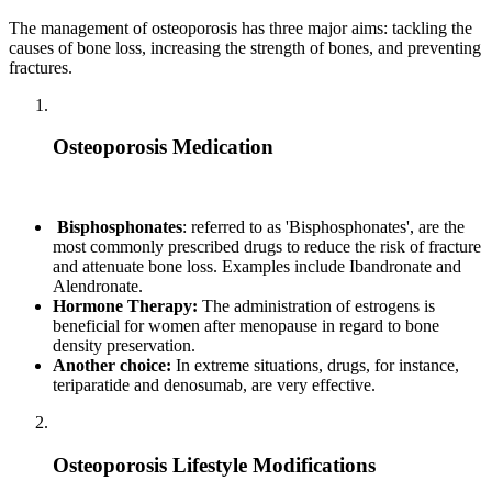
The management of osteoporosis has three major aims: tackling the
causes of bone loss, increasing the strength of bones, and preventing
fractures.
Osteoporosis Medication
Bisphosphonates
: referred to as 'Bisphosphonates', are the
most commonly prescribed drugs to reduce the risk of fracture
and attenuate bone loss. Examples include Ibandronate and
Alendronate.
Hormone Therapy:
The administration of estrogens is
beneficial for women after menopause in regard to bone
density preservation.
Another choice:
In extreme situations, drugs, for instance,
teriparatide and denosumab, are very effective.
Osteoporosis Lifestyle Modifications