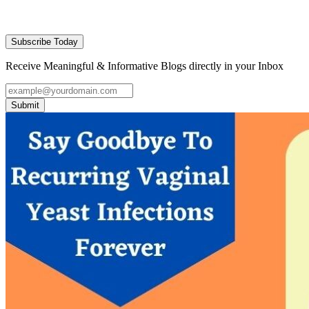
Subscribe Today
Receive Meaningful & Informative Blogs directly in your Inbox
Submit