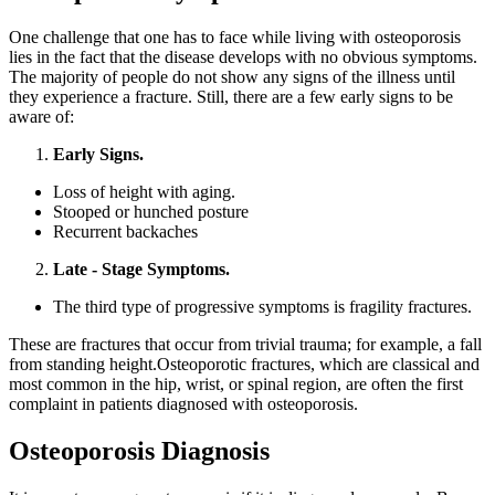
One challenge that one has to face while living with osteoporosis
lies in the fact that the disease develops with no obvious symptoms.
The majority of people do not show any signs of the illness until
they experience a fracture. Still, there are a few early signs to be
aware of:
Early Signs.
Loss of height with aging.
S
tooped or hunched posture
Recurrent backaches
Late - Stage Symptoms.
The third type of progressive symptoms is fragility fractures.
These are fractures that occur from trivial trauma; for example, a fall
from standing height.Osteoporotic fractures, which are classical and
most common in the hip, wrist, or spinal region, are often the first
complaint in patients diagnosed with osteoporosis.
Osteoporosis Diagnosis