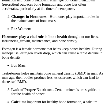
formation and bone breakdown. After age 50, bone breakdown
(resorption) outpaces bone formation and bone loss often
accelerates, particularly at the time of menopause.
Changes in Hormones:-
Hormones play important roles in
the maintenance of bone mass.
For Women:
Hormones play a vital role in bone health
throughout our lives,
influencing growth, maintenance, and bone density.
Estrogen is a female hormone that helps keep bones healthy. During
menopause, estrogen levels drop, which can cause a rapid decline in
bone density.
For Men:
Testosterone helps maintain bone mineral density (BMD) in men. As
men age, their bodies produce less testosterone, which can lead to
decreased BMD.
Lack of Proper Nutrition:-
Certain minerals are significant
for the health of bones:
Calcium:
Important for healthy bone formation, a calcium