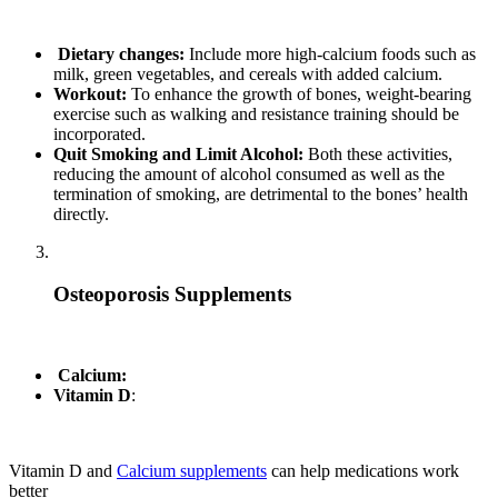
Dietary changes:
Include more high-calcium foods such as
milk, green vegetables, and cereals with added calcium.
Workout:
To enhance the growth of bones, weight-bearing
exercise such as walking and resistance training should be
incorporated.
Quit Smoking and Limit Alcohol:
Both these activities,
reducing the amount of alcohol consumed as well as the
termination of smoking, are detrimental to the bones’ health
directly.
Osteoporosis Supplements
Calcium:
Vitamin D
:
Vitamin D and
Calcium supplements
can help medications work
better