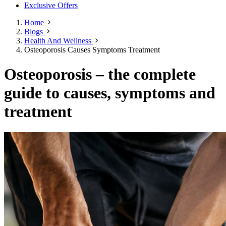
Exclusive Offers
Home
Blogs
Health And Wellness
Osteoporosis Causes Symptoms Treatment
Osteoporosis – the complete
guide to causes, symptoms and
treatment