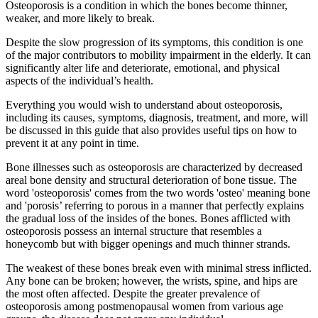
Osteoporosis is a condition in which the bones become thinner,
weaker, and more likely to break.
Despite the slow progression of its symptoms, this condition is one
of the major contributors to mobility impairment in the elderly. It can
significantly alter life and deteriorate, emotional, and physical
aspects of the individual’s health.
Everything you would wish to understand about osteoporosis,
including its causes, symptoms, diagnosis, treatment, and more, will
be discussed in this guide that also provides useful tips on how to
prevent it at any point in time.
Bone illnesses such as osteoporosis are characterized by decreased
areal bone density and structural deterioration of bone tissue. The
word 'osteoporosis' comes from the two words 'osteo' meaning bone
and 'porosis’ referring to porous in a manner that perfectly explains
the gradual loss of the insides of the bones. Bones afflicted with
osteoporosis possess an internal structure that resembles a
honeycomb but with bigger openings and much thinner strands.
The weakest of these bones break even with minimal stress inflicted.
Any bone can be broken; however, the wrists, spine, and hips are
the most often affected. Despite the greater prevalence of
osteoporosis among postmenopausal women from various age