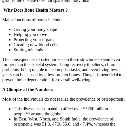
groups, the disease does not spare any individual.
Why Does Bone Health Matters ?
Major functions of bones include:
Giving your body shape
Helping you move
Protecting your organs
Creating new blood cells
Storing minerals
The consequences of osteoporosis on these structures extend even
further than the skeletal system. Long recovery timelines, chronic
problems, being unable to accomplish tasks, and even living fewer
years can be caused by a few broken bones. Thus, it is beneficial to
prevent bone degeneration for overall well-being.
A Glimpse at the Numbers
Most of the individuals do not realize the prevalence of osteoporosis:
This disease is estimated to affect over **200 million
people** around the globe.
In East, West, North, and South India, the prevalence of
osteopenia was 51.3, 47.9, 55.6, and 47.4%, whereas the