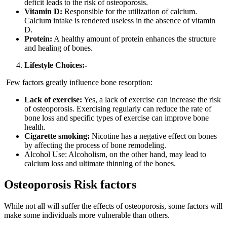
deficit leads to the risk of osteoporosis.
Vitamin D:
Responsible for the utilization of calcium.
Calcium intake is rendered useless in the absence of vitamin
D.
Protein:
A healthy amount of protein enhances the structure
and healing of bones.
Lifestyle Choices:-
Few factors greatly influence bone resorption:
Lack of exercise:
Yes, a lack of exercise can increase the risk
of osteoporosis.
Exercising regularly can reduce the rate of
bone loss and specific types of exercise can improve bone
health.
Cigarette smoking:
Nicotine has a negative effect on bones
by affecting the process of bone remodeling.
Alcohol Use: Alcoholism, on the other hand, may lead to
calcium loss and ultimate thinning of the bones.
Osteoporosis Risk factors
While not all will suffer the effects of osteoporosis, some factors will
make some individuals more vulnerable than others.