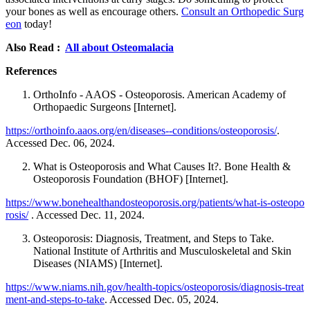
your bones as well as encourage others.
Consult an Orthopedic Surg
eon
today!
Also Read :
All about Osteomalacia
References
OrthoInfo - AAOS - Osteoporosis. American Academy of
Orthopaedic Surgeons [Internet].
https://orthoinfo.aaos.org/en/diseases--conditions/osteoporosis/
.
Accessed Dec. 06, 2024.
What is Osteoporosis and What Causes It?. Bone Health &
Osteoporosis Foundation (BHOF) [Internet].
https://www.bonehealthandosteoporosis.org/patients/what-is-osteopo
rosis/
. Accessed Dec. 11, 2024.
Osteoporosis: Diagnosis, Treatment, and Steps to Take.
National Institute of Arthritis and Musculoskeletal and Skin
Diseases (NIAMS) [Internet].
https://www.niams.nih.gov/health-topics/osteoporosis/diagnosis-treat
ment-and-steps-to-take
. Accessed Dec. 05, 2024.