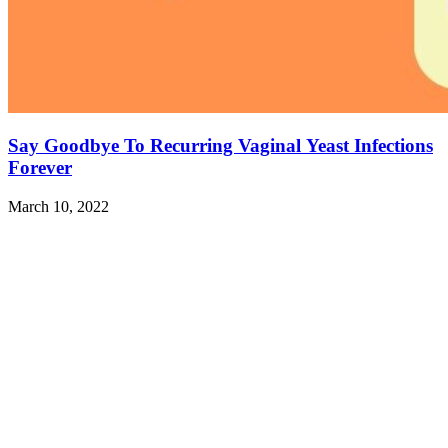
Say Goodbye To Recurring Vaginal Yeast Infections
Forever
March 10, 2022