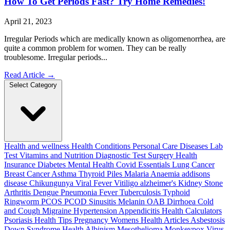
How To Get Periods Fast? Try Home Remedies!
April 21, 2023
Irregular Periods which are medically known as oligomenorrhea, are
quite a common problem for women. They can be really
troublesome. Irregular periods...
Read Article
→
Select Category
Health and wellness
Health Conditions
Personal Care
Diseases
Lab
Test
Vitamins and Nutrition
Diagnostic Test
Surgery
Health
Insurance
Diabetes
Mental Health
Covid Essentials
Lung Cancer
Breast Cancer
Asthma
Thyroid
Piles
Malaria
Anaemia
addisons
disease
Chikungunya
Viral Fever
Vitiligo
alzheimer's
Kidney Stone
Arthritis
Dengue
Pneumonia
Fever
Tuberculosis
Typhoid
Ringworm
PCOS PCOD
Sinusitis
Melanin
OAB
Dirrhoea
Cold
and Cough
Migraine
Hypertension
Appendicitis
Health Calculators
Psoriasis
Health Tips
Pregnancy
Womens Health Articles
Asbestosis
Down Syndrome
Health
Albinism
Mesothelioma
Monkeypox Virus