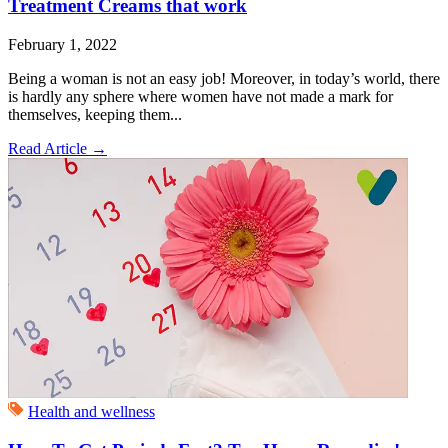
Treatment Creams that work
February 1, 2022
Being a woman is not an easy job! Moreover, in today’s world, there
is hardly any sphere where women have not made a mark for
themselves, keeping them...
Read Article
→
Health and wellness