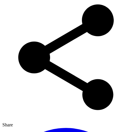
Share