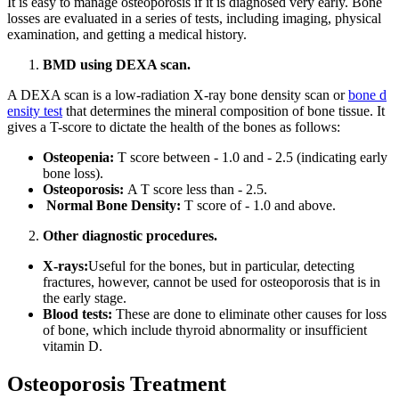
It is easy to manage osteoporosis if it is diagnosed very early. Bone
losses are evaluated in a series of tests, including imaging, physical
examination, and getting a medical history.
BMD using DEXA scan.
A DEXA scan is a low-radiation X-ray bone density scan or
bone d
ensity test
that determines the mineral composition of bone tissue. It
gives a T-score to dictate the health of the bones as follows:
Osteopenia:
T score between - 1.0 and - 2.5 (indicating early
bone loss).
Osteoporosis:
A T score less than - 2.5.
Normal Bone Density:
T score of - 1.0 and above.
Other diagnostic procedures.
X-rays:
Useful for the bones, but in particular, detecting
fractures, however, cannot be used for osteoporosis that is in
the early stage.
Blood tests:
These are done to eliminate other causes for loss
of bone, which include thyroid abnormality or insufficient
vitamin D.
Osteoporosis Treatment