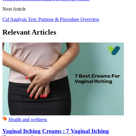
Next Article
Csf Analysis Test: Purpose & Procedure Overview
Relevant Articles
Health and wellness
Vaginal Itching Creams : 7 Vaginal Itching