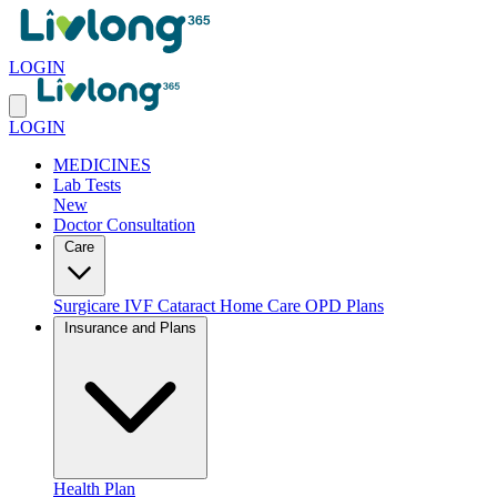
LOGIN
LOGIN
MEDICINES
Lab Tests
New
Doctor Consultation
Care
Surgicare
IVF
Cataract
Home Care
OPD Plans
Insurance and Plans
Health Plan