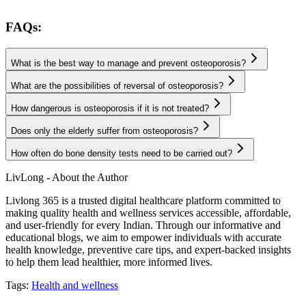
FAQs:
What is the best way to manage and prevent osteoporosis?
What are the possibilities of reversal of osteoporosis?
How dangerous is osteoporosis if it is not treated?
Does only the elderly suffer from osteoporosis?
How often do bone density tests need to be carried out?
LivLong - About the Author
Livlong 365 is a trusted digital healthcare platform committed to
making quality health and wellness services accessible, affordable,
and user-friendly for every Indian. Through our informative and
educational blogs, we aim to empower individuals with accurate
health knowledge, preventive care tips, and expert-backed insights
to help them lead healthier, more informed lives.
Tags:
Health and wellness