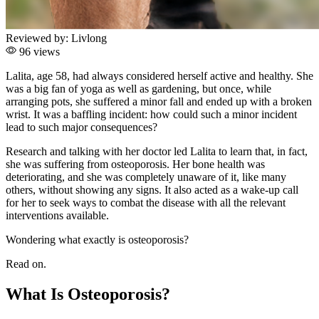
Reviewed by:
Livlong
96 views
Lalita, age 58, had always considered herself active and healthy. She
was a big fan of yoga as well as gardening, but once, while
arranging pots, she suffered a minor fall and ended up with a broken
wrist. It was a baffling incident: how could such a minor incident
lead to such major consequences?
Research and talking with her doctor led Lalita to learn that, in fact,
she was suffering from osteoporosis. Her bone health was
deteriorating, and she was completely unaware of it, like many
others, without showing any signs. It also acted as a wake-up call
for her to seek ways to combat the disease with all the relevant
interventions available.
Wondering what exactly is osteoporosis?
Read on.
What Is Osteoporosis?