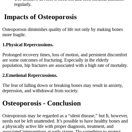
regularly.
Impacts of Osteoporosis
Osteoporosis diminishes quality of life not only by making bones
more fragile.
1.Physical Repercussions.
Prolonged recovery times, loss of motion, and persistent discomfort
are some outcomes of fracturing. Especially in the elderly
population, hip fractures are associated with a high rate of mortality.
2.Emotional Repercussions.
The fear of falling down or breaking bones may result in anxiety,
depression, and withdrawal from society.
Osteoporosis - Conclusion
Osteoporosis may be regarded as a “silent disease,” but It, however,
needs not be left unattended. It’s possible to have healthy bones and
a physically active life with proper diagnosis, treatment, and
associated interventions at early stages. Do something to protect