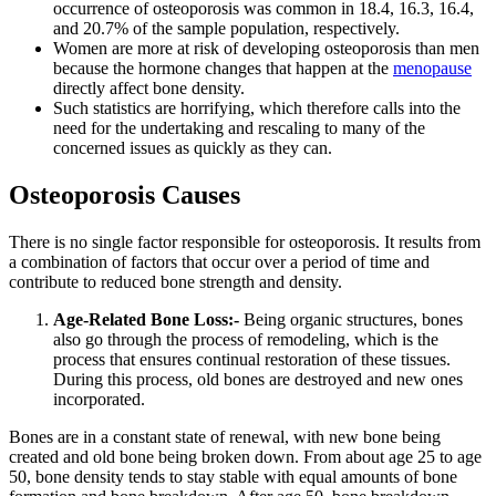
occurrence of osteoporosis was common in 18.4, 16.3, 16.4,
and 20.7% of the sample population, respectively.
Women are more at risk of developing osteoporosis than men
because the hormone changes that happen at the
menopause
directly affect bone density.
Such statistics are horrifying, which therefore calls into the
need for the undertaking and rescaling to many of the
concerned issues as quickly as they can.
Osteoporosis Causes
There is no single factor responsible for osteoporosis. It results from
a combination of factors that occur over a period of time and
contribute to reduced bone strength and density.
Age-Related Bone Loss:-
Being organic structures, bones
also go through the process of remodeling, which is the
process that ensures continual restoration of these tissues.
During this process, old bones are destroyed and new ones
incorporated.
Bones are in a constant state of renewal, with
new bone being
created and old bone being broken down
. From about age 25 to age
50, bone density tends to stay stable with equal amounts of bone